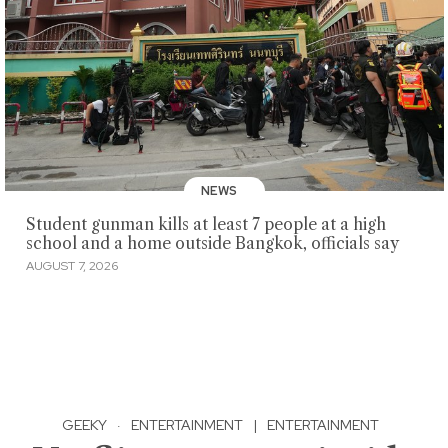
NEWS
Student gunman kills at least 7 people at a high
school and a home outside Bangkok, officials say
AUGUST 7, 2026
GEEKY
·
ENTERTAINMENT
|
ENTERTAINMENT