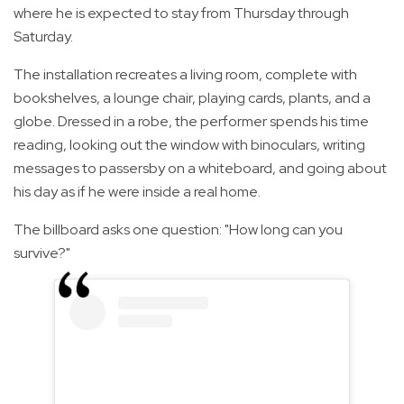
where he is expected to stay from Thursday through
Saturday.
The installation recreates a living room, complete with
bookshelves, a lounge chair, playing cards, plants, and a
globe. Dressed in a robe, the performer spends his time
reading, looking out the window with binoculars, writing
messages to passersby on a whiteboard, and going about
his day as if he were inside a real home.
The billboard asks one question: "How long can you
survive?"