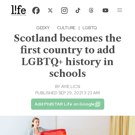
GEEKY
·
CULTURE
|
LGBTQ
Scotland becomes the
first country to add
LGBTQ+ history in
schools
BY
AYIE LICSI
PUBLISHED SEP 29, 2021 3:23 AM
Add PhilSTAR Life on Google