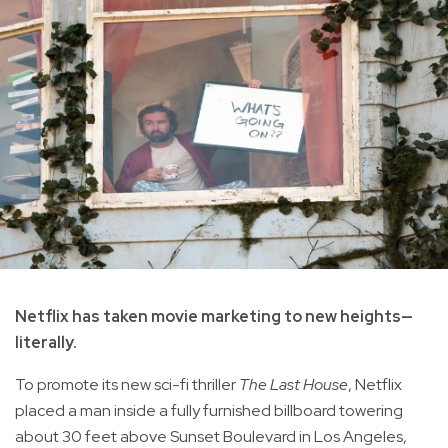
Netflix has taken movie marketing to new heights—
literally.
To promote its new sci-fi thriller
The Last House
, Netflix
placed a man inside a fully furnished billboard towering
about 30 feet above Sunset Boulevard in Los Angeles,