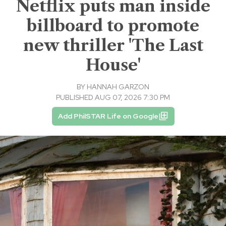
Netflix puts man inside
billboard to promote
new thriller 'The Last
House'
BY
HANNAH GARZON
PUBLISHED AUG 07, 2026 7:30 PM
Add PhilSTAR Life on Google