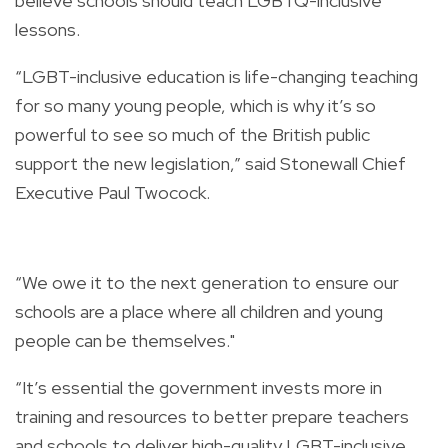
believe schools should teach LGBTQ-inclusive
lessons.
“LGBT-inclusive education is life-changing teaching
for so many young people, which is why it’s so
powerful to see so much of the British public
support the new legislation,” said Stonewall Chief
Executive Paul Twocock.
“We owe it to the next generation to ensure our
schools are a place where all children and young
people can be themselves."
“It’s essential the government invests more in
training and resources to better prepare teachers
and schools to deliver high-quality LGBT-inclusive