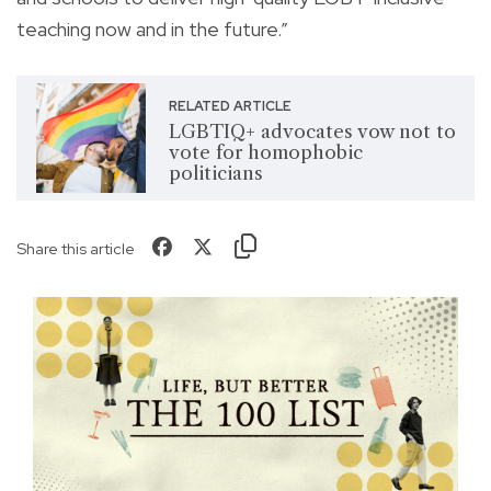
teaching now and in the future.”
RELATED ARTICLE
LGBTIQ+ advocates vow not to
vote for homophobic
politicians
Share this article