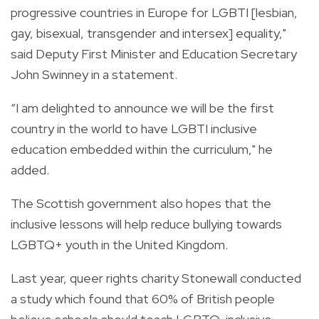
progressive countries in Europe for LGBTI [lesbian,
gay, bisexual, transgender and intersex] equality,"
said Deputy First Minister and Education Secretary
John Swinney in a statement.
“I am delighted to announce we will be the first
country in the world to have LGBTI inclusive
education embedded within the curriculum," he
added.
The Scottish government also hopes that the
inclusive lessons will help reduce bullying towards
LGBTQ+ youth in the United Kingdom.
Last year, queer rights charity Stonewall conducted
a study which found that 60% of British people