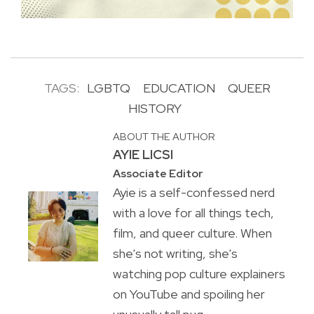
TAGS:
LGBTQ
EDUCATION
QUEER
HISTORY
ABOUT THE AUTHOR
AYIE LICSI
Associate Editor
Ayie is a self-confessed nerd
with a love for all things tech,
film, and queer culture. When
she's not writing, she's
watching pop culture explainers
on YouTube and spoiling her