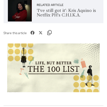
RELATED ARTICLE
'I've still got it': Kris Aquino is
Netflix PH's C.H.I.K.A.
Share this article