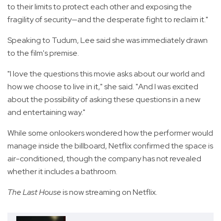
to their limits to protect each other and exposing the
fragility of security—and the desperate fight to reclaim it."
Speaking to Tudum, Lee said she was immediately drawn
to the film's premise.
"I love the questions this movie asks about our world and
how we choose to live in it," she said. "And I was excited
about the possibility of asking these questions in a new
and entertaining way."
While some onlookers wondered how the performer would
manage inside the billboard, Netflix confirmed the space is
air-conditioned, though the company has not revealed
whether it includes a bathroom.
The Last House
is now streaming on Netflix.