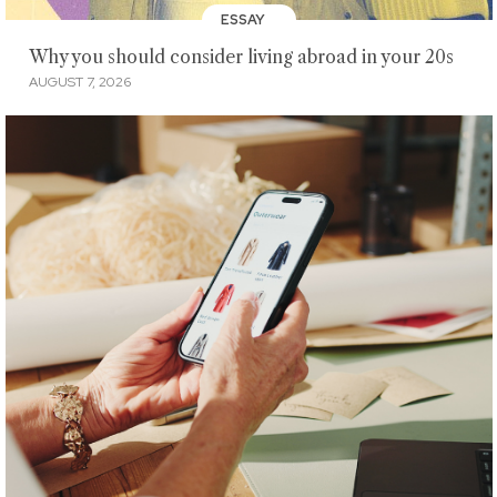
ESSAY
Why you should consider living abroad in your 20s
AUGUST 7, 2026