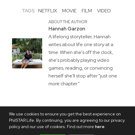
TAGS:
NETFLIX
MOVIE
FILM
VIDEO
ABOUT THE AUTHOR
Hannah Garzon
A lifelong storyteller, Hannah
writes about life one story at a
time. When she's off the clock,
she's probably playing video
games, reading, or convincing
herself she'll stop after "just one
more chapter."
We use cookies to ensure you get the best experience on
PhilSTAR Life. By continuing, you are agreeing to our privacy
policy and our use of cookies. Find out more
here
.