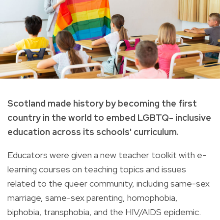
Scotland made history by becoming the first
country in the world to embed LGBTQ- inclusive
education across its schools' curriculum.
Educators were given a new teacher toolkit with e-
learning courses on teaching topics and issues
related to the queer community, including same-sex
marriage, same-sex parenting, homophobia,
biphobia, transphobia, and the HIV/AIDS epidemic.