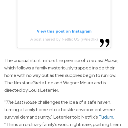
View this post on Instagram
A post shared by Netflix US (@netflix)
The unusual stunt mirrors the premise of
The Last House
,
which follows a family mysteriously trapped inside their
home with no way out as their supplies begin to run low.
The film stars Greta Lee and Wagner Moura and is
directed by Louis Leterrier.
"
The Last House
challenges the idea of a safe haven,
turning a family home into a hostile environment where
survival demands unity," Leterrier told Netflix's
Tudum
.
"This is an ordinary family's worst nightmare, pushing them