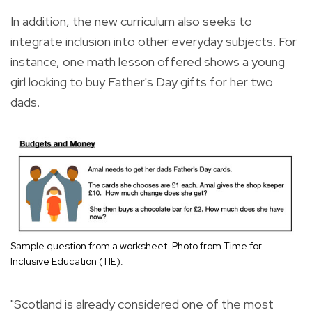
In addition, the new curriculum also seeks to
integrate inclusion into other everyday subjects. For
instance, one math lesson offered shows a young
girl looking to buy Father's Day gifts for her two
dads.
Sample question from a worksheet. Photo from Time for
Inclusive Education (TIE).
"Scotland is already considered one of the most