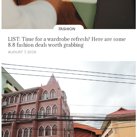
FASHION
LIST: Time for a wardrobe refresh? Here are some
8.8 fashion deals worth grabbing
AUGUST 7, 2026