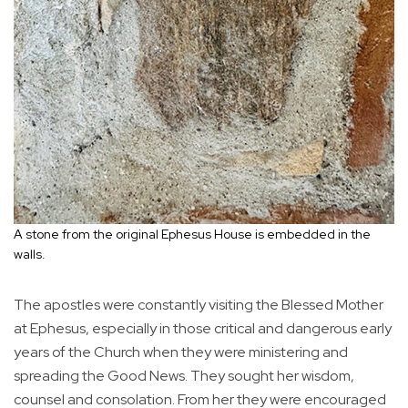
A stone from the original Ephesus House is embedded in the
walls.
The apostles were constantly visiting the Blessed Mother
at Ephesus, especially in those critical and dangerous early
years of the Church when they were ministering and
spreading the Good News. They sought her wisdom,
counsel and consolation. From her they were encouraged