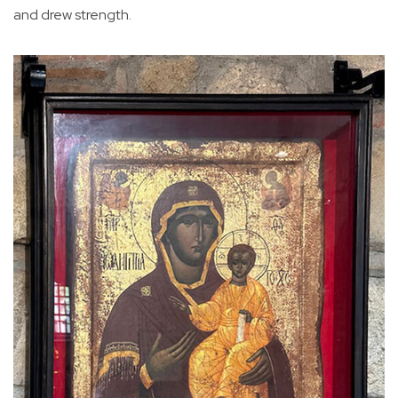
and drew strength.