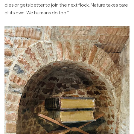
dies or gets better to join the next flock. Nature takes care
of its own. We humans do too.”