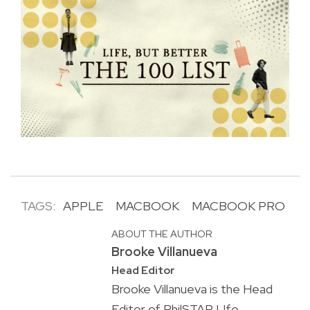
TAGS:
APPLE
MACBOOK
MACBOOK PRO
ABOUT THE AUTHOR
Brooke Villanueva
Head Editor
Brooke Villanueva is the Head
Editor of PhilSTAR L!fe,