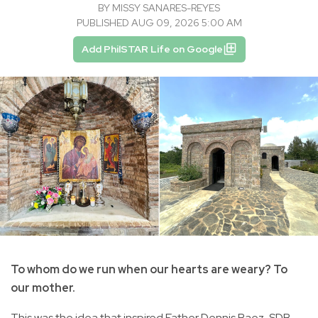
BY
MISSY SANARES-REYES
PUBLISHED AUG 09, 2026 5:00 AM
Add PhilSTAR Life on Google
To whom do we run when our hearts are weary? To
our mother.
This was the idea that inspired Father Dennis Paez, SDB,