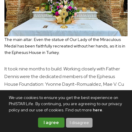
The main altar: Even the statue of Our Lady of the Miraculous
Medal has been faithfully recreated without her hands, as it is in
the Ephesus House in Turkey.
It took nine months to build. Working closely with Father
Dennis were the dedicated members of the Ephesus
House Foundation: Yvonne Dayrit-Romualdez, Mae V. Cu
Unjieng, Liza Yao-Bate and Patty Pineda-Galang.
We use cookies to ensure you get the best experience on
Painstakingly accurate measurements of the original
PhilSTAR Life. By continuing, you are agreeing to our privacy
structure were taken by them. The stones used were
policy and our use of cookies. Find out more
here
.
found in Ilocos, and the Ephesus Foundation board
members supervised their manufacture to ensure a
I agree
I disagree
naturally random, unmeasured appearance.