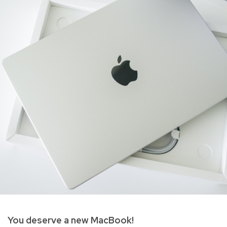
You deserve a new MacBook!