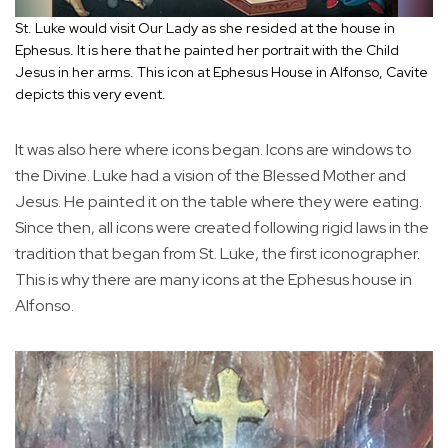
St. Luke would visit Our Lady as she resided at the house in
Ephesus. It is here that he painted her portrait with the Child
Jesus in her arms. This icon at Ephesus House in Alfonso, Cavite
depicts this very event.
It was also here where icons began. Icons are windows to
the Divine. Luke had a vision of the Blessed Mother and
Jesus. He painted it on the table where they were eating.
Since then, all icons were created following rigid laws in the
tradition that began from St. Luke, the first iconographer.
This is why there are many icons at the Ephesus house in
Alfonso.