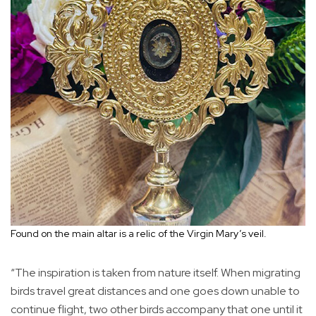
Found on the main altar is a relic of the Virgin Mary’s veil.
“The inspiration is taken from nature itself. When migrating
birds travel great distances and one goes down unable to
continue flight, two other birds accompany that one until it