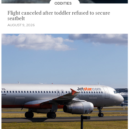
ODDITIES
Flight canceled after toddler refused to secure
seatbelt
AUGUST 9, 2026