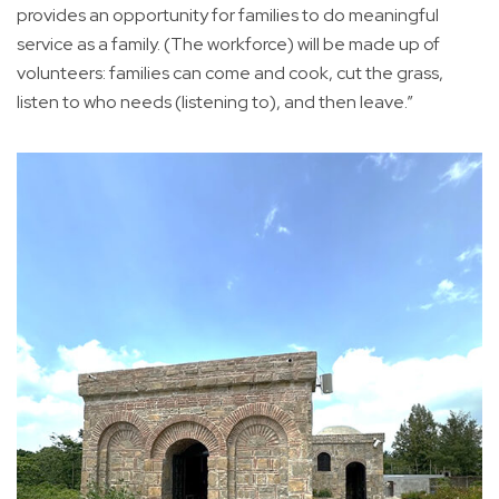
provides an opportunity for families to do meaningful
service as a family. (The workforce) will be made up of
volunteers: families can come and cook, cut the grass,
listen to who needs (listening to), and then leave.”