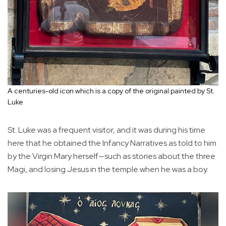
A centuries-old icon which is a copy of the original painted by St.
Luke
St. Luke was a frequent visitor, and it was during his time
here that he obtained the Infancy Narratives as told to him
by the Virgin Mary herself—such as stories about the three
Magi, and losing Jesus in the temple when he was a boy.