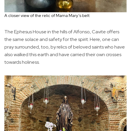
A closer view of the relic of Mama Mary’s belt
The Ephesus House in the hills of Alfonso, Cavite offers
the same solace and safety for the spirit. Here, one can
pray surrounded, too, by relics of beloved saints who have
also walked this earth and have carried their own crosses
towards holiness.