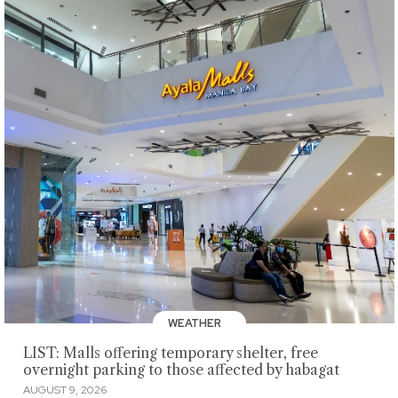
WEATHER
LIST: Malls offering temporary shelter, free
overnight parking to those affected by habagat
AUGUST 9, 2026