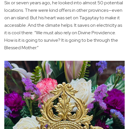
Six or seven years ago, he looked into almost 50 potential
locations. There were kind offers in other provinces—even
on an island. But his heart was set on Tagaytay to make it
accessible. And the climate helps. It saves on electricity as
it is cool there. “We must also rely on Divine Providence.
How is it is going to survive? It is going to be through the
Blessed Mother.”