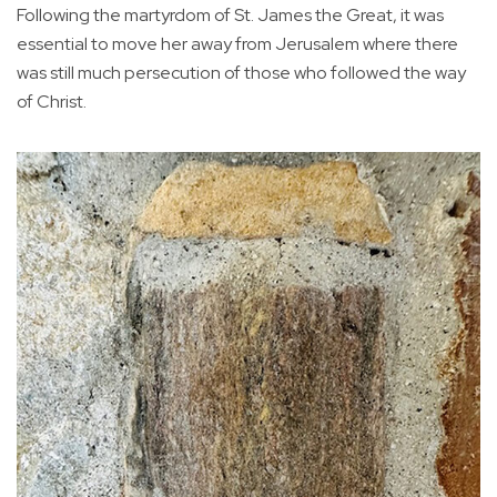
Following the martyrdom of St. James the Great, it was
essential to move her away from Jerusalem where there
was still much persecution of those who followed the way
of Christ.