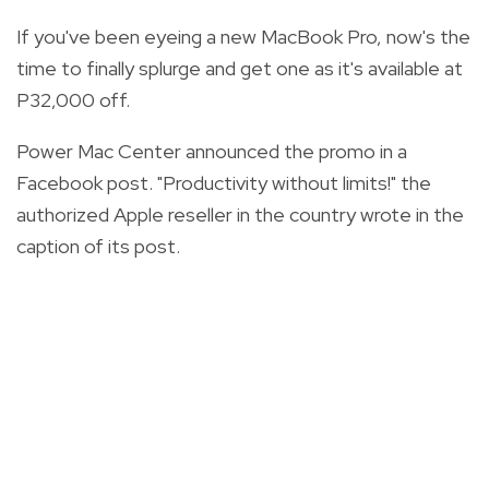
If you've been eyeing a new MacBook Pro, now's the
time to finally splurge and get one as it's available at
P32,000 off.
Power Mac Center announced the promo in a
Facebook post. "Productivity without limits!" the
authorized Apple reseller in the country wrote in the
caption of its post.