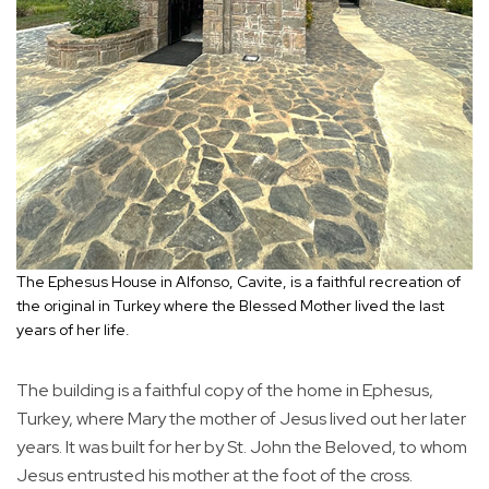
The Ephesus House in Alfonso, Cavite, is a faithful recreation of
the original in Turkey where the Blessed Mother lived the last
years of her life.
The building is a faithful copy of the home in Ephesus,
Turkey, where Mary the mother of Jesus lived out her later
years. It was built for her by St. John the Beloved, to whom
Jesus entrusted his mother at the foot of the cross.