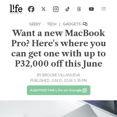
GEEKY
·
TECH
|
GADGETS
Want a new MacBook
Pro? Here's where you
can get one with up to
P32,000 off this June
BY
BROOKE VILLANUEVA
PUBLISHED JUN 12, 2026 3:35 PM
Add PhilSTAR Life on Google