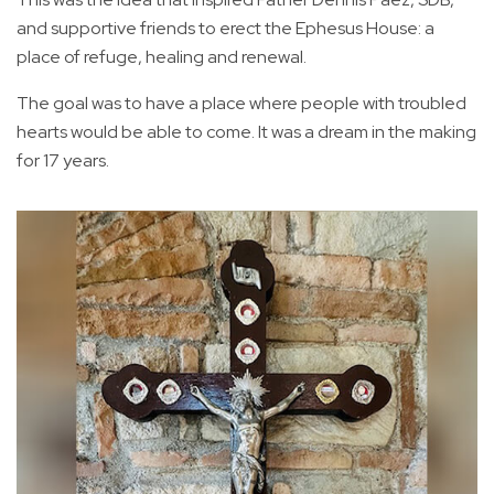
and supportive friends to erect the Ephesus House: a
place of refuge, healing and renewal.
The goal was to have a place where people with troubled
hearts would be able to come. It was a dream in the making
for 17 years.