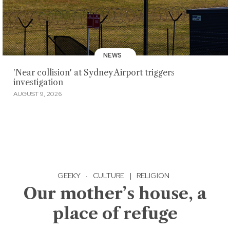
NEWS
'Near collision' at Sydney Airport triggers
investigation
AUGUST 9, 2026
GEEKY
·
CULTURE
|
RELIGION
Our mother’s house, a
place of refuge