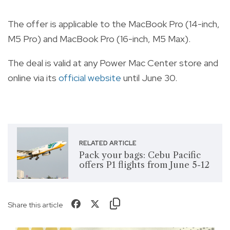
The offer is applicable to the MacBook Pro (14-inch,
M5 Pro) and MacBook Pro (16-inch, M5 Max).
The deal is valid at any Power Mac Center store and
online via its
official website
until June 30.
RELATED ARTICLE
Pack your bags: Cebu Pacific
offers P1 flights from June 5-12
Share this article