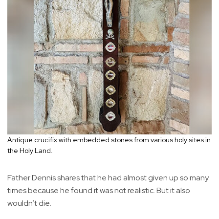
Antique crucifix with embedded stones from various holy sites in
the Holy Land.
Father Dennis shares that he had almost given up so many
times because he found it was not realistic. But it also
wouldn’t die.