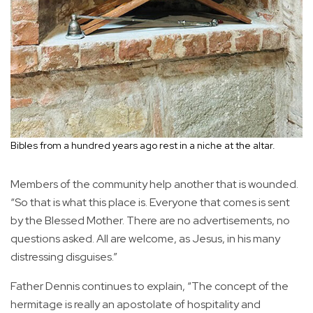
Bibles from a hundred years ago rest in a niche at the altar.
Members of the community help another that is wounded.
“So that is what this place is. Everyone that comes is sent
by the Blessed Mother. There are no advertisements, no
questions asked. All are welcome, as Jesus, in his many
distressing disguises.”
Father Dennis continues to explain, “The concept of the
hermitage is really an apostolate of hospitality and