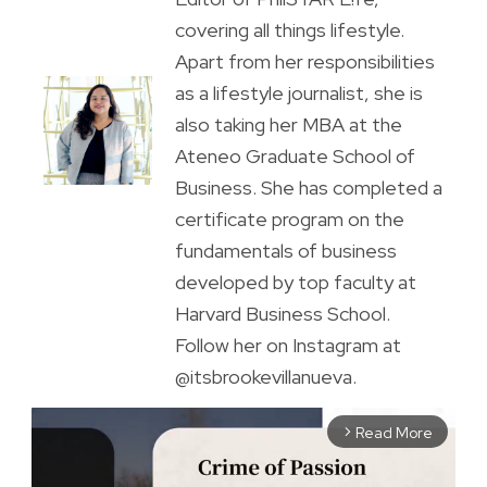
covering all things lifestyle.
Apart from her responsibilities
as a lifestyle journalist, she is
also taking her MBA at the
Ateneo Graduate School of
Business. She has completed a
certificate program on the
fundamentals of business
developed by top faculty at
Harvard Business School.
Follow her on Instagram at
@itsbrookevillanueva.
Read More
arrow_forward_ios