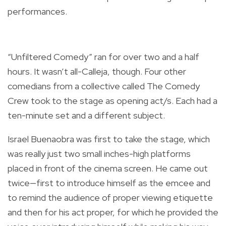
performances.
“Unfiltered Comedy” ran for over two and a half
hours. It wasn’t all-Calleja, though. Four other
comedians from a collective called The Comedy
Crew took to the stage as opening act/s. Each had a
ten-minute set and a different subject.
Israel Buenaobra was first to take the stage, which
was really just two small inches-high platforms
placed in front of the cinema screen. He came out
twice—first to introduce himself as the emcee and
to remind the audience of proper viewing etiquette
and then for his act proper, for which he provided the