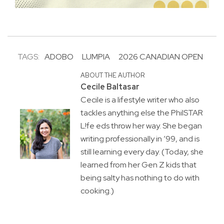
TAGS:
ADOBO
LUMPIA
2026 CANADIAN OPEN
ABOUT THE AUTHOR
Cecile Baltasar
Cecile is a lifestyle writer who also
tackles anything else the PhilSTAR
L!fe eds throw her way. She began
writing professionally in ’99, and is
still learning every day. (Today, she
learned from her Gen Z kids that
being salty has nothing to do with
cooking.)