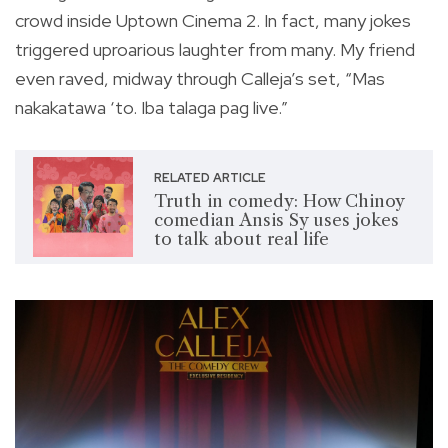
crowd inside Uptown Cinema 2. In fact, many jokes
triggered uproarious laughter from many. My friend
even raved, midway through Calleja’s set, “Mas
nakakatawa ‘to. Iba talaga pag live.”
RELATED ARTICLE
Truth in comedy: How Chinoy
comedian Ansis Sy uses jokes
to talk about real life