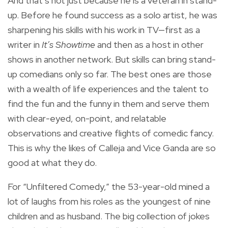
And that’s not just because he is a veteran in stand-
up. Before he found success as a solo artist, he was
sharpening his skills with his work in TV—first as a
writer in
It’s Showtime
and then as a host in other
shows in another network. But skills can bring stand-
up comedians only so far. The best ones are those
with a wealth of life experiences and the talent to
find the fun and the funny in them and serve them
with clear-eyed, on-point, and relatable
observations and creative flights of comedic fancy.
This is why the likes of Calleja and Vice Ganda are so
good at what they do.
For “Unfiltered Comedy,” the 53-year-old mined a
lot of laughs from his roles as the youngest of nine
children and as husband. The big collection of jokes