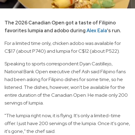
The 2026 Canadian Open got a taste of Filipino
favorites lumpia and adobo during
Alex Eala
's run.
For a limited time only, chicken adobo was available for
C$17 (about P740) and lumpia for C$12 (about P522).
Speaking to sports correspondent Dyan Castillejo,
National Bank Open executive chef Ash said Filipino fans
had been asking for Filipino dishes for some time, so he
listened. The dishes, however, won't be available for the
entire duration of the Canadian Open. He made only 200
servings of lumpia.
"The lumpia right now, it is flying. It's only a limited-time
offer. I just have 200 servings of the lumpia. Once it's gone,
it's gone," the chef said.