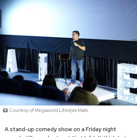
Courtesy of Megaworld Lifestyle Malls
A stand-up comedy show on a Friday night