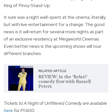
King of Pinoy Stand-Up.
It sure was a night well-spent at the cinema, literally,
but with live entertainment for a change. The good
news is it will return for several more nights as part
of an exclusive residency at Megaworld Cinemas.
Even better news is the upcoming shows will tour
different branches.
RELATED ARTICLE
REVIEW: In the 'Relax!'
comedy flow with Russell
Peters
Tickets to A Night of Unfiltered Comedy are available
here
for P1,600.