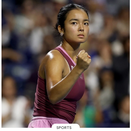
SPORTS