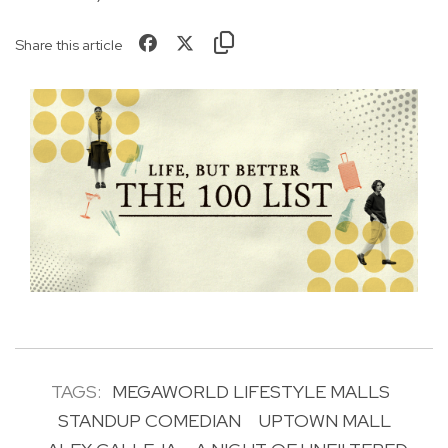
Share this article
TAGS:
MEGAWORLD LIFESTYLE MALLS
STANDUP COMEDIAN
UPTOWN MALL