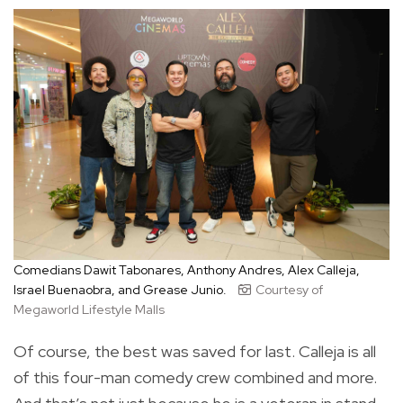
Comedians Dawit Tabonares, Anthony Andres, Alex Calleja,
Israel Buenaobra, and Grease Junio.
Courtesy of
Megaworld Lifestyle Malls
Of course, the best was saved for last. Calleja is all
of this four-man comedy crew combined and more.