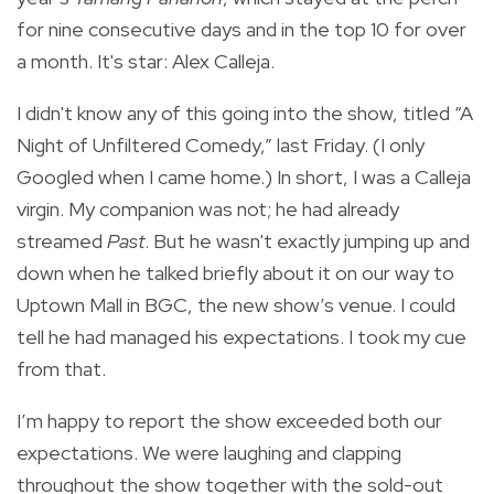
for nine consecutive days and in the top 10 for over
a month. It's star: Alex Calleja.
I didn't know any of this going into the show, titled “A
Night of Unfiltered Comedy,” last Friday. (I only
Googled when I came home.) In short, I was a Calleja
virgin. My companion was not; he had already
streamed
Past
. But he wasn't exactly jumping up and
down when he talked briefly about it on our way to
Uptown Mall in BGC, the new show’s venue. I could
tell he had managed his expectations. I took my cue
from that.
I’m happy to report the show exceeded both our
expectations. We were laughing and clapping
throughout the show together with the sold-out