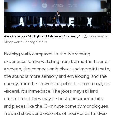
Alex Calleja in "A Night of Unfiltered Comedy."
Courtesy of
Megaworld Lifestyle Malls
Nothing really compares to the live viewing
experience. Unlike watching from behind the filter of
a screen, the connection is direct and more intimate,
the sound is more sensory and enveloping, and the
energy from the crowd is palpable. It’s communal, it’s
visceral, it’s immediate. The jokes may still land
onscreen but they may be best consumed in bits
and pieces, like the 10-minute comedy monologues
in award shows and excerpts of hour-long stand-up