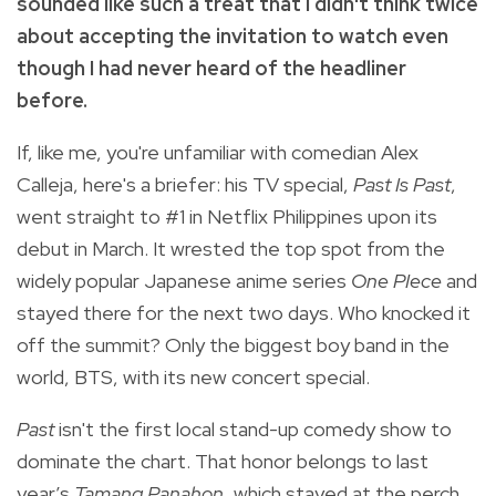
sounded like such a treat that I didn't think twice
about accepting the invitation to watch even
though I had never heard of the headliner
before.
If, like me, you're unfamiliar with comedian Alex
Calleja, here's a briefer: his TV special,
Past Is Past
,
went straight to #1 in Netflix Philippines upon its
debut in March. It wrested the top spot from the
widely popular Japanese anime series
One PIece
and
stayed there for the next two days. Who knocked it
off the summit? Only the biggest boy band in the
world, BTS, with its new concert special.
Past
isn't the first local stand-up comedy show to
dominate the chart. That honor belongs to last
year’s
Tamang Panahon
, which stayed at the perch