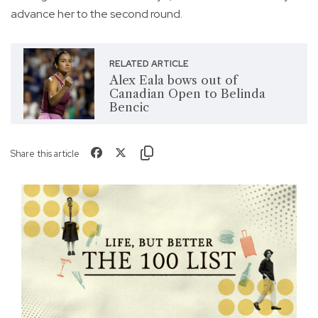
advance her to the second round.
RELATED ARTICLE
Alex Eala bows out of
Canadian Open to Belinda
Bencic
Share this article