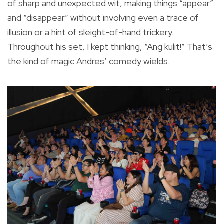
of sharp and unexpected wit, making things “appear”
and “disappear” without involving even a trace of
illusion or a hint of sleight-of-hand trickery.
Throughout his set, I kept thinking, “Ang kulit!” That’s
the kind of magic Andres’ comedy wields.