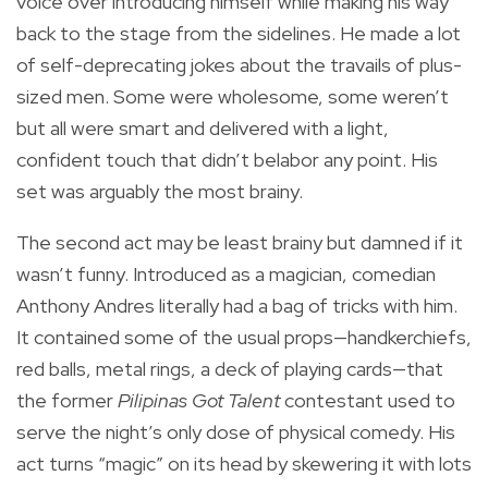
voice over introducing himself while making his way
back to the stage from the sidelines. He made a lot
of self-deprecating jokes about the travails of plus-
sized men. Some were wholesome, some weren’t
but all were smart and delivered with a light,
confident touch that didn’t belabor any point. His
set was arguably the most brainy.
The second act may be least brainy but damned if it
wasn’t funny. Introduced as a magician, comedian
Anthony Andres literally had a bag of tricks with him.
It contained some of the usual props—handkerchiefs,
red balls, metal rings, a deck of playing cards—that
the former
Pilipinas Got Talent
contestant used to
serve the night’s only dose of physical comedy. His
act turns “magic” on its head by skewering it with lots