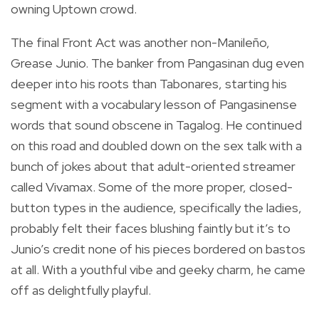
owning Uptown crowd.
The final Front Act was another non-Manileño,
Grease Junio. The banker from Pangasinan dug even
deeper into his roots than Tabonares, starting his
segment with a vocabulary lesson of Pangasinense
words that sound obscene in Tagalog. He continued
on this road and doubled down on the sex talk with a
bunch of jokes about that adult-oriented streamer
called Vivamax. Some of the more proper, closed-
button types in the audience, specifically the ladies,
probably felt their faces blushing faintly but it’s to
Junio’s credit none of his pieces bordered on bastos
at all. With a youthful vibe and geeky charm, he came
off as delightfully playful.