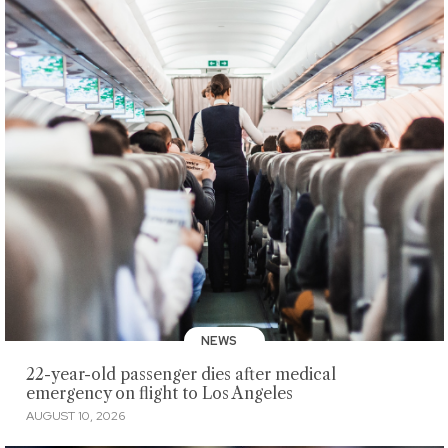
NEWS
22-year-old passenger dies after medical
emergency on flight to Los Angeles
AUGUST 10, 2026