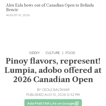
Alex Eala bows out of Canadian Open to Belinda
Bencic
AUGUST 10, 2026
GEEKY
·
CULTURE
|
FOOD
Pinoy flavors, represent!
Lumpia, adobo offered at
2026 Canadian Open
BY
CECILE BALTASAR
PUBLISHED AUG 10, 2026 12:52 PM
Add PhilSTAR Life on Google