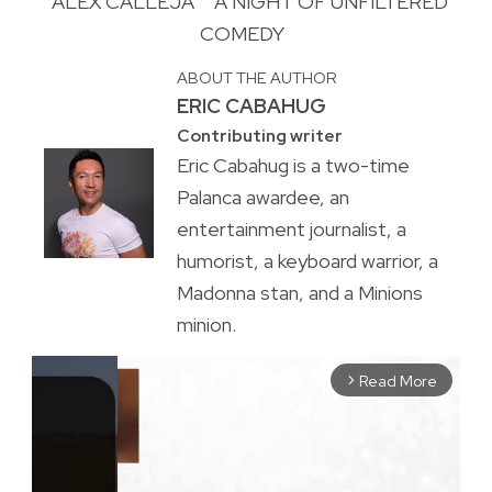
ALEX CALLEJA
A NIGHT OF UNFILTERED
COMEDY
ABOUT THE AUTHOR
ERIC CABAHUG
Contributing writer
Eric Cabahug is a two-time
Palanca awardee, an
entertainment journalist, a
humorist, a keyboard warrior, a
Madonna stan, and a Minions
minion.
Read More
arrow_forward_ios