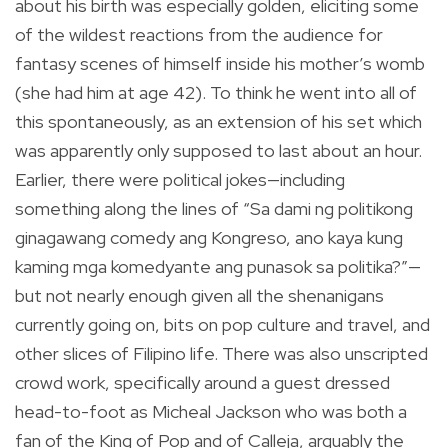
about his birth was especially golden, eliciting some
of the wildest reactions from the audience for
fantasy scenes of himself inside his mother’s womb
(she had him at age 42). To think he went into all of
this spontaneously, as an extension of his set which
was apparently only supposed to last about an hour.
Earlier, there were political jokes—including
something along the lines of “Sa dami ng politikong
ginagawang comedy ang Kongreso, ano kaya kung
kaming mga komedyante ang punasok sa politika?”—
but not nearly enough given all the shenanigans
currently going on, bits on pop culture and travel, and
other slices of Filipino life. There was also unscripted
crowd work, specifically around a guest dressed
head-to-foot as Micheal Jackson who was both a
fan of the King of Pop and of Calleja, arguably the