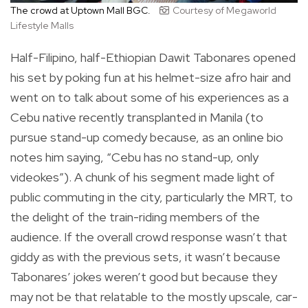
The crowd at Uptown Mall BGC.
Courtesy of Megaworld
Lifestyle Malls
Half-Filipino, half-Ethiopian Dawit Tabonares opened
his set by poking fun at his helmet-size afro hair and
went on to talk about some of his experiences as a
Cebu native recently transplanted in Manila (to
pursue stand-up comedy because, as an online bio
notes him saying, “Cebu has no stand-up, only
videokes”). A chunk of his segment made light of
public commuting in the city, particularly the MRT, to
the delight of the train-riding members of the
audience. If the overall crowd response wasn’t that
giddy as with the previous sets, it wasn’t because
Tabonares’ jokes weren’t good but because they
may not be that relatable to the mostly upscale, car-