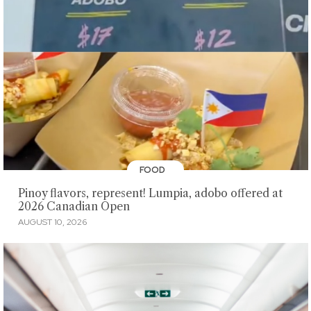
FOOD
Pinoy flavors, represent! Lumpia, adobo offered at
2026 Canadian Open
AUGUST 10, 2026