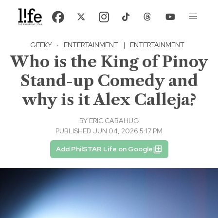
GEEKY
·
ENTERTAINMENT
|
ENTERTAINMENT
Who is the King of Pinoy
Stand-up Comedy and
why is it Alex Calleja?
BY
ERIC CABAHUG
PUBLISHED JUN 04, 2026 5:17 PM
Add PhilSTAR Life on Google