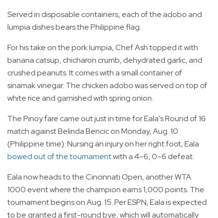
Served in disposable containers, each of the adobo and
lumpia dishes bears the Philippine flag.
For his take on the pork lumpia, Chef Ash topped it with
banana catsup, chicharon crumb, dehydrated garlic, and
crushed peanuts. It comes with a small container of
sinamak vinegar. The chicken adobo was served on top of
white rice and garnished with spring onion.
The Pinoy fare came out just in time for Eala's Round of 16
match against Belinda Bencic on Monday, Aug. 10
(Philippine time). Nursing an injury on her right foot, Eala
bowed out of the tournament
with a 4–6, 0–6 defeat.
Eala now heads to the Cincinnati Open, another WTA
1000 event where the champion earns 1,000 points. The
tournament begins on Aug. 15. Per ESPN, Eala is expected
to be granted a first-round bye, which will automatically