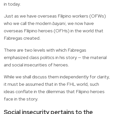
in today.
Just as we have overseas Filipino workers (OFWs)
who we call the modern
bayani
, we now have
overseas Filipino heroes (OFHs) in the world that
Fabregas created.
There are two levels with which Fabregas
emphasized class politics in his story — the material
and social insecurities of heroes.
While we shall discuss them independently for clarity,
it must be assumed that in the FHL world, such
ideas conflate in the dilemmas that Filipino heroes
face in the story.
Social insecurity pertains to the