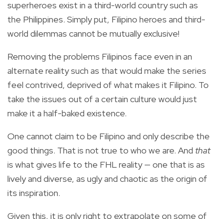
superheroes exist in a third-world country such as
the Philippines. Simply put, Filipino heroes and third-
world dilemmas cannot be mutually exclusive!
Removing the problems Filipinos face even in an
alternate reality such as that would make the series
feel contrived, deprived of what makes it Filipino. To
take the issues out of a certain culture would just
make it a half-baked existence.
One cannot claim to be Filipino and only describe the
good things. That is not true to who we are. And
that
is what gives life to the FHL reality — one that is as
lively and diverse, as ugly and chaotic as the origin of
its inspiration.
Given this, it is only right to extrapolate on some of