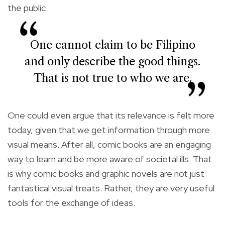
the public.
One cannot claim to be Filipino
and only describe the good things.
That is not true to who we are.
One could even argue that its relevance is felt more
today, given that we get information through more
visual means. After all, comic books are an engaging
way to learn and be more aware of societal ills. That
is why comic books and graphic novels are not just
fantastical visual treats. Rather, they are very useful
tools for the exchange of ideas.