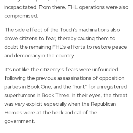
incapacitated. From there, FHL operations were also
compromised.
The side effect of the Touch’s machinations also
drove citizens to fear, thereby causing them to
doubt the remaining FHL’s efforts to restore peace
and democracy in the country.
It’s not like the citizenry’s fears were unfounded
following the previous assassinations of opposition
parties in Book One, and the “hunt” for unregistered
superhumans in Book Three. In their eyes, the threat
was
very
explicit especially when the Republican
Heroes were at the beck and call of the
government.