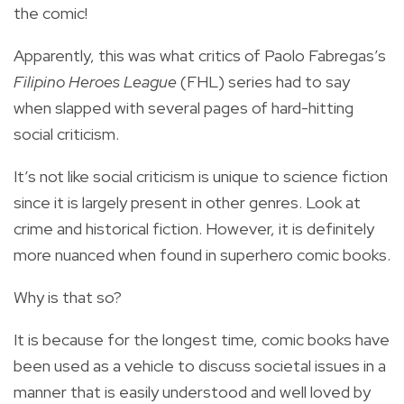
the comic!
Apparently, this was what critics of Paolo Fabregas’s
Filipino Heroes League
(FHL) series had to say
when slapped with several pages of hard-hitting
social criticism.
It’s not like social criticism is unique to science fiction
since it is largely present in other genres. Look at
crime and historical fiction. However, it is definitely
more nuanced when found in superhero comic books.
Why is that so?
It is because for the longest time, comic books have
been used as a vehicle to discuss societal issues in a
manner that is easily understood and well loved by