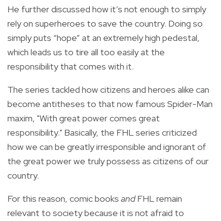
He further discussed how it’s not enough to simply
rely on superheroes to save the country. Doing so
simply puts “hope” at an extremely high pedestal,
which leads us to tire all too easily at the
responsibility that comes with it.
The series tackled how citizens and heroes alike can
become antitheses to that now famous Spider-Man
maxim, "With great power comes great
responsibility." Basically, the FHL series criticized
how we can be greatly irresponsible and ignorant of
the great power we truly possess as citizens of our
country.
For this reason, comic books
and
FHL remain
relevant to society because it is not afraid to