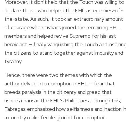
Moreover, it didn’t help that the Touch was willing to
declare those who helped the FHL as enemies-of-
the-state. As such, it took an extraordinary amount
of courage when civilians joined the remaining FHL
members and helped revive Supremo for his last
heroic act — finally vanquishing the Touch and inspiring
the citizens to stand together against impunity and
tyranny.
Hence, there were two themes with which the
author delved into corruption in FHL — fear that
breeds paralysis in the citizenry and greed that
ushers chaos in the FHL's Philippines. Through this,
Fabregas emphasized how selfishness and inaction in
a country make fertile ground for corruption.