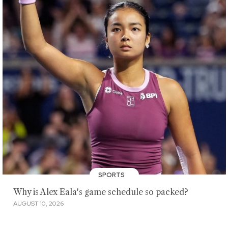
SPORTS
Why is Alex Eala's game schedule so packed?
AUGUST 10, 2026