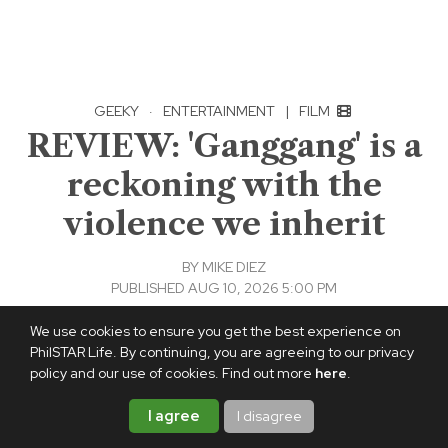
GEEKY
·
ENTERTAINMENT
|
FILM
REVIEW: 'Ganggang' is a
reckoning with the
violence we inherit
BY
MIKE DIEZ
PUBLISHED AUG 10, 2026 5:00 PM
Add PhilSTAR Life on Google
We use cookies to ensure you get the best experience on
PhilSTAR Life. By continuing, you are agreeing to our privacy
policy and our use of cookies. Find out more
here
.
I agree
I disagree