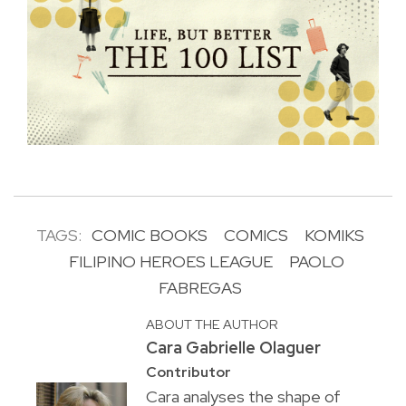
TAGS:
COMIC BOOKS
COMICS
KOMIKS
FILIPINO HEROES LEAGUE
PAOLO
FABREGAS
ABOUT THE AUTHOR
Cara Gabrielle Olaguer
Contributor
Cara analyses the shape of