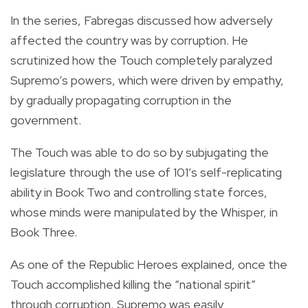
In the series, Fabregas discussed how adversely
affected the country was by corruption. He
scrutinized how the Touch completely paralyzed
Supremo’s powers, which were driven by empathy,
by gradually propagating corruption in the
government.
The Touch was able to do so by subjugating the
legislature through the use of 101’s self-replicating
ability in Book Two and controlling state forces,
whose minds were manipulated by the Whisper, in
Book Three.
As one of the Republic Heroes explained, once the
Touch accomplished killing the “national spirit”
through corruption, Supremo was easily