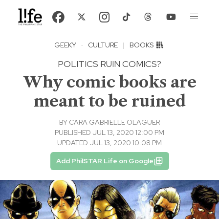
GEEKY
·
CULTURE
|
BOOKS
POLITICS RUIN COMICS?
Why comic books are
meant to be ruined
BY
CARA GABRIELLE OLAGUER
PUBLISHED JUL 13, 2020 12:00 PM
UPDATED JUL 13, 2020 10:08 PM
Add PhilSTAR Life on Google