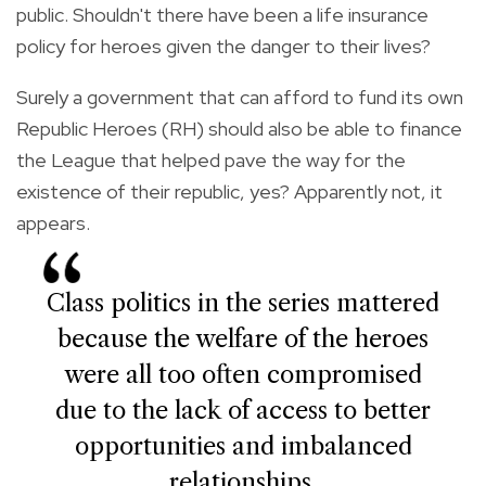
public. Shouldn't there have been a life insurance
policy for heroes given the danger to their lives?
Surely a government that can afford to fund its own
Republic Heroes (RH) should also be able to finance
the League that helped pave the way for the
existence of their republic, yes? Apparently not, it
appears.
Class politics in the series mattered
because the welfare of the heroes
were all too often compromised
due to the lack of access to better
opportunities and imbalanced
relationships.