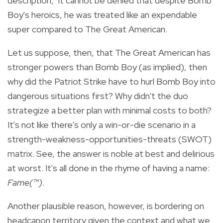
description," it cannot be denied that despite Bomb
Boy's heroics, he was treated like an expendable
super compared to The Great American.
Let us suppose, then, that The Great American has
stronger powers than Bomb Boy (as implied), then
why did the Patriot Strike have to hurl Bomb Boy into
dangerous situations first? Why didn't the duo
strategize a better plan with minimal costs to both?
It's not like there's only a win-or-die scenario in a
strength-weakness-opportunities-threats (SWOT)
matrix. See, the answer is noble at best and delirious
at worst. It's all done in the rhyme of having a name:
Fame(™)
.
Another plausible reason, however, is bordering on
headcanon territory given the context and what we