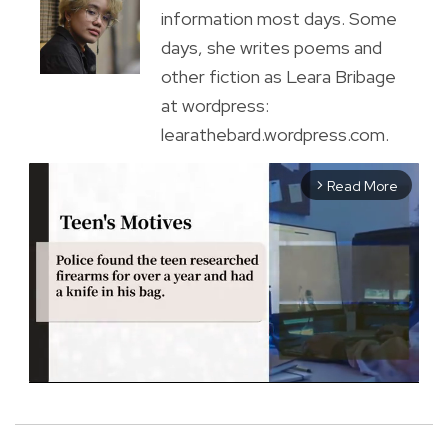
information most days. Some
days, she writes poems and
other fiction as Leara Bribage
at wordpress:
learathebard.wordpress.com.
Read More
arrow_forward_ios
M