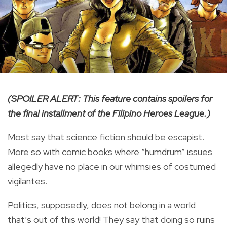
(SPOILER ALERT: This feature contains spoilers for
the final installment of the Filipino Heroes League.)
Most say that science fiction should be escapist.
More so with comic books where “humdrum” issues
allegedly have no place in our whimsies of costumed
vigilantes.
Politics, supposedly, does not belong in a world
that’s out of this world! They say that doing so ruins