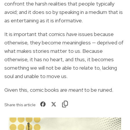
confront the harsh realities that people typically
avoid; and it does so by speaking in a medium that is
as entertaining as it is informative.
It is important that comics
have
issues because
otherwise, they become meaningless — deprived of
what makes stories matter to us. Because
otherwise, it has no heart, and thus, it becomes
something we will not be able to relate to, lacking
soul and unable to move us.
Given this, comic books are
meant
to be ruined.
Share this article