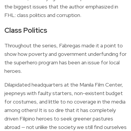
the biggest issues that the author emphasized in
FHL: class politics and corruption.
Class Politics
Throughout the series, Fabregas made it a point to
show how poverty and government underfunding for
the superhero program has been an issue for local
heroes.
Dilapidated headquarters at the Manila Film Center,
jeepneys with faulty starters, non-existent budget
for costumes, and little to no coverage in the media
among others! It is so dire that it has completely
driven Filipino heroes to seek greener pastures
abroad — not unlike the society we still find ourselves