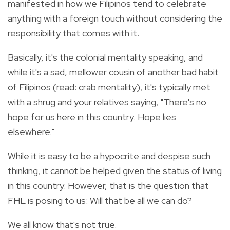
manifested in how we Filipinos tend to celebrate
anything with a foreign touch without considering the
responsibility that comes with it.
Basically, it's the colonial mentality speaking, and
while it's a sad, mellower cousin of another bad habit
of Filipinos (read: crab mentality), it's typically met
with a shrug and your relatives saying, "There's no
hope for us here in this country. Hope lies
elsewhere."
While it is easy to be a hypocrite and despise such
thinking, it cannot be helped given the status of living
in this country. However, that is the question that
FHL is posing to us: Will that be all we can do?
We all know that's not true.