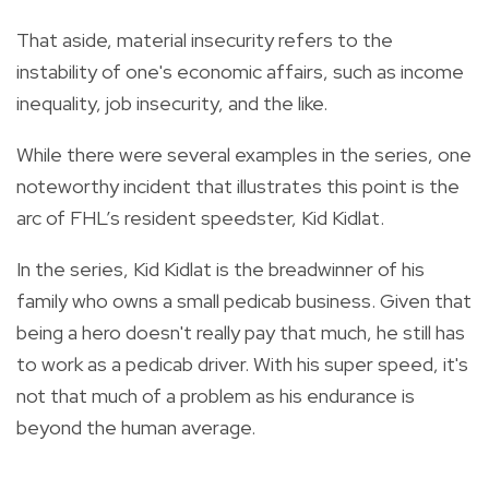
That aside, material insecurity refers to the
instability of one's economic affairs, such as income
inequality, job insecurity, and the like.
While there were several examples in the series, one
noteworthy incident that illustrates this point is the
arc of FHL’s resident speedster, Kid Kidlat.
In the series, Kid Kidlat is the breadwinner of his
family who owns a small pedicab business. Given that
being a hero doesn't really pay that much, he still has
to work as a pedicab driver. With his super speed, it's
not that much of a problem as his endurance is
beyond the human average.