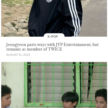
K-POP
Jeongyeon parts ways with JYP Entertainment, but
remains as member of TWICE
AUGUST 10, 2026