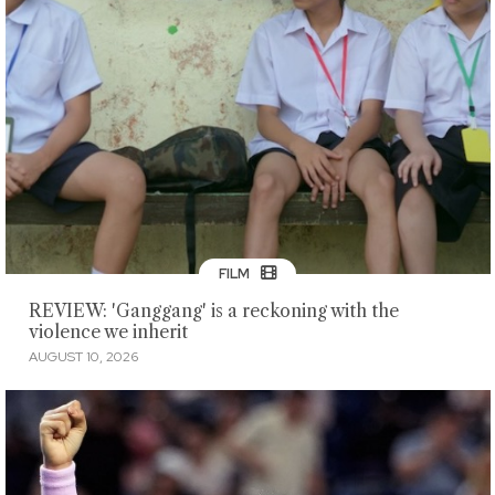
FILM
REVIEW: 'Ganggang' is a reckoning with the
violence we inherit
AUGUST 10, 2026