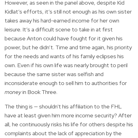
However, as seen in the panel above, despite Kid
Kidlat’s efforts, it’s still not enough as his own sister
takes away his hard-earned income for her own
leisure. It’s a difficult scene to take in at first
because Anton could have fought for it given his
power, but he didn’t. Time and time again, his priority
for the needs and wants of his family eclipses his
own. Even if his own life was nearly brought to peril
because the same sister was selfish and
inconsiderate enough to sell him to authorities for
money
in Book Three.
The thing is — shouldn't his affiliation to the FHL
have at least given him more income security? After
all, he continuously risks his life for others despite his
complaints about the lack of appreciation by the