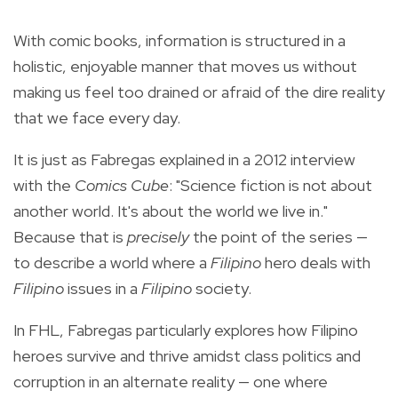
With comic books, information is structured in a
holistic, enjoyable manner that moves us without
making us feel too drained or afraid of the dire reality
that we face every day.
It is just as Fabregas explained in
a 2012 interview
with the
Comics Cube
: "Science fiction is not about
another world. It's about the world we live in."
Because that is
precisely
the point of the series —
to describe a world where a
Filipino
hero deals with
Filipino
issues in a
Filipino
society.
In FHL, Fabregas particularly explores how Filipino
heroes survive and thrive amidst class politics and
corruption in an alternate reality — one where