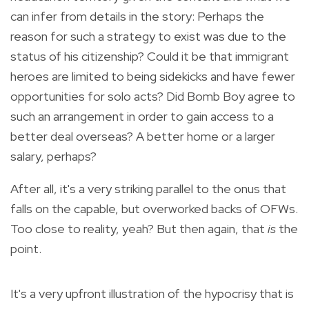
can infer from details in the story: Perhaps the
reason for such a strategy to exist was due to the
status of his citizenship? Could it be that immigrant
heroes are limited to being sidekicks and have fewer
opportunities for solo acts? Did Bomb Boy agree to
such an arrangement in order to gain access to a
better deal overseas? A better home or a larger
salary, perhaps?
After all, it's a very striking parallel to the onus that
falls on the capable, but overworked backs of OFWs.
Too close to reality, yeah? But then again, that
is
the
point.
It's a very upfront illustration of the hypocrisy that is