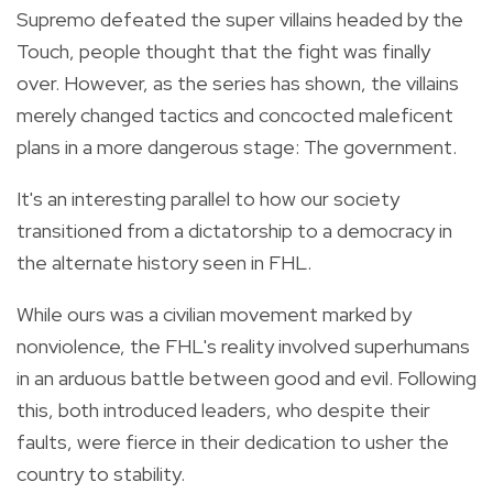
Supremo defeated the super villains headed by the
Touch, people thought that the fight was finally
over. However, as the series has shown, the villains
merely changed tactics and concocted maleficent
plans in a more dangerous stage: The government.
It's an interesting parallel to how our society
transitioned from a dictatorship to a democracy in
the alternate history seen in FHL.
While ours was a civilian movement marked by
nonviolence, the FHL's reality involved superhumans
in an arduous battle between good and evil. Following
this, both introduced leaders, who despite their
faults, were fierce in their dedication to usher the
country to stability.