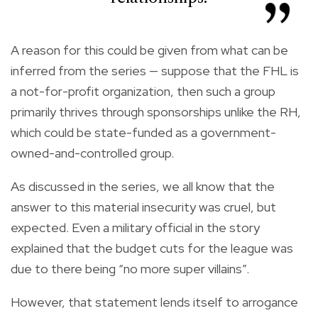
A reason for this could be given from what can be
inferred from the series — suppose that the FHL is
a not-for-profit organization, then such a group
primarily thrives through sponsorships unlike the RH,
which could be state-funded as a government-
owned-and-controlled group.
As discussed in the series, we all know that the
answer to this material insecurity was cruel, but
expected. Even a military official in the story
explained that the budget cuts for the league was
due to there being “no more super villains”.
However, that statement lends itself to arrogance