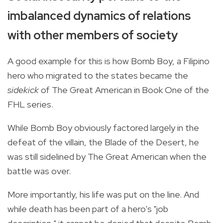
imbalanced dynamics of relations
with other members of society
A good example for this is how Bomb Boy, a Filipino
hero who migrated to the states became the
sidekick
of The Great American in Book One of the
FHL series.
While Bomb Boy obviously factored largely in the
defeat of the villain, the Blade of the Desert, he
was still sidelined by The Great American when the
battle was over.
More importantly, his life was put on the line. And
while death has been part of a hero's "job