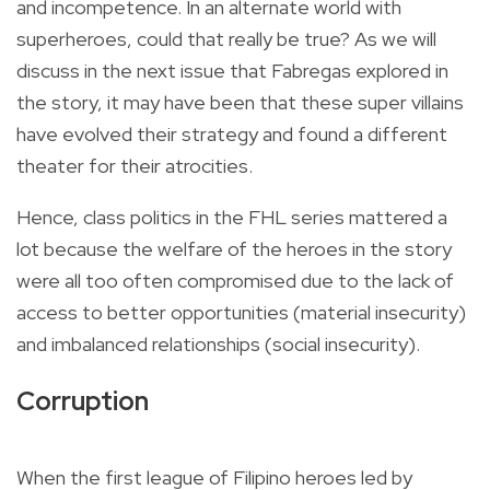
and incompetence. In an alternate world with
superheroes, could that really be true? As we will
discuss in the next issue that Fabregas explored in
the story, it may have been that these super villains
have evolved their strategy and found a different
theater for their atrocities.
Hence, class politics in the FHL series mattered a
lot because the welfare of the heroes in the story
were all too often compromised due to the lack of
access to better opportunities (material insecurity)
and imbalanced relationships (social insecurity).
Corruption
When the first league of Filipino heroes led by