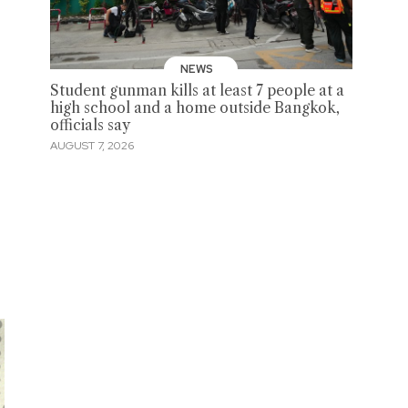
NEWS
Student gunman kills at least 7 people at a
high school and a home outside Bangkok,
officials say
AUGUST 7, 2026