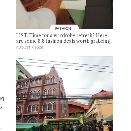
FASHION
LIST: Time for a wardrobe refresh? Here
are some 8.8 fashion deals worth grabbing
AUGUST 7, 2026
ng
s.
r