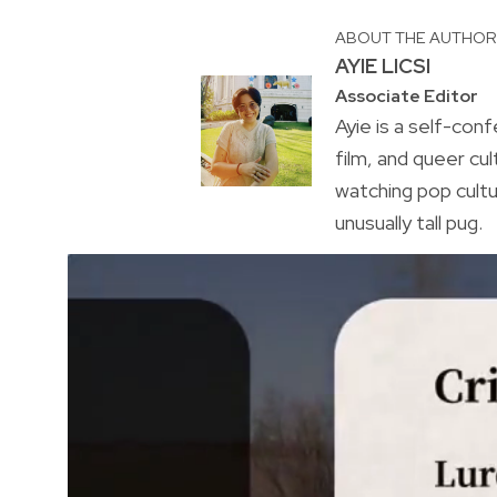
ABOUT THE AUTHO
AYIE LICSI
Associate Editor
Ayie is a self-conf
film, and queer cul
watching pop cultu
unusually tall pug.