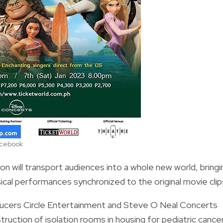
acebook
n will transport audiences into a whole new world, bringi
sical performances synchronized to the original movie clip
ducers Circle Entertainment and Steve O Neal Concerts
struction of isolation rooms in housing for pediatric cance