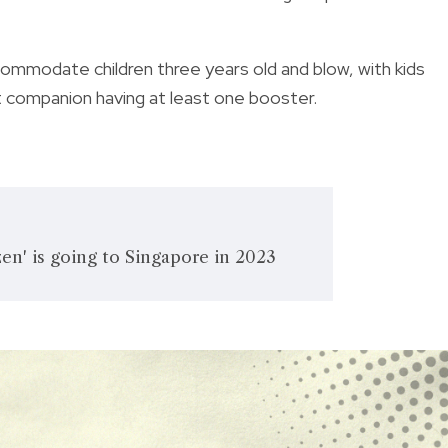
ommodate children three years old and blow, with kids
lt companion having at least one booster.
en' is going to Singapore in 2023