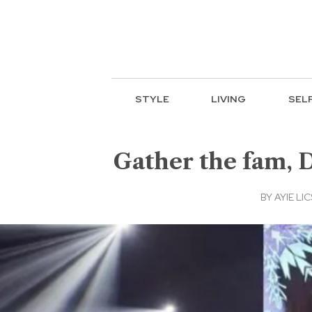
STYLE
LIVING
SEL
Gather the fam, D
BY
AYIE LIC