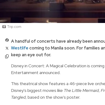
Trip.com
A handful of concerts have already been annou
Westlife
coming to Manila soon. For families an
keep an eye out for.
Disney in Concert: A Magical Celebration is coming 
Entertainment announced.
This theatrical show features a 46-piece live orc
Disney's biggest movies like
The Little Mermaid
,
Fr
Tangled
, based on the show's poster.