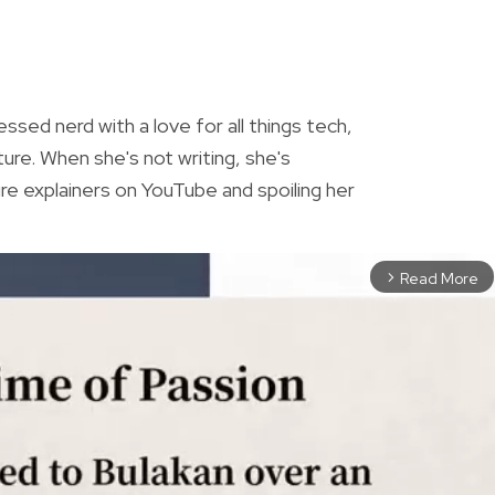
R
essed nerd with a love for all things tech,
ture. When she's not writing, she's
re explainers on YouTube and spoiling her
Read More
arrow_forward_ios