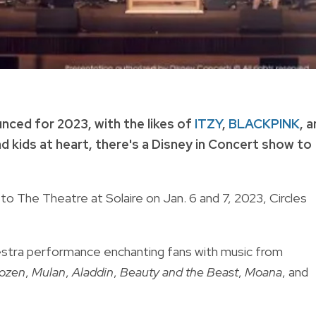
nced for 2023, with the likes of
ITZY
,
BLACKPINK
, 
d kids at heart, there's a Disney in Concert show to
to The Theatre at Solaire on Jan. 6 and 7, 2023, Circles
hestra performance enchanting fans with music from
ozen
,
Mulan
,
Aladdin
,
Beauty and the Beast
,
Moana
, and