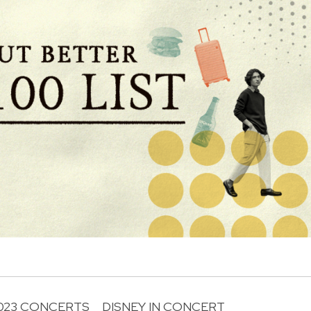
023 CONCERTS
DISNEY IN CONCERT