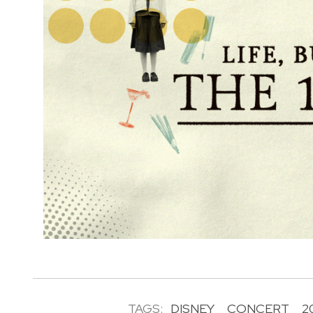
TAGS:
DISNEY
CONCERT
2