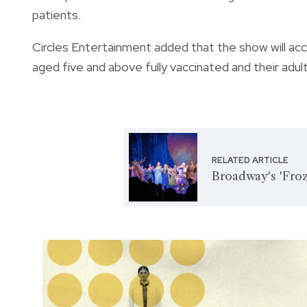
patients.
Circles Entertainment added that the show will acc
aged five and above fully vaccinated and their adu
RELATED ARTICLE
Broadway's 'Froz