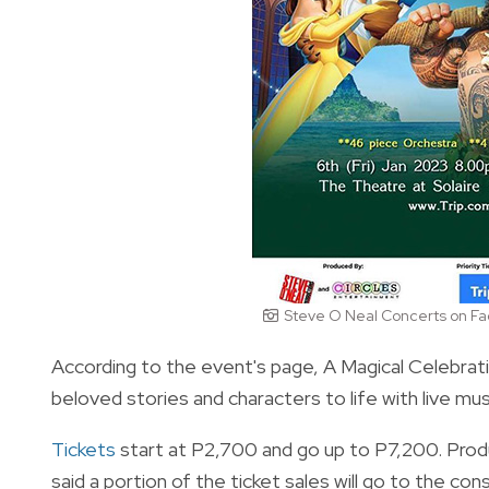
Steve O Neal Concerts on F
According to the event's page, A Magical Celebratio
beloved stories and characters to life with live mu
Tickets
start at P2,700 and go up to P7,200. Pro
said a portion of the ticket sales will go to the con