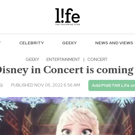
F
CELEBRITY
GEEKY
NEWS AND VIEWS
GEEKY
·
ENTERTAINMENT
|
CONCERT
isney in Concert is coming
PUBLISHED NOV 05, 2022 6:56 AM
SI
Add PhilSTAR Life o