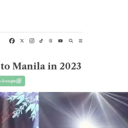
 to Manila in 2023
n Google