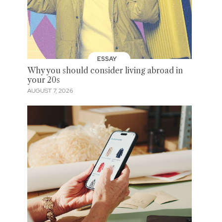
ESSAY
Why you should consider living abroad in
your 20s
AUGUST 7, 2026