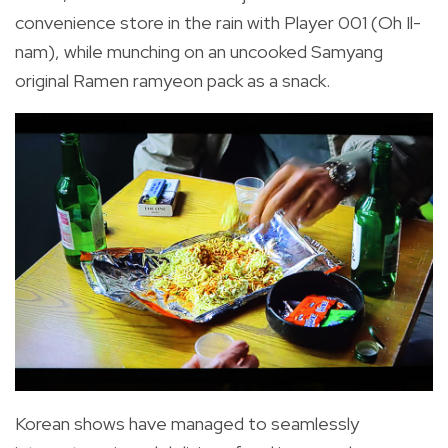
convenience store in the rain with Player 001 (Oh Il-
nam), while
munching on an uncooked Samyang
original Ramen ramyeon pack as a snack.
Korean shows have managed to seamlessly