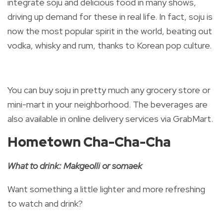
integrate soju and delicious food in many shows,
driving up demand for these in real life. In fact, soju is
now the most popular spirit in the world, beating out
vodka, whisky and rum, thanks to Korean pop culture.
You can buy soju in pretty much any grocery store or
mini-mart in your neighborhood. The beverages are
also available in online delivery services via GrabMart.
Hometown Cha-Cha-Cha
What to drink: Makgeolli or somaek
Want something a little lighter and more refreshing
to watch and drink?