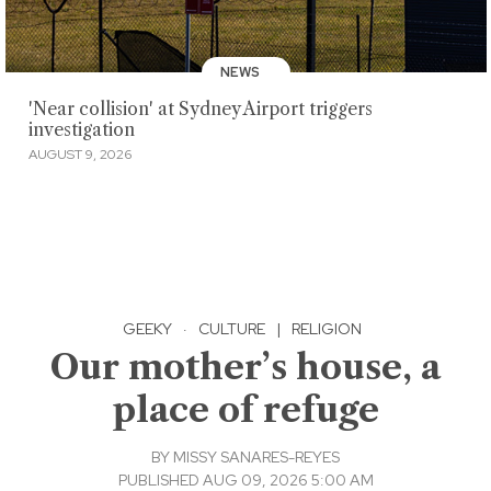
NEWS
'Near collision' at Sydney Airport triggers
investigation
AUGUST 9, 2026
GEEKY
·
CULTURE
|
RELIGION
Our mother’s house, a
place of refuge
BY
MISSY SANARES-REYES
PUBLISHED AUG 09, 2026 5:00 AM