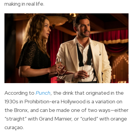
making in real life.
According to
Punch
, the drink that originated in the
1930s in Prohibition-era Hollywood is a variation on
the Bronx, and can be made one of two ways—either
“straight” with Grand Marnier, or “curled” with orange
curaçao.