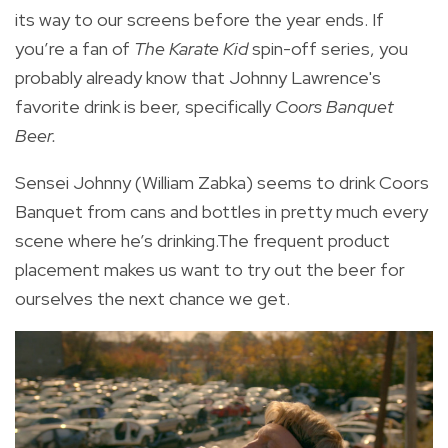
its way to our screens before the year ends. If
you’re a fan of
The Karate Kid
spin-off series, you
probably already know that Johnny Lawrence's
favorite drink is beer, specifically
Coors Banquet
Beer.
Sensei Johnny (William Zabka) seems to
drink Coors
Banquet from cans and bottles in pretty much every
scene where he’s drinking.The frequent product
placement makes us want to try out the beer for
ourselves the next chance we get.