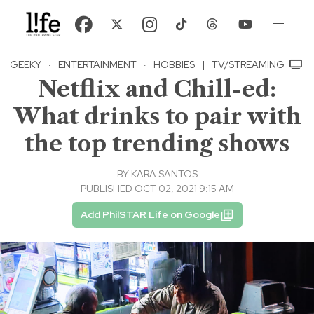
GEEKY
·
ENTERTAINMENT
·
HOBBIES
|
TV/STREAMING
Netflix and Chill-ed:
What drinks to pair with
the top trending shows
BY
KARA SANTOS
PUBLISHED OCT 02, 2021 9:15 AM
Add PhilSTAR Life on Google