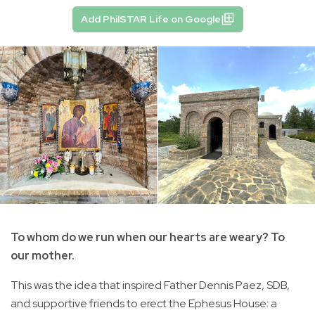
Add PhilSTAR Life on Google
To whom do we run when our hearts are weary? To
our mother.
This was the idea that inspired Father Dennis Paez, SDB,
and supportive friends to erect the Ephesus House: a