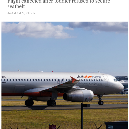
Flight canceled after toddler refused to secure
seatbelt
AUGUST 9, 2026