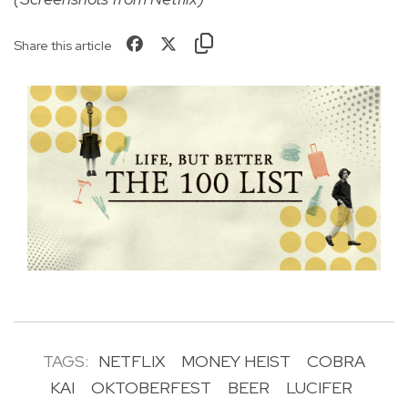
Share this article
TAGS:
NETFLIX
MONEY HEIST
COBRA
KAI
OKTOBERFEST
BEER
LUCIFER