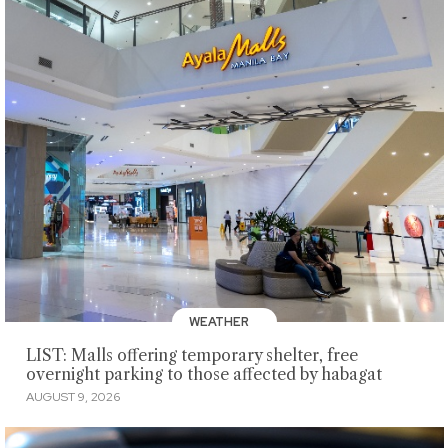
WEATHER
LIST: Malls offering temporary shelter, free
overnight parking to those affected by habagat
AUGUST 9, 2026