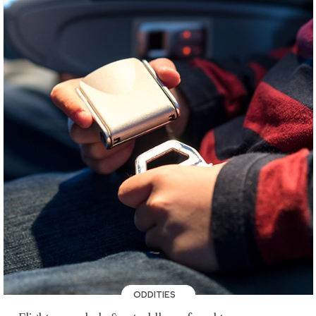
ODDITIES