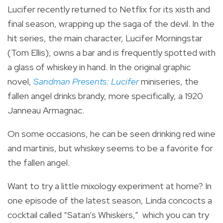
Lucifer recently returned to Netflix for its xisth and
final season, wrapping up the saga of the devil. In the
hit series, the main character, Lucifer Morningstar
(Tom Ellis), owns a bar and is frequently spotted with
a glass of whiskey in hand. In the original graphic
novel,
Sandman Presents: Lucifer
miniseries, the
fallen angel drinks brandy, more specifically, a 1920
Janneau Armagnac.
On some occasions, he can be seen drinking red wine
and martinis, but whiskey seems to be a favorite for
the fallen angel.
Want to try a little mixology experiment at home? In
one episode of the latest season, Linda concocts a
cocktail called “Satan’s Whiskers,” which you can try