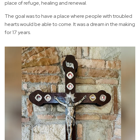
place of refuge, healing and renewal.
The goal was to have a place where people with troubled
hearts would be able to come. It was a dream in the making
for 17 years.