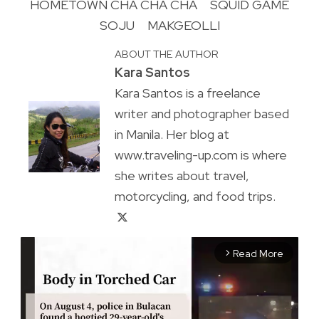
HOMETOWN CHA CHA CHA
SQUID GAME
SOJU
MAKGEOLLI
ABOUT THE AUTHOR
Kara Santos
Kara Santos is a freelance
writer and photographer based
in Manila. Her blog at
www.traveling-up.com is where
she writes about travel,
motorcycling, and food trips.
Read More
arrow_forward_ios