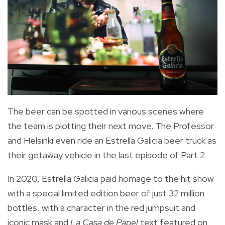
The beer can be spotted in various scenes where
the team is plotting their next move. The Professor
and Helsinki even ride an Estrella Galicia beer truck as
their getaway vehicle in the last episode of Part 2.
In 2020, Estrella Galicia paid homage to the hit show
with a special limited edition beer
of just 32 million
bottles, with a
character in the red jumpsuit and
iconic mask and
La Casa de Papel
text featured on