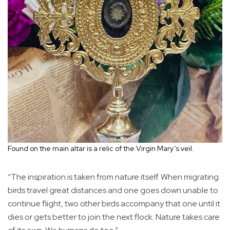
Found on the main altar is a relic of the Virgin Mary’s veil.
“The inspiration is taken from nature itself. When migrating
birds travel great distances and one goes down unable to
continue flight, two other birds accompany that one until it
dies or gets better to join the next flock. Nature takes care