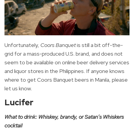
Unfortunately,
Coors Banquet
is still a bit off-the-
grid for a mass-produced U.S. brand, and does not
seem to be available on online beer delivery services
and liquor stores in the Philippines. If anyone knows
where to get Coors Banquet beers in Manila, please
let us know.
Lucifer
What to drink: Whiskey, brandy, or Satan’s Whiskers
cocktail