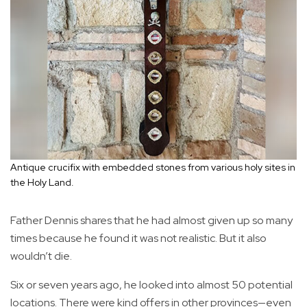
Antique crucifix with embedded stones from various holy sites in
the Holy Land.
Father Dennis shares that he had almost given up so many
times because he found it was not realistic. But it also
wouldn’t die.
Six or seven years ago, he looked into almost 50 potential
locations. There were kind offers in other provinces—even