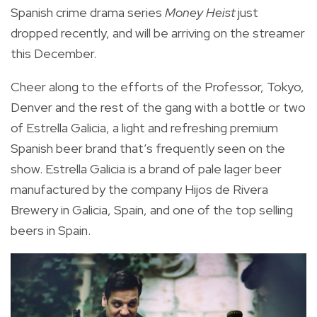
Spanish crime drama series
Money Heist
just
dropped recently, and will be arriving on the streamer
this December.
Cheer along to the efforts of the Professor, Tokyo,
Denver and the rest of the gang with a bottle or two
of Estrella Galicia, a light and refreshing premium
Spanish beer brand that’s frequently seen on the
show. Estrella Galicia is a brand of pale lager beer
manufactured by the company Hijos de Rivera
Brewery in Galicia, Spain, and one of the top selling
beers in Spain.