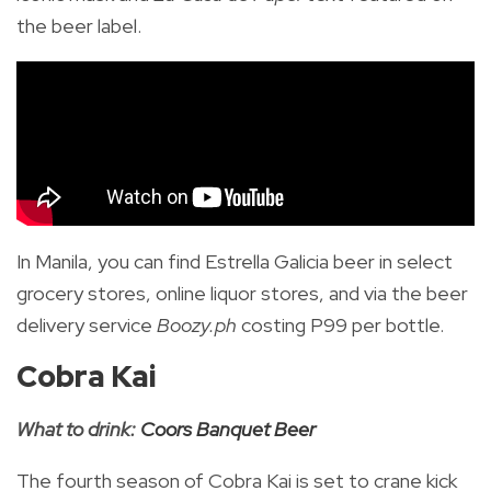
the beer label.
In Manila, you can find Estrella Galicia beer in select
grocery stores, online liquor stores, and via the beer
delivery service
Boozy.ph
costing P99 per bottle.
Cobra Kai
What to drink:
Coors Banquet Beer
The fourth season of Cobra Kai is set to crane kick