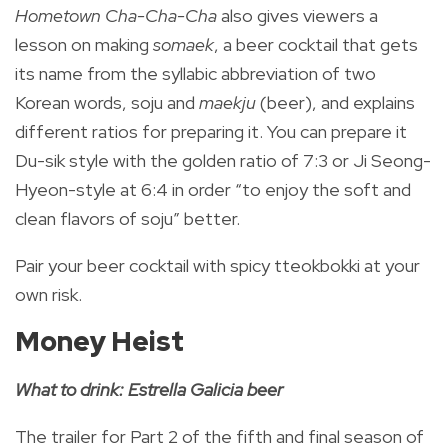
Hometown Cha-Cha-Cha
also gives viewers a
lesson on making
somaek
, a beer cocktail that gets
its name from the syllabic abbreviation of two
Korean words, soju and
maekju
(beer), and explains
different ratios for preparing it.
You can prepare it
Du-sik style with the golden ratio of 7:3 or Ji Seong-
Hyeon-style at 6:4 in order “to enjoy the soft and
clean flavors of soju” better.
Pair your beer cocktail with spicy tteokbokki at your
own risk.
Money Heist
What to drink: Estrella Galicia beer
The trailer for Part 2 of the fifth and final season of