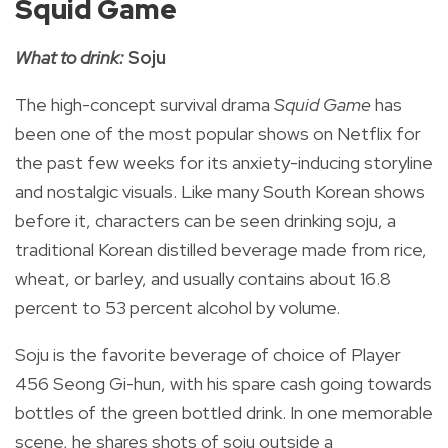
Squid Game
What to drink:
Soju
The high-concept survival drama
Squid Game
has
been one of the most popular shows on Netflix for
the past few weeks for its anxiety-inducing storyline
and nostalgic visuals.
Like many South Korean shows
before it, characters can be seen drinking soju, a
traditional Korean distilled beverage made from rice,
wheat, or barley, and usually contains about 16.8
percent to 53 percent alcohol by volume.
Soju is the favorite beverage of choice of Player
456
Seong Gi-hun, with his spare cash going towards
bottles of the green bottled drink
. In one memorable
scene, he shares
shots of soju outside a