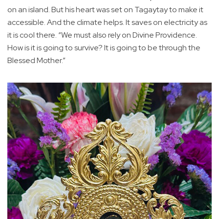
on an island. But his heart was set on Tagaytay to make it
accessible. And the climate helps. It saves on electricity as
it is cool there. “We must also rely on Divine Providence.
How is it is going to survive? It is going to be through the
Blessed Mother.”