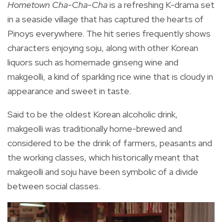
Hometown Cha-Cha-Cha
is a refreshing K-drama set
in a seaside village that has captured the hearts of
Pinoys everywhere.
The hit series frequently shows
characters enjoying soju, along with other Korean
liquors such as homemade ginseng wine and
makgeolli, a kind of sparkling rice wine that is cloudy in
appearance and sweet in taste.
Said to be the oldest Korean alcoholic drink,
makgeolli was traditionally home-brewed and
considered to be the drink of farmers, peasants and
the working classes, which historically meant that
makgeolli and soju have been symbolic of a divide
between social classes.