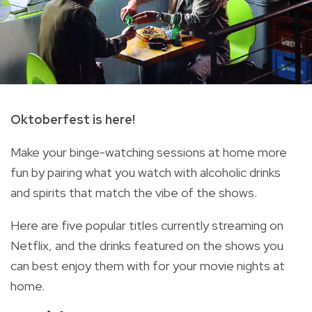
Oktoberfest is here!
Make your binge-watching sessions at home more
fun by pairing what you watch with alcoholic drinks
and spirits that match the vibe of the shows.
Here are five popular titles currently streaming on
Netflix, and the drinks featured on the shows you
can best enjoy them with for your movie nights at
home.