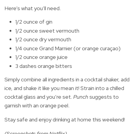
Here’s what you’ll need.
1/2 ounce of gin
1/2 ounce sweet vermouth
1/2 ounce dry vermouth
1/4 ounce Grand Marnier (or orange curaçao)
1/2 ounce orange juice
3 dashes orange bitters
Simply combine all ingredients in a cocktail shaker, add
ice, and shake it like you mean it! Strain into a chilled
cocktail glass and you’re set.
Punch
suggests to
garnish with an orange peel.
Stay safe and enjoy drinking at home this weekend!
(Screenshots from Netflix)