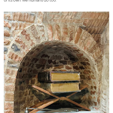
of its own. We humans do too.”