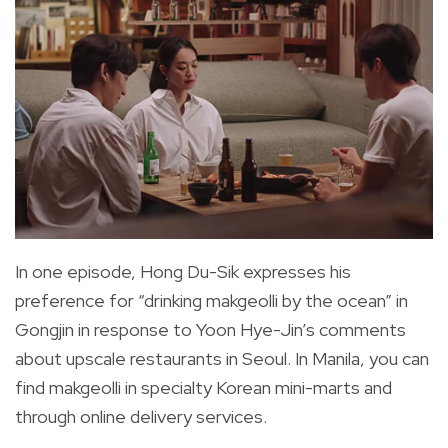
In one episode, Hong Du-Sik expresses his
preference for “drinking makgeolli by the ocean” in
Gongjin in response to Yoon Hye-Jin’s comments
about upscale restaurants in Seoul. In Manila, you can
find makgeolli in specialty Korean mini-marts and
through online delivery services.