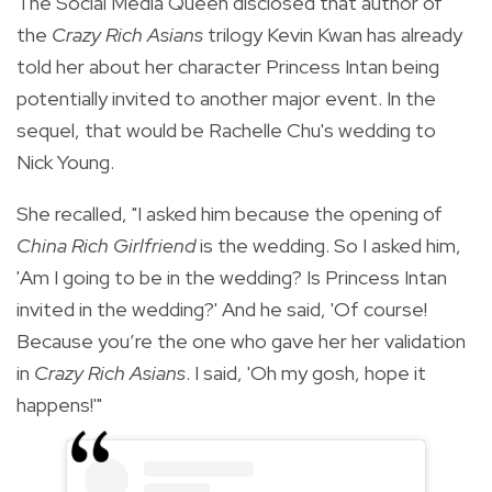
The Social Media Queen disclosed that author of
the
Crazy Rich Asians
trilogy Kevin Kwan has already
told her about her character Princess Intan being
potentially invited to another major event. In the
sequel, that would be Rachelle Chu's wedding to
Nick Young.
She recalled,
"I asked him because the opening of
China Rich Girlfriend
is the wedding. So I asked him,
'Am I going to be in the wedding? Is Princess Intan
invited in the wedding?' And he said, 'Of course!
Because you’re the one who gave her her validation
in
Crazy Rich Asians
. I said, 'Oh my gosh, hope it
happens!'"