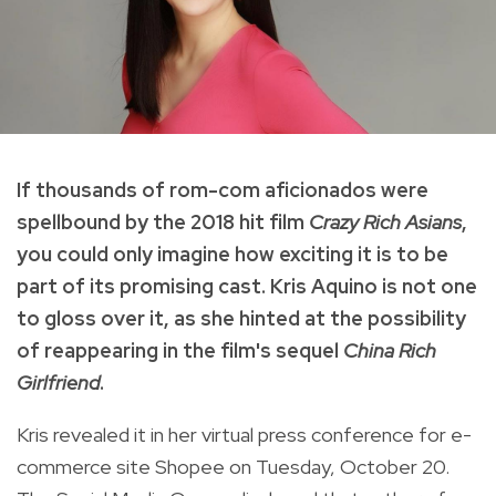
If thousands of rom-com aficionados were
spellbound by the 2018 hit film
Crazy Rich Asians
,
you could only imagine how exciting it is to be
part of its promising cast. Kris Aquino is not one
to gloss over it, as she hinted at the possibility
of reappearing in the film's sequel
China Rich
Girlfriend
.
Kris revealed it in her virtual press conference for e-
commerce site Shopee on Tuesday, October 20.