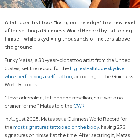
A tattoo artist took "living on the edge" to a new level
after setting a Guinness World Record by tattooing
himself while skydiving thousands of meters above
the ground.
Funky Matas, a 38-year-old tattoo artist from the United
States, set the record for the
highest-altitude skydive
while performing a self-tattoo
, according to the Guinness
World Records.
“I love adrenaline, tattoos and rebellion, so it was a no-
brainer for me,” Matas told the
GWR
.
In August 2025, Matas set a Guinness World Record for
the
most signatures tattooed on the body
, having 273
signatures on himself at the time. After securing it, Matas