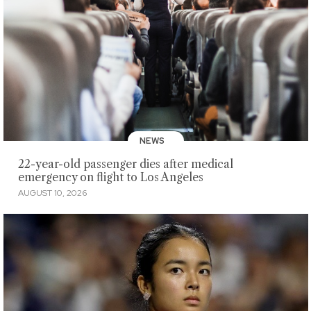
NEWS
22-year-old passenger dies after medical
emergency on flight to Los Angeles
AUGUST 10, 2026