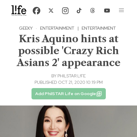
GEEKY
·
ENTERTAINMENT
|
ENTERTAINMENT
Kris Aquino hints at
possible 'Crazy Rich
Asians 2' appearance
BY
PHILSTAR L!FE
PUBLISHED OCT 21, 2020 10:19 PM
Add PhilSTAR Life on Google