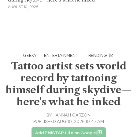
AUGUST 10, 2026
GEEKY
·
ENTERTAINMENT
|
TRENDING
Tattoo artist sets world
record by tattooing
himself during skydive—
here's what he inked
BY
HANNAH GARZON
PUBLISHED AUG 10, 2026 10:47 AM
Add PhilSTAR Life on Google