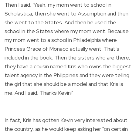
Then I said, 'Yeah, my mom went to school in
Scholastica, then she went to Assumption and then
she went to the States. And then he used the
school in the States where my mom went. Because
my mom went to a school in Philadelphia where
Princess Grace of Monaco actually went. That’s
included in the book. Then the sisters who are there,
they have a cousin named Kris who owns the biggest
talent agency in the Philippines and they were telling
the girl that she should be a model and that Kris is
me. And I said, Thanks Kevin!"
In fact, Kris has gotten Kevin very interested about
the country, as he would keep asking her "on certain