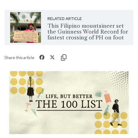
RELATED ARTICLE
This Filipino mountaineer set
the Guinness World Record for
fastest crossing of PH on foot
Share this article