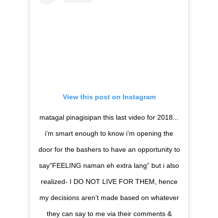
View this post on Instagram
matagal pinagisipan this last video for 2018...
i’m smart enough to know i’m opening the
door for the bashers to have an opportunity to
say”FEELING naman eh extra lang” but i also
realized- I DO NOT LIVE FOR THEM, hence
my decisions aren’t made based on whatever
they can say to me via their comments &