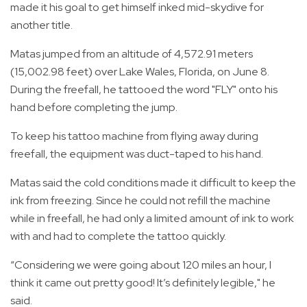
made it his goal to get himself inked mid-skydive for
another title.
Matas jumped from an altitude of 4,572.91 meters
(15,002.98 feet) over Lake Wales, Florida, on June 8.
During the freefall, he tattooed the word "FLY" onto his
hand before completing the jump.
To keep his tattoo machine from flying away during
freefall, the equipment was duct-taped to his hand.
Matas said the cold conditions made it difficult to keep the
ink from freezing. Since he could not refill the machine
while in freefall, he had only a limited amount of ink to work
with and had to complete the tattoo quickly.
“Considering we were going about 120 miles an hour, I
think it came out pretty good! It’s definitely legible," he
said.