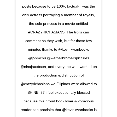
posts because to be 100% factual- i was the
only actress portraying a member of royalty,
the sole princess in a movie entitled
#CRAZYRICHASIANS. The trolls can
comment as they wish, but for those few
minutes thanks to @kevinkwanbooks
@jonmchu @warnerbrotherspictures
@ninajacobson, and everyone who worked on
the production & distribution of
@crazyrichasians we Filipinos were allowed to
SHINE. ?? i feel exceptionally blessed
because this proud book lover & voracious
reader can proclaim that @kevinkwanbooks is