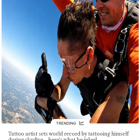
TRENDING
Tattoo artist sets world record by tattooing himself
during skydive—here's what he inked