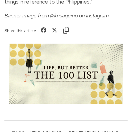
things in reference to the Philippines."
Banner image from @krisaquino on Instagram.
Share this article