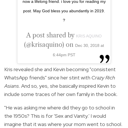
now a lifelong friend. i love you for reading my
post. May God bless you abundantly in 2019.
?
A post shared by
KRIS AQUINO
(@krisaquino) on
Dec 30, 2018 at
6:44pm PST
Kris revealed she and Kevin becoming "consistent
WhatsApp friends" since her stint with
Crazy Rich
Asians
. And so, yes, she basically inspired Kevin to
include some traces of her own family in the book.
"He was asking me where did they go to school in
the 1950s? This is for 'Sex and Vanity.' I would
imagine that it was where your mom went to school.