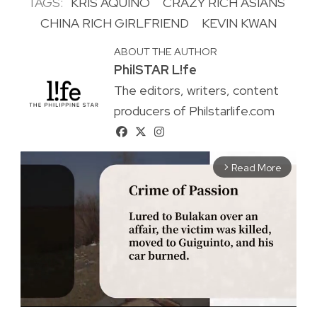
TAGS:
KRIS AQUINO
CRAZY RICH ASIANS
CHINA RICH GIRLFRIEND
KEVIN KWAN
ABOUT THE AUTHOR
PhilSTAR L!fe
The editors, writers, content
producers of Philstarlife.com
Read More
arrow_forward_ios