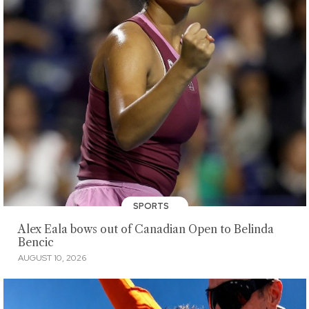
SPORTS
Alex Eala bows out of Canadian Open to Belinda
Bencic
AUGUST 10, 2026