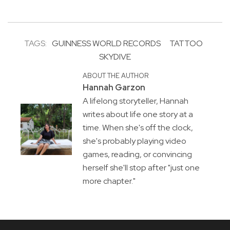
TAGS:
GUINNESS WORLD RECORDS
TATTOO
SKYDIVE
ABOUT THE AUTHOR
Hannah Garzon
A lifelong storyteller, Hannah
writes about life one story at a
time. When she's off the clock,
she's probably playing video
games, reading, or convincing
herself she'll stop after "just one
more chapter."