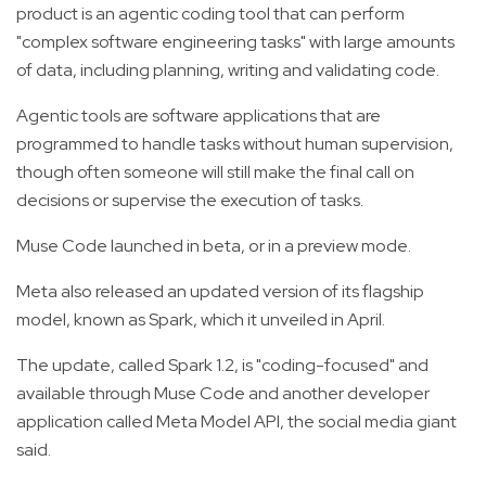
product is an agentic coding tool that can perform
"complex software engineering tasks" with large amounts
of data, including planning, writing and validating code.
Agentic tools are software applications that are
programmed to handle tasks without human supervision,
though often someone will still make the final call on
decisions or supervise the execution of tasks.
Muse Code launched in beta, or in a preview mode.
Meta also released an updated version of its flagship
model, known as Spark, which it unveiled in April.
The update, called Spark 1.2, is "coding-focused" and
available through Muse Code and another developer
application called Meta Model API, the social media giant
said.