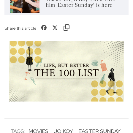
film 'Easter Sunday' is here
Share this article
TAGS:
MOVIES
JO KOY
EASTER SUNDAY