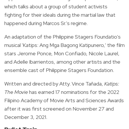
which talks about a group of student activists
fighting for their ideals during the martial law that
happened during Marcos Sr.'s regime.
An adaptation of the Philippine Stagers Foundatio's
musical 'Katips: Ang Mga Bagong Katipunero,' the film
stars Jerome Ponce, Mon Confiado,
Nicole Laurel,
and Adelle Ibarrientos, among other artists and the
ensemble cast of Philippine Stagers Foundation.
Written and directed by Atty. Vince Tañada,
Katips:
The Movie
has earned 17 nominations for the 2022
Filipino Academy of Movie Arts and Sciences Awards
after it was first screened on November 27 and
December 3, 2021.