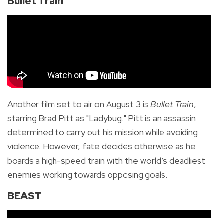
Bullet Train
Another film set to air on August 3 is
Bullet Train
,
starring Brad Pitt as "Ladybug." Pitt is an assassin
determined to carry out his mission while avoiding
violence. However, fate decides otherwise as he
boards a high-speed train with the world’s deadliest
enemies working towards opposing goals.
BEAST