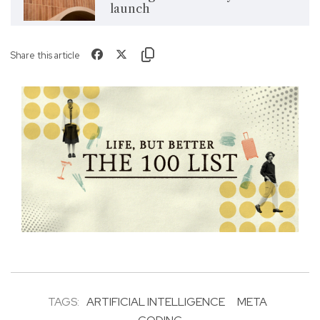
launch
Share this article
TAGS:
ARTIFICIAL INTELLIGENCE
META