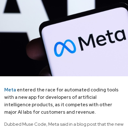
Meta
entered the race for automated coding tools
with a new app for developers of artificial
intelligence products, as it competes with other
major AI labs for customers and revenue.
Dubbed Muse Code, Meta said in a blog post that the new