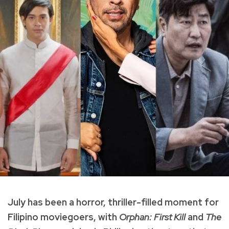
July has been a horror, thriller-filled moment for
Filipino moviegoers, with
Orphan: First Kill
and
The