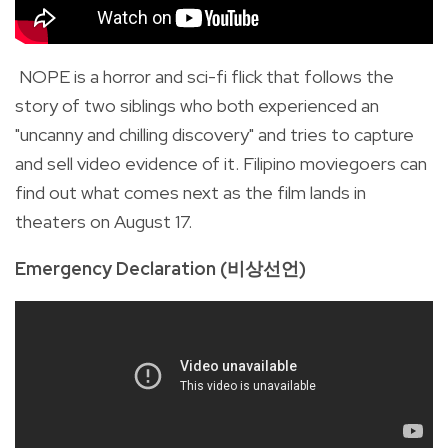
NOPE is a horror and sci-fi flick that follows the
story of two siblings who both experienced an
"uncanny and chilling discovery" and tries to capture
and sell video evidence of it. Filipino moviegoers can
find out what comes next as the film lands in
theaters on August 17.
Emergency Declaration (비상선언)