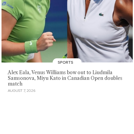
SPORTS
Alex Eala, Venus Williams bow out to Liudmila
Samsonova, Miyu Kato in Canadian Open doubles
match
AUGUST 7, 2026