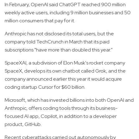
In February, OpenAI said ChatGPT reached 900 million
weekly active users, including 9 million businesses and 50
million consumers that pay for it.
Anthropic has not disclosed its total users, but the
company told TechCrunch in March that its paid
subscriptions "have more than doubled this year."
SpaceXAI, a subdivision of Elon Musk's rocket company
SpaceX, develops its own chatbot called Grok, and the
company announced earlier this year it would acquire
coding startup Cursor for $60 billion.
Microsoft, which has invested billions into both OpenAI and
Anthropic, offers coding tools through its business-
focused AI app, Copilot, in addition to a developer
product, GitHub.
Recent cyberattacks carried out autonomously by