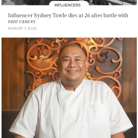
INFLUENCERS
Influencer Sydney Towle dies at 26 after battle with
rare cancer
AUGUST 7, 2026