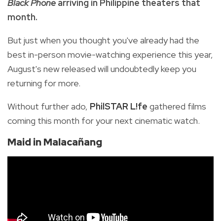
Black Phone
arriving in Philippine theaters that
month.
But just when you thought you've already had the
best in-person movie-watching experience this year,
August's new released will undoubtedly keep you
returning for more.
Without further ado,
PhilSTAR L!fe
gathered films
coming this month for your next cinematic watch.
Maid in Malacañang