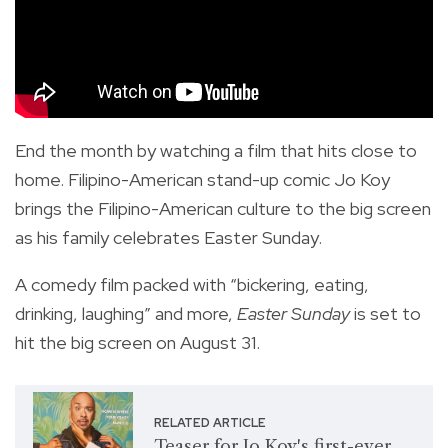
End the month by watching a film that hits close to
home. Filipino-American stand-up comic Jo Koy
brings the Filipino-American culture to the big screen
as his family celebrates Easter Sunday.
A comedy film packed with “bickering, eating,
drinking, laughing” and more,
Easter Sunday
is set to
hit the big screen on August 31.
RELATED ARTICLE
Teaser for Jo Koy's first-ever