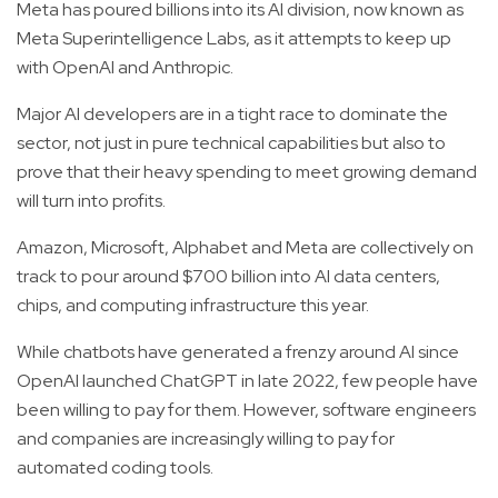
Meta has poured billions into its AI division, now known as
Meta Superintelligence Labs, as it attempts to keep up
with OpenAI and Anthropic.
Major AI developers are in a tight race to dominate the
sector, not just in pure technical capabilities but also to
prove that their heavy spending to meet growing demand
will turn into profits.
Amazon, Microsoft, Alphabet and Meta are collectively on
track to pour around $700 billion into AI data centers,
chips, and computing infrastructure this year.
While chatbots have generated a frenzy around AI since
OpenAI launched ChatGPT in late 2022, few people have
been willing to pay for them. However, software engineers
and companies are increasingly willing to pay for
automated coding tools.