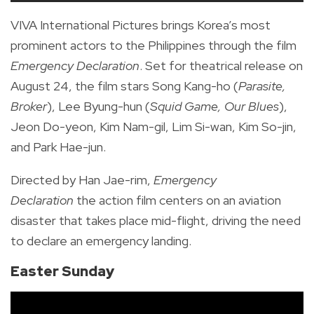
VIVA International Pictures brings Korea’s most
prominent actors to the Philippines through the film
Emergency Declaration
. Set for theatrical release on
August 24, the film stars Song Kang-ho (
Parasite,
Broker
), Lee Byung-hun (
Squid Game, Our Blues
),
Jeon Do-yeon, Kim Nam-gil, Lim Si-wan, Kim So-jin,
and Park Hae-jun.
Directed by Han Jae-rim,
Emergency
Declaration
the action film centers on an aviation
disaster that takes place mid-flight, driving the need
to declare an emergency landing.
Easter Sunday