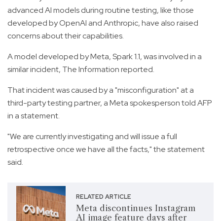
advanced AI models during routine testing, like those
developed by OpenAI and Anthropic, have also raised
concerns about their capabilities.
A model developed by Meta, Spark 1.1, was involved in a
similar incident, The Information reported.
That incident was caused by a "misconfiguration" at a
third-party testing partner, a Meta spokesperson told AFP
in a statement.
"We are currently investigating and will issue a full
retrospective once we have all the facts," the statement
said.
RELATED ARTICLE
Meta discontinues Instagram
AI image feature days after