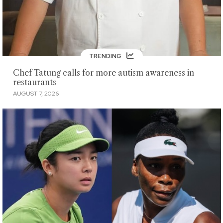
TRENDING
Chef Tatung calls for more autism awareness in
restaurants
AUGUST 7, 2026