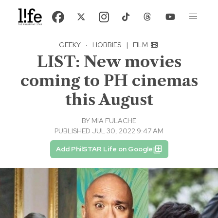
GEEKY
·
HOBBIES
|
FILM
LIST: New movies
coming to PH cinemas
this August
BY
MIA FULACHE
PUBLISHED JUL 30, 2022 9:47 AM
Add PhilSTAR Life on Google