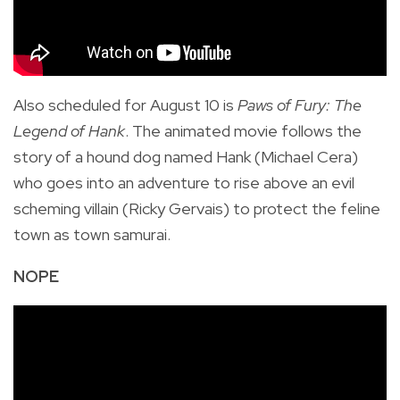
Also scheduled for August 10 is
Paws of Fury: The
Legend of Hank
. The animated movie follows the
story of a hound dog named Hank (Michael Cera)
who goes into an adventure
to rise above an evil
scheming villain (Ricky Gervais) to protect the feline
town as town samurai.
NOPE