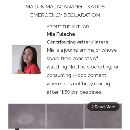
MAID IN MALACANANG
KATIPS
EMERGENCY DECLARATION
ABOUT THE AUTHOR
Mia Fulache
Contributing writer / Intern
Mia is a journalism major whose
spare time consists of
watching Netflix, crocheting, or
consuming K-pop content
when she's not busy running
after 11:59 pm deadlines.
Read More
arrow_forward_ios