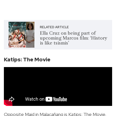
RELATED ARTICLE
Ella Cruz on being part of
upcoming Marcos film: ‘History
is like tsismis’
Katips: The Movie
Opposite Maid in Malacañang is Katips: The Movie,