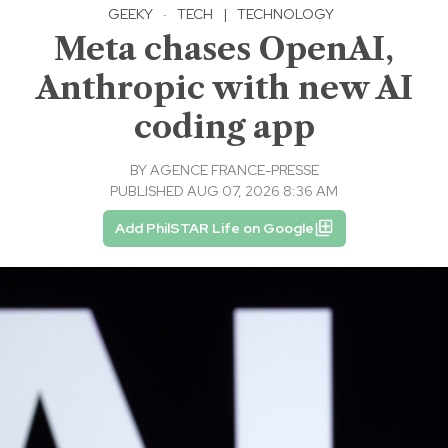
GEEKY
·
TECH
|
TECHNOLOGY
Meta chases OpenAI,
Anthropic with new AI
coding app
BY
AGENCE FRANCE-PRESSE
PUBLISHED AUG 07, 2026 8:36 AM
Add PhilSTAR Life on Google