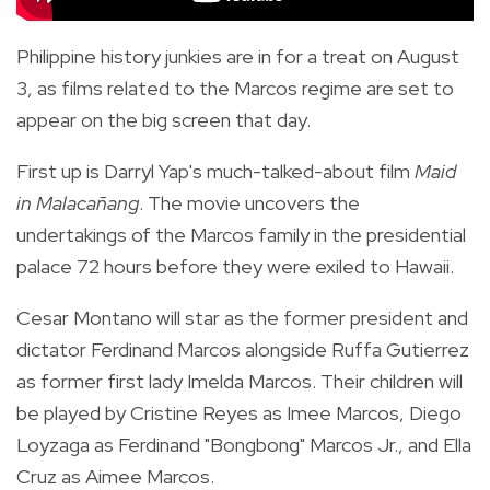
Philippine history junkies are in for a treat on August
3, as films related to the Marcos regime are set to
appear on the big screen that day.
First up is Darryl Yap's much-talked-about film
Maid
in Malacañang
. The movie uncovers the
undertakings of the Marcos family in the presidential
palace 72 hours before they were exiled to Hawaii.
Cesar Montano will star as the former president and
dictator Ferdinand Marcos alongside Ruffa Gutierrez
as former first lady Imelda Marcos. Their children will
be played by Cristine Reyes as Imee Marcos, Diego
Loyzaga as Ferdinand "Bongbong" Marcos Jr., and Ella
Cruz as Aimee Marcos.