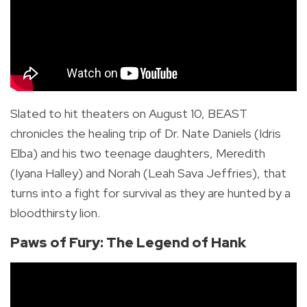
Slated to hit theaters on August 10, BEAST
chronicles the healing trip of Dr. Nate Daniels (Idris
Elba) and his two teenage daughters, Meredith
(Iyana Halley) and Norah (Leah Sava Jeffries), that
turns into a fight for survival as they are hunted by
a
bloodthirsty lion.
Paws of Fury: The Legend of Hank