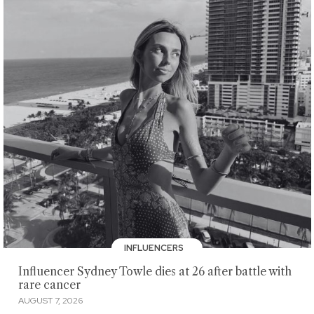
INFLUENCERS
Influencer Sydney Towle dies at 26 after battle with
rare cancer
AUGUST 7, 2026