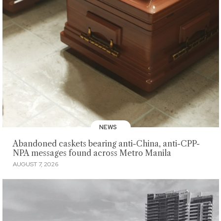
NEWS
Abandoned caskets bearing anti-China, anti-CPP-
NPA messages found across Metro Manila
AUGUST 7, 2026