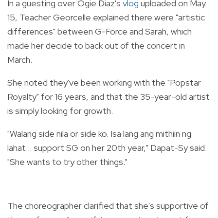
In a guesting over Ogie Diaz's
vlog
uploaded on May
15, Teacher Georcelle explained there were "artistic
differences" between G-Force and Sarah, which
made her decide to back out of the concert in
March.
She noted they've been working with the "Popstar
Royalty" for 16 years, and that the 35-year-old artist
is simply looking for growth.
"Walang side nila or side ko. Isa lang ang mithiin ng
lahat... support SG on her 20th year," Dapat-Sy said.
"She wants to try other things."
The choreographer clarified that she's supportive of