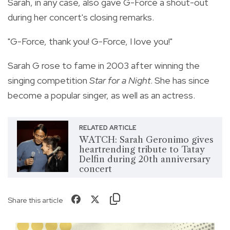
Sarah, in any case, also gave G-Force a shout-out
during her concert's closing remarks.
"G-Force, thank you! G-Force, I love you!"
Sarah G rose to fame in 2003 after winning the
singing competition
Star for a Night
. She has since
become a popular singer, as well as an actress.
RELATED ARTICLE
WATCH: Sarah Geronimo gives
heartrending tribute to Tatay
Delfin during 20th anniversary
concert
Share this article