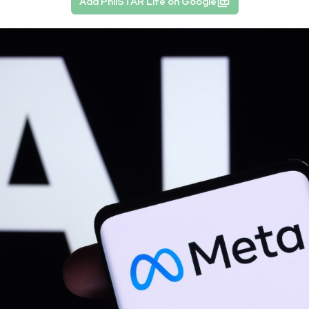
Add PhilSTAR Life on Google