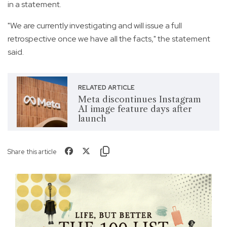
in a statement.
"We are currently investigating and will issue a full
retrospective once we have all the facts," the statement
said.
RELATED ARTICLE
Meta discontinues Instagram
AI image feature days after
launch
Share this article