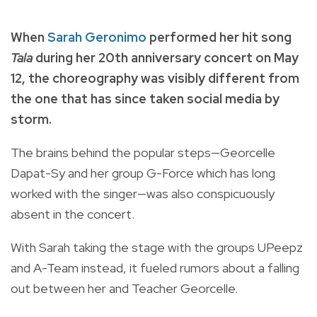
When
Sarah Geronimo
performed her hit song
Tala
during her 20th anniversary concert on May
12, the choreography was visibly different from
the one that has since taken social media by
storm.
The brains behind the popular steps—Georcelle
Dapat-Sy and her group G-Force which has long
worked with the singer—was also conspicuously
absent in the concert.
With Sarah taking the stage with the groups UPeepz
and A-Team instead, it fueled rumors about a falling
out between her and Teacher Georcelle.