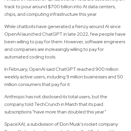
track to pour around $700 billion into AI data centers,
chips, and computing infrastructure this year.
While chatbots have generated a frenzy around AI since
OpenAI launched ChatGPT in late 2022, few people have
been willing to pay for them. However, software engineers
and companies are increasingly willing to pay for
automated coding tools.
In February, OpenAI said ChatGPT reached 900 million
weekly active users, including 9 million businesses and 50
million consumers that pay for it.
Anthropic has not disclosed its total users, but the
company told TechCrunch in March that its paid
subscriptions "have more than doubled this year."
SpaceXAI, a subdivision of Elon Musk's rocket company