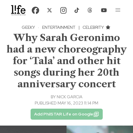
GEEKY
·
ENTERTAINMENT
|
CELEBRITY
Why Sarah Geronimo
had a new choreography
for ‘Tala’ and other hit
songs during her 20th
anniversary concert
BY
NICK GARCIA
PUBLISHED MAY 16, 2023 11:14 PM
Add PhilSTAR Life on Google