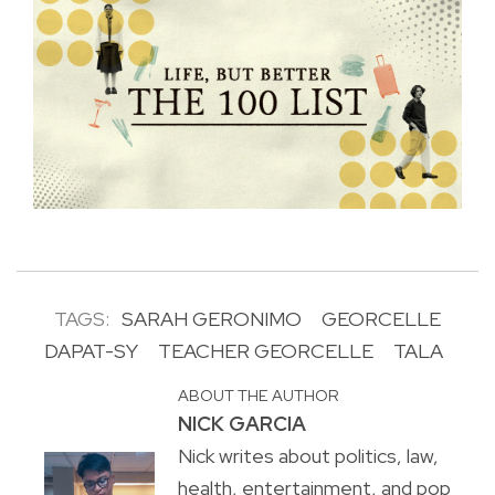
TAGS:
SARAH GERONIMO
GEORCELLE
DAPAT-SY
TEACHER GEORCELLE
TALA
ABOUT THE AUTHOR
NICK GARCIA
Nick writes about politics, law,
health, entertainment, and pop