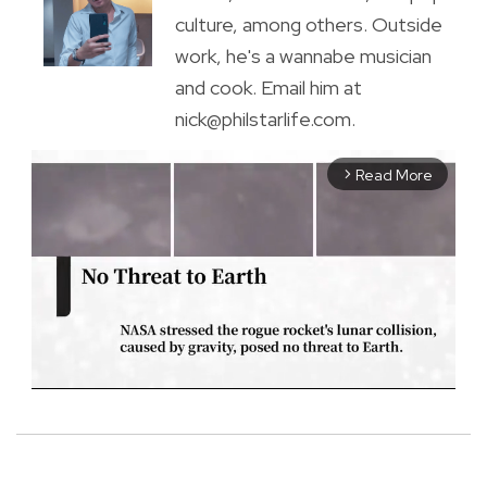
culture, among others. Outside
work, he's a wannabe musician
and cook. Email him at
nick@philstarlife.com.
Read More
arrow_forward_ios
M
u