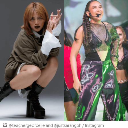
@teachergeorcelle and @justsarahgph / Instagram