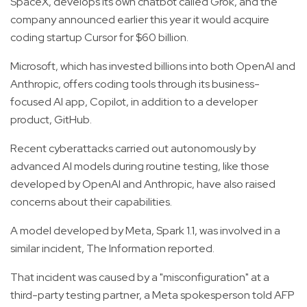
SpaceX, develops its own chatbot called Grok, and the
company announced earlier this year it would acquire
coding startup Cursor for $60 billion.
Microsoft, which has invested billions into both OpenAI and
Anthropic, offers coding tools through its business-
focused AI app, Copilot, in addition to a developer
product, GitHub.
Recent cyberattacks carried out autonomously by
advanced AI models during routine testing, like those
developed by OpenAI and Anthropic, have also raised
concerns about their capabilities.
A model developed by Meta, Spark 1.1, was involved in a
similar incident, The Information reported.
That incident was caused by a "misconfiguration" at a
third-party testing partner, a Meta spokesperson told AFP