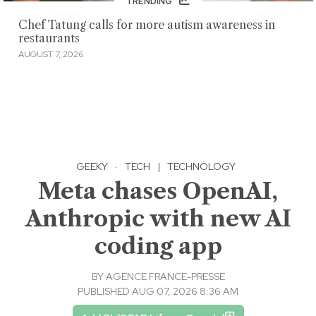
TRENDING
Chef Tatung calls for more autism awareness in
restaurants
AUGUST 7, 2026
GEEKY
·
TECH
|
TECHNOLOGY
Meta chases OpenAI,
Anthropic with new AI
coding app
BY
AGENCE FRANCE-PRESSE
PUBLISHED AUG 07, 2026 8:36 AM