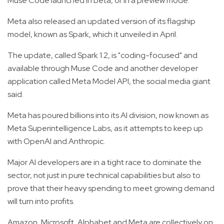
Muse Code launched in beta, or in a preview mode.
Meta also released an updated version of its flagship
model, known as Spark, which it unveiled in April.
The update, called Spark 1.2, is "coding-focused" and
available through Muse Code and another developer
application called Meta Model API, the social media giant
said.
Meta has poured billions into its AI division, now known as
Meta Superintelligence Labs, as it attempts to keep up
with OpenAI and Anthropic.
Major AI developers are in a tight race to dominate the
sector, not just in pure technical capabilities but also to
prove that their heavy spending to meet growing demand
will turn into profits.
Amazon, Microsoft, Alphabet and Meta are collectively on