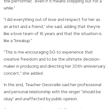
the performer, "even if it means stepping out for a
while."
"I did everything out of love and respect for her as
an artist and a friend," she said, adding that they're
like a love team of 16 years and that the situation is
like a "breakup."
"This is me encouraging SG to experience that
creative freedom and to be the ultimate decision-
maker in producing and directing her 20th-anniversary
concert," she added.
In the end, Teacher Georcelle said her professional
and personal relationship with the singer "should be
okay" and unaffected by public opinion.