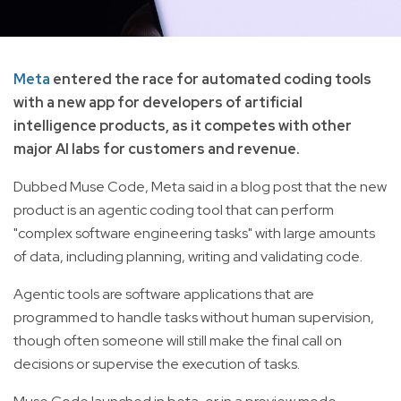
Meta
entered the race for automated coding tools
with a new app for developers of artificial
intelligence products, as it competes with other
major AI labs for customers and revenue.
Dubbed Muse Code, Meta said in a blog post that the new
product is an agentic coding tool that can perform
"complex software engineering tasks" with large amounts
of data, including planning, writing and validating code.
Agentic tools are software applications that are
programmed to handle tasks without human supervision,
though often someone will still make the final call on
decisions or supervise the execution of tasks.