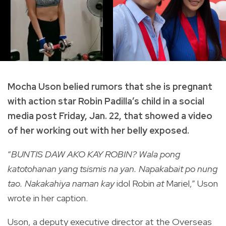
Mocha Uson belied rumors that she is pregnant
with action star Robin Padilla’s child in a social
media post Friday, Jan. 22, that showed a video
of her working out with her belly exposed.
“
BUNTIS DAW AKO KAY ROBIN? Wala pong
katotohanan yang tsismis na yan. Napakabait po nung
tao. Nakakahiya naman kay
idol Robin
at
Mariel,” Uson
wrote in her caption.
Uson, a deputy executive director at the Overseas