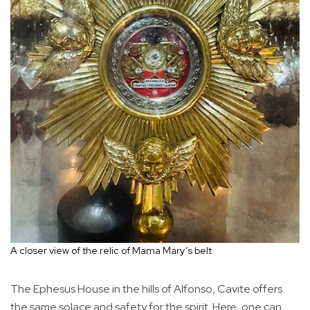
A closer view of the relic of Mama Mary’s belt
The Ephesus House in the hills of Alfonso, Cavite offers
the same solace and safety for the spirit. Here, one can