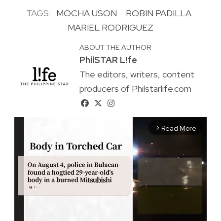
TAGS:
MOCHA USON
ROBIN PADILLA
MARIEL RODRIGUEZ
ABOUT THE AUTHOR
PhilSTAR L!fe
The editors, writers, content
producers of Philstarlife.com
Read More
arrow_forward_ios