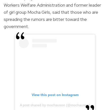
Workers Welfare Administration and former leader
of girl group Mocha Girls, said that those who are
spreading the rumors are bitter toward the
government.
View this post on Instagram
A post shared by mochauson (@mochauson)