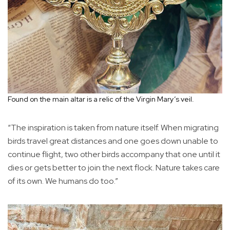
Found on the main altar is a relic of the Virgin Mary’s veil.
“The inspiration is taken from nature itself. When migrating
birds travel great distances and one goes down unable to
continue flight, two other birds accompany that one until it
dies or gets better to join the next flock. Nature takes care
of its own. We humans do too.”