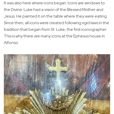
It was also here where icons began. Icons are windows to
the Divine. Luke had a vision of the Blessed Mother and
Jesus. He painted it on the table where they were eating.
Since then, all icons were created following rigid laws in the
tradition that began from St. Luke, the first iconographer.
This is why there are many icons at the Ephesus house in
Alfonso.