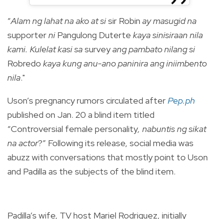
“
Alam ng lahat na ako at si
sir Robin
ay masugid na
supporter
ni
Pangulong Duterte
kaya sinisiraan nila
kami. Kulelat kasi sa
survey
ang pambato nilang si
Robredo
kaya kung anu-ano paninira ang iniimbento
nila
."
Uson’s pregnancy rumors circulated after
Pep.ph
published on Jan. 20 a blind item titled
“Controversial female personality
, nabuntis ng sikat
na actor
?” Following its release, social media was
abuzz with conversations that mostly point to Uson
and Padilla as the subjects of the blind item.
Padilla’s wife, TV host Mariel Rodriguez, initially