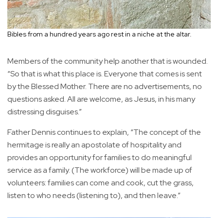
Bibles from a hundred years ago rest in a niche at the altar.
Members of the community help another that is wounded.
“So that is what this place is. Everyone that comes is sent
by the Blessed Mother. There are no advertisements, no
questions asked. All are welcome, as Jesus, in his many
distressing disguises.”
Father Dennis continues to explain, “The concept of the
hermitage is really an apostolate of hospitality and
provides an opportunity for families to do meaningful
service as a family. (The workforce) will be made up of
volunteers: families can come and cook, cut the grass,
listen to who needs (listening to), and then leave.”