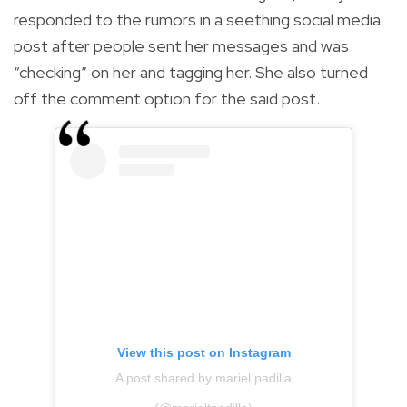
responded to the rumors in a seething social media
post after people sent her messages and was
“checking” on her and tagging her. She also turned
off the comment option for the said post.
View this post on Instagram
A post shared by mariel padilla