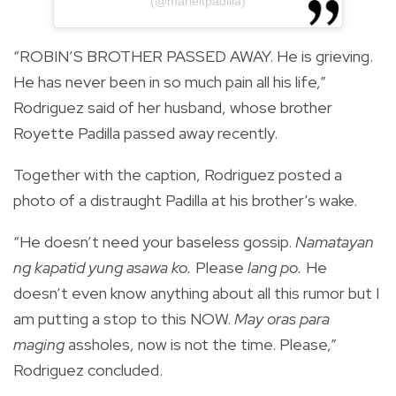
(@marieltpadilla)
“ROBIN’S BROTHER PASSED AWAY. He is grieving.
He has never been in so much pain all his life,”
Rodriguez said of her husband, whose brother
Royette Padilla passed away recently.
Together with the caption, Rodriguez posted a
photo of a distraught Padilla at his brother’s wake.
“He doesn’t need your baseless gossip.
Namatayan
ng kapatid yung asawa ko.
Please
lang po.
He
doesn’t even know anything about all this rumor but I
am putting a stop to this NOW.
May oras para
maging
assholes, now is not the time. Please,”
Rodriguez concluded.