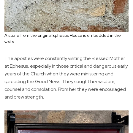
A stone from the original Ephesus House is embedded in the
walls.
The apostles were constantly visiting the Blessed Mother
at Ephesus, especially in those critical and dangerous early
years of the Church when they were ministering and
spreading the Good News. They sought her wisdom,
counsel and consolation. From her they were encouraged
and drew strength.