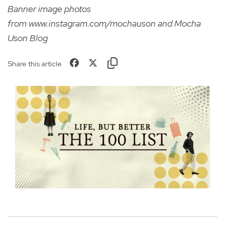
Banner image photos
from
www.instagram.com/mochauson
and Mocha
Uson Blog
Share this article