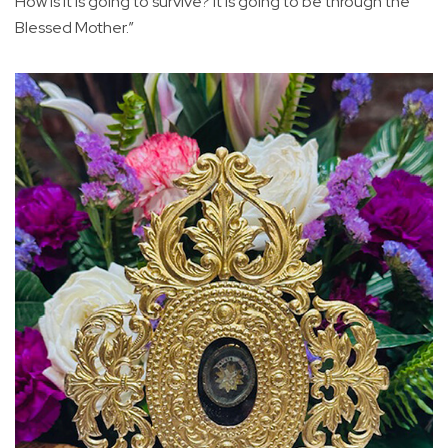
How is it is going to survive? It is going to be through the
Blessed Mother.”