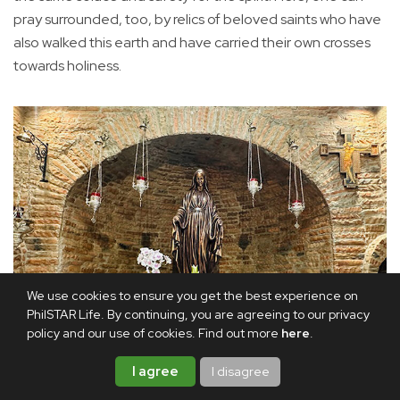
pray surrounded, too, by relics of beloved saints who have
also walked this earth and have carried their own crosses
towards holiness.
We use cookies to ensure you get the best experience on
PhilSTAR Life. By continuing, you are agreeing to our privacy
policy and our use of cookies. Find out more
here
.
I agree
I disagree
The main altar: Even the statue of Our Lady of the Miraculous