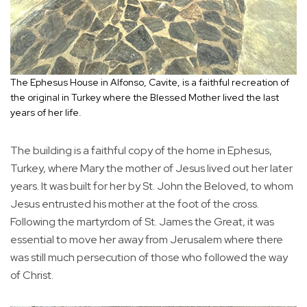
The Ephesus House in Alfonso, Cavite, is a faithful recreation of
the original in Turkey where the Blessed Mother lived the last
years of her life.
The building is a faithful copy of the home in Ephesus,
Turkey, where Mary the mother of Jesus lived out her later
years. It was built for her by St. John the Beloved, to whom
Jesus entrusted his mother at the foot of the cross.
Following the martyrdom of St. James the Great, it was
essential to move her away from Jerusalem where there
was still much persecution of those who followed the way
of Christ.