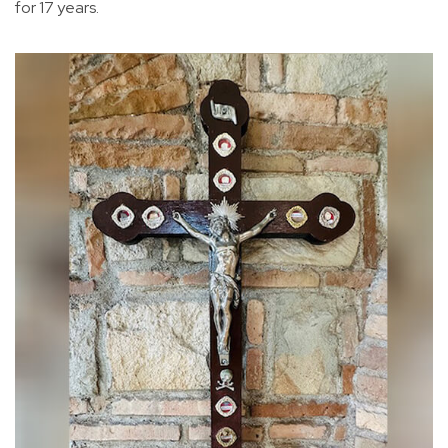
for 17 years.