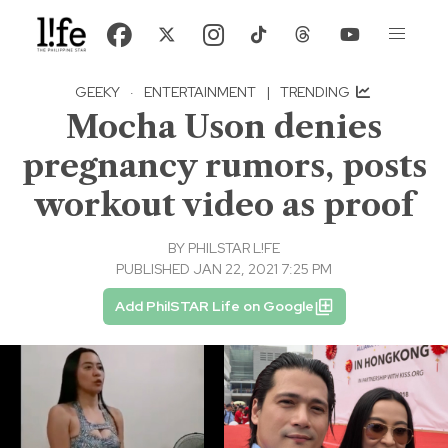
GEEKY
·
ENTERTAINMENT
|
TRENDING
Mocha Uson denies
pregnancy rumors, posts
workout video as proof
BY
PHILSTAR L!FE
PUBLISHED JAN 22, 2021 7:25 PM
Add PhilSTAR Life on Google