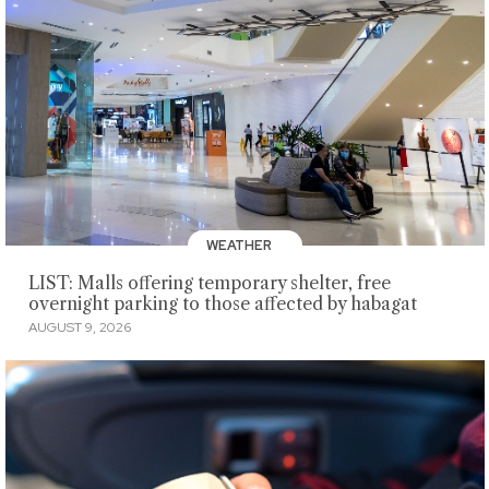
WEATHER
LIST: Malls offering temporary shelter, free
overnight parking to those affected by habagat
AUGUST 9, 2026