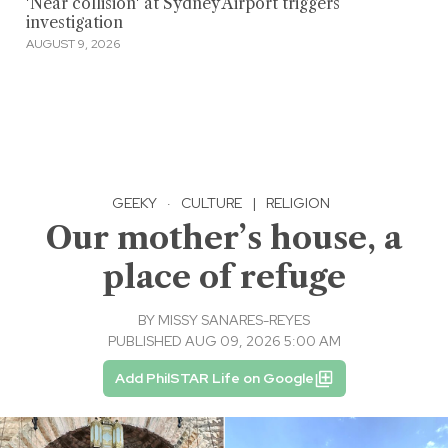
'Near collision' at Sydney Airport triggers
investigation
AUGUST 9, 2026
GEEKY
·
CULTURE
|
RELIGION
Our mother’s house, a
place of refuge
BY
MISSY SANARES-REYES
PUBLISHED AUG 09, 2026 5:00 AM
Add PhilSTAR Life on Google