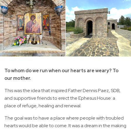
To whom do we run when our hearts are weary? To
our mother.
This was the idea that inspired Father Dennis Paez, SDB,
and supportive friends to erect the Ephesus House: a
place of refuge, healing and renewal.
The goal was to have a place where people with troubled
hearts would be able to come. It was a dream in the making