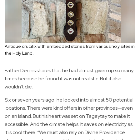
Antique crucifix with embedded stones from various holy sites in
the Holy Land.
Father Dennis shares that he had almost given up so many
times because he found it was not realistic. But it also
wouldn’t die.
Six or seven years ago, he looked into almost 50 potential
locations. There were kind offers in other provinces—even
on an island. But his heart was set on Tagaytay to make it
accessible. And the climate helps. It saves on electricity as
it is cool there. “We must also rely on Divine Providence.