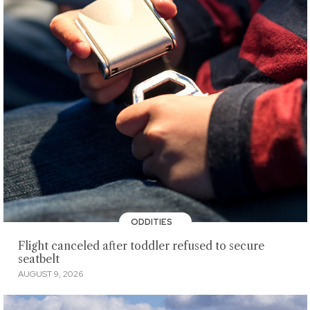
ODDITIES
Flight canceled after toddler refused to secure
seatbelt
AUGUST 9, 2026