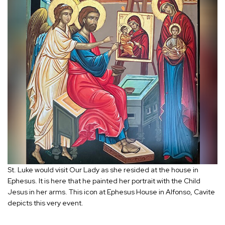
St. Luke would visit Our Lady as she resided at the house in
Ephesus. It is here that he painted her portrait with the Child
Jesus in her arms. This icon at Ephesus House in Alfonso, Cavite
depicts this very event.