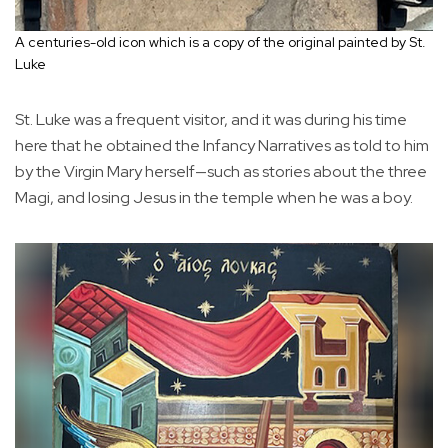
A centuries-old icon which is a copy of the original painted by St.
Luke
St. Luke was a frequent visitor, and it was during his time
here that he obtained the Infancy Narratives as told to him
by the Virgin Mary herself—such as stories about the three
Magi, and losing Jesus in the temple when he was a boy.