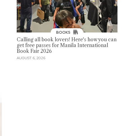
BOOKS
Calling all book lovers! Here's how you can
get free passes for Manila International
Book Fair 2026
AUGUST 6, 2026