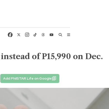
instead of P15,990 on Dec.
Add PhilSTAR Life on Google