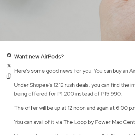
Want new AirPods?
Here's some good news for you: You can buy an AirPo
Under Shopee's 12.12 rush deals, you can find the ir
being offered for P1,200 instead of P15,990.
The offer will be up at 12 noon and again at 6:00 p.m
You can avail of it via The Loop by Power Mac Cen