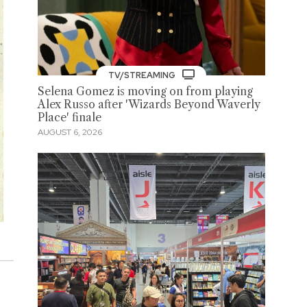
TV/STREAMING
Selena Gomez is moving on from playing
Alex Russo after 'Wizards Beyond Waverly
Place' finale
AUGUST 6, 2026