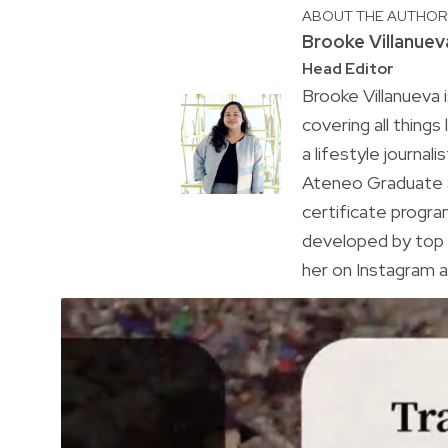
ABOUT THE AUTHO
Brooke Villanuev
Head Editor
Brooke Villanueva 
covering all things
a lifestyle journal
Ateneo Graduate S
certificate progr
developed by top 
her on Instagram a