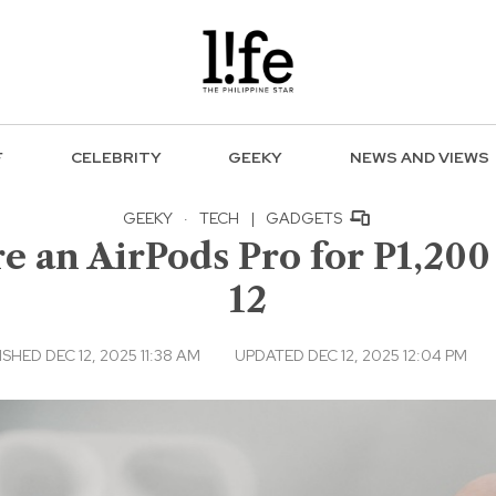
F
CELEBRITY
GEEKY
NEWS AND VIEWS
GEEKY
·
TECH
|
GADGETS
e an AirPods Pro for P1,200 
12
SHED DEC 12, 2025 11:38 AM
UPDATED DEC 12, 2025 12:04 PM