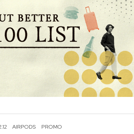
2.12
AIRPODS
PROMO