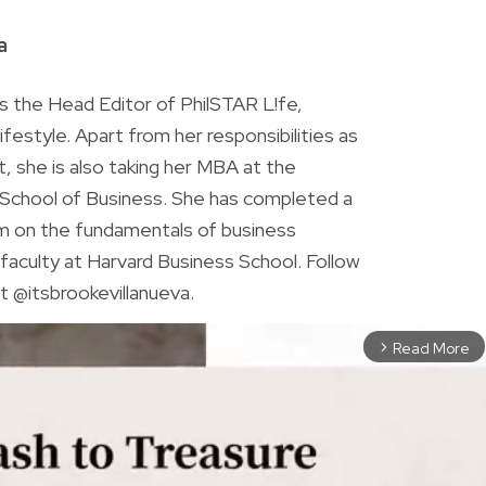
R
a
is the Head Editor of PhilSTAR L!fe,
 lifestyle. Apart from her responsibilities as
ist, she is also taking her MBA at the
chool of Business. She has completed a
am on the fundamentals of business
faculty at Harvard Business School. Follow
t @itsbrookevillanueva.
Read More
arrow_forward_ios