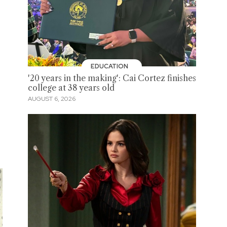
EDUCATION
'20 years in the making': Cai Cortez finishes
college at 38 years old
AUGUST 6, 2026