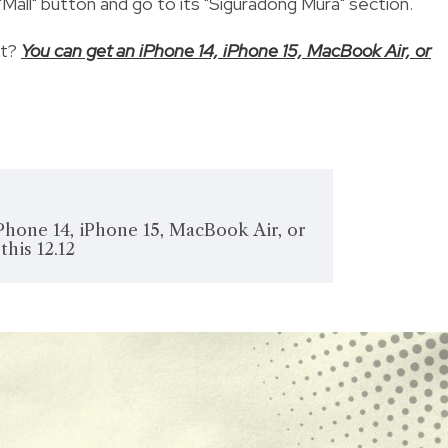
Mall" button and go to its "Siguradong Mura" section.
ut?
You can get an iPhone 14, iPhone 15, MacBook Air, or
Phone 14, iPhone 15, MacBook Air, or
this 12.12