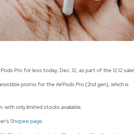
ds Pro for less today, Dec. 12, as part of the 12.12 sale
resistible promo for the AirPods Pro (2nd gen), which is
. with only limited stocks available.
ter's
Shopee page
.