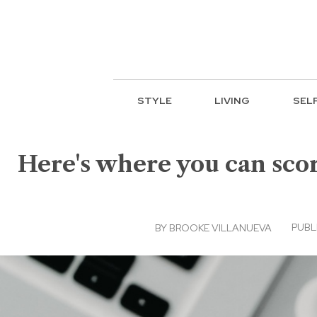
STYLE
LIVING
SEL
Here's where you can scor
PUBLI
BY
BROOKE VILLANUEVA