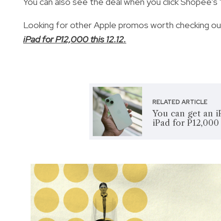
You can also see the deal when you click Shopee's "
Looking for other Apple promos worth checking o
iPad for P12,000 this 12.12.
RELATED ARTICLE
You can get an i
iPad for P12,000 