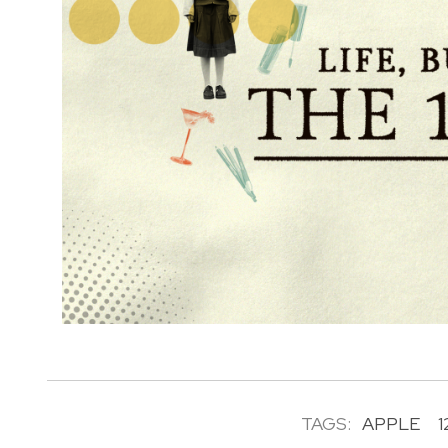
TAGS:
APPLE
1