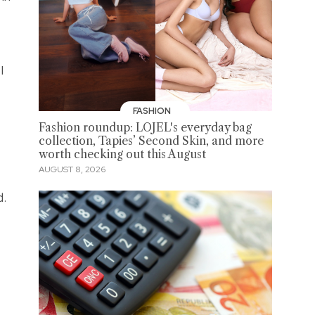
I
FASHION
Fashion roundup: LOJEL's everyday bag
collection, Tapies’ Second Skin, and more
worth checking out this August
AUGUST 8, 2026
d.