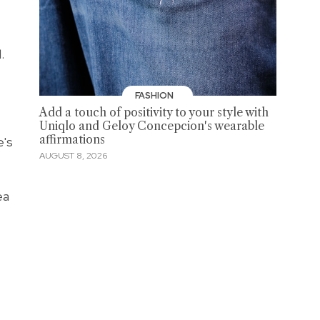
l.
FASHION
Add a touch of positivity to your style with
Uniqlo and Geloy Concepcion's wearable
affirmations
e's
AUGUST 8, 2026
ea