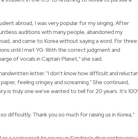
tudent abroad, I was very popular for my singing. After
countless auditions with many people, abandoned my
oad, and came to Korea without saying a word. For three
ions until I met YG. With the correct judgment and
rge of vocals in Captain Planet," she said.
dwritten letter. "I don't know how difficult and reluctan
of paper, feeling cringey and screaming." She continued,
ry is truly one we've wanted to tell for 20 years. It's 10
so difficultly. Thank you so much for raising us in Korea,"
 as a scapegoat to cover up Sandara's drug controversy.