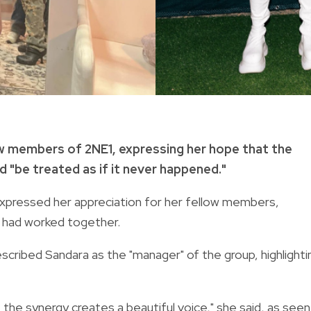
ow members of 2NE1, expressing her hope that the
d "be treated as if it never happened."
expressed her appreciation for her fellow members,
ey had worked together.
escribed Sandara as the "manager" of the group, highlighti
, the synergy creates a beautiful voice," she said, as seen 