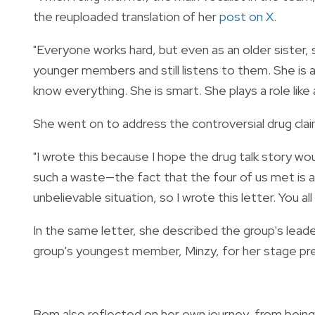
the reuploaded translation of her
post on X
.
"Everyone works hard, but even as an older sister,
younger members and still listens to them. She is 
know everything. She is smart. She plays a role lik
She went on to address the controversial drug cla
"I wrote this because I hope the drug talk story wou
such a waste—the fact that the four of us met is a 
unbelievable situation, so I wrote this letter. You al
In the same letter, she described the group's lead
group's youngest member, Minzy, for her stage pre
Bom also reflected on her own journey, from being 