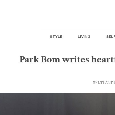
STYLE
LIVING
SEL
Park Bom writes heartf
BY
MELANIE