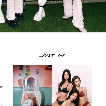
ng
in