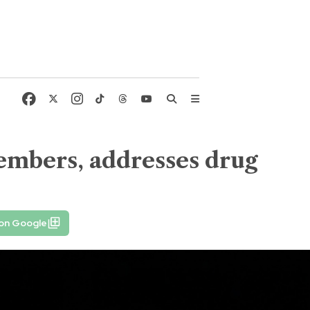
members, addresses drug
 on Google