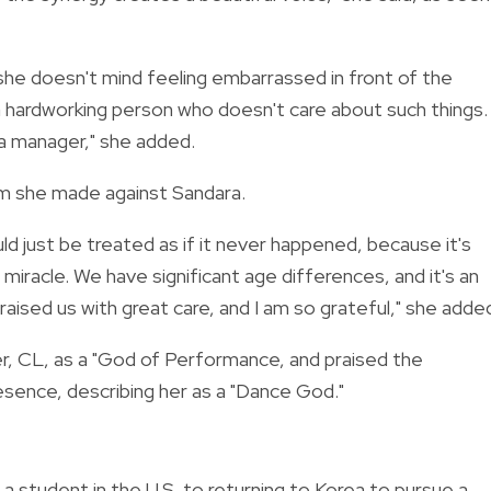
 she doesn't mind feeling embarrassed in front of the
a hardworking person who doesn't care about such things. 
e a manager," she added.
im she made against Sandara.
ld just be treated as if it never happened, because it's
miracle. We have significant age differences, and it's an
l raised us with great care, and I am so grateful," she adde
er, CL, as a "God of Performance, and praised the
sence, describing her as a "Dance God."
a student in the U.S. to returning to Korea to pursue a