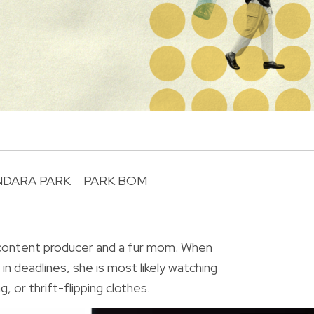
NDARA PARK
PARK BOM
R
 content producer and a fur mom. When
in deadlines, she is most likely watching
, or thrift-flipping clothes.