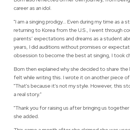
career as an idol.
"I am a singing prodigy… Even during my time as a s
returning to Korea from the U.S., I went through 
parents’ expectations and dreams as a student abr
years, I did auditions without promises or expectat
obsession to become the best at singing, I took cha
Bom then explained why she decided to share the han
felt while writing this. I wrote it on another piece 
"That's because it's not my style. However, this sto
a real story."
"Thank you for raising us after bringing us together 
she added.
This came a month after she claimed she was used