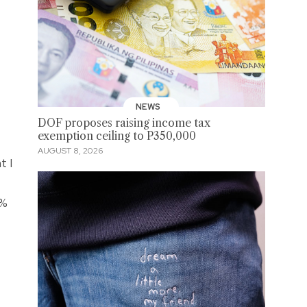
NEWS
DOF proposes raising income tax
exemption ceiling to P350,000
AUGUST 8, 2026
t I
0%