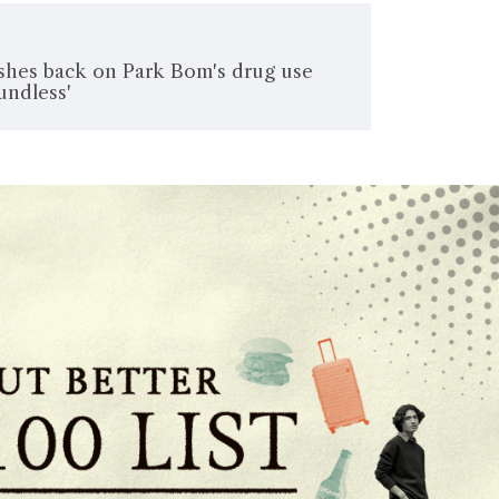
shes back on Park Bom's drug use
undless'