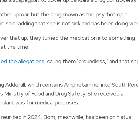
another uproar, but the drug known as the psychotropic
 said, adding that she is not sick and has been doing wel
over that up, they turned the medication into something
 at the time.
ied the allegations
, calling them "groundless," and that sh
ing Adderall, which contains Amphetamine, into South Kor
s Ministry of Food and Drug Safety. She received a
imulant was for medical purposes.
 reunited in 2024. Bom, meanwhile, has been on hiatus