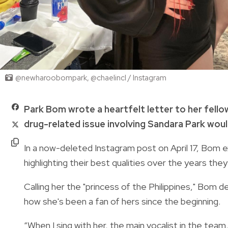
@newharoobompark, @chaelincl / Instagram
Park Bom wrote a heartfelt letter to her fell
drug-related issue involving Sandara Park woul
In a now-deleted Instagram post on April 17, Bom 
highlighting their best qualities over the years th
Calling her the "princess of the Philippines," Bom d
how she's been a fan of hers since the beginning.
“When I sing with her, the main vocalist in the team