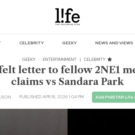
F
CELEBRITY
GEEKY
NEWS AND VIEWS
GEEKY
·
ENTERTAINMENT
|
CELEBRITY
elt letter to fellow 2NE1 
claims vs Sandara Park
PUBLISHED APR 18, 2026 1:04 PM
 USON
Add PhilSTAR Life