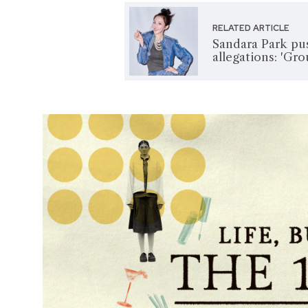
RELATED ARTICLE
Sandara Park pu
allegations: 'Gro