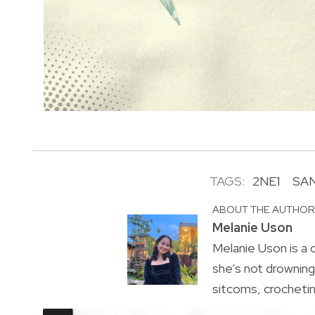
TAGS:
2NE1
SA
ABOUT THE AUTHO
Melanie Uson
Melanie Uson is a
she’s not drowning 
sitcoms, crocheting