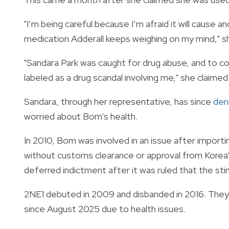
"I’m being careful because I’m afraid it will cause 
medication Adderall keeps weighing on my mind," she
"Sandara Park was caught for drug abuse, and to c
labeled as a drug scandal involving me," she claimed
Sandara, through her representative, has since
den
worried about Bom's health.
In 2010, Bom was involved in an issue after import
without customs clearance or approval from Korea’
deferred indictment after it was ruled that the st
2NE1 debuted in 2009 and disbanded in 2016. They
since August 2025 due to health issues.