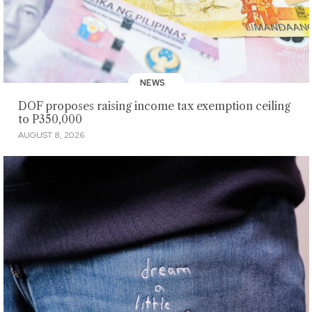
NEWS
DOF proposes raising income tax exemption ceiling
to P350,000
AUGUST 8, 2026