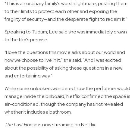
"This is an ordinary family's worst nightmare, pushing them
to their limits to protect each other and exposing the
fragility of security—and the desperate fight to reclaim it."
Speaking to Tudum, Lee said she was immediately drawn
to the film's premise.
"I love the questions this movie asks about our world and
how we choose to live in it," she said. "And I was excited
about the possibility of asking these questions in a new
and entertaining way."
While some onlookers wondered how the performer would
manage inside the billboard, Netflix confirmed the space is
air-conditioned, though the company has not revealed
whether it includes a bathroom.
The Last House
is now streaming on Netflix.