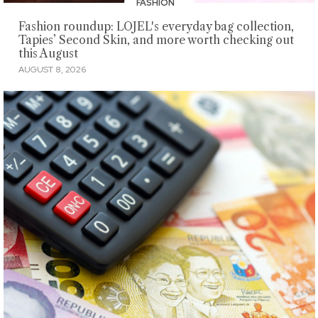
FASHION
Fashion roundup: LOJEL's everyday bag collection,
Tapies’ Second Skin, and more worth checking out
this August
AUGUST 8, 2026