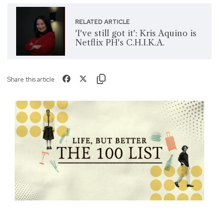
RELATED ARTICLE
'I've still got it': Kris Aquino is
Netflix PH's C.H.I.K.A.
Share this article