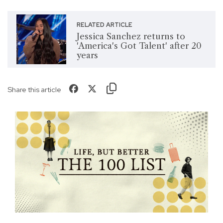
RELATED ARTICLE
Jessica Sanchez returns to
'America's Got Talent' after 20
years
Share this article