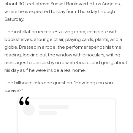
about 30 feet above Sunset Boulevard in Los Angeles,
where he is expected to stay from Thursday through
Saturday.
The installation recreates a living room, complete with
bookshelves, a lounge chair, playing cards, plants, and a
globe. Dressed in a robe, the performer spends his time
reading, looking out the window with binoculars, writing
messages to passersby on a whiteboard, and going about
his day as if he were inside a real home.
The billboard asks one question: "How long can you
survive?"