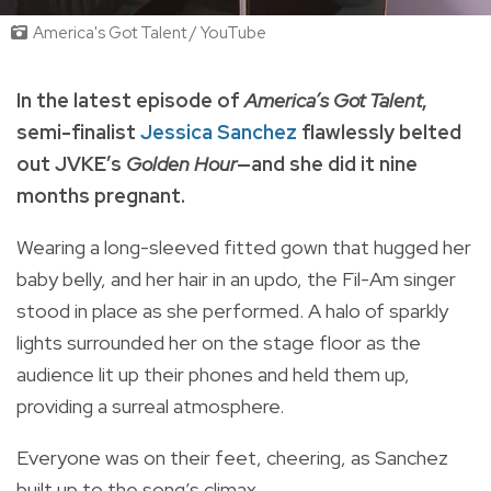
America's Got Talent / YouTube
In the latest episode of
America’s Got Talent
,
semi-finalist
Jessica Sanchez
flawlessly belted
out JVKE’s
Golden Hour
—and she did it nine
months pregnant.
Wearing a long-sleeved fitted gown that hugged her
baby belly, and her hair in an updo, the Fil-Am singer
stood in place as she performed. A halo of sparkly
lights surrounded her on the stage floor as the
audience lit up their phones and held them up,
providing a surreal atmosphere.
Everyone was on their feet, cheering, as Sanchez
built up to the song’s climax.