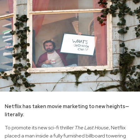
Netflix has taken movie marketing to new heights—
literally.
To promote its new sci-fi thriller
The Last House
, Netflix
placed a man inside a fully furnished billboard towering