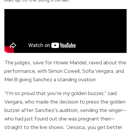
The judges, save for Howie Mandel, raved about the
performance, with Simon Cowell, Sofia Vergara, and
Mel B giving Sanchez a standing ovation.
“I’m so proud that you’re my golden buzzer,” said
Vergara, who made the decision to press the golden
buzzer after Sanchez’s audition, sending the singer—
who had just found out she was pregnant then—
straight to the live shows. “Jessica, you get better