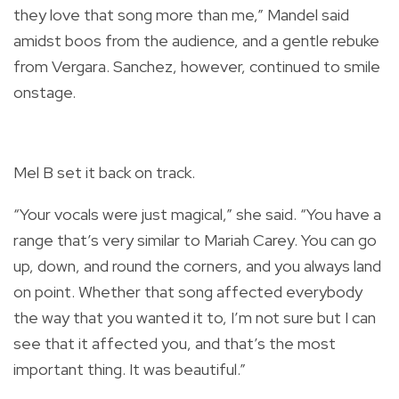
they love that song more than me,” Mandel said
amidst boos from the audience, and a gentle rebuke
from Vergara. Sanchez, however, continued to smile
onstage.
Mel B set it back on track.
“Your vocals were just magical,” she said. “You have a
range that’s very similar to Mariah Carey. You can go
up, down, and round the corners, and you always land
on point. Whether that song affected everybody
the way that you wanted it to, I’m not sure but I can
see that it affected you, and that’s the most
important thing. It was beautiful.”