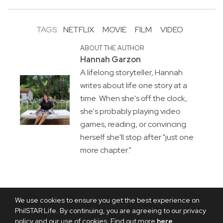
TAGS:
NETFLIX
MOVIE
FILM
VIDEO
ABOUT THE AUTHOR
Hannah Garzon
A lifelong storyteller, Hannah
writes about life one story at a
time. When she's off the clock,
she's probably playing video
games, reading, or convincing
herself she'll stop after "just one
more chapter."
We use cookies to ensure you get the best experience on
PhilSTAR Life. By continuing, you are agreeing to our privacy
policy and our use of cookies. Find out more
here
.