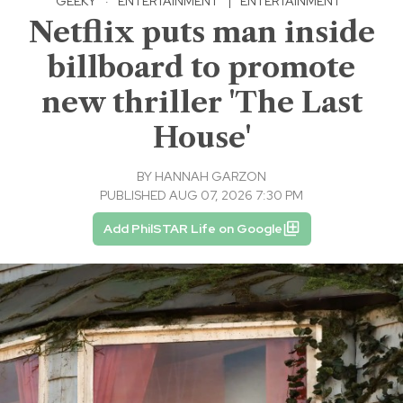
GEEKY
·
ENTERTAINMENT
|
ENTERTAINMENT
Netflix puts man inside
billboard to promote
new thriller 'The Last
House'
BY
HANNAH GARZON
PUBLISHED AUG 07, 2026 7:30 PM
Add PhilSTAR Life on Google