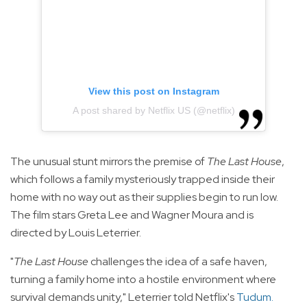
View this post on Instagram
A post shared by Netflix US (@netflix)
The unusual stunt mirrors the premise of
The Last House
,
which follows a family mysteriously trapped inside their
home with no way out as their supplies begin to run low.
The film stars Greta Lee and Wagner Moura and is
directed by Louis Leterrier.
"
The Last House
challenges the idea of a safe haven,
turning a family home into a hostile environment where
survival demands unity," Leterrier told Netflix's
Tudum
.