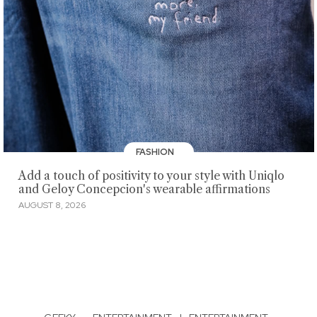
FASHION
Add a touch of positivity to your style with Uniqlo
and Geloy Concepcion's wearable affirmations
AUGUST 8, 2026