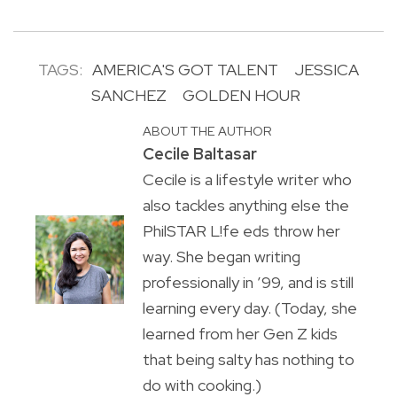
TAGS:
AMERICA'S GOT TALENT
JESSICA
SANCHEZ
GOLDEN HOUR
ABOUT THE AUTHOR
Cecile Baltasar
Cecile is a lifestyle writer who
also tackles anything else the
PhilSTAR L!fe eds throw her
way. She began writing
professionally in ’99, and is still
learning every day. (Today, she
learned from her Gen Z kids
that being salty has nothing to
do with cooking.)