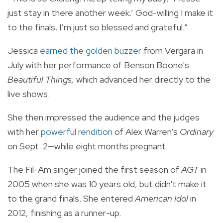
just stay in there another week.’ God-willing I make it
to the finals. I’m just so blessed and grateful.”
Jessica
earned the golden buzzer
from Vergara in
July with her performance of Benson Boone's
Beautiful Things,
which advanced her directly to the
live shows.
She then impressed the audience and the judges
with her
powerful rendition
of Alex Warren's
Ordinary
on Sept. 2—while eight months pregnant.
The Fil-Am singer joined the first season of
AGT
in
2005 when she was 10 years old, but didn't make it
to the grand finals. She entered
American Idol
in
2012, finishing as a runner-up.