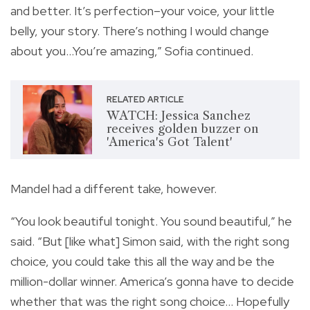
and better. It’s perfection–your voice, your little
belly, your story. There’s nothing I would change
about you…You’re amazing,” Sofia continued.
RELATED ARTICLE
WATCH: Jessica Sanchez
receives golden buzzer on
'America's Got Talent'
Mandel had a different take, however.
“You look beautiful tonight. You sound beautiful,” he
said. “But [like what] Simon said, with the right song
choice, you could take this all the way and be the
million-dollar winner. America’s gonna have to decide
whether that was the right song choice… Hopefully