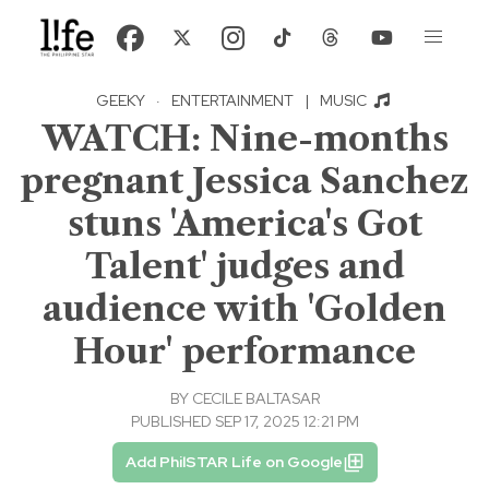
GEEKY
·
ENTERTAINMENT
|
MUSIC
WATCH: Nine-months
pregnant Jessica Sanchez
stuns 'America's Got
Talent' judges and
audience with 'Golden
Hour' performance
BY
CECILE BALTASAR
PUBLISHED SEP 17, 2025 12:21 PM
Add PhilSTAR Life on Google