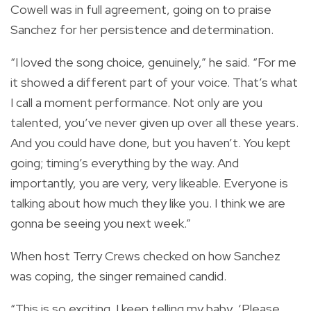
Cowell was in full agreement, going on to praise
Sanchez for her persistence and determination.
“I loved the song choice, genuinely,” he said. “For me
it showed a different part of your voice. That’s what
I call a moment performance. Not only are you
talented, you’ve never given up over all these years.
And you could have done, but you haven’t. You kept
going; timing’s everything by the way. And
importantly, you are very, very likeable. Everyone is
talking about how much they like you. I think we are
gonna be seeing you next week.”
When host Terry Crews checked on how Sanchez
was coping, the singer remained candid.
“This is so exciting. I keep telling my baby, ‘Please