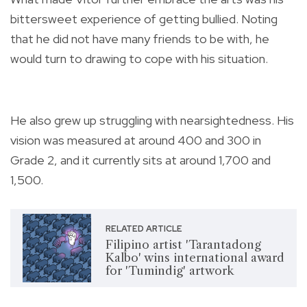
bittersweet experience of getting bullied. Noting
that he did not have many friends to be with, he
would turn to drawing to cope with his situation.
He also grew up struggling with
nearsightedness.
His
vision was measured at around 400 and 300 in
Grade 2, and it currently sits at around 1,700 and
1,500.
RELATED ARTICLE
Filipino artist 'Tarantadong
Kalbo' wins international award
for 'Tumindig' artwork