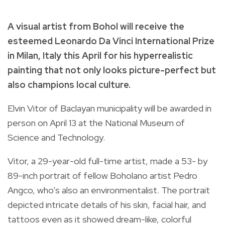
A visual artist from Bohol will receive the
esteemed Leonardo Da Vinci International Prize
in Milan, Italy this April for his hyperrealistic
painting that not only looks picture-perfect but
also champions local culture.
Elvin Vitor of Baclayan municipality will be awarded in
person on April 13 at the National Museum of
Science and Technology.
Vitor, a 29-year-old full-time artist, made a 53- by
89-inch portrait of fellow Boholano artist Pedro
Angco, who’s also an environmentalist. The portrait
depicted intricate details of his skin, facial hair, and
tattoos even as it showed dream-like, colorful