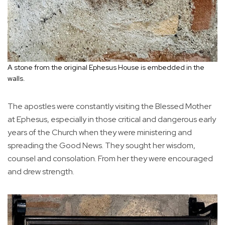
A stone from the original Ephesus House is embedded in the
walls.
The apostles were constantly visiting the Blessed Mother
at Ephesus, especially in those critical and dangerous early
years of the Church when they were ministering and
spreading the Good News. They sought her wisdom,
counsel and consolation. From her they were encouraged
and drew strength.