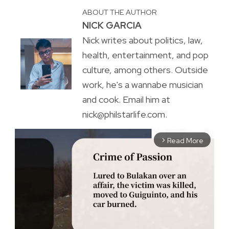
ABOUT THE AUTHOR
NICK GARCIA
Nick writes about politics, law,
health, entertainment, and pop
culture, among others. Outside
work, he's a wannabe musician
and cook. Email him at
nick@philstarlife.com.
Read More
arrow_forward_ios