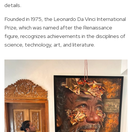
details.
Founded in 1975, the Leonardo Da Vinci International
Prize, which was named after the Renaissance
figure, recognizes achievements in the disciplines of
science, technology, art, and literature.