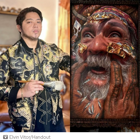
Elvin Vitor/Handout