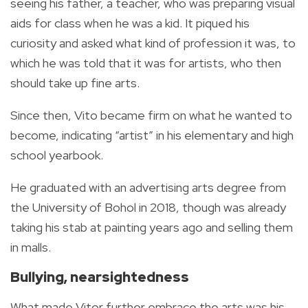
seeing his father, a teacher, who was preparing visual
aids for class when he was a kid. It piqued his
curiosity and asked what kind of profession it was, to
which he was told that it was for artists, who then
should take up fine arts.
Since then, Vito became firm on what he wanted to
become, indicating “artist” in his elementary and high
school yearbook.
He graduated with an advertising arts degree from
the University of Bohol in 2018, though was already
taking his stab at painting years ago and selling them
in malls.
Bullying, nearsightedness
What made Vitor further embrace the arts was his