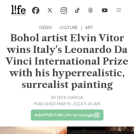
GEEKY
·
CULTURE
|
ART
Bohol artist Elvin Vitor
wins Italy's Leonardo Da
Vinci International Prize
with his hyperrealistic,
surrealist painting
BY
NICK GARCIA
PUBLISHED MAR 19, 2024 5:45 AM
Add PhilSTAR Life on Google