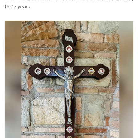
for 17 years.