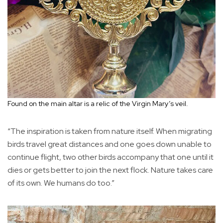
Found on the main altar is a relic of the Virgin Mary’s veil.
“The inspiration is taken from nature itself. When migrating
birds travel great distances and one goes down unable to
continue flight, two other birds accompany that one until it
dies or gets better to join the next flock. Nature takes care
of its own. We humans do too.”