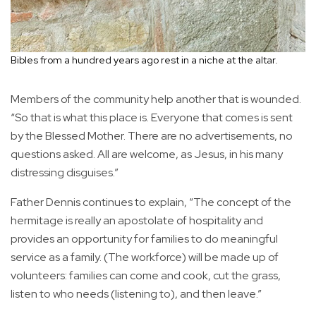
Bibles from a hundred years ago rest in a niche at the altar.
Members of the community help another that is wounded.
“So that is what this place is. Everyone that comes is sent
by the Blessed Mother. There are no advertisements, no
questions asked. All are welcome, as Jesus, in his many
distressing disguises.”
Father Dennis continues to explain, “The concept of the
hermitage is really an apostolate of hospitality and
provides an opportunity for families to do meaningful
service as a family. (The workforce) will be made up of
volunteers: families can come and cook, cut the grass,
listen to who needs (listening to), and then leave.”