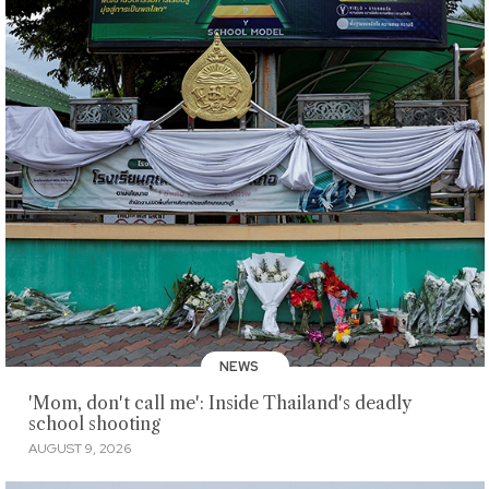
NEWS
'Mom, don't call me': Inside Thailand's deadly
school shooting
AUGUST 9, 2026