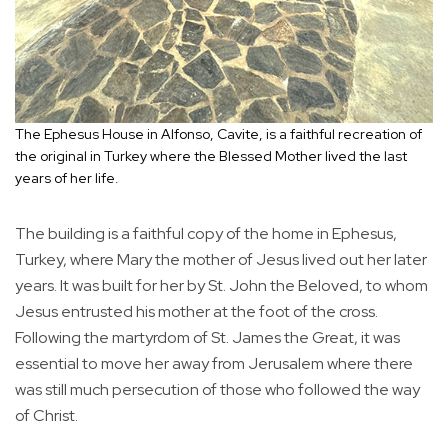
The Ephesus House in Alfonso, Cavite, is a faithful recreation of
the original in Turkey where the Blessed Mother lived the last
years of her life.
The building is a faithful copy of the home in Ephesus,
Turkey, where Mary the mother of Jesus lived out her later
years. It was built for her by St. John the Beloved, to whom
Jesus entrusted his mother at the foot of the cross.
Following the martyrdom of St. James the Great, it was
essential to move her away from Jerusalem where there
was still much persecution of those who followed the way
of Christ.