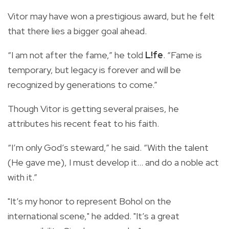
Vitor may have won a prestigious award, but he felt
that there lies a bigger goal ahead.
“I am not after the fame,” he told
L!fe
. “Fame is
temporary, but legacy is forever and will be
recognized by generations to come.”
Though Vitor is getting several praises, he
attributes his recent feat to his faith.
“I’m only God’s steward,” he said. “With the talent
(He gave me), I must develop it… and do a noble act
with it.”
"It’s my honor to represent Bohol on the
international scene," he added. "It’s a great