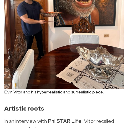
Elvin Vitor and his hyperrealistic and surrealistic piece.
Artistic roots
In an interview with
PhilSTAR L!fe
, Vitor recalled