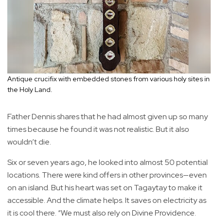
Antique crucifix with embedded stones from various holy sites in
the Holy Land.
Father Dennis shares that he had almost given up so many
times because he found it was not realistic. But it also
wouldn’t die.
Six or seven years ago, he looked into almost 50 potential
locations. There were kind offers in other provinces—even
on an island. But his heart was set on Tagaytay to make it
accessible. And the climate helps. It saves on electricity as
it is cool there. “We must also rely on Divine Providence.