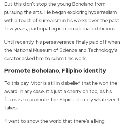
But this didn't stop the young Boholano from
pursuing the arts. He began exploring hyperrealism
with a touch of surrealism in his works over the past
few years, participating in international exhibitions.
Until recently, his perseverance finally paid off when
the National Museum of Science and Technology’s
curator asked him to submit his work.
Promote Boholano, Filipino identity
To this day, Vitor is still in disbelief that he won the
award. In any case, it’s just a cherry on top, as his
focus is to promote the Filipino identity whatever it
takes.
“I want to show the world that there’s a living