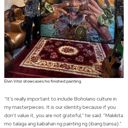
Elvin Vitor showcases his finished painting.
“It’s really important to include Boholano culture in
my masterpieces. It is our identity because if you
don’t value it, you are not grateful,” he said. “Makikita
mo talaga ang kaibahan ng painting ng (ibang bansa).”