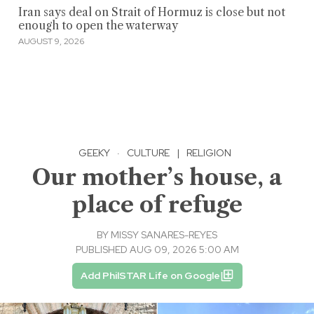
Iran says deal on Strait of Hormuz is close but not
enough to open the waterway
AUGUST 9, 2026
GEEKY
·
CULTURE
|
RELIGION
Our mother’s house, a
place of refuge
BY
MISSY SANARES-REYES
PUBLISHED AUG 09, 2026 5:00 AM
Add PhilSTAR Life on Google