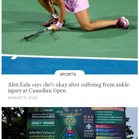
SPORTS
Alex Eala says she's okay after suffering from ankle
injury at Canadian Open
AUGUST 9, 2026