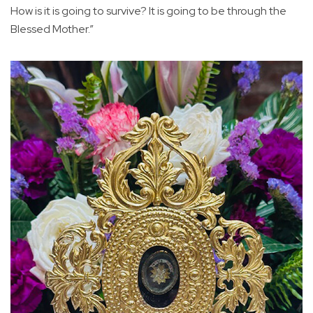
How is it is going to survive? It is going to be through the
Blessed Mother.”