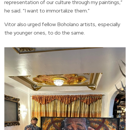
representation of our culture through my paintings,”
he said. “I want to immortalize them.”
Vitor also urged fellow Boholano artists, especially
the younger ones, to do the same.