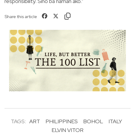
responsibility. Sino ba naman ako."
Share this article
TAGS:
ART
PHILIPPINES
BOHOL
ITALY
ELVIN VITOR