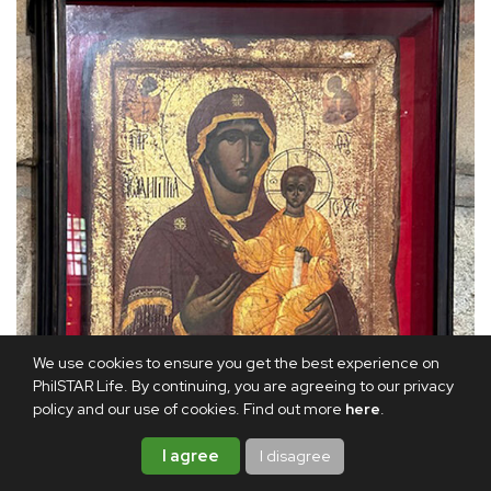
We use cookies to ensure you get the best experience on
PhilSTAR Life. By continuing, you are agreeing to our privacy
policy and our use of cookies. Find out more
here
.
I agree
I disagree