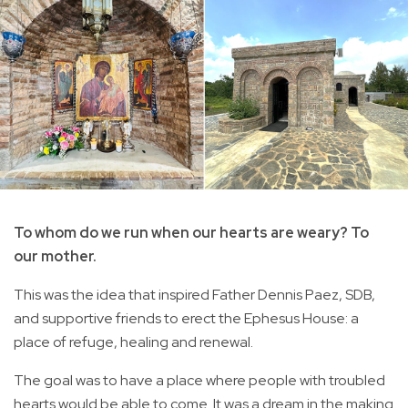
To whom do we run when our hearts are weary? To
our mother.
This was the idea that inspired Father Dennis Paez, SDB,
and supportive friends to erect the Ephesus House: a
place of refuge, healing and renewal.
The goal was to have a place where people with troubled
hearts would be able to come. It was a dream in the making