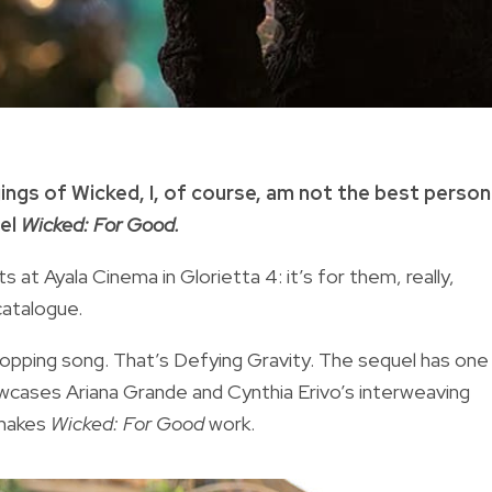
gings of Wicked, I, of course, am not the best person
uel
Wicked: For Good.
at Ayala Cinema in Glorietta 4: it’s for them, really,
catalogue.
opping song. That’s Defying Gravity. The sequel has one
cases Ariana Grande and Cynthia Erivo’s interweaving
 makes
Wicked: For Good
work.