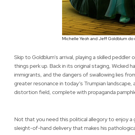
Michelle Yeoh and Jeff Goldblum do 
Skip to Goldblum’s arrival, playing a skilled peddle
things perk up. Back in its original staging, Wicke
immigrants, and the dangers of swallowing lies fr
greater resonance in today’s Trumpian landscape, 
distortion field, complete with propaganda pamphle
Not that you need this political allegory to enjoy a
sleight-of-hand delivery that makes his pathological