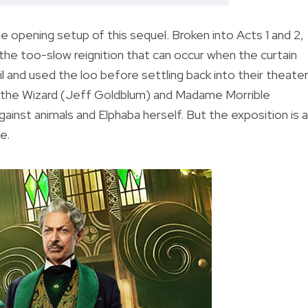
the opening setup of this sequel. Broken into Acts 1 and 2,
to the too-slow reignition that can occur when the curtain
l and used the loo before settling back into their theate
st the Wizard (Jeff Goldblum) and Madame Morrible
ainst animals and Elphaba herself. But the exposition is 
e.