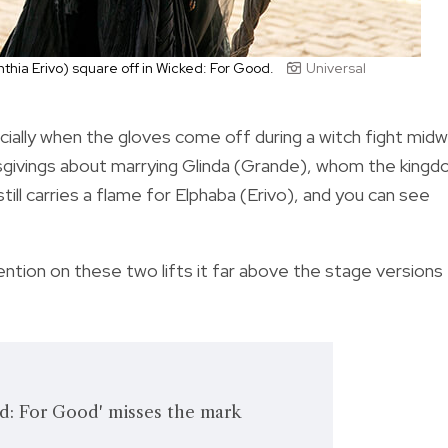
thia Erivo) square off in Wicked: For Good.
Universal
cially when the gloves come off during a witch fight mid
sgivings about marrying Glinda (Grande), whom the king
ill carries a flame for Elphaba (Erivo), and you can see
ntion on these two lifts it far above the stage versions
: For Good' misses the mark