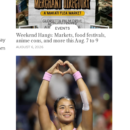
EVENTS
Weekend Hangs: Markets, food festivals,
way
anime cons, and more this Aug. 7 to 9
dom
AUGUST 6, 2026