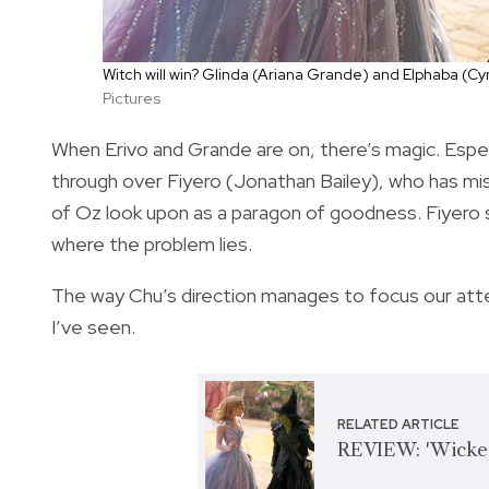
Witch will win? Glinda (Ariana Grande) and Elphaba (Cyn
Pictures
When Erivo and Grande are on, there’s magic. Espe
through over Fiyero (Jonathan Bailey), who has mi
of Oz look upon as a paragon of goodness. Fiyero st
where the problem lies.
The way Chu’s direction manages to focus our atte
I’ve seen.
RELATED ARTICLE
REVIEW: 'Wicked