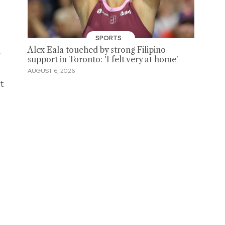
SPORTS
Alex Eala touched by strong Filipino
r
support in Toronto: 'I felt very at home'
AUGUST 6, 2026
at