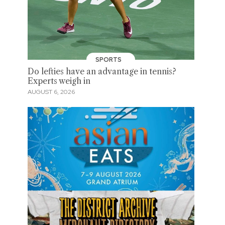
SPORTS
Do lefties have an advantage in tennis?
Experts weigh in
AUGUST 6, 2026