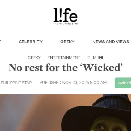
F
CELEBRITY
GEEKY
NEWS AND VIEWS
GEEKY
·
ENTERTAINMENT
|
FILM
No rest for the ‘Wicked’
PUBLISHED NOV 23, 2025 5:00 AM
PHILIPPINE STAR
Add Ph