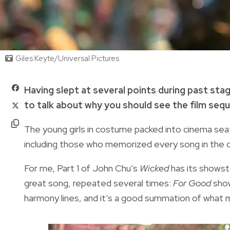
Giles Keyte/Universal Pictures
Having slept at several points during past sta
to talk about why you should see the film seq
The young girls in costume packed into cinema seats 
including those who memorized every song in the 
For me, Part 1 of John Chu’s
Wicked
has its showst
great song, repeated several times:
For Good
show
harmony lines, and it’s a good summation of what