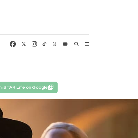
ilSTAR Life on Google