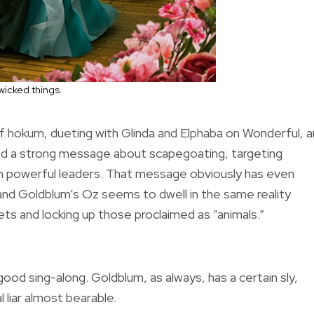
wicked things.
r of hokum, dueting with Glinda and Elphaba on Wonderful, 
d had a strong message about scapegoating, targeting
om powerful leaders. That message obviously has even
and Goldblum’s Oz seems to dwell in the same reality
ts and locking up those proclaimed as “animals.”
 good sing-along. Goldblum, as always, has a certain sly,
 liar almost bearable.