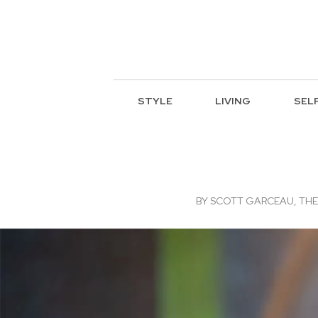
STYLE
LIVING
SEL
BY
SCOTT GARCEAU, THE 