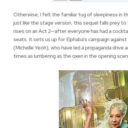
Otherwise, I felt the familiar tug of sleepiness in 
just like the stage version, this sequel falls prey 
rises on an Act 2—after everyone has had a cocktai
seats. It sets us up for Elphaba’s campaign again
(Michelle Yeoh), who have led a propaganda drive ag
times as lumbering as the oxen in the opening scen