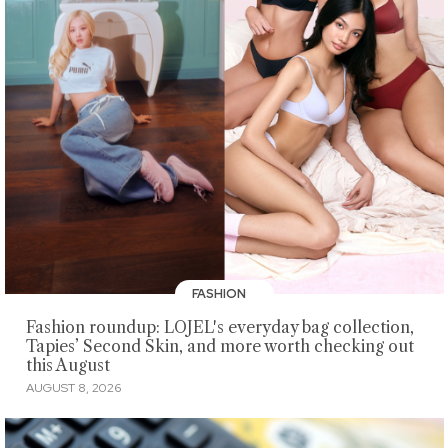
FASHION
Fashion roundup: LOJEL's everyday bag collection,
Tapies’ Second Skin, and more worth checking out
this August
AUGUST 8, 2026