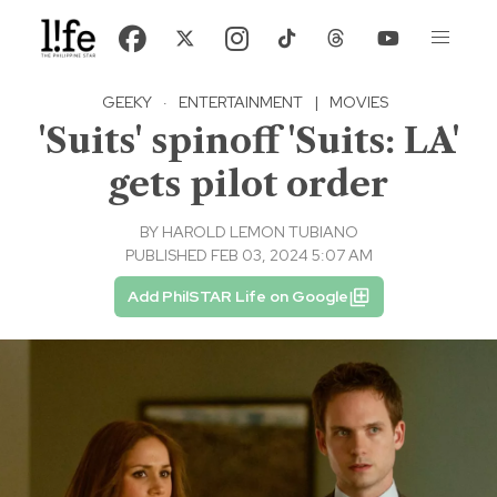
GEEKY
·
ENTERTAINMENT
|
MOVIES
'Suits' spinoff 'Suits: LA'
gets pilot order
BY
HAROLD LEMON TUBIANO
PUBLISHED FEB 03, 2024 5:07 AM
Add PhilSTAR Life on Google