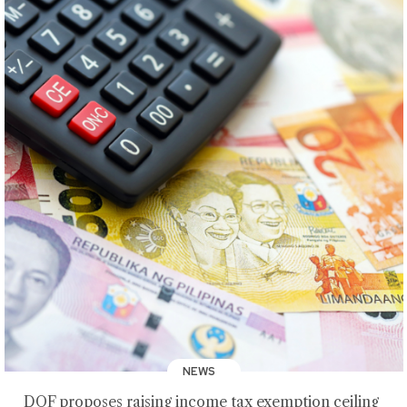
NEWS
DOF proposes raising income tax exemption ceiling