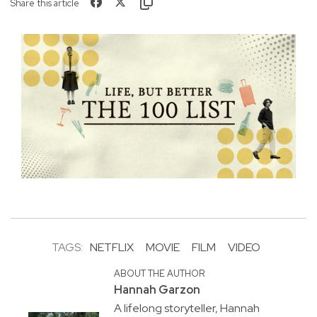
Share this article
TAGS:
NETFLIX
MOVIE
FILM
VIDEO
ABOUT THE AUTHOR
Hannah Garzon
A lifelong storyteller, Hannah