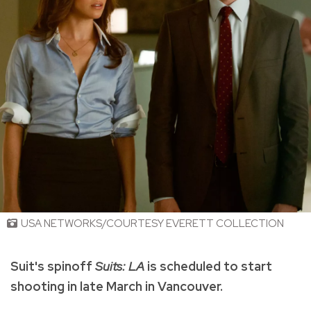
USA NETWORKS/COURTESY EVERETT COLLECTION
Suit's spinoff
Suits: LA
is scheduled to start
shooting in late March in Vancouver.