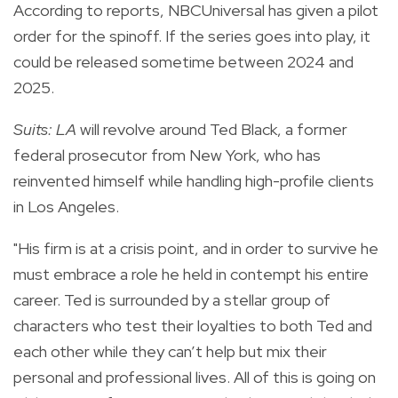
According to reports, NBCUniversal has given a pilot
order for the spinoff. If the series goes into play, it
could be released sometime between 2024 and
2025.
Suits: LA
will revolve around Ted Black, a former
federal prosecutor from New York, who has
reinvented himself while handling high-profile clients
in Los Angeles.
"His firm is at a crisis point, and in order to survive he
must embrace a role he held in contempt his entire
career. Ted is surrounded by a stellar group of
characters who test their loyalties to both Ted and
each other while they can’t help but mix their
personal and professional lives. All of this is going on