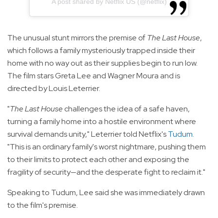
A post shared by Netflix US (@netflix)
The unusual stunt mirrors the premise of
The Last House
,
which follows a family mysteriously trapped inside their
home with no way out as their supplies begin to run low.
The film stars Greta Lee and Wagner Moura and is
directed by Louis Leterrier.
"
The Last House
challenges the idea of a safe haven,
turning a family home into a hostile environment where
survival demands unity," Leterrier told Netflix's
Tudum
.
"This is an ordinary family's worst nightmare, pushing them
to their limits to protect each other and exposing the
fragility of security—and the desperate fight to reclaim it."
Speaking to Tudum, Lee said she was immediately drawn
to the film's premise.