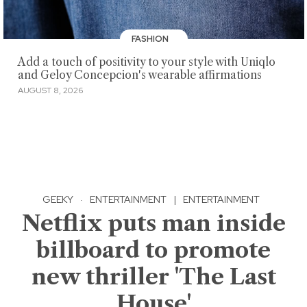
FASHION
Add a touch of positivity to your style with Uniqlo
and Geloy Concepcion's wearable affirmations
AUGUST 8, 2026
GEEKY
·
ENTERTAINMENT
|
ENTERTAINMENT
Netflix puts man inside
billboard to promote
new thriller 'The Last
House'