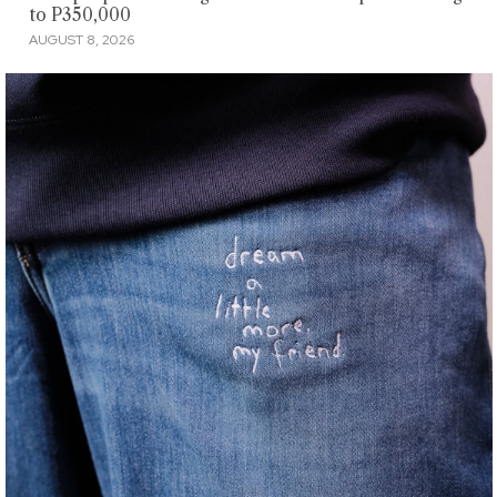
to P350,000
AUGUST 8, 2026