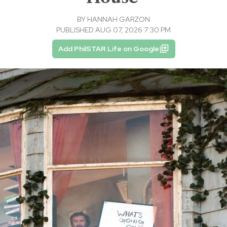
BY
HANNAH GARZON
PUBLISHED AUG 07, 2026 7:30 PM
Add PhilSTAR Life on Google