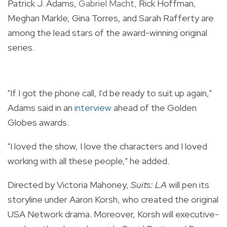
Patrick J. Adams,
Gabriel Macht,
Rick Hoffman,
Meghan Markle, Gina Torres, and Sarah Rafferty are
among the lead stars of the award-winning original
series.
"If I got the phone call, I'd be ready to suit up again,"
Adams said
in an
interview
ahead of the Golden
Globes awards.
"I loved the show, I love the characters and I loved
working with all these people," he added.
Directed by Victoria Mahoney,
Suits: LA
will pen its
storyline under Aaron Korsh, who created the original
USA Network drama. Moreover, Korsh will executive-