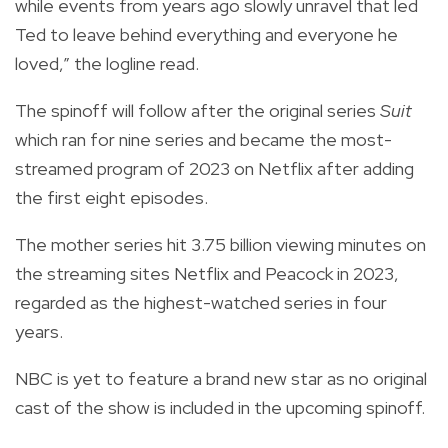
while events from years ago slowly unravel that led
Ted to leave behind everything and everyone he
loved,” the logline read.
The spinoff will follow after the original series
Suit
which ran for nine series and became the most-
streamed program of 2023 on Netflix after adding
the first eight episodes.
The mother series hit 3.75 billion viewing minutes on
the streaming sites Netflix and Peacock in 2023,
regarded as the highest-watched series in four
years.
NBC is yet to feature a brand new star as no original
cast of the show is included in the upcoming spinoff.