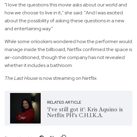
"I love the questions this movie asks about our world and
how we choose to live in it," she said. "And I was excited
about the possibility of asking these questions in a new
and entertaining way."
While some onlookers wondered how the performer would
manage inside the billboard, Netflix confirmed the space is
air-conditioned, though the company has not revealed
whether it includes a bathroom.
The Last House
is now streaming on Netflix.
RELATED ARTICLE
'I've still got it': Kris Aquino is
Netflix PH's C.H.I.K.A.