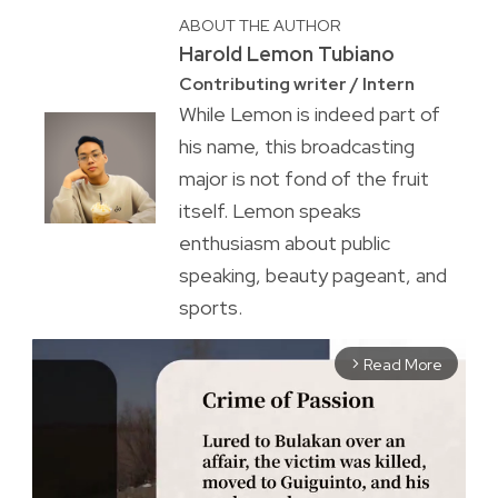
ABOUT THE AUTHOR
Harold Lemon Tubiano
Contributing writer / Intern
While Lemon is indeed part of
his name, this broadcasting
major is not fond of the fruit
itself. Lemon speaks
enthusiasm about public
speaking, beauty pageant, and
sports.
Read More
arrow_forward_ios