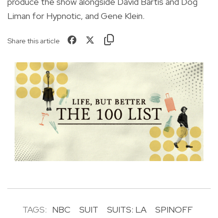
produce the show alongside David Bartis and Dog
Liman for Hypnotic, and Gene Klein.
Share this article
TAGS:
NBC
SUIT
SUITS: LA
SPINOFF