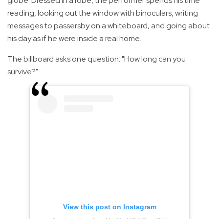
globe. Dressed in a robe, the performer spends his time
reading, looking out the window with binoculars, writing
messages to passersby on a whiteboard, and going about
his day as if he were inside a real home.
The billboard asks one question: "How long can you
survive?"
View this post on Instagram