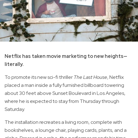
Netflix has taken movie marketing to new heights—
literally.
To promote its new sci-fi thriller
The Last House
, Netflix
placed a man inside a fully furnished billboard towering
about 30 feet above Sunset Boulevard in Los Angeles,
where he is expected to stay from Thursday through
Saturday.
The installation recreates a living room, complete with
bookshelves, a lounge chair, playing cards, plants, and a