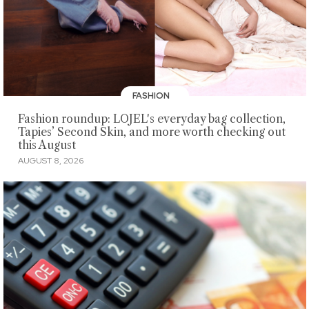
FASHION
Fashion roundup: LOJEL's everyday bag collection,
Tapies’ Second Skin, and more worth checking out
this August
AUGUST 8, 2026