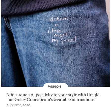
FASHION
Add a touch of positivity to your style with Uniqlo
and Geloy Concepcion's wearable affirmations
AUGUST 8, 2026