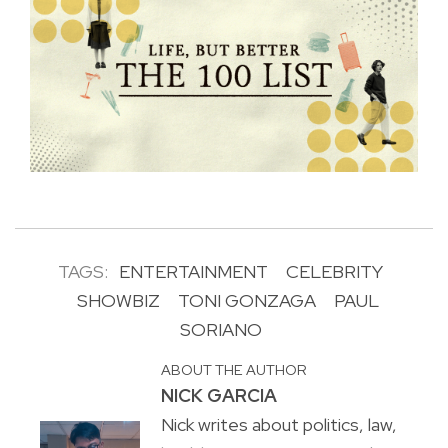
TAGS:
ENTERTAINMENT
CELEBRITY
SHOWBIZ
TONI GONZAGA
PAUL
SORIANO
ABOUT THE AUTHOR
NICK GARCIA
Nick writes about politics, law,