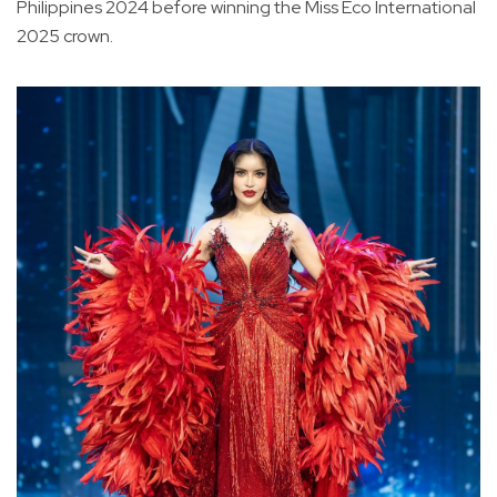
Philippines 2024 before winning the Miss Eco International
2025 crown.