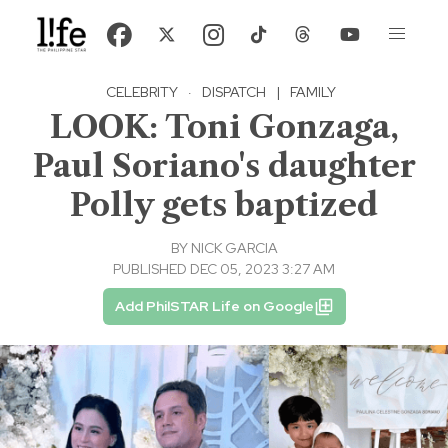
CELEBRITY
·
DISPATCH
|
FAMILY
LOOK: Toni Gonzaga,
Paul Soriano's daughter
Polly gets baptized
BY
NICK GARCIA
PUBLISHED DEC 05, 2023 3:27 AM
Add PhilSTAR Life on Google