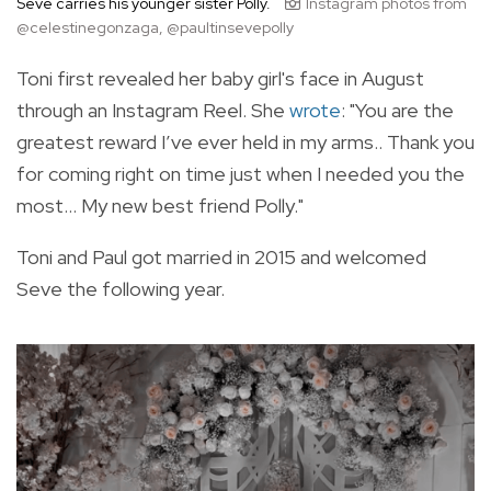
Seve carries his younger sister Polly.
Instagram photos from
@celestinegonzaga, @paultinsevepolly
Toni first revealed her baby girl's face in August
through an Instagram Reel. She
wrote
: "You are the
greatest reward I’ve ever held in my arms.. Thank you
for coming right on time just when I needed you the
most… My new best friend Polly."
Toni and Paul got married in 2015 and welcomed
Seve the following year.