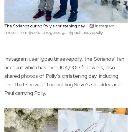
The Sorianos during Polly's christening day.
Instagram
photos from @celestinegonzaga, @paultinsevepolly
Instagram user @paultinsevepolly, the Sorianos’ fan
account which has over 104,000 followers, also
shared photos of Polly’s christening day, including
one that showed Toni holding Seve’s shoulder and
Paul carrying Polly.