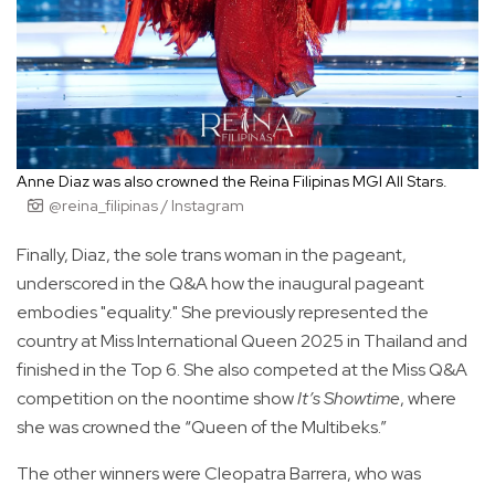
Anne Diaz was also crowned the Reina Filipinas MGI All Stars.
@reina_filipinas / Instagram
Finally, Diaz, the sole trans woman in the pageant,
underscored in the Q&A how the inaugural pageant
embodies "equality." She previously represented the
country at Miss International Queen 2025 in Thailand and
finished in the Top 6. She also competed at the Miss Q&A
competition on the noontime show
It’s Showtime
, where
she was crowned the “Queen of the Multibeks.”
The other winners were Cleopatra Barrera, who was