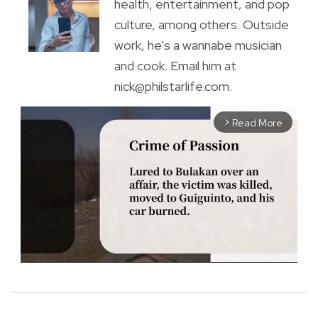
health, entertainment, and pop
culture, among others. Outside
work, he's a wannabe musician
and cook. Email him at
nick@philstarlife.com.
Read More
arrow_forward_ios
M
u