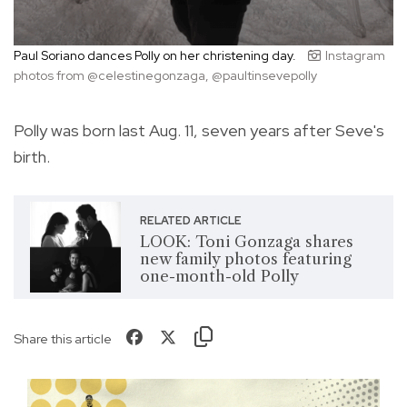
Paul Soriano dances Polly on her christening day.
Instagram
photos from @celestinegonzaga, @paultinsevepolly
Polly was born last Aug. 11, seven years after Seve's
birth.
RELATED ARTICLE
LOOK: Toni Gonzaga shares
new family photos featuring
one-month-old Polly
Share this article