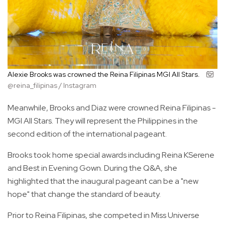
Alexie Brooks was crowned the Reina Filipinas MGI All Stars.
@reina_filipinas / Instagram
Meanwhile, Brooks and Diaz were crowned Reina Filipinas -
MGI All Stars. They will represent the Philippines in the
second edition of the international pageant.
Brooks took home special awards including Reina KSerene
and Best in Evening Gown. During the Q&A, she
highlighted that the inaugural pageant can be a "new
hope" that change the standard of beauty.
Prior to Reina Filipinas, she competed in Miss Universe