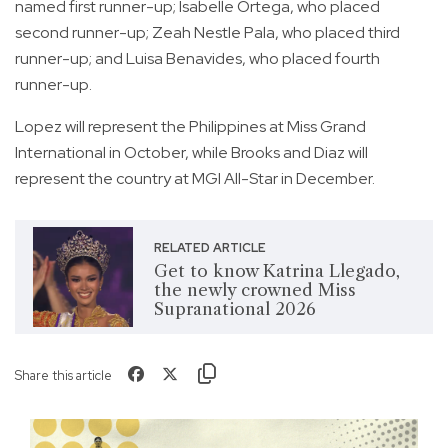
named first runner-up; Isabelle Ortega, who placed
second runner-up; Zeah Nestle Pala, who placed third
runner-up; and Luisa Benavides, who placed fourth
runner-up.
Lopez will represent the Philippines at Miss Grand
International in October, while Brooks and Diaz will
represent the country at MGI All-Star in December.
RELATED ARTICLE
Get to know Katrina Llegado,
the newly crowned Miss
Supranational 2026
Share this article