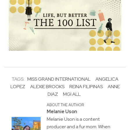
TAGS:
MISS GRAND INTERNATIONAL
ANGELICA
LOPEZ
ALEXIE BROOKS
REINA FILIPINAS
ANNE
DIAZ
MGI ALL
ABOUT THE AUTHOR
Melanie Uson
Melanie Uson is a content
producer and a fur mom. When