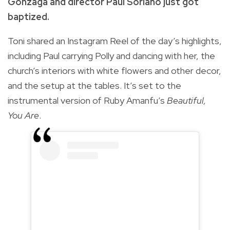
Gonzaga and director Paul Soriano just got
baptized.
Toni shared an Instagram Reel of the day’s highlights,
including Paul carrying Polly and dancing with her, the
church’s interiors with white flowers and other decor,
and the setup at the tables. It’s set to the
instrumental version of Ruby Amanfu’s
Beautiful,
You Are
.