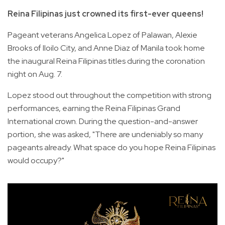
Reina Filipinas just crowned its first-ever queens!
Pageant veterans Angelica Lopez of Palawan, Alexie
Brooks of Iloilo City, and Anne Diaz of Manila took home
the inaugural Reina Filipinas titles during the coronation
night on Aug. 7.
Lopez stood out throughout the competition with strong
performances, earning the Reina Filipinas Grand
International crown. During the question-and-answer
portion, she was asked, "There are undeniably so many
pageants already. What space do you hope Reina Filipinas
would occupy?"