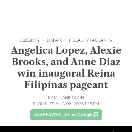
CELEBRITY
·
DISPATCH
|
BEAUTY PAGEANTS
Angelica Lopez, Alexie
Brooks, and Anne Diaz
win inaugural Reina
Filipinas pageant
BY
MELANIE USON
PUBLISHED AUG 08, 2026 1:28 PM
Add PhilSTAR Life on Google