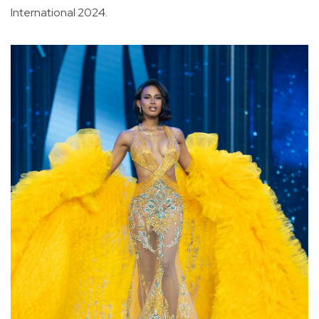
International 2024.