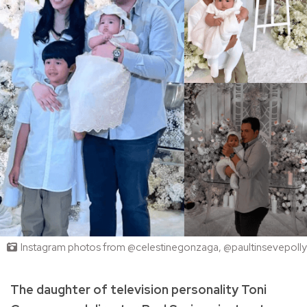
Instagram photos from @celestinegonzaga, @paultinsevepolly
The daughter of television personality Toni