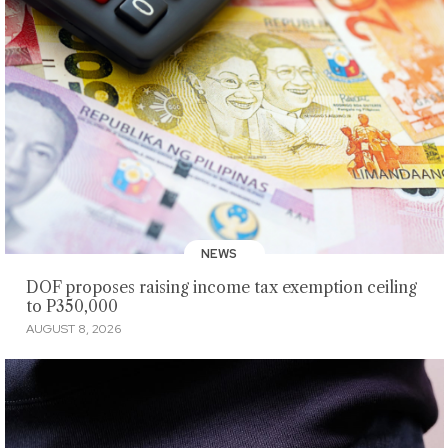
NEWS
DOF proposes raising income tax exemption ceiling
to P350,000
AUGUST 8, 2026