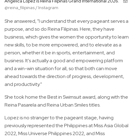
Angelica Lopez is Reina Filipinas Grand International 2026.
@reina_filipinas / Instagram
She answered, "I understand that every pageant serves a
purpose, and so do Reina Filipinas. Here, they have
business, which gives the women the opportunity to learn
new skills, to be more empowered, and to elevate as a
person, whether it be in sports, entertainment, and
business. It's actually a good and empowering platform
and a win-win situation for all, so that both can move
ahead towards the direction of progress, development,
and productivity."
She took home the Best in Swimsuit award, along with the
Reina Pasarela and Reina Urban Smiles titles.
Lopez is no stranger to the pageant stage, having
previously represented the Philippines at Miss Asia Global
2022, Miss Universe Philippines 2022, and Miss