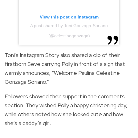
View this post on Instagram
A post shared by Toni Gonzaga-Soriano
(@celestinegonzaga)
Toni's Instagram Story also shared a clip of their
firstborn Seve carrying Polly in front of a sign that
warmly announces, “Welcome Paulina Celestine
Gonzaga Soriano.”
Followers showed their support in the comments
section. They wished Polly a happy christening day,
while others noted how she looked cute and how
she’s a daddy’s girl.