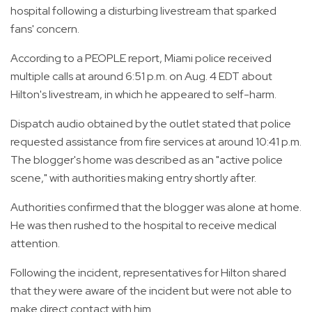
hospital following a disturbing livestream that sparked
fans' concern.
According to a PEOPLE report, Miami police received
multiple calls at around 6:51 p.m. on Aug. 4 EDT about
Hilton's livestream, in which he appeared to self-harm.
Dispatch audio obtained by the outlet stated that police
requested assistance from fire services at around 10:41 p.m.
The blogger's home was described as an "active police
scene," with authorities making entry shortly after.
Authorities confirmed that the blogger was alone at home.
He was then rushed to the hospital to receive medical
attention.
Following the incident, representatives for Hilton shared
that they were aware of the incident but were not able to
make direct contact with him.