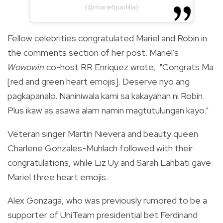
(@marieltpadilla)
Fellow celebrities congratulated Mariel and Robin in
the comments section of her post.
Mariel's
Wowowin
co-host RR Enriquez wrote, "
Congrats Ma
[red and green heart emojis]. Deserve nyo ang
pagkapanalo. Naniniwala kami sa kakayahan ni Robin.
Plus ikaw as asawa alam namin magtutulungan kayo."
Veteran singer Martin Nievera and beauty queen
Charlene Gonzales-Muhlach followed with their
congratulations, while Liz Uy and Sarah Lahbati gave
Mariel three heart emojis.
Alex Gonzaga, who was previously
rumored
to be a
supporter of UniTeam presidential bet Ferdinand