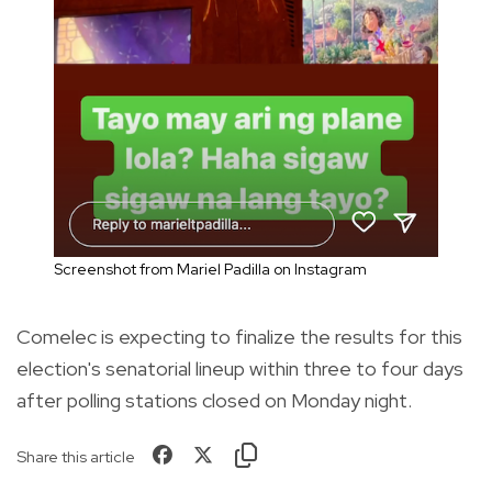
Screenshot from Mariel Padilla on Instagram
Comelec is expecting to finalize the results for this
election's senatorial lineup within three to four days
after polling stations closed on Monday night.
Share this article