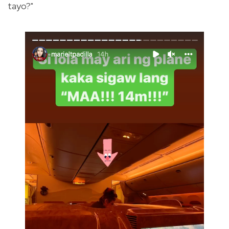
tayo?"