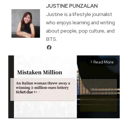
JUSTINE PUNZALAN
Justine is a lifestyle journalist
who enjoys learning and writing
about people, pop culture, and
BTS.
Read More
arrow_forward_ios