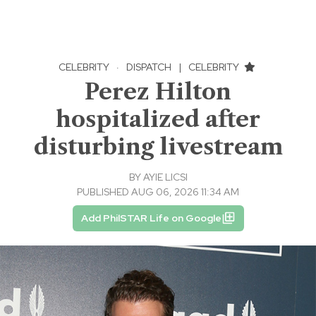
CELEBRITY
·
DISPATCH
|
CELEBRITY
Perez Hilton
hospitalized after
disturbing livestream
BY
AYIE LICSI
PUBLISHED AUG 06, 2026 11:34 AM
Add PhilSTAR Life on Google