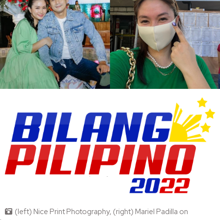
(left) Nice Print Photography, (right) Mariel Padilla on