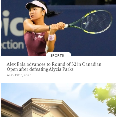
SPORTS
Alex Eala advances to Round of 32 in Canadian
Open after defeating Alycia Parks
AUGUST 6, 2026