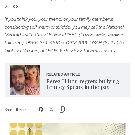
2000s.
If you think you, your friend, or your family member is
considering self-harm or suicide, you may call the National
Mental Health Crisis Hotline at 1553 (Luzon-wide, landline
toll-free), 0966-351-4518 or 0917-899-USAP (8727) for
Globe/TM users, or 0908-639-2672 for Smart users.
RELATED ARTICLE
Perez Hilton regrets bullying
Britney Spears in the past
Share this article