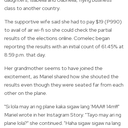
class to another country.
The supportive wife said she had to pay $19 (P990)
to avail of air wi-fi so she could check the partial
results of the elections online. Comelec began
reporting the results with an initial count of 61.45% at
8:59 p.m. that day.
Her grandmother seems to have joined the
excitement, as Mariel shared how she shouted the
results even though they were seated far from each
other on the plane.
"Si lola may ari ng plane kaka sigaw lang 'MAA!!! 14m!!!"
Mariel wrote in her Instagram Story. "Tayo may ari ng
plane lola?" she continued. "Haha sigaw sigaw na lang