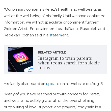
"Our primary concern is Perez's health and well being, as
well as the well being of his family. Until we have confirmed
information, we will not speculate or comment further,"
Golden Artists Entertainment heads Dante Rusciolelli and
Rebekah Kochan said in a
statement
.
RELATED ARTICLE
Instagram to warn parents
when teens search for suicide
terms
His family also issued an
update
on his website on Aug. 5.
"Many of you have reached out with concern for Perez,
and we are incredibly grateful for the overwhelming
outpouring of love, support, and prayers," they said in a