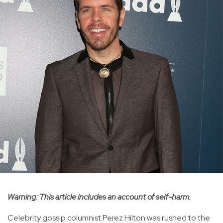
Warning: This article includes an account of self-harm.
Celebrity gossip columnist Perez Hilton was rushed to the