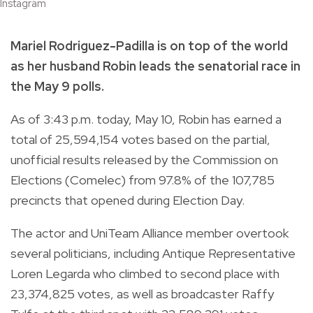
Instagram
Mariel Rodriguez-Padilla is on top of the world
as her husband Robin leads the senatorial race in
the May 9 polls.
As of 3:43 p.m. today, May 10, Robin has earned a
total of
25,594,154
votes based on the
partial,
unofficial results
released by the Commission on
Elections (Comelec) from 97.8% of the 107,785
precincts that opened during Election Day.
The actor and UniTeam Alliance member overtook
several politicians, including Antique Representative
Loren Legarda who climbed to second place with
23,374,825
votes, as well as broadcaster Raffy