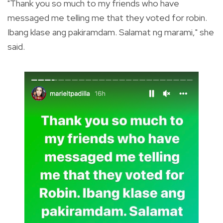
"Thank you so much to my friends who have
messaged me telling me that they voted for robin.
Ibang klase ang pakiramdam. Salamat ng marami," she
said.