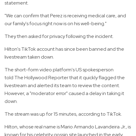
statement.
"We can confirm that Perez is receiving medical care, and
our family's focus right now is on his well-being."
They then asked for privacy following the incident.
Hilton's TikTok account has since been banned and the
livestream taken down.
The short-form video platform's US spokesperson
told The Hollywood Reporter that it quickly flagged the
livestream and alerted its team to review the content.
However, a "moderator error" caused a delay in taking it
down.
The stream was up for 15 minutes, according to TikTok.
Hilton, whose real name is Mario Armando Lavandeira Jr., is
known for his celebrity gossip site launched in the early