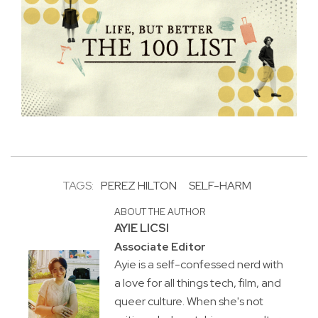
TAGS:
PEREZ HILTON
SELF-HARM
ABOUT THE AUTHOR
AYIE LICSI
Associate Editor
Ayie is a self-confessed nerd with
a love for all things tech, film, and
queer culture. When she's not