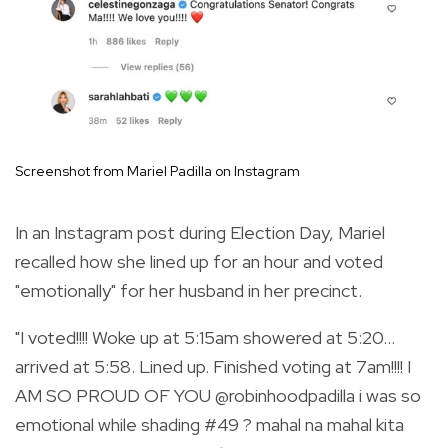
Screenshot from Mariel Padilla on Instagram
In an Instagram post during Election Day, Mariel
recalled how she lined up for an hour and voted
"emotionally" for her husband in her precinct.
"
I voted!!!! Woke up at 5:15am showered at 5:20…
arrived at 5:58. Lined up. Finished voting at 7am!!!! I
AM SO PROUD OF YOU
@robinhoodpadilla
i was so
emotional while shading
#49
? mahal na mahal kita