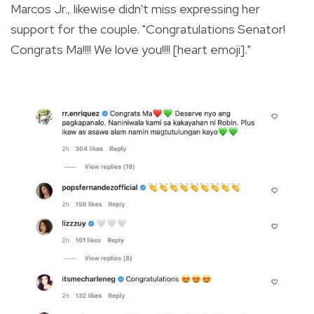
Marcos Jr., likewise didn't miss expressing her
support for the couple. "Congratulations Senator!
Congrats Ma!!!! We love you!!!! [heart emoji]."