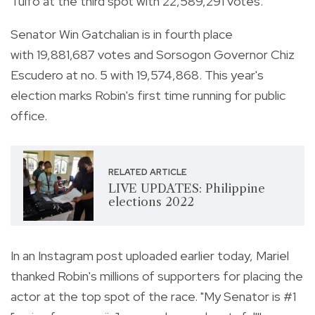
Tulfo at the third spot with 22,589,291 votes.
Senator Win Gatchalian is in fourth place
with 19,881,687 votes and Sorsogon Governor Chiz
Escudero at no. 5 with 19,574,868. This year's
election marks Robin's first time running for public
office.
RELATED ARTICLE
LIVE UPDATES: Philippine
elections 2022
In an Instagram post uploaded earlier today, Mariel
thanked Robin's millions of supporters for placing the
actor at the top spot of the race.
"My Senator is #1