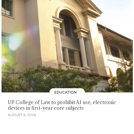
EDUCATION
UP College of Law to prohibit AI use, electronic
devices in first-year core subjects
AUGUST 6, 2026