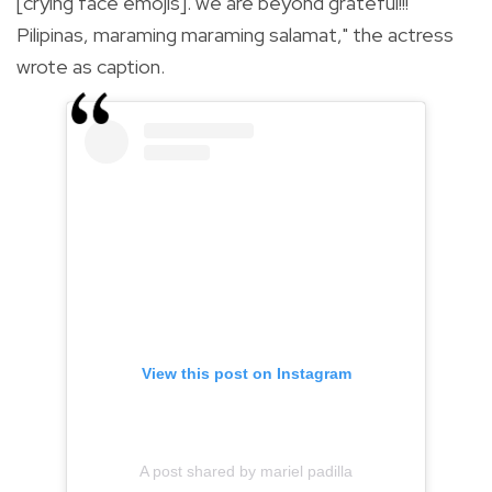
[crying face emojis]. we are beyond grateful!!!
Pilipinas, maraming maraming salamat," the actress
wrote as caption.
View this post on Instagram
A post shared by mariel padilla