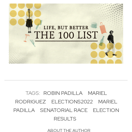
TAGS:
ROBIN PADILLA
MARIEL
RODRIGUEZ
ELECTIONS2022
MARIEL
PADILLA
SENATORIAL RACE
ELECTION
RESULTS
ABOUT THE AUTHOR