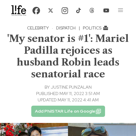
CELEBRITY
·
DISPATCH
|
POLITICS
'My senator is #1': Mariel
Padilla rejoices as
husband Robin leads
senatorial race
BY
JUSTINE PUNZALAN
PUBLISHED MAY 11, 2022 3:51 AM
UPDATED MAY 11, 2022 4:41 AM
Add PhilSTAR Life on Google