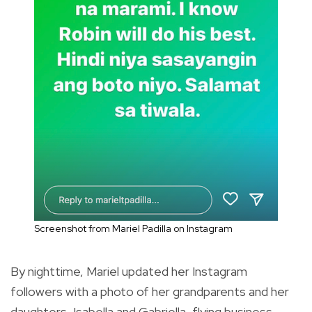
Screenshot from Mariel Padilla on Instagram
By nighttime, Mariel updated her Instagram
followers with a photo of her grandparents and her
daughters, Isabella and Gabriella, flying business