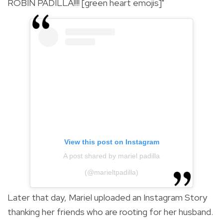
ROBIN PADILLA!!!! [green heart emojis]"
View this post on Instagram
A post shared by mariel padilla
(@marieltpadilla)
Later that day, Mariel uploaded an Instagram Story
thanking her friends who are rooting for her husband.