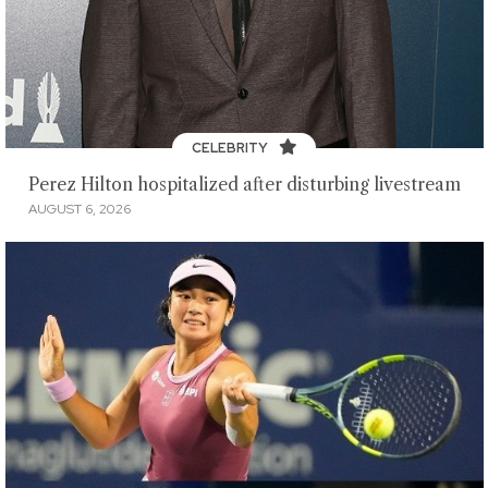
CELEBRITY
Perez Hilton hospitalized after disturbing livestream
AUGUST 6, 2026