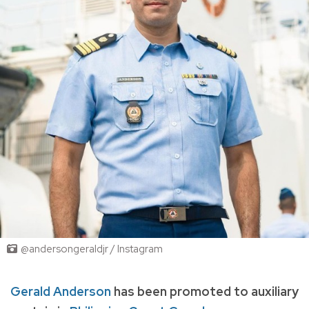
@andersongeraldjr / Instagram
Gerald Anderson
has been promoted to auxiliary