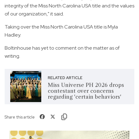
integrity of the Miss North Carolina USA title and the values
of our organization," it said.
Taking over the Miss North Carolina USA title is Myla
Hadley.
Boltinhouse has yet to comment on the matter as of
writing.
RELATED ARTICLE
Miss Universe PH 2026 drops
contestant over concerns
regarding 'certain behaviors'
Share this article