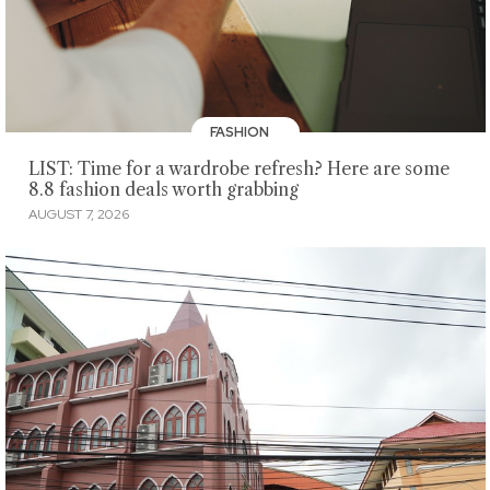
FASHION
LIST: Time for a wardrobe refresh? Here are some
8.8 fashion deals worth grabbing
AUGUST 7, 2026