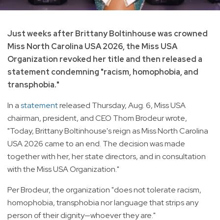
Just weeks after Brittany Boltinhouse was crowned
Miss North Carolina USA 2026, the Miss USA
Organization revoked her title and then released a
statement condemning "racism, homophobia, and
transphobia."
In a
statement
released Thursday, Aug. 6, Miss USA
chairman, president, and CEO Thom Brodeur wrote,
"Today, Brittany Boltinhouse's reign as Miss North Carolina
USA 2026 came to an end. The decision was made
together with her, her state directors, and in consultation
with the Miss USA Organization."
Per Brodeur, the organization "does not tolerate racism,
homophobia, transphobia nor language that strips any
person of their dignity—whoever they are."