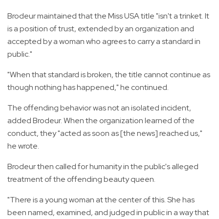
Brodeur maintained that the Miss USA title "isn't a trinket. It
is a position of trust, extended by an organization and
accepted by a woman who agrees to carry a standard in
public."
"When that standard is broken, the title cannot continue as
though nothing has happened," he continued.
The offending behavior was not an isolated incident,
added Brodeur. When the organization learned of the
conduct, they "acted as soon as [the news] reached us,"
he wrote.
Brodeur then called for humanity in the public's alleged
treatment of the offending beauty queen.
"There is a young woman at the center of this. She has
been named, examined, and judged in public in a way that