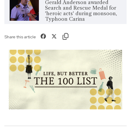
Gerald Anderson awarded
Search and Rescue Medal for
'heroic acts' during monsoon,
Typhoon Carina
Share this article