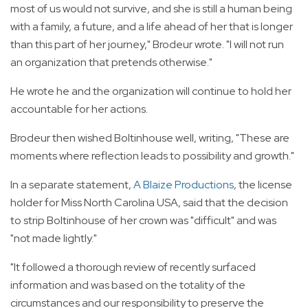
most of us would not survive, and she is still a human being
with a family, a future, and a life ahead of her that is longer
than this part of her journey," Brodeur wrote. "I will not run
an organization that pretends otherwise."
He wrote he and the organization will continue to hold her
accountable for her actions.
Brodeur then wished Boltinhouse well, writing, "These are
moments where reflection leads to possibility and growth."
In a separate statement,
A Blaize Productions
, the license
holder for Miss North Carolina USA, said that the decision
to strip Boltinhouse of her crown was "difficult" and was
"not made lightly."
"It followed a thorough review of recently surfaced
information and was based on the totality of the
circumstances and our responsibility to preserve the