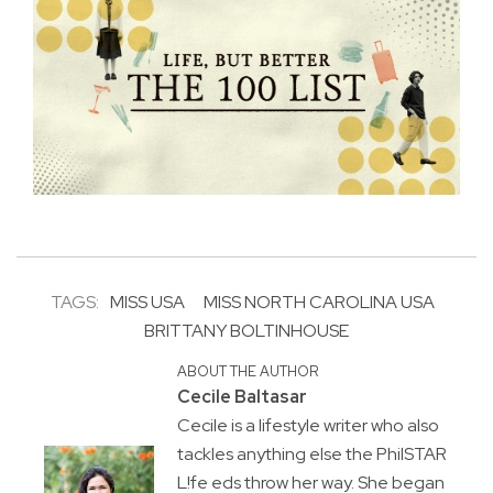
TAGS:
MISS USA
MISS NORTH CAROLINA USA
BRITTANY BOLTINHOUSE
ABOUT THE AUTHOR
Cecile Baltasar
Cecile is a lifestyle writer who also
tackles anything else the PhilSTAR
L!fe eds throw her way. She began