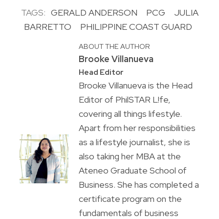
TAGS:
GERALD ANDERSON
PCG
JULIA
BARRETTO
PHILIPPINE COAST GUARD
ABOUT THE AUTHOR
Brooke Villanueva
Head Editor
Brooke Villanueva is the Head
Editor of PhilSTAR L!fe,
covering all things lifestyle.
Apart from her responsibilities
as a lifestyle journalist, she is
also taking her MBA at the
Ateneo Graduate School of
Business. She has completed a
certificate program on the
fundamentals of business