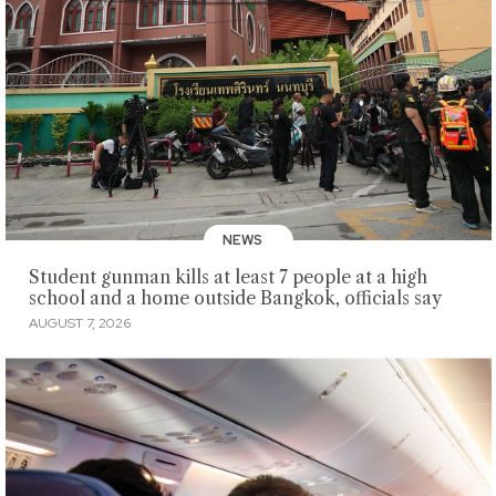
NEWS
Student gunman kills at least 7 people at a high
school and a home outside Bangkok, officials say
AUGUST 7, 2026