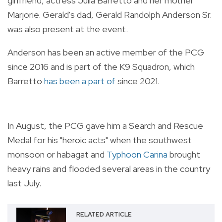
girlfriend, actress Julia Barretto and her mother
Marjorie. Gerald's dad, Gerald Randolph Anderson Sr.
was also present at the event.
Anderson has been an active member of the PCG
since 2016 and is part of the K9 Squadron, which
Barretto
has been a part of
since 2021.
In August, the PCG gave him a Search and Rescue
Medal for his "heroic acts" when the southwest
monsoon or habagat and
Typhoon Carina
brought
heavy rains and flooded several areas in the country
last July.
RELATED ARTICLE