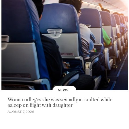
NEWS
Woman alleges she was sexually assaulted while
asleep on flight with daughter
AUGUST 7, 2026