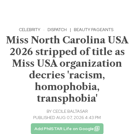
CELEBRITY
·
DISPATCH
|
BEAUTY PAGEANTS
Miss North Carolina USA
2026 stripped of title as
Miss USA organization
decries 'racism,
homophobia,
transphobia'
BY
CECILE BALTASAR
PUBLISHED AUG 07, 2026 4:43 PM
Add PhilSTAR Life on Google