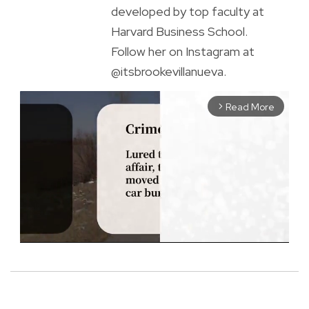
developed by top faculty at
Harvard Business School.
Follow her on Instagram at
@itsbrookevillanueva.
Read More
arrow_forward_ios
M
u
t