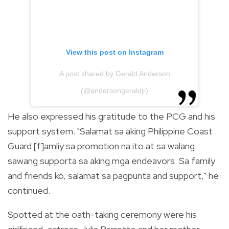
View this post on Instagram
A post shared by Gerald Anderson
(@andersongeraldjr)
He also expressed his gratitude to the PCG and his
support system.
"Salamat sa aking Philippine Coast
Guard [f]amliy sa promotion na ito at sa walang
sawang supporta sa aking mga endeavors. Sa family
and friends ko, salamat sa pagpunta and support," he
continued.
Spotted at the oath-taking ceremony were his