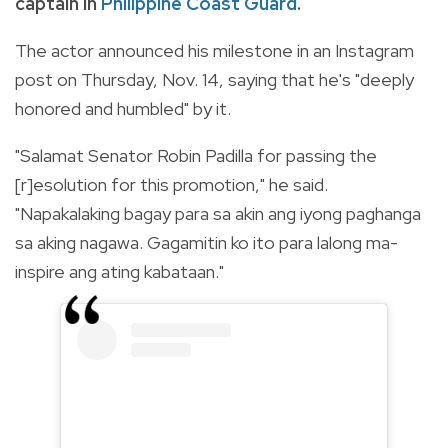
captain in
Philippine Coast Guard
.
The actor announced his milestone in an Instagram
post on Thursday, Nov. 14, saying that he's "deeply
honored and humbled" by it.
"
Salamat Senator Robin Padilla for passing the
[r]esolution for this promotion," he said.
"Napakalaking bagay para sa akin ang iyong paghanga
sa aking nagawa. Gagamitin ko ito para lalong ma-
inspire ang ating kabataan."