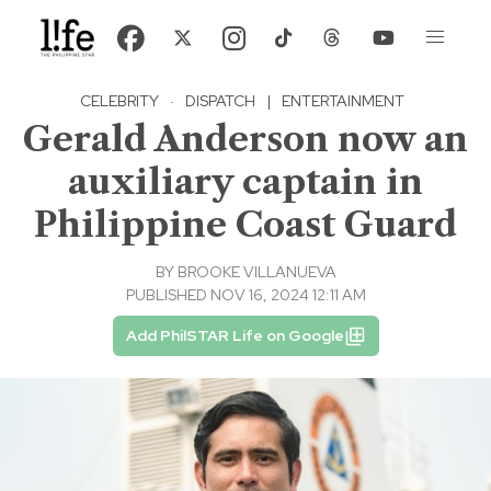
CELEBRITY
·
DISPATCH
|
ENTERTAINMENT
Gerald Anderson now an
auxiliary captain in
Philippine Coast Guard
BY
BROOKE VILLANUEVA
PUBLISHED NOV 16, 2024 12:11 AM
Add PhilSTAR Life on Google