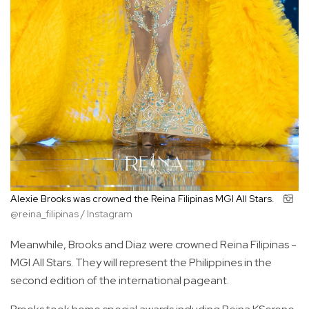
Alexie Brooks was crowned the Reina Filipinas MGI All Stars.
@reina_filipinas / Instagram
Meanwhile, Brooks and Diaz were crowned Reina Filipinas -
MGI All Stars. They will represent the Philippines in the
second edition of the international pageant.