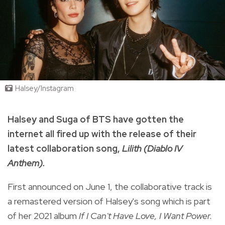
Halsey/Instagram
Halsey and Suga of BTS have gotten the
internet all fired up with the release of their
latest collaboration song,
Lilith (Diablo IV
Anthem).
First announced on June 1, the collaborative track is
a remastered version of Halsey's song which is part
of her 2021 album
If I Can't Have Love, I Want Power.