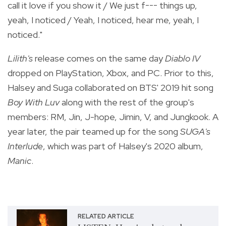
call it love if you show it / We just f--- things up,
yeah, I noticed / Yeah, I noticed, hear me, yeah, I
noticed."
Lilith's
release comes on the same day
Diablo IV
dropped on PlayStation, Xbox, and PC. Prior to this,
Halsey and Suga collaborated on BTS' 2019 hit song
Boy With Luv
along with the rest of the group's
members: RM, Jin, J-hope, Jimin, V, and Jungkook. A
year later, the pair teamed up for the song
SUGA's
Interlude
, which was part of Halsey's 2020 album,
Manic
.
RELATED ARTICLE