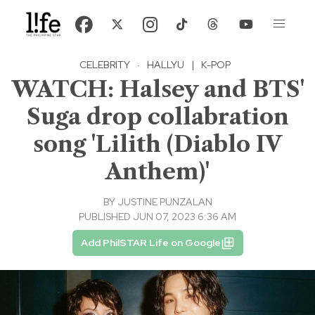
CELEBRITY
·
HALLYU
|
K-POP
WATCH: Halsey and BTS'
Suga drop collabration
song 'Lilith (Diablo IV
Anthem)'
BY
JUSTINE PUNZALAN
PUBLISHED JUN 07, 2023 6:36 AM
Add PhilSTAR Life on Google