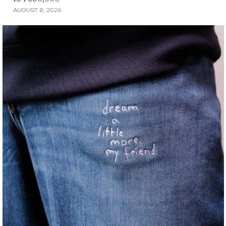
AUGUST 8, 2026