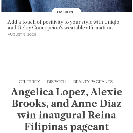
FASHION
Add a touch of positivity to your style with Uniqlo
and Geloy Concepcion's wearable affirmations
AUGUST 8, 2026
CELEBRITY
·
DISPATCH
|
BEAUTY PAGEANTS
Angelica Lopez, Alexie
Brooks, and Anne Diaz
win inaugural Reina
Filipinas pageant