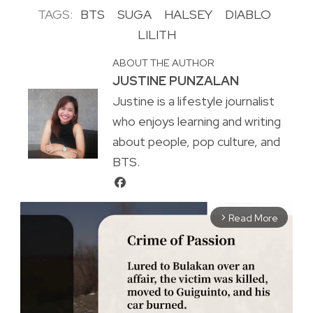
TAGS:
BTS
SUGA
HALSEY
DIABLO
LILITH
ABOUT THE AUTHOR
JUSTINE PUNZALAN
Justine is a lifestyle journalist
who enjoys learning and writing
about people, pop culture, and
BTS.
Read More
arrow_forward_ios