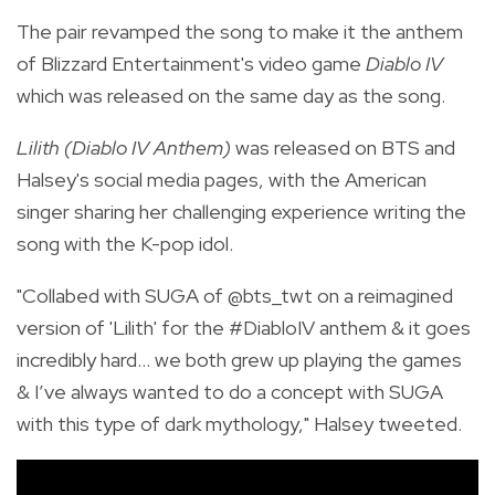
The pair revamped the song to make it the anthem
of Blizzard Entertainment's video game
Diablo IV
which was released on the same day as the song.
Lilith (Diablo IV Anthem)
was released on BTS and
Halsey's social media pages, with the American
singer sharing her challenging experience writing the
song with the K-pop idol.
"
Collabed with SUGA of
@bts_twt
on a reimagined
version of 'Lilith' for the
#DiabloIV
anthem & it goes
incredibly hard… we both grew up playing the games
& I’ve always wanted to do a concept with SUGA
with this type of dark mythology," Halsey tweeted.