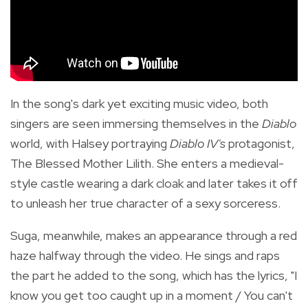
In the song's dark yet exciting music video, both
singers are seen immersing themselves in the
Diablo
world, with Halsey portraying
Diablo IV's
protagonist,
The Blessed Mother Lilith. She enters
a medieval-
style castle wearing a dark cloak and later takes it off
to unleash her true character of a sexy sorceress.
Suga, meanwhile, makes an appearance through a red
haze halfway through the video. He sings and raps
the part he added to the song, which has the lyrics, "I
know you get too caught up in a moment / You can't