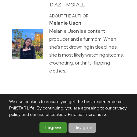
DIAZ
MGI ALL
ABOUT THE AUTHOR
Melanie Uson
Melanie Uson is a content
producer and a fur mom. When
she’s not drowning in deadlines,
she is most likely watching sitcoms,
crocheting, or thrift-flipping
clothes.
We use cookies to ensure you get the best experience on
PhilSTAR Life. By continuing, you are agreeing to our privacy
policy and our use of cookies. Find out more
here
.
I agree
I disagree