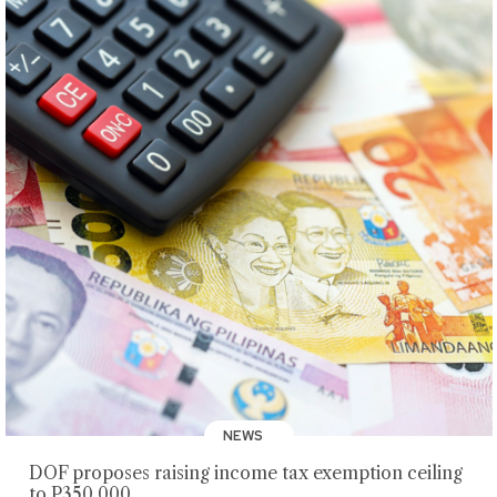
NEWS
DOF proposes raising income tax exemption ceiling
to P350,000