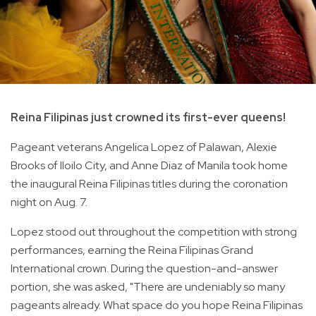
Reina Filipinas just crowned its first-ever queens!
Pageant veterans Angelica Lopez of Palawan, Alexie
Brooks of Iloilo City, and Anne Diaz of Manila took home
the inaugural Reina Filipinas titles during the coronation
night on Aug. 7.
Lopez stood out throughout the competition with strong
performances, earning the Reina Filipinas Grand
International crown. During the question-and-answer
portion, she was asked, "There are undeniably so many
pageants already. What space do you hope Reina Filipinas