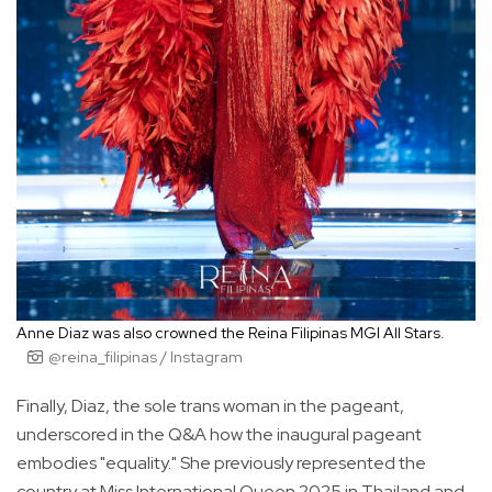
Anne Diaz was also crowned the Reina Filipinas MGI All Stars.
@reina_filipinas / Instagram
Finally, Diaz, the sole trans woman in the pageant,
underscored in the Q&A how the inaugural pageant
embodies "equality." She previously represented the
country at Miss International Queen 2025 in Thailand and