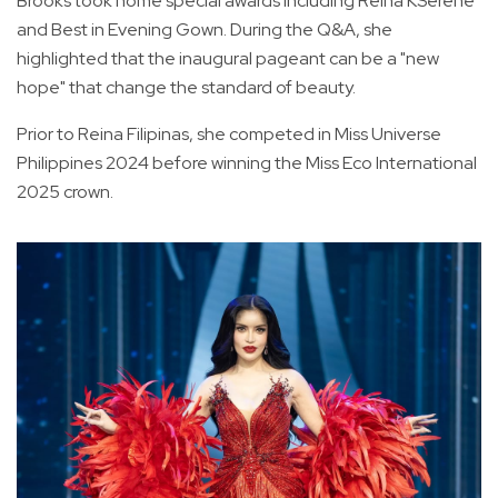
Brooks took home special awards including Reina KSerene
and Best in Evening Gown. During the Q&A, she
highlighted that the inaugural pageant can be a "new
hope" that change the standard of beauty.
Prior to Reina Filipinas, she competed in Miss Universe
Philippines 2024 before winning the Miss Eco International
2025 crown.