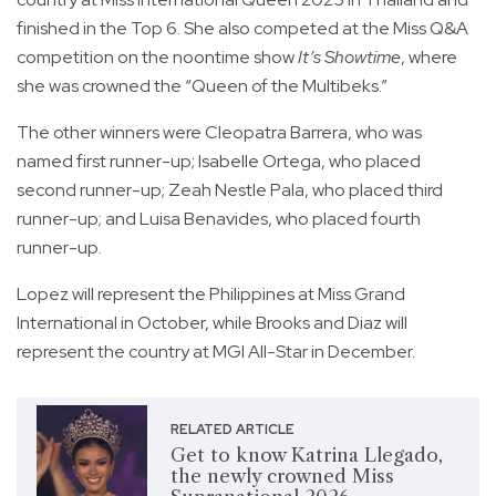
finished in the Top 6. She also competed at the Miss Q&A
competition on the noontime show
It’s Showtime
, where
she was crowned the “Queen of the Multibeks.”
The other winners were Cleopatra Barrera, who was
named first runner-up; Isabelle Ortega, who placed
second runner-up; Zeah Nestle Pala, who placed third
runner-up; and Luisa Benavides, who placed fourth
runner-up.
Lopez will represent the Philippines at Miss Grand
International in October, while Brooks and Diaz will
represent the country at MGI All-Star in December.
RELATED ARTICLE
Get to know Katrina Llegado,
the newly crowned Miss