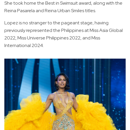
She took home the Best in Swimsuit award, along with the
Reina Pasarela and Reina Urban Smiles titles.
Lopez is no stranger to the pageant stage, having
previously represented the Philippines at Miss Asia Global
2022, Miss Universe Philippines 2022, and Miss
International 2024.