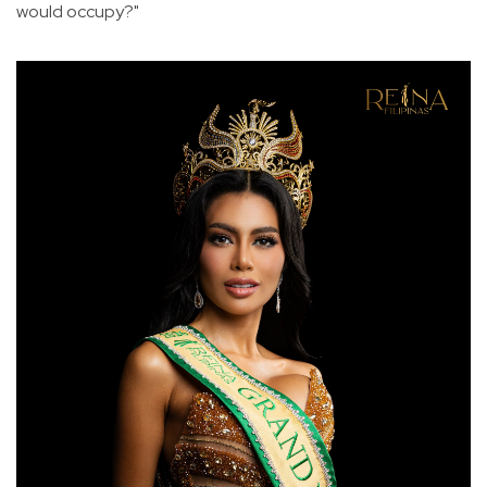
would occupy?"