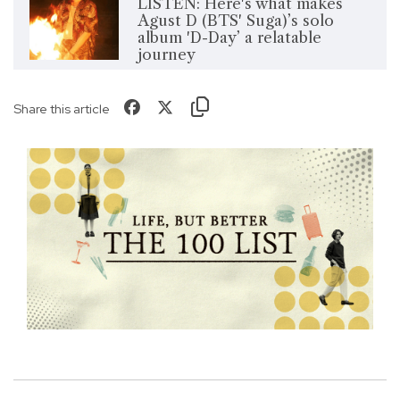
LISTEN: Here's what makes
Agust D (BTS' Suga)’s solo
album 'D-Day’ a relatable
journey
Share this article