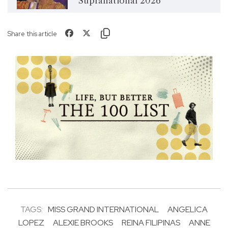
Supranational 2026
Share this article
TAGS:
MISS GRAND INTERNATIONAL
ANGELICA
LOPEZ
ALEXIE BROOKS
REINA FILIPINAS
ANNE