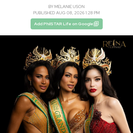
BY
MELANIE USON
PUBLISHED AUG 08, 2026 1:28 PM
Add PhilSTAR Life on Google