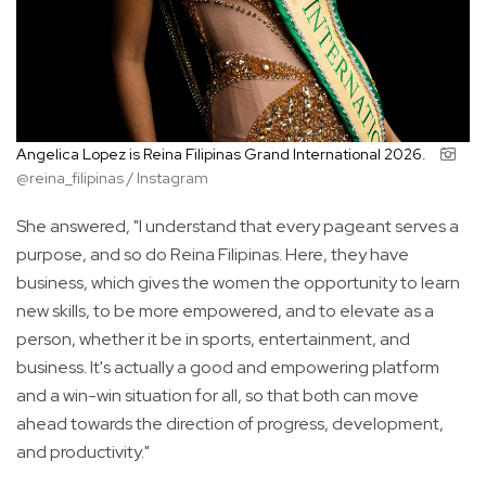
Angelica Lopez is Reina Filipinas Grand International 2026.
@reina_filipinas / Instagram
She answered, "I understand that every pageant serves a
purpose, and so do Reina Filipinas. Here, they have
business, which gives the women the opportunity to learn
new skills, to be more empowered, and to elevate as a
person, whether it be in sports, entertainment, and
business. It's actually a good and empowering platform
and a win-win situation for all, so that both can move
ahead towards the direction of progress, development,
and productivity."