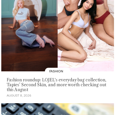
FASHION
Fashion roundup: LOJEL's everyday bag collection,
Tapies’ Second Skin, and more worth checking out
this August
AUGUST 8, 2026