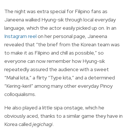
The night was extra special for Filipino fans as
Janeena walked Hyung-sik through local everyday
language, which the actor easily picked up on.
In an
Instagram reel
on her personal page, Janeena
revealed that “the brief from the Korean team was
to make it as Filipino and chill as possible,” so
everyone can now remember how Hyung-sik
repeatedly assured the audience with a sweet
“
Mahal kita
,” a flirty “Type
kita
,” and a determined
“
Kering-keri!
” among many other everyday Pinoy
colloquialisms.
He also played a little
sipa
onstage, which he
obviously aced, thanks to a similar game they have in
Korea called
jegichagi
.