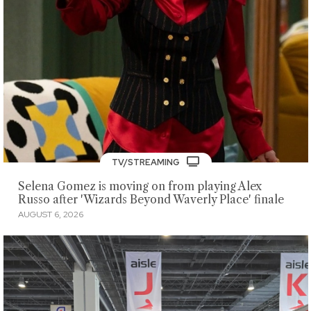
TV/STREAMING
Selena Gomez is moving on from playing Alex
Russo after 'Wizards Beyond Waverly Place' finale
AUGUST 6, 2026