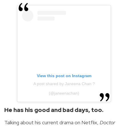
View this post on Instagram
A post shared by Janeena Chan ?
(@janeenachan)
He has his good and bad days, too.
Talking about his current drama on Netflix,
Doctor