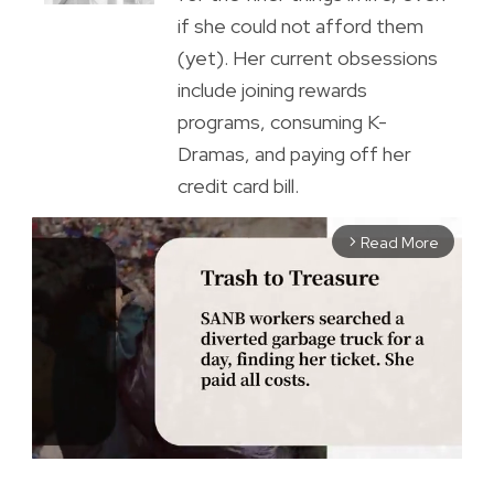
if she could not afford them
(yet). Her current obsessions
include joining rewards
programs, consuming K-
Dramas, and paying off her
credit card bill.
Read More
arrow_forward_ios