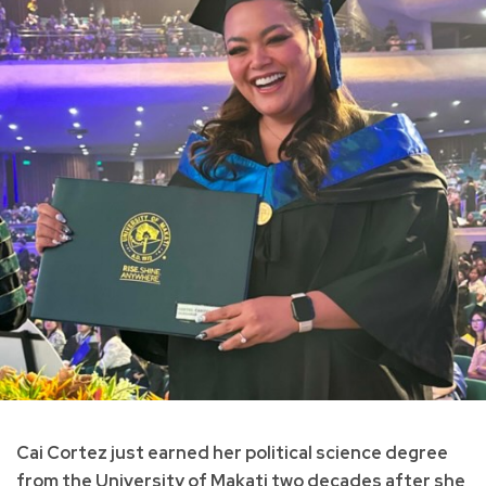
Cai Cortez just earned her political science degree
from the University of Makati two decades after she