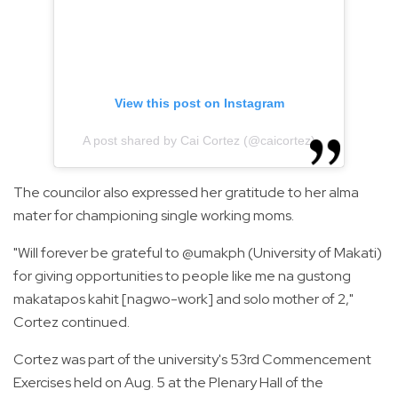
View this post on Instagram
A post shared by Cai Cortez (@caicortez)
The councilor also expressed her gratitude to her alma
mater for championing single working moms.
"Will forever be grateful to @umakph (University of Makati)
for giving opportunities to people like me na gustong
makatapos kahit [nagwo-work] and solo mother of 2,"
Cortez continued.
Cortez was part of the university's 53rd Commencement
Exercises held on Aug. 5 at the Plenary Hall of the