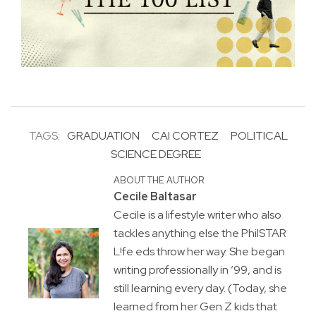
TAGS:
GRADUATION
CAI CORTEZ
POLITICAL
SCIENCE DEGREE
ABOUT THE AUTHOR
Cecile Baltasar
Cecile is a lifestyle writer who also
tackles anything else the PhilSTAR
L!fe eds throw her way. She began
writing professionally in ’99, and is
still learning every day. (Today, she
learned from her Gen Z kids that