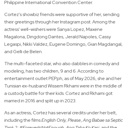
Philippine International Convention Center.
Cortez's showbiz friends were supportive of her, sending
their greetings through her Instagram post. Among the
actress' well-wishers were Sanya Lopez, Maxene
Magalona, Dingdong Dantes, Jerald Napoles, Cassy
Legaspi, Nikki Valdez, Eugene Domingo, Gian Magdangal,
and Gelli de Belen.
The multi-faceted star, who also dabbles in comedy and
modeling, has two children, 9 and 6. According to
entertainment outlet PEP.ph, as of May 2026, she and her
Tunisian ex-husband Wissem Rkhami were in the middle of
a custody battle for their kids. Cortez and Rkhami got
married in 2016 and split up in 2023.
As an actress, Cortez has several credits under her belt,
including the films
English Only, Please
,
Ang Babae sa Septic
Tank 2: #ForeverIsNotEnough, Ang Taba Ko Kasi
, and the