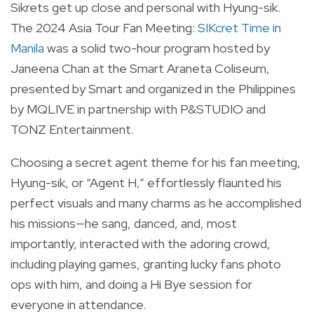
Sikrets get up close and personal with Hyung-sik.
The 2024 Asia Tour Fan Meeting:
SIKcret Time in
Manila
was a solid two-hour program hosted by
Janeena Chan at the Smart Araneta Coliseum,
presented by Smart and organized in the Philippines
by MQLIVE in partnership with P&STUDIO and
TONZ Entertainment.
Choosing a secret agent theme for his fan meeting,
Hyung-sik, or “Agent H,” effortlessly flaunted his
perfect visuals and many charms as he accomplished
his missions—he sang, danced, and, most
importantly, interacted with the adoring crowd,
including playing games, granting lucky fans photo
ops with him, and doing a Hi Bye session for
everyone in attendance.