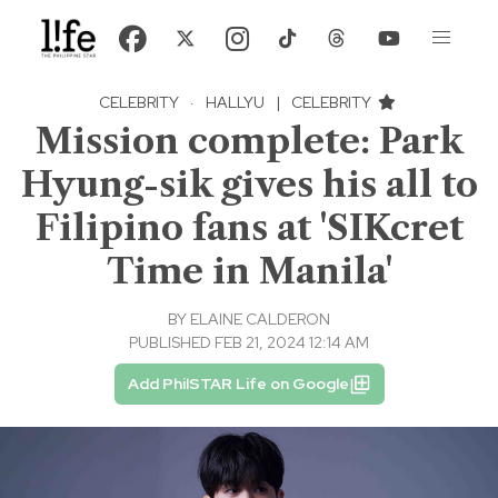
CELEBRITY
·
HALLYU
|
CELEBRITY
Mission complete: Park
Hyung-sik gives his all to
Filipino fans at 'SIKcret
Time in Manila'
BY
ELAINE CALDERON
PUBLISHED FEB 21, 2024 12:14 AM
Add PhilSTAR Life on Google