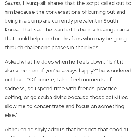
Slump
, Hyung-sik shares that the script called out to
him because the conversations of burning out and
being in a slump are currently prevalent in South
Korea. That said, he wanted to be in a healing drama
that could help comfort his fans who may be going
through challenging phases in their lives.
Asked what he does when he feels down, “Isn’t it
also a problem if you’re always happy?” he wondered
out loud. “Of course, I also feel moments of
sadness, so I spend time with friends, practice
golfing, or go scuba diving because those activities
allow me to concentrate and focus on something
else.”
Although he shyly admits that he’s not that good at