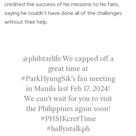
credited the success of his missions to his fans,
saying he couldn’t have done all of the challenges
without their help.
@philstarlife
We capped off a
great time at
#ParkHyungSik
's fan meeting
in Manila last Feb 17, 2024!
We can't wait for you to visit
the Philippines again soon!
#PHSIKcretTime
#hallyutalkph