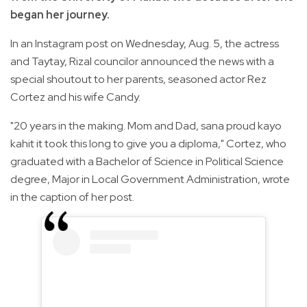
began her journey.
In an Instagram post on Wednesday, Aug. 5, the actress
and Taytay, Rizal councilor announced the news with a
special shoutout to her parents, seasoned actor Rez
Cortez and his wife Candy.
"20 years in the making. Mom and Dad, sana proud kayo
kahit it took this long to give you a diploma," Cortez, who
graduated with a Bachelor of Science in Political Science
degree, Major in Local Government Administration, wrote
in the caption of her post.