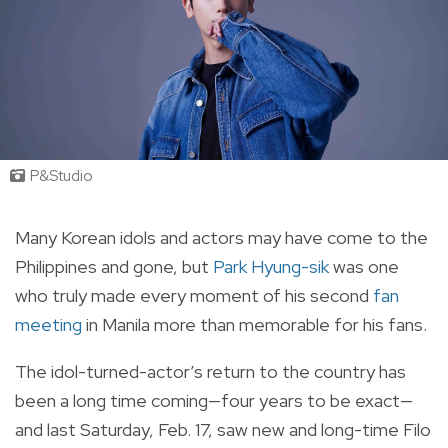
P&Studio
Many Korean idols and actors may have come to the
Philippines and gone, but
Park Hyung-sik
was one
who truly made every moment of his second
fan
meeting
in Manila more than memorable for his fans.
The idol-turned-actor’s return to the country has
been a long time coming—four years to be exact—
and last Saturday, Feb. 17, saw new and long-time Filo