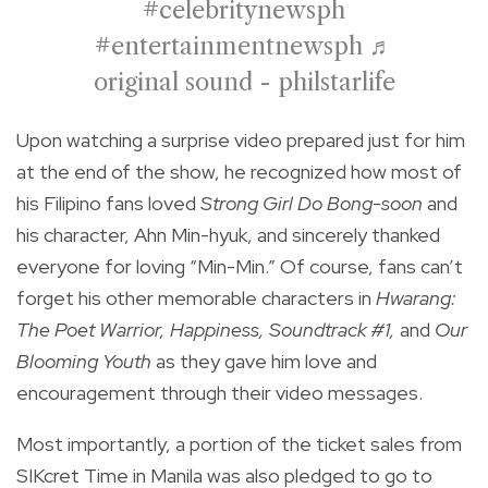
#celebritynewsph
#entertainmentnewsph
♬
original sound - philstarlife
Upon watching a surprise video prepared just for him
at the end of the show, he recognized how most of
his Filipino fans loved
Strong Girl Do Bong-soon
and
his character, Ahn Min-hyuk, and sincerely thanked
everyone for loving “Min-Min.” Of course, fans can’t
forget his other memorable characters in
Hwarang:
The Poet Warrior, Happiness, Soundtrack #1,
and
Our
Blooming Youth
as they gave him love and
encouragement through their video messages.
Most importantly, a portion of the ticket sales from
SIKcret Time in Manila was also pledged to go to