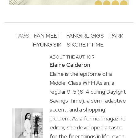
TAGS:
FAN MEET
FANGIRL GIGS
PARK
HYUNG SIK
SIKCRET TIME
ABOUT THE AUTHOR
Elaine Calderon
Elaine is the epitome of a
Middle-Class WFH Asian: a
regular 9-5 (8-4 during Daylight
Savings Time), a semi-adaptive
accent, and a shopping
problem. As a former magazine
editor, she developed a taste
for the finer things in life, even