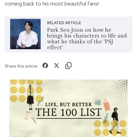
coming back to his most beautiful fans!
RELATED ARTICLE
Park Seo Joon on how he
brings his characters to life and
what he thinks of the 'PSJ
effect'
Share this article