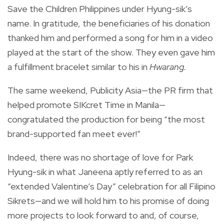
Save the Children Philippines under Hyung-sik’s
name. In gratitude, the beneficiaries of his donation
thanked him and performed a song for him in a video
played at the start of the show. They even gave him
a fulfillment bracelet
similar to his in
Hwarang.
The same weekend, Publicity Asia—the PR firm that
helped promote SIKcret Time in Manila—
congratulated the production for being “the most
brand-supported fan meet ever!”
Indeed, there was no shortage of love for Park
Hyung-sik in what Janeena aptly referred to as an
“extended Valentine’s Day” celebration for all Filipino
Sikrets—and we will hold him to his promise of doing
more projects to look forward to and, of course,