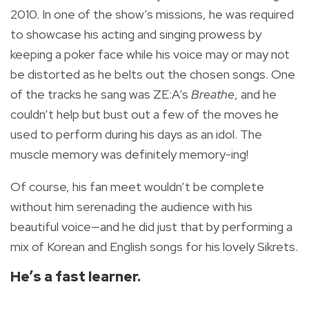
2010. In one of the show’s missions, he was required
to showcase his acting and singing prowess by
keeping a poker face while his voice may or may not
be distorted as he belts out the chosen songs. One
of the tracks he sang was ZE:A’s
Breathe
, and he
couldn’t help but bust out a few of the moves he
used to perform during his days as an idol. The
muscle memory was definitely memory-ing!
Of course, his fan meet wouldn’t be complete
without him serenading the audience with his
beautiful voice—and he did just that by performing a
mix of Korean and English songs for his lovely Sikrets.
He’s a fast learner.