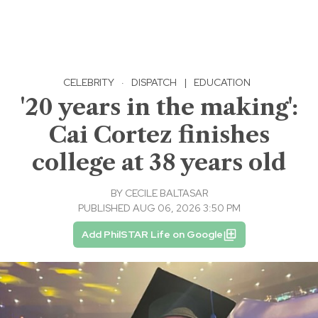
CELEBRITY
·
DISPATCH
|
EDUCATION
'20 years in the making':
Cai Cortez finishes
college at 38 years old
BY
CECILE BALTASAR
PUBLISHED AUG 06, 2026 3:50 PM
Add PhilSTAR Life on Google