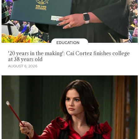
EDUCATION
'20 years in the making': Cai Cortez finishes college
at 38 years old
AUGUST 6, 2026