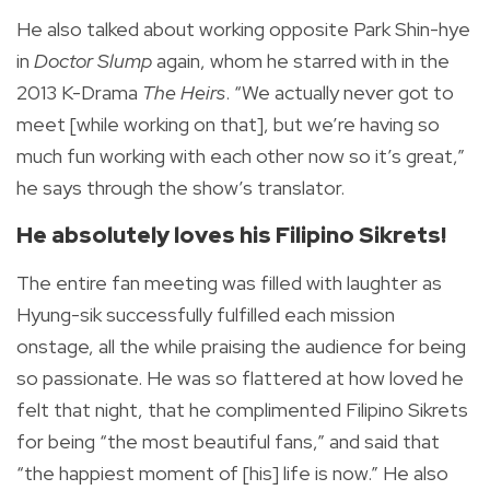
He also talked about working opposite Park Shin-hye
in
Doctor Slump
again, whom he starred with in the
2013 K-Drama
The Heirs
. “We actually never got to
meet [while working on that], but we’re having so
much fun working with each other now so it’s great,”
he says through the show’s translator.
He absolutely loves his Filipino Sikrets!
The entire fan meeting was filled with laughter as
Hyung-sik successfully fulfilled each mission
onstage, all the while praising the audience for being
so passionate. He was so flattered at how loved he
felt that night, that he complimented Filipino Sikrets
for being “the most beautiful fans,” and said that
“the happiest moment of [his] life is now.” He also