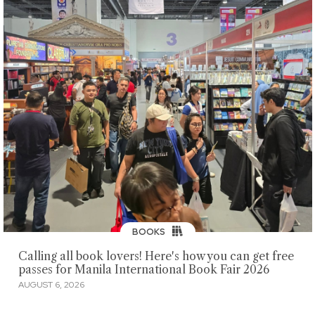
BOOKS
Calling all book lovers! Here's how you can get free
passes for Manila International Book Fair 2026
AUGUST 6, 2026