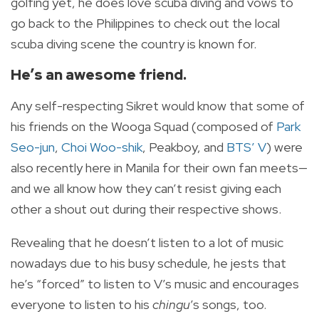
golfing yet, he does love scuba diving and vows to
go back to the Philippines to check out the local
scuba diving scene the country is known for.
He’s an awesome friend.
Any self-respecting Sikret would know that some of
his friends on the Wooga Squad (composed of
Park
Seo-jun
,
Choi Woo-shik
, Peakboy, and
BTS’ V
) were
also recently here in Manila for their own fan meets—
and we all know how they can’t resist giving each
other a shout out during their respective shows.
Revealing that he doesn’t listen to a lot of music
nowadays due to his busy schedule, he jests that
he’s “forced” to listen to V’s music and encourages
everyone to listen to his
chingu
’s songs, too.