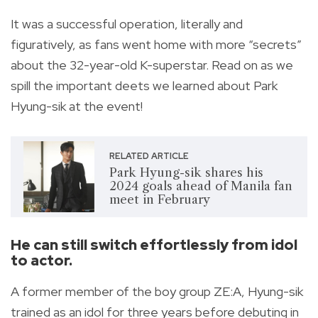
It was a successful operation, literally and
figuratively, as fans went home with more “secrets”
about the 32-year-old K-superstar. Read on as we
spill the important deets we learned about Park
Hyung-sik at the event!
RELATED ARTICLE
Park Hyung-sik shares his
2024 goals ahead of Manila fan
meet in February
He can still switch effortlessly from idol
to actor.
A former member of the boy group ZE:A, Hyung-sik
trained as an idol for three years before debuting in