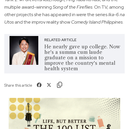
multiple award-winning
Song of the Fireflies
. On TV, among
other projects she has appeared in were the series
Ika-6 na
Utos
and the improv reality show
Comedy Island Philippines
.
RELATED ARTICLE
He nearly gave up college. Now
he's a summa cum laude
graduate on a mission to
improve the country's mental
health system
Share this article