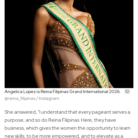
Angelica Lopez is Reina Filipinas Grand International 2026.
@reina_filipinas / Instagram
She answered, "I understand that every pageant serves a
purpose, and so do Reina Filipinas. Here, they have
business, which gives the women the opportunity to learn
new skills, to be more empowered, and to elevate as a