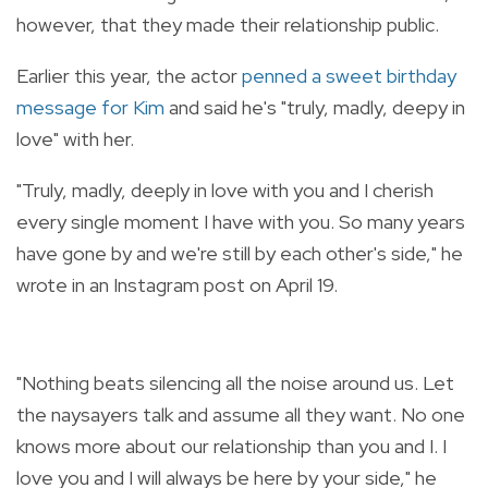
however, that they made their relationship public.
Earlier this year, the actor
penned a sweet birthday
message for Kim
and said he's "truly, madly, deepy in
love" with her.
"
Truly, madly, deeply in love with you and I cherish
every single moment I have with you. So many years
have gone by and we're still by each other's side," he
wrote in an Instagram post on April 19.
"Nothing beats silencing all the noise around us. Let
the naysayers talk and assume all they want. No one
knows more about our relationship than you and I. I
love you and I will always be here by your side," he