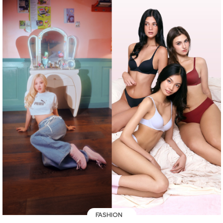
FASHION