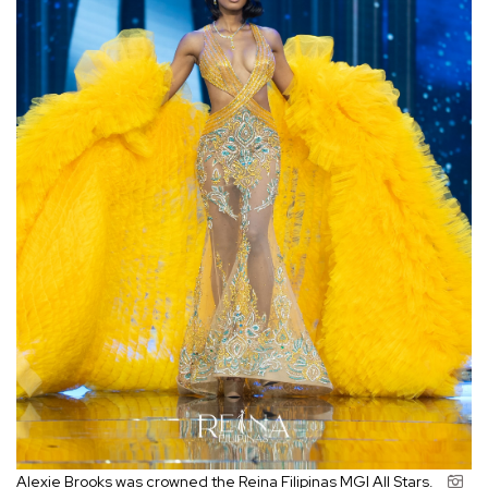
Alexie Brooks was crowned the Reina Filipinas MGI All Stars.