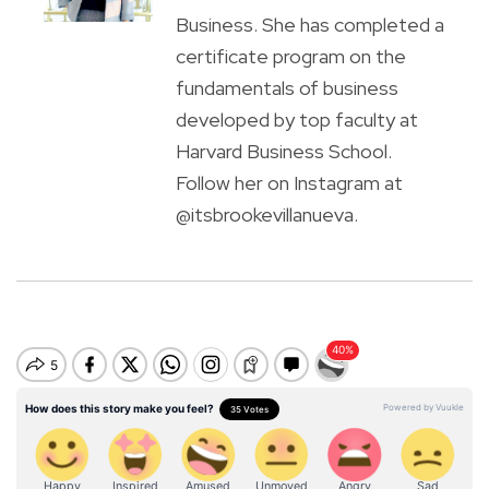
Business. She has completed a
certificate program on the
fundamentals of business
developed by top faculty at
Harvard Business School.
Follow her on Instagram at
@itsbrookevillanueva.