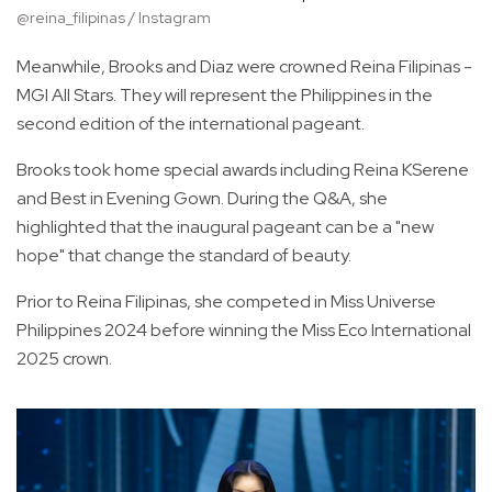
@reina_filipinas / Instagram
Meanwhile, Brooks and Diaz were crowned Reina Filipinas -
MGI All Stars. They will represent the Philippines in the
second edition of the international pageant.
Brooks took home special awards including Reina KSerene
and Best in Evening Gown. During the Q&A, she
highlighted that the inaugural pageant can be a "new
hope" that change the standard of beauty.
Prior to Reina Filipinas, she competed in Miss Universe
Philippines 2024 before winning the Miss Eco International
2025 crown.