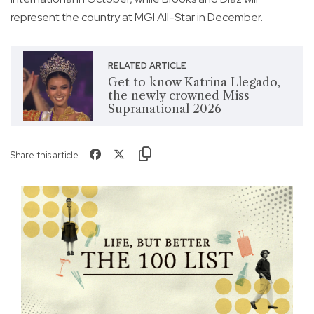
represent the country at MGI All-Star in December.
RELATED ARTICLE
Get to know Katrina Llegado,
the newly crowned Miss
Supranational 2026
Share this article