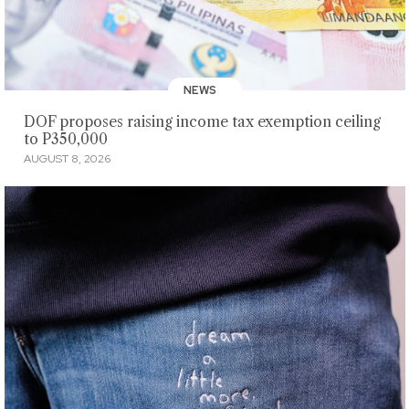
NEWS
DOF proposes raising income tax exemption ceiling
to P350,000
AUGUST 8, 2026