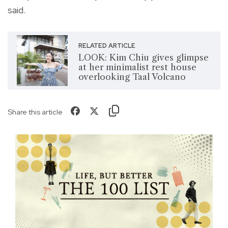
said.
RELATED ARTICLE
LOOK: Kim Chiu gives glimpse
at her minimalist rest house
overlooking Taal Volcano
Share this article