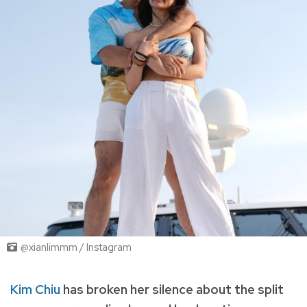
@xianlimmm / Instagram
Kim Chiu
has broken her silence about the split