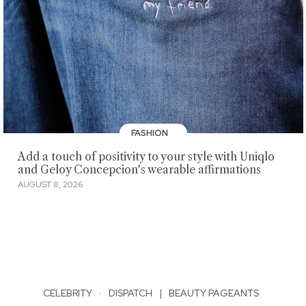
FASHION
Add a touch of positivity to your style with Uniqlo
and Geloy Concepcion's wearable affirmations
AUGUST 8, 2026
CELEBRITY
·
DISPATCH
|
BEAUTY PAGEANTS