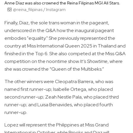
Anne Diaz was also crowned the Reina Filipinas MGI All Stars.
@reina_filipinas / Instagram
Finally, Diaz, the sole trans woman in the pageant,
underscored in the Q&A how the inaugural pageant
embodies "equality." She previously represented the
country at Miss International Queen 2025 in Thailand and
finished in the Top 6. She also competed at the Miss Q&A
competition on the noontime show
It’s Showtime
, where
she was crowned the “Queen of the Multibeks.”
The other winners were Cleopatra Barrera, who was
named first runner-up; Isabelle Ortega, who placed
second runner-up; Zeah Nestle Pala, who placed third
runner-up; and Luisa Benavides, who placed fourth
runner-up.
Lopez will represent the Philippines at Miss Grand
International in October, while Brooks and Diaz will