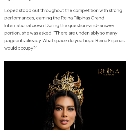
Lopez stood out throughout the competition with strong
performances, earning the Reina Filipinas Grand
International crown. During the question-and-answer
portion, she was asked, "There are undeniably so many
pageants already. What space do you hope Reina Filipinas
would occupy?"