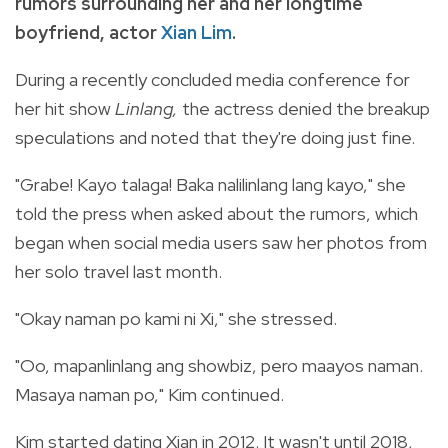
rumors surrounding her and her longtime
boyfriend, actor
Xian Lim
.
During a recently concluded media conference for
her hit show
Linlang,
the actress denied the breakup
speculations and noted that they're doing just fine.
"Grabe! Kayo talaga! Baka nalilinlang lang kayo," she
told the press when asked about the rumors, which
began when social media users saw her photos from
her solo travel last month.
"Okay naman po kami ni Xi," she stressed.
"Oo, mapanlinlang ang showbiz, pero maayos naman.
Masaya naman po," Kim continued.
Kim started dating Xian in 2012. It wasn't until 2018,