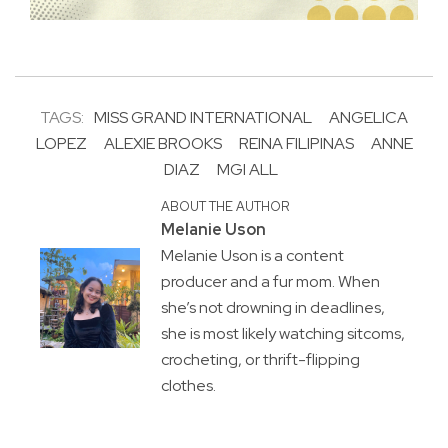
TAGS:
MISS GRAND INTERNATIONAL
ANGELICA
LOPEZ
ALEXIE BROOKS
REINA FILIPINAS
ANNE
DIAZ
MGI ALL
ABOUT THE AUTHOR
Melanie Uson
Melanie Uson is a content
producer and a fur mom. When
she’s not drowning in deadlines,
she is most likely watching sitcoms,
crocheting, or thrift-flipping
clothes.