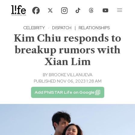
CELEBRITY
·
DISPATCH
|
RELATIONSHIPS
Kim Chiu responds to
breakup rumors with
Xian Lim
BY
BROOKE VILLANUEVA
PUBLISHED NOV 06, 2023 1:28 AM
Add PhilSTAR Life on Google