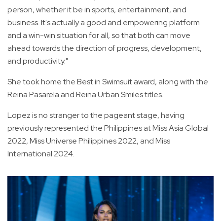
person, whether it be in sports, entertainment, and
business. It's actually a good and empowering platform
and a win-win situation for all, so that both can move
ahead towards the direction of progress, development,
and productivity."
She took home the Best in Swimsuit award, along with the
Reina Pasarela and Reina Urban Smiles titles.
Lopez is no stranger to the pageant stage, having
previously represented the Philippines at Miss Asia Global
2022, Miss Universe Philippines 2022, and Miss
International 2024.