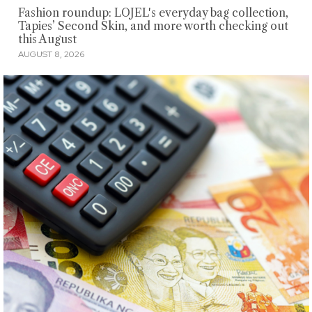
Fashion roundup: LOJEL's everyday bag collection,
Tapies’ Second Skin, and more worth checking out
this August
AUGUST 8, 2026