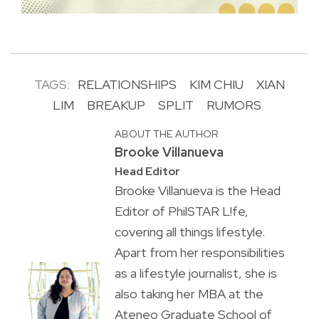
TAGS:
RELATIONSHIPS
KIM CHIU
XIAN
LIM
BREAKUP
SPLIT
RUMORS
ABOUT THE AUTHOR
Brooke Villanueva
Head Editor
Brooke Villanueva is the Head
Editor of PhilSTAR L!fe,
covering all things lifestyle.
Apart from her responsibilities
as a lifestyle journalist, she is
also taking her MBA at the
Ateneo Graduate School of