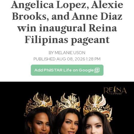
Angelica Lopez, Alexie
Brooks, and Anne Diaz
win inaugural Reina
Filipinas pageant
BY
MELANIE USON
PUBLISHED AUG 08, 2026 1:28 PM
Add PhilSTAR Life on Google