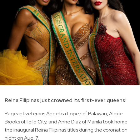
Reina Filipinas just crowned its first-ever queens!
Pageant veterans Angelica Lopez of Palawan, Alexie
Brooks of Iloilo City, and Anne Diaz of Manila took home
the inaugural Reina Filipinas titles during the coronation
night on Aug. 7.