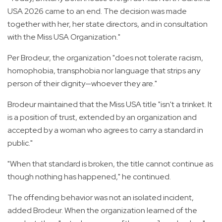
USA 2026 came to an end. The decision was made
together with her, her state directors, and in consultation
with the Miss USA Organization."
Per Brodeur, the organization "does not tolerate racism,
homophobia, transphobia nor language that strips any
person of their dignity—whoever they are."
Brodeur maintained that the Miss USA title "isn't a trinket. It
is a position of trust, extended by an organization and
accepted by a woman who agrees to carry a standard in
public."
"When that standard is broken, the title cannot continue as
though nothing has happened," he continued.
The offending behavior was not an isolated incident,
added Brodeur. When the organization learned of the