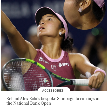
ACCESSORIES
Behind Alex Eala's bespoke Sampaguita earrings at
the National Bank Open