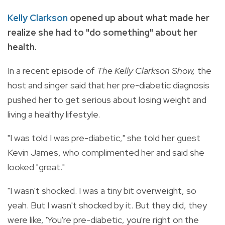
Kelly Clarkson
opened up about what made her
realize she had to "do something" about her
health.
In a recent episode of
The Kelly Clarkson Show,
the
host and singer said that her pre-diabetic diagnosis
pushed her to get serious about losing weight and
living a healthy lifestyle.
"I was told I was pre-diabetic," she told her guest
Kevin James, who complimented her and said she
looked "great."
"I wasn't shocked. I was a tiny bit overweight, so
yeah. But I wasn't shocked by it. But they did, they
were like, 'You're pre-diabetic, you're right on the