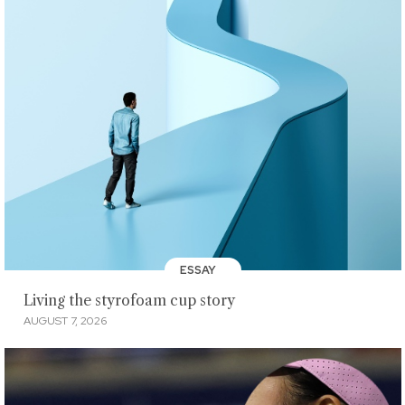
ESSAY
Living the styrofoam cup story
AUGUST 7, 2026