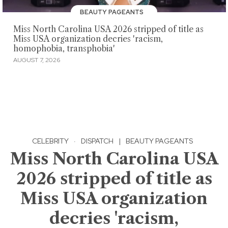
BEAUTY PAGEANTS
Miss North Carolina USA 2026 stripped of title as
Miss USA organization decries 'racism,
homophobia, transphobia'
AUGUST 7, 2026
CELEBRITY
·
DISPATCH
|
BEAUTY PAGEANTS
Miss North Carolina USA
2026 stripped of title as
Miss USA organization
decries 'racism,