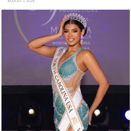
AUGUST 7, 2026