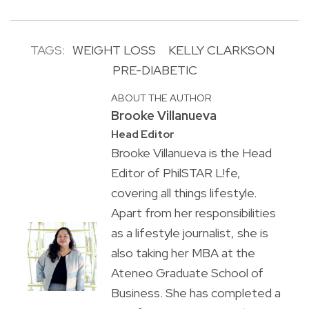
TAGS:
WEIGHT LOSS
KELLY CLARKSON
PRE-DIABETIC
ABOUT THE AUTHOR
Brooke Villanueva
Head Editor
Brooke Villanueva is the Head
Editor of PhilSTAR L!fe,
covering all things lifestyle.
Apart from her responsibilities
as a lifestyle journalist, she is
also taking her MBA at the
Ateneo Graduate School of
Business. She has completed a