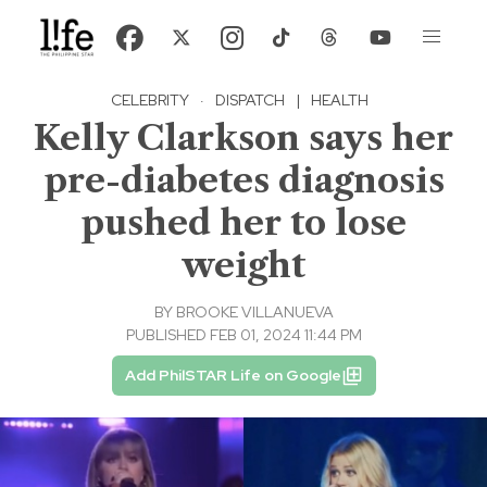
CELEBRITY
·
DISPATCH
|
HEALTH
Kelly Clarkson says her
pre-diabetes diagnosis
pushed her to lose
weight
BY
BROOKE VILLANUEVA
PUBLISHED FEB 01, 2024 11:44 PM
Add PhilSTAR Life on Google