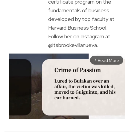
certificate program on the
fundamentals of business
developed by top faculty at
Harvard Business School.
Follow her on Instagram at
@itsbrookevillanueva.
Read More
arrow_forward_ios