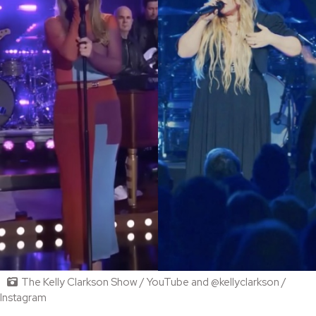
The Kelly Clarkson Show / YouTube and @kellyclarkson /
Instagram