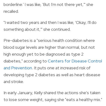
borderline.' I was like, 'But I'm not there yet,'" she
recalled.
"I waited two years and then I was like, 'Okay, I'll do
something about it,'" she continued.
Pre-diabetes
is a "serious health condition where
blood sugar levels are higher than normal, but not
high enough yet to be diagnosed as type 2
diabetes," according to
Centers for Disease Control
and Prevention
. It puts one at increased risk of
developing type 2 diabetes as well as heart disease
and stroke.
In early January, Kelly shared the actions she's taken
to lose some weight, saying she "eats a healthy mix."