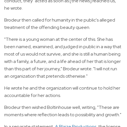
conduct, they "acted as soon as [the news] reached us,"
he wrote.
Brodeur then called for humanity in the public's alleged
treatment of the offending beauty queen.
"There is a young woman at the center of this. She has
been named, examined, and judged in public in a way that
most of us would not survive, and she is still a human being
with a family, a future, and a life ahead of her that is longer
than this part of her journey," Brodeur wrote. "I will not run
an organization that pretends otherwise."
He wrote he and the organization will continue to hold her
accountable for her actions.
Brodeur then wished Boltinhouse well, writing, "These are
moments where reflection leads to possibility and growth."
In a separate statement,
A Blaize Productions
, the license