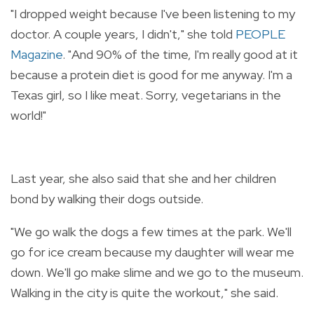
"I dropped weight because I've been listening to my
doctor. A couple years, I didn't," she told
PEOPLE
Magazine
. "And 90% of the time, I'm really good at it
because a protein diet is good for me anyway. I'm a
Texas girl, so I like meat. Sorry, vegetarians in the
world!"
Last year, she also said that she and her children
bond by walking their dogs outside.
"We go walk the dogs a few times at the park. We'll
go for ice cream because my daughter will wear me
down. We'll go make slime and we go to the museum.
Walking in the city is quite the workout," she said.