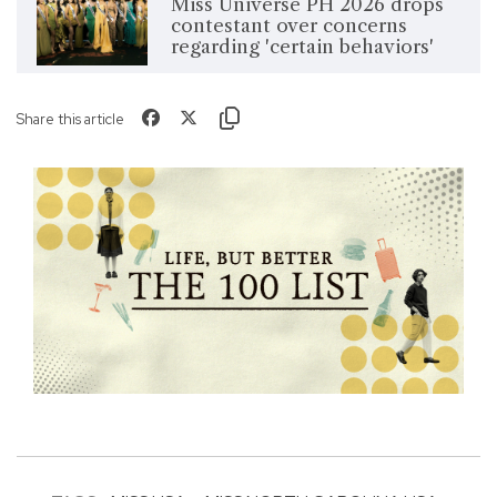
Miss Universe PH 2026 drops
contestant over concerns
regarding 'certain behaviors'
Share this article