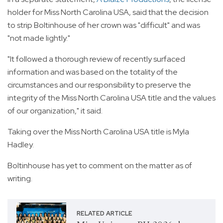
holder for Miss North Carolina USA, said that the decision
to strip Boltinhouse of her crown was "difficult" and was
"not made lightly."
"It followed a thorough review of recently surfaced
information and was based on the totality of the
circumstances and our responsibility to preserve the
integrity of the Miss North Carolina USA title and the values
of our organization," it said.
Taking over the Miss North Carolina USA title is Myla
Hadley.
Boltinhouse has yet to comment on the matter as of
writing.
RELATED ARTICLE