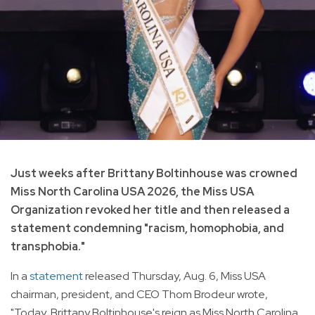
Just weeks after Brittany Boltinhouse was crowned
Miss North Carolina USA 2026, the Miss USA
Organization revoked her title and then released a
statement condemning "racism, homophobia, and
transphobia."
In a
statement
released Thursday, Aug. 6, Miss USA
chairman, president, and CEO Thom Brodeur wrote,
"Today, Brittany Boltinhouse's reign as Miss North Carolina