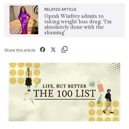
RELATED ARTICLE
Oprah Winfrey admits to
taking weight loss drug: 'I'm
absolutely done with the
shaming’
Share this article