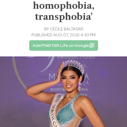
homophobia,
transphobia'
BY
CECILE BALTASAR
PUBLISHED AUG 07, 2026 4:43 PM
Add PhilSTAR Life on Google