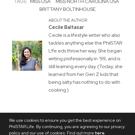
TAGS:
MISS USA
MISS NORTH CAROLINA USA
BRITTANY BOLTINHOUSE
ABOUT THE AUTHOR
Cecile Baltasar
Cecile is a lifestyle writer who also
tackles anything else the PhilSTAR
L!fe eds throw her way. She began
writing professionally in ’99, and is
still learning every day. (Today, she
learned from her Gen Z kids that
being salty has nothing to do with
cooking.)
We use cookies to ensure you get the best experience on
PhilSTAR Life. By continuing, you are agreeing to our privacy
policy and our use of cookies. Find out more
here
.