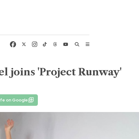
l joins 'Project Runway'
ife on Google