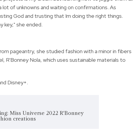
 a lot of unknowns and waiting on confirmations. As
ting God and trusting that Im doing the right things.
y key," she ended.
om pageantry, she studied fashion with a minor in fibers
el, R'Bonney Nola, which uses sustainable materials to
and Disney+.
ing: Miss Universe 2022 R'Bonney
shion creations