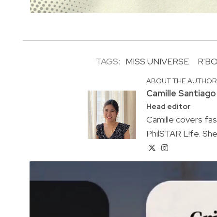
TAGS:
MISS UNIVERSE
R'B
ABOUT THE AUTHO
Camille Santiago
Head editor
Camille covers fa
PhilSTAR L!fe. She 