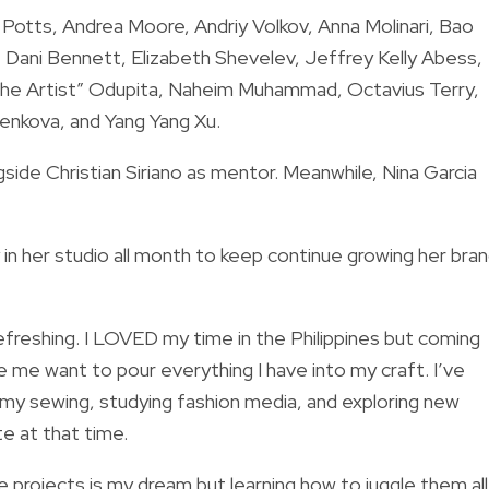
Potts, Andrea Moore, Andriy Volkov, Anna Molinari, Bao
, Dani Bennett, Elizabeth Shevelev, Jeffrey Kelly Abess,
the Artist” Odupita, Naheim Muhammad, Octavius Terry,
enkova, and Yang Yang Xu.
side Christian Siriano as mentor. Meanwhile, Nina Garcia
in her studio all month to keep continue growing her bran
efreshing. I LOVED my time in the Philippines but coming
me want to pour everything I have into my craft. I’ve
 my sewing, studying fashion media, and exploring new
e at that time.
 projects is my dream but learning how to juggle them all