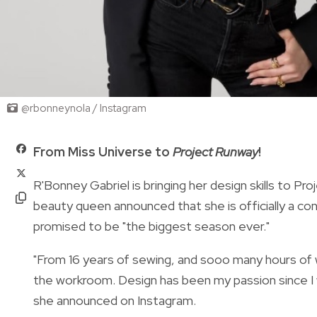
@rbonneynola / Instagram
From Miss Universe to
Project Runway
!
R'Bonney Gabriel is bringing her design skills to
beauty queen announced that she is officially a c
promised to be "the biggest season ever."
"From 16 years of sewing, and sooo many hours of 
the workroom. Design has been my passion since I w
she announced on Instagram.