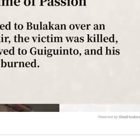
Powered by 
GliaStudio
M