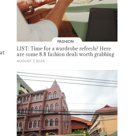
FASHION
LIST: Time for a wardrobe refresh? Here
 at
are some 8.8 fashion deals worth grabbing
AUGUST 7, 2026