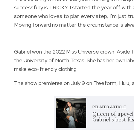
successfully is TRICKY. I started the year off with
someone who loves to plan every step, I’m just trus
Moving forward no matter the circumstance is alwa
Gabriel won the 2022 Miss Universe crown. Aside fr
the University of North Texas. She has her own lab
make eco-friendly clothing
The show premieres on July 9 on Freeform, Hulu, 
RELATED ARTICLE
Queen of upcycl
Gabriel's best fa