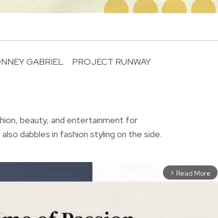
ONNEY GABRIEL
PROJECT RUNWAY
R
shion, beauty, and entertainment for
also dabbles in fashion styling on the side.
Read More
arrow_forward_ios