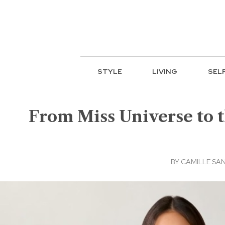
STYLE
LIVING
SEL
From Miss Universe to t
BY
CAMILLE SA