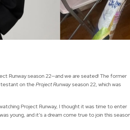
 Project Runway season 22—and we are seated! The former
ontestant on the
Project Runway
season 22, which was
watching Project Runway, I thought it was time to enter
as young, and it’s a dream come true to join this season