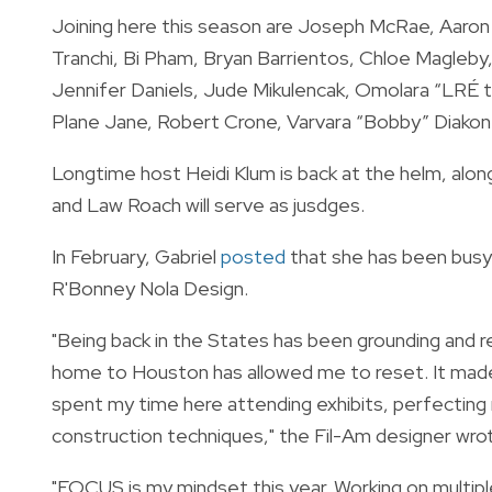
Joining here this season are Joseph McRae, Aaron 
Tranchi, Bi Pham, Bryan Barrientos, Chloe Magleby
Jennifer Daniels, Jude Mikulencak, Omolara “LRÉ 
Plane Jane, Robert Crone, Varvara “Bobby” Diakon
Longtime host Heidi Klum is back at the helm, along
and Law Roach will serve as jusdges.
In February, Gabriel
posted
that she has been busy 
R'Bonney Nola Design.
"Being back in the States has been grounding and r
home to Houston has allowed me to reset. It made 
spent my time here attending exhibits, perfecting
construction techniques," the Fil-Am designer wrot
"FOCUS is my mindset this year. Working on multiple