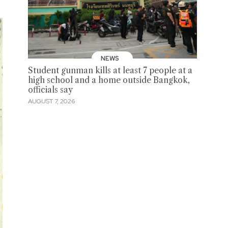
NEWS
Student gunman kills at least 7 people at a
high school and a home outside Bangkok,
officials say
AUGUST 7, 2026