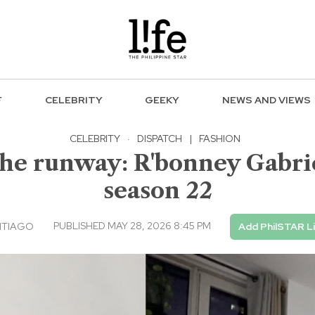
F
CELEBRITY
GEEKY
NEWS AND VIEWS
CELEBRITY
·
DISPATCH
|
FASHION
he runway: R'bonney Gabrie
season 22
PUBLISHED MAY 28, 2026 8:45 PM
NTIAGO
Add PhilSTAR L