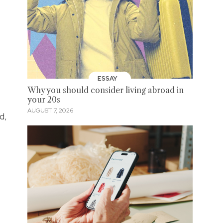
ESSAY
Why you should consider living abroad in
your 20s
AUGUST 7, 2026
d,