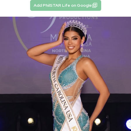
Add PhilSTAR Life on Google