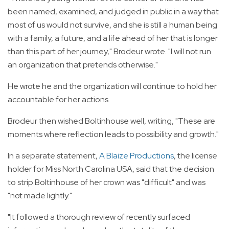
been named, examined, and judged in public in a way that
most of us would not survive, and she is still a human being
with a family, a future, and a life ahead of her that is longer
than this part of her journey," Brodeur wrote. "I will not run
an organization that pretends otherwise."
He wrote he and the organization will continue to hold her
accountable for her actions.
Brodeur then wished Boltinhouse well, writing, "These are
moments where reflection leads to possibility and growth."
In a separate statement,
A Blaize Productions
, the license
holder for Miss North Carolina USA, said that the decision
to strip Boltinhouse of her crown was "difficult" and was
"not made lightly."
"It followed a thorough review of recently surfaced