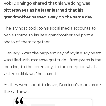
Robi Domingo shared that his wedding was
bittersweet as he later learned that his
grandmother passed away on the same day.
The TV host took to his social media accounts to
pen a tribute to his late grandmother and post a
photo of them together.
"January 6 was the happiest day of my life. My heart
was filled with immense gratitude—from preps in the
morning, to the ceremony, to the reception which
lasted until dawn," he shared.
As they were about to leave, Domingo's mom broke
the sad news.