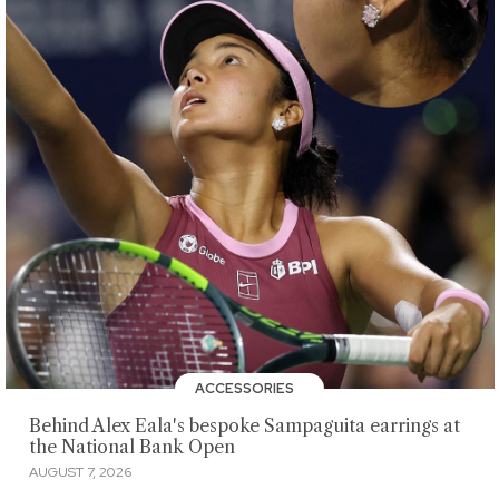
ACCESSORIES
Behind Alex Eala's bespoke Sampaguita earrings at
the National Bank Open
AUGUST 7, 2026