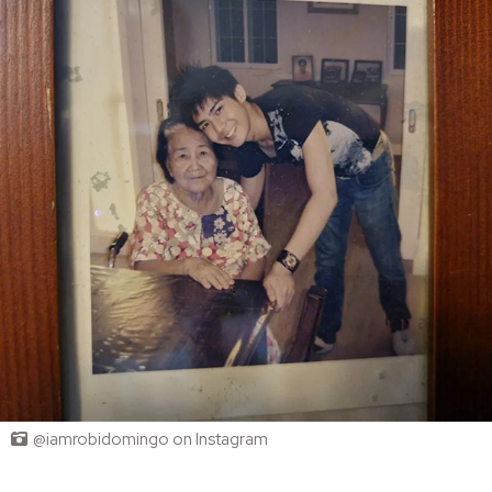
@iamrobidomingo on Instagram