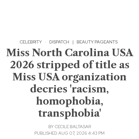
CELEBRITY
·
DISPATCH
|
BEAUTY PAGEANTS
Miss North Carolina USA
2026 stripped of title as
Miss USA organization
decries 'racism,
homophobia,
transphobia'
BY
CECILE BALTASAR
PUBLISHED AUG 07, 2026 4:43 PM