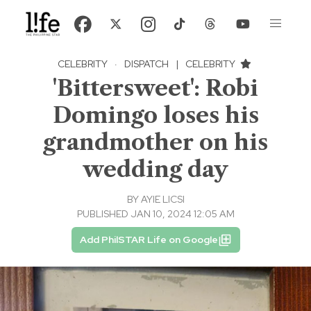
CELEBRITY
·
DISPATCH
|
CELEBRITY
'Bittersweet': Robi
Domingo loses his
grandmother on his
wedding day
BY
AYIE LICSI
PUBLISHED JAN 10, 2024 12:05 AM
Add PhilSTAR Life on Google