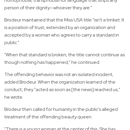
homophobia, transphobia nor language that strips any
person of their dignity—whoever they are."
Brodeur maintained that the Miss USA title "isn't a trinket. It
is a position of trust, extended by an organization and
accepted by a woman who agrees to carry a standard in
public."
"When that standard is broken, the title cannot continue as
though nothing has happened," he continued.
The offending behavior was not an isolated incident,
added Brodeur. When the organization learned of the
conduct, they "acted as soon as [the news] reached us,"
he wrote.
Brodeur then called for humanity in the public's alleged
treatment of the offending beauty queen.
"There is a young woman at the center of this. She has