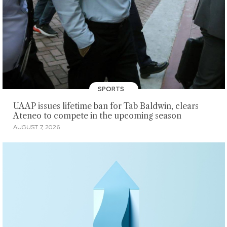
SPORTS
UAAP issues lifetime ban for Tab Baldwin, clears
Ateneo to compete in the upcoming season
AUGUST 7, 2026