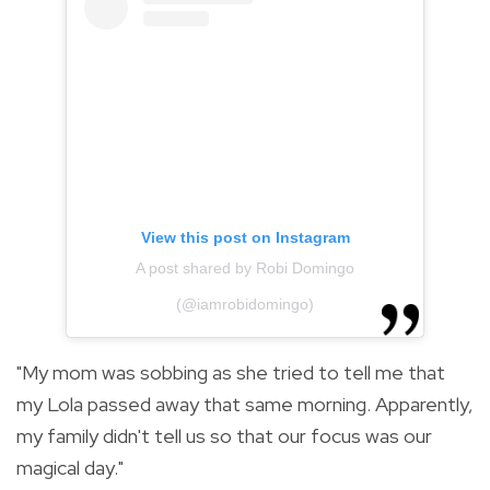
View this post on Instagram
A post shared by Robi Domingo
(@iamrobidomingo)
"My mom was sobbing as she tried to tell me that
my Lola passed away that same morning. Apparently,
my family didn't tell us so that our focus was our
magical day."