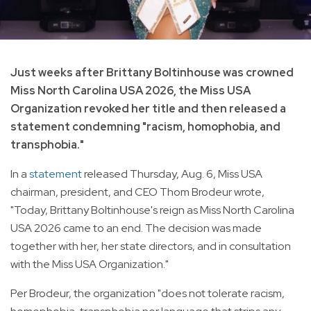
Just weeks after Brittany Boltinhouse was crowned
Miss North Carolina USA 2026, the Miss USA
Organization revoked her title and then released a
statement condemning "racism, homophobia, and
transphobia."
In a
statement
released Thursday, Aug. 6, Miss USA
chairman, president, and CEO Thom Brodeur wrote,
"Today, Brittany Boltinhouse's reign as Miss North Carolina
USA 2026 came to an end. The decision was made
together with her, her state directors, and in consultation
with the Miss USA Organization."
Per Brodeur, the organization "does not tolerate racism,