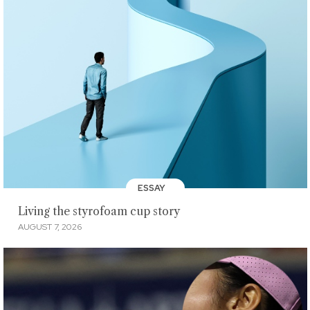
ESSAY
Living the styrofoam cup story
AUGUST 7, 2026