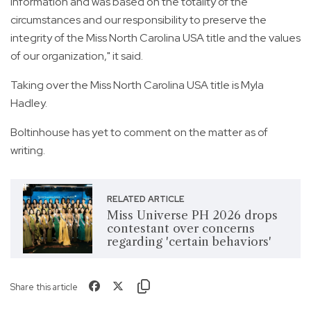
information and was based on the totality of the
circumstances and our responsibility to preserve the
integrity of the Miss North Carolina USA title and the values
of our organization," it said.
Taking over the Miss North Carolina USA title is Myla
Hadley.
Boltinhouse has yet to comment on the matter as of
writing.
RELATED ARTICLE
Miss Universe PH 2026 drops
contestant over concerns
regarding 'certain behaviors'
Share this article