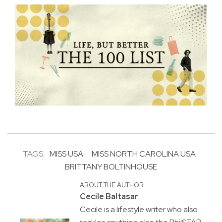
TAGS:
MISS USA
MISS NORTH CAROLINA USA
BRITTANY BOLTINHOUSE
ABOUT THE AUTHOR
Cecile Baltasar
Cecile is a lifestyle writer who also