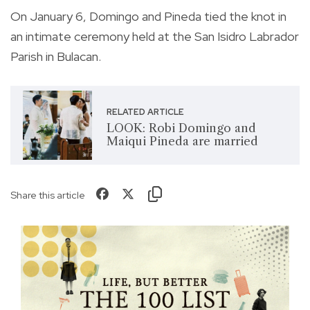
On January 6, Domingo and Pineda tied the knot in
an intimate ceremony held at the San Isidro Labrador
Parish in Bulacan.
RELATED ARTICLE
LOOK: Robi Domingo and
Maiqui Pineda are married
Share this article