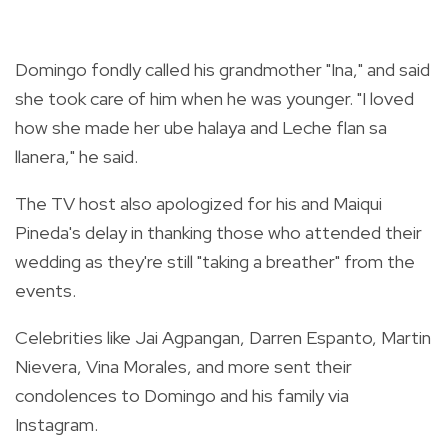
Domingo fondly called his grandmother "Ina," and said
she took care of him when he was younger. "I loved
how she made
her ube halaya and Leche flan sa
llanera," he said.
The TV host also apologized for his and Maiqui
Pineda's delay in thanking those who attended their
wedding as they're still "taking a breather" from the
events.
Celebrities like Jai Agpangan, Darren Espanto, Martin
Nievera, Vina Morales, and more sent their
condolences to Domingo and his family via
Instagram.