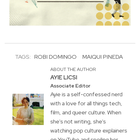
TAGS:
ROBI DOMINGO
MAIQUI PINEDA
ABOUT THE AUTHOR
AYIE LICSI
Associate Editor
Ayie is a self-confessed nerd
with a love for all things tech,
film, and queer culture. When
she's not writing, she's
watching pop culture explainers
on YouTube and spoiling her