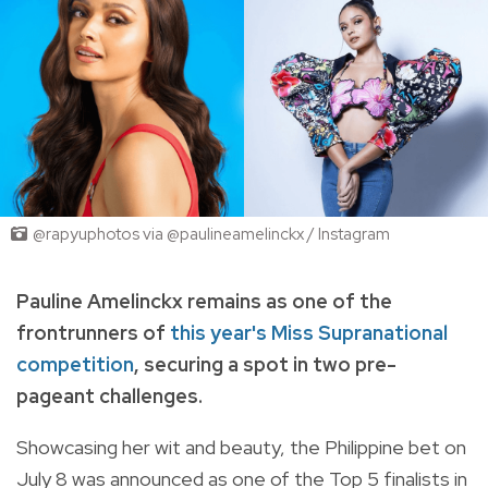
@rapyuphotos via @paulineamelinckx / Instagram
Pauline Amelinckx remains as one of the
frontrunners of
this year's Miss Supranational
competition
, securing a spot in two pre-
pageant challenges.
Showcasing her wit and beauty, the Philippine bet on
July 8 was announced as one of the Top 5 finalists in