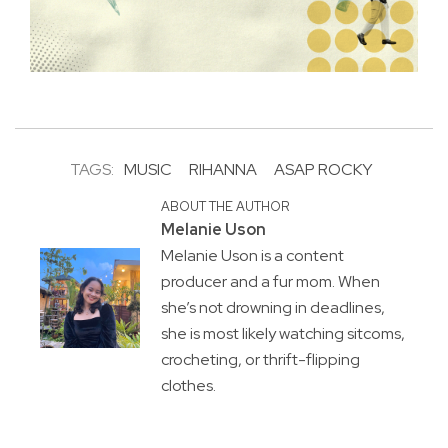
TAGS:
MUSIC
RIHANNA
ASAP ROCKY
ABOUT THE AUTHOR
Melanie Uson
Melanie Uson is a content
producer and a fur mom. When
she’s not drowning in deadlines,
she is most likely watching sitcoms,
crocheting, or thrift-flipping
clothes.