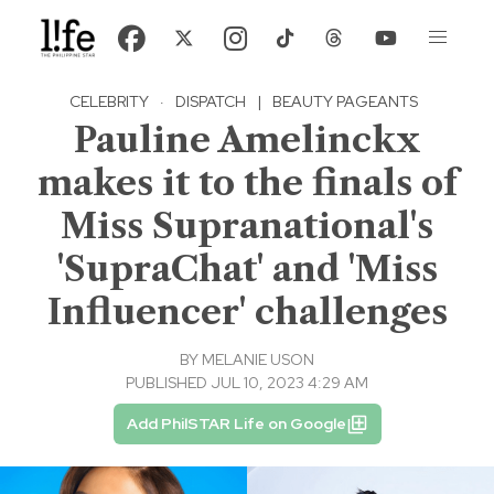
CELEBRITY
·
DISPATCH
|
BEAUTY PAGEANTS
Pauline Amelinckx
makes it to the finals of
Miss Supranational's
'SupraChat' and 'Miss
Influencer' challenges
BY
MELANIE USON
PUBLISHED JUL 10, 2023 4:29 AM
Add PhilSTAR Life on Google