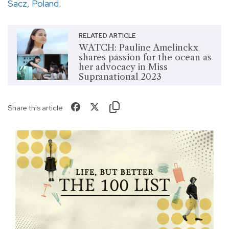
Sacz, Poland
.
RELATED ARTICLE
WATCH: Pauline Amelinckx
shares passion for the ocean as
her advocacy in Miss
Supranational 2023
Share this article