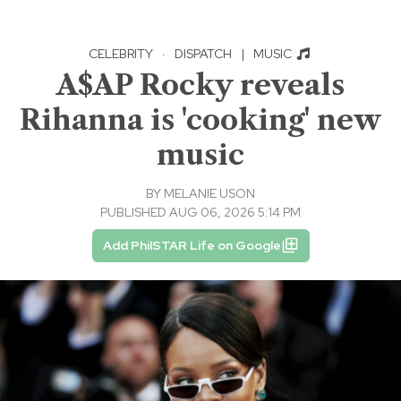
CELEBRITY
·
DISPATCH
|
MUSIC
A$AP Rocky reveals
Rihanna is 'cooking' new
music
BY
MELANIE USON
PUBLISHED AUG 06, 2026 5:14 PM
Add PhilSTAR Life on Google