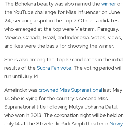
The Boholana beauty was also named the
winner
of
the YouTube challenge for Miss Influencer on June
24, securing a spot in the Top 7. Other candidates
who emerged at the top were Vietnam, Paraguay,
Mexico, Canada, Brazil, and Indonesia. Votes, views,
and likes were the basis for choosing the winner.
She is also among the Top 10 candidates in the initial
results of the
Supra Fan vote
. The voting period will
run until July 14.
Amelinckx was
crowned Miss Supranational
last May
13. She is vying for the country’s second Miss
Supranational title following Mutya Johanna Datul,
who won in 2013. The coronation night will be held on
July 14 at the Strzelecki Park Amphitheater in
Nowy