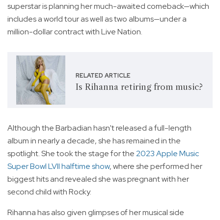
superstar is planning her much-awaited comeback—which
includes a world tour as well as two albums—under a
million-dollar contract with Live Nation.
RELATED ARTICLE
Is Rihanna retiring from music?
Although the Barbadian hasn't released a full-length
album in nearly a decade, she has remained in the
spotlight. She took the stage for the
2023 Apple Music
Super Bowl LVII halftime show
, where she performed her
biggest hits and revealed she was pregnant with her
second child with Rocky.
Rihanna has also given glimpses of her musical side