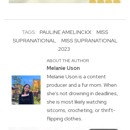
TAGS:
PAULINE AMELINCKX
MISS
SUPRANATIONAL
MISS SUPRANATIONAL
2023
ABOUT THE AUTHOR
Melanie Uson
Melanie Uson is a content
producer and a fur mom. When
she’s not drowning in deadlines,
she is most likely watching
sitcoms, crocheting, or thrift-
flipping clothes.