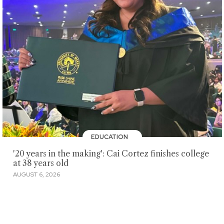
EDUCATION
'20 years in the making': Cai Cortez finishes college
at 38 years old
AUGUST 6, 2026