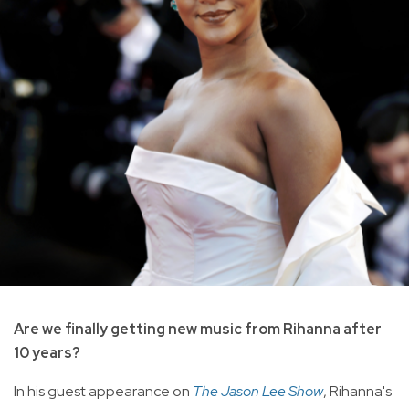
Are we finally getting new music from Rihanna after
10 years?
In his guest appearance on
The Jason Lee Show
, Rihanna's