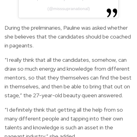
(@misssupranational)
During the preliminaries, Pauline was asked whether
she believes that the candidates should be coached
in pageants.
“I really think that all the candidates, somehow, can
draw so much energy and knowledge from different
mentors, so that they themselves can find the best
in themselves, and then be able to bring that out on
stage,” the 27-year-old beauty queen answered.
“I definitely think that getting all the help from so
many different people and tapping into their own
talents and knowledge is such an asset in the
pageant industry,” she added.