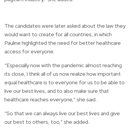
The candidates were later asked about the law they
would want to create for all countries, in which
Pauline highlighted the need for better healthcare
access for everyone.
“Especially now with the pandemic almost reaching
its close, I think all of us now realize how important
equal healthcare is to everyone for us to be able to
live our best lives, and to also make sure that
healthcare reaches everyone,” she said.
“So that we can always live our best lives and give
our best to others, too,” she added.