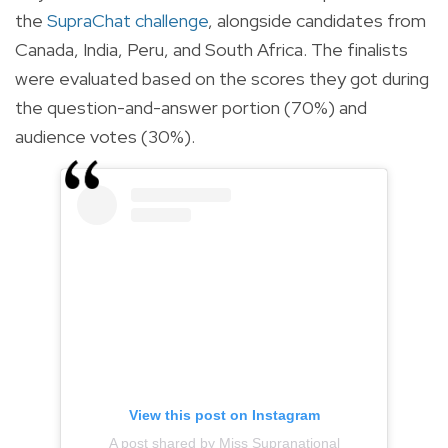
the
SupraChat challenge
, alongside candidates from
Canada, India, Peru, and South Africa.
The finalists
were evaluated based on the scores they got during
the question-and-answer portion (70%) and
audience votes (30%).
View this post on Instagram
A post shared by Miss Supranational