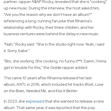
partner, rapper A$AP Rocky, revealed that she is "cooking"
up new music. During the interview, the host asked him,
"Are you the reason why we don’t have an album?”
referencing a long-running fan joke that Rihanna's
relationship with Rocky, their three children, and her
business ventures were behind the delay in new music.
“Nah,” Rocky said. “She in the studio right now. Yeah, I said
it. Sorry, babe.”
“Bro, she working. She cooking, no funny s**t. Damn, I’mma
get in trouble for this," the
Goldie
rapper added.
This came 10 years after Rihanna released her last
album,
ANTI
, in 2016, which included hit tracks
Work, Love
on the Brain, Needed Me,
and
Kiss It Better
.
In 2023, she
expressed
that she wanted to release a new
album. That same year, it was reported that the pop