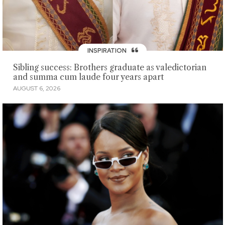
INSPIRATION
Sibling success: Brothers graduate as valedictorian
and summa cum laude four years apart
AUGUST 6, 2026