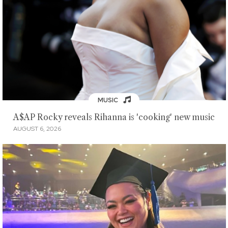
MUSIC
A$AP Rocky reveals Rihanna is 'cooking' new music
AUGUST 6, 2026