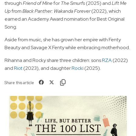
through
Friend of Mine
for
The Smurfs
(2025) and
Lift Me
Up
from
Black Panther: Wakanda Forever
(2022), which
earned an Academy Award nomination for Best Original
Song.
Aside from music, she has grown her empire with Fenty
Beauty and Savage X Fenty while embracing motherhood.
Rihanna and Rocky share three children: sons
RZA
(2022)
and
Riot
(2023), and daughter
Rocki
(2025).
Share this article