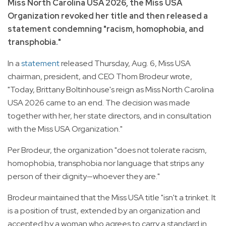
Miss North Carolina USA 2026, the Miss USA
Organization revoked her title and then released a
statement condemning "racism, homophobia, and
transphobia."
In a
statement
released Thursday, Aug. 6, Miss USA
chairman, president, and CEO Thom Brodeur wrote,
"Today, Brittany Boltinhouse's reign as Miss North Carolina
USA 2026 came to an end. The decision was made
together with her, her state directors, and in consultation
with the Miss USA Organization."
Per Brodeur, the organization "does not tolerate racism,
homophobia, transphobia nor language that strips any
person of their dignity—whoever they are."
Brodeur maintained that the Miss USA title "isn't a trinket. It
is a position of trust, extended by an organization and
accepted by a woman who agrees to carry a standard in