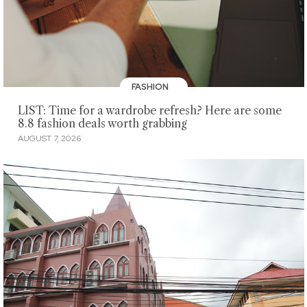
FASHION
LIST: Time for a wardrobe refresh? Here are some
8.8 fashion deals worth grabbing
AUGUST 7, 2026