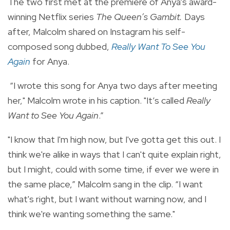
The two first met at the premiere of Anya’s award-
winning Netflix series
The Queen’s Gambit.
Days
after, Malcolm shared on Instagram his self-
composed song dubbed,
Really Want To See You
Again
for Anya.
“I wrote this song for Anya two days after meeting
her," Malcolm wrote in his caption. "It’s called
Really
Want to See You Again
.”
"I know that I'm high now, but I've gotta get this out. I
think we're alike in ways that I can't quite explain right,
but I might, could with some time, if ever we were in
the same place,” Malcolm sang in the clip. “I want
what's right, but I want without warning now, and I
think we're wanting something the same."