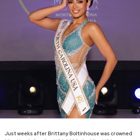
Just weeks after Brittany Boltinhouse was crowned