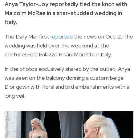
Anya Taylor-Joy reportedly tied the knot with
Malcolm McRae in a star-studded wedding in
Italy.
The Daily Mail first
reported
the news on Oct. 2. The
wedding was held over the weekend at the
centuries-old Palazzo Pisani Moretta in Italy.
In the photos exclusively shared by the outlet, Anya
was seen on the balcony donning a custom beige
Dior gown with floral and bird embellishments with a
long veil.