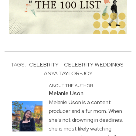
TAGS:
CELEBRITY
CELEBRITY WEDDINGS
ANYA TAYLOR-JOY
ABOUT THE AUTHOR
Melanie Uson
Melanie Uson is a content
producer and a fur mom. When
she’s not drowning in deadlines,
she is most likely watching