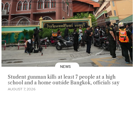
NEWS
Student gunman kills at least 7 people at a high
school and a home outside Bangkok, officials say
AUGUST 7, 2026