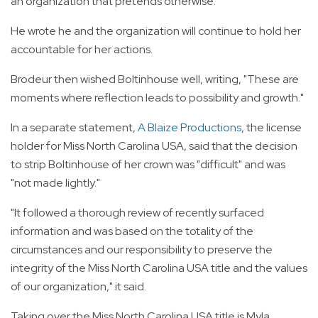
an organization that pretends otherwise."
He wrote he and the organization will continue to hold her
accountable for her actions.
Brodeur then wished Boltinhouse well, writing, "These are
moments where reflection leads to possibility and growth."
In a separate statement,
A Blaize Productions
, the license
holder for Miss North Carolina USA, said that the decision
to strip Boltinhouse of her crown was "difficult" and was
"not made lightly."
"It followed a thorough review of recently surfaced
information and was based on the totality of the
circumstances and our responsibility to preserve the
integrity of the Miss North Carolina USA title and the values
of our organization," it said.
Taking over the Miss North Carolina USA title is Myla