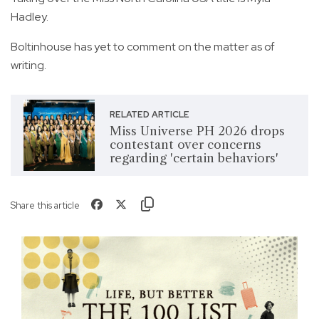
Hadley.
Boltinhouse has yet to comment on the matter as of
writing.
RELATED ARTICLE
Miss Universe PH 2026 drops
contestant over concerns
regarding 'certain behaviors'
Share this article