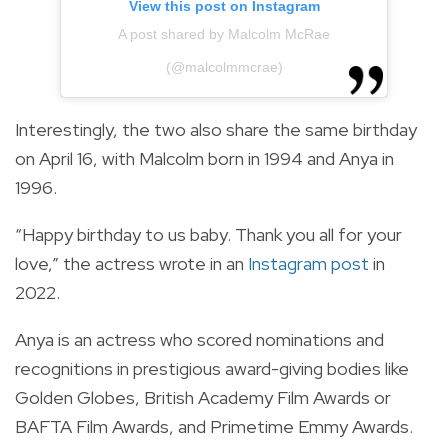
View this post on Instagram
A post shared by Malcolm McRae
(@malcolmmcrae)
Interestingly, the two also share the same birthday
on April 16, with Malcolm born in 1994 and Anya in
1996.
“Happy birthday to us baby. Thank you all for your
love,” the actress wrote in an
Instagram post
in
2022.
Anya is an actress who scored nominations and
recognitions in prestigious award-giving bodies like
Golden Globes, British Academy Film Awards or
BAFTA Film Awards, and Primetime Emmy Awards.