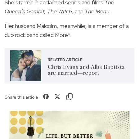
She starred in acclaimed series and films
The
Queen’s Gambit, The Witch,
and
The Menu.
Her husband Malcolm, meanwhile, is a member of a
duo rock band called More*.
RELATED ARTICLE
Chris Evans and Alba Baptista
are married—report
Share this article