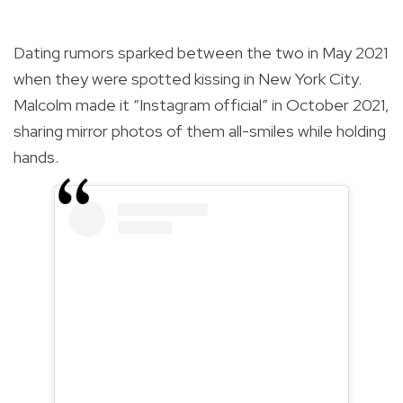
Dating rumors sparked between the two in May 2021
when they were spotted kissing in New York City.
Malcolm made it “Instagram official” in October 2021,
sharing mirror photos of them all-smiles while holding
hands.