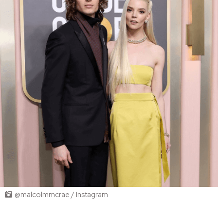
@malcolmmcrae / Instagram