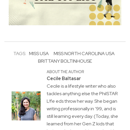
TAGS:
MISS USA
MISS NORTH CAROLINA USA
BRITTANY BOLTINHOUSE
ABOUT THE AUTHOR
Cecile Baltasar
Cecile is a lifestyle writer who also
tackles anything else the PhilSTAR
L!fe eds throw her way. She began
writing professionally in ’99, and is
still learning every day. (Today, she
learned from her Gen Z kids that