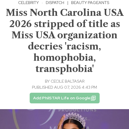
CELEBRITY
·
DISPATCH
|
BEAUTY PAGEANTS
Miss North Carolina USA
2026 stripped of title as
Miss USA organization
decries 'racism,
homophobia,
transphobia'
BY
CECILE BALTASAR
PUBLISHED AUG 07, 2026 4:43 PM
Add PhilSTAR Life on Google