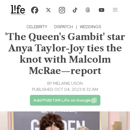
CELEBRITY
·
DISPATCH
|
WEDDINGS
'The Queen's Gambit' star
Anya Taylor-Joy ties the
knot with Malcolm
McRae—report
BY
MELANIE USON
PUBLISHED OCT 04, 2023 8:32 AM
Add PhilSTAR Life on Google