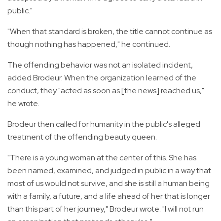
public."
"When that standard is broken, the title cannot continue as
though nothing has happened," he continued.
The offending behavior was not an isolated incident,
added Brodeur. When the organization learned of the
conduct, they "acted as soon as [the news] reached us,"
he wrote.
Brodeur then called for humanity in the public's alleged
treatment of the offending beauty queen.
"There is a young woman at the center of this. She has
been named, examined, and judged in public in a way that
most of us would not survive, and she is still a human being
with a family, a future, and a life ahead of her that is longer
than this part of her journey," Brodeur wrote. "I will not run