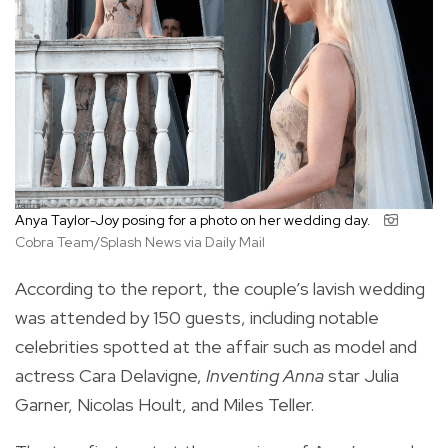
Anya Taylor-Joy posing for a photo on her wedding day.
Cobra Team/Splash News via Daily Mail
According to the report, the couple’s lavish wedding
was attended by 150 guests, including notable
celebrities spotted at the affair such as model and
actress Cara Delavigne,
Inventing Anna
star Julia
Garner, Nicolas Hoult, and Miles Teller.