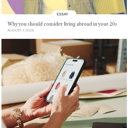
ESSAY
Why you should consider living abroad in your 20s
AUGUST 7, 2026