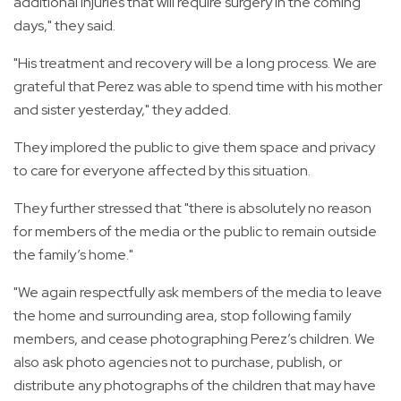
additional injuries that will require surgery in the coming
days," they said.
"His treatment and recovery will be a long process. We are
grateful that Perez was able to spend time with his mother
and sister yesterday," they added.
They implored the public to give them space and privacy
to care for everyone affected by this situation.
They further stressed that "there is absolutely no reason
for members of the media or the public to remain outside
the family’s home."
"We again respectfully ask members of the media to leave
the home and surrounding area, stop following family
members, and cease photographing Perez’s children. We
also ask photo agencies not to purchase, publish, or
distribute any photographs of the children that may have