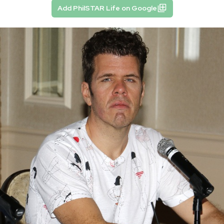
Add PhilSTAR Life on Google