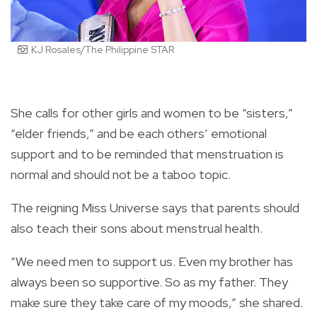
KJ Rosales/The Philippine STAR
She calls for other girls and women to be “sisters,”
“elder friends,” and be each others’ emotional
support and to be reminded that menstruation is
normal and should not be a taboo topic.
The reigning Miss Universe says that parents should
also teach their sons about menstrual health.
“We need men to support us. Even my brother has
always been so supportive. So as my father. They
make sure they take care of my moods,” she shared.