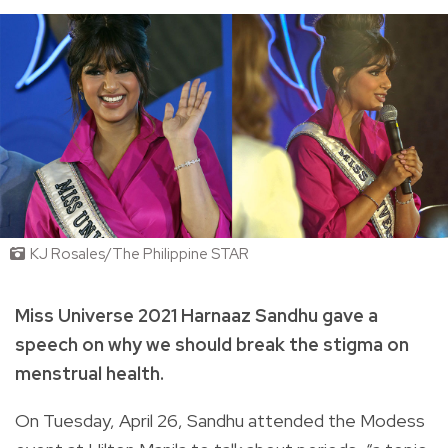
KJ Rosales/The Philippine STAR
Miss Universe 2021 Harnaaz Sandhu gave a
speech on why we should break the stigma on
menstrual health.
On Tuesday, April 26, Sandhu attended the Modess