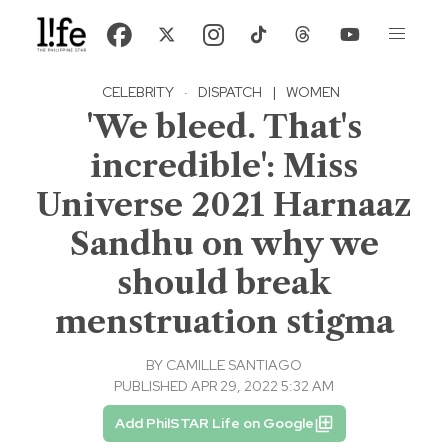
CELEBRITY
·
DISPATCH
|
WOMEN
'We bleed. That's
incredible': Miss
Universe 2021 Harnaaz
Sandhu on why we
should break
menstruation stigma
BY
CAMILLE SANTIAGO
PUBLISHED APR 29, 2022 5:32 AM
Add PhilSTAR Life on Google