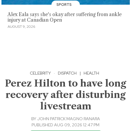
SPORTS
Alex Eala says she's okay after suffering from ankle
injury at Canadian Open
AUGUST 9, 2026
CELEBRITY
·
DISPATCH
|
HEALTH
Perez Hilton to have long
recovery after disturbing
livestream
BY
JOHN PATRICK MAGNO RANARA
PUBLISHED AUG 09, 2026 12:47 PM