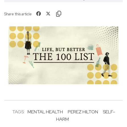
Share this article
TAGS:
MENTAL HEALTH
PEREZ HILTON
SELF-
HARM