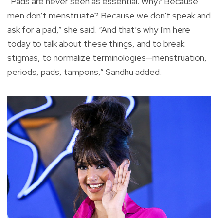
“Pads are never seen as essential. Why? Because
men don’t menstruate? Because we don't speak and
ask for a pad,” she said. “And that’s why I'm here
today to talk about these things, and to break
stigmas, to normalize terminologies—menstruation,
periods, pads, tampons,” Sandhu added.