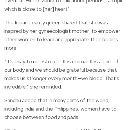
event at Hilton Manila to talk about periods, “a topic
which is close to [her] heart”.
The Indian beauty queen shared that she was
inspired by her gynaecologist mother
to empower
other women to learn and appreciate their bodies
more.
“It's okay to menstruate. It is normal. It is a part of
our body and we should be grateful because that
makes us stronger every month—we bleed. That's
incredible,” she reminded.
Sandhu added that in many parts of the world,
including India and the Philippines, women have to
choose between food and pads.