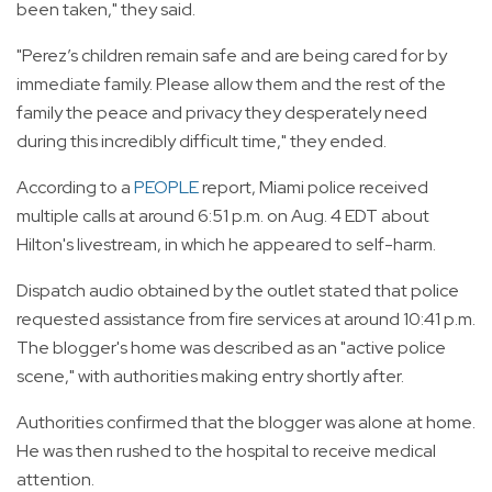
been taken," they said.
"Perez’s children remain safe and are being cared for by
immediate family. Please allow them and the rest of the
family the peace and privacy they desperately need
during this incredibly difficult time," they ended.
According to a
PEOPLE
report, Miami police received
multiple calls at around 6:51 p.m. on Aug. 4 EDT about
Hilton's livestream, in which he appeared to self-harm.
Dispatch audio obtained by the outlet stated that police
requested assistance from fire services at around 10:41 p.m.
The blogger's home was described as an "active police
scene," with authorities making entry shortly after.
Authorities confirmed that the blogger was alone at home.
He was then rushed to the hospital to receive medical
attention.