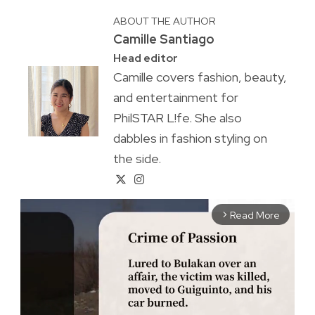
ABOUT THE AUTHOR
Camille Santiago
Head editor
Camille covers fashion, beauty,
and entertainment for
PhilSTAR L!fe. She also
dabbles in fashion styling on
the side.
Read More
arrow_forward_ios