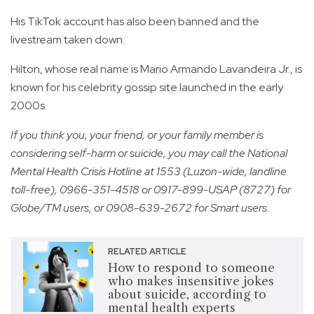
His TikTok account has also been banned and the
livestream taken down.
Hilton, whose real name is Mario Armando Lavandeira Jr., is
known for his celebrity gossip site launched in the early
2000s.
If you think you, your friend, or your family member is
considering self-harm or suicide, you may call the National
Mental Health Crisis Hotline at 1553 (Luzon-wide, landline
toll-free), 0966-351-4518 or 0917-899-USAP (8727) for
Globe/TM users, or 0908-639-2672 for Smart users.
RELATED ARTICLE
How to respond to someone
who makes insensitive jokes
about suicide, according to
mental health experts