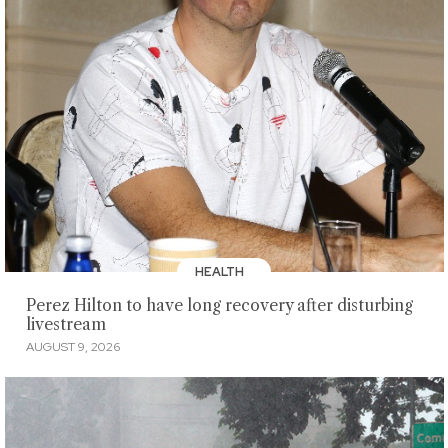
HEALTH
Perez Hilton to have long recovery after disturbing
livestream
AUGUST 9, 2026