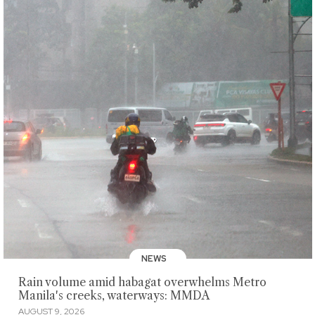
NEWS
Rain volume amid habagat overwhelms Metro
Manila's creeks, waterways: MMDA
AUGUST 9, 2026