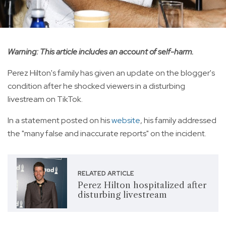
Warning: This article includes an account of self-harm.
Perez Hilton's family has given an update on the blogger's
condition after he shocked viewers in a disturbing
livestream on TikTok.
In a statement posted on his
website
, his family addressed
the "many false and inaccurate reports" on the incident.
RELATED ARTICLE
Perez Hilton hospitalized after
disturbing livestream