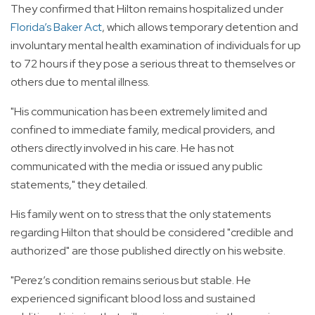
They confirmed that Hilton remains hospitalized under
Florida’s Baker Act
, which allows temporary detention and
involuntary mental health examination of individuals for up
to 72 hours if they pose a serious threat to themselves or
others due to mental illness.
"His communication has been extremely limited and
confined to immediate family, medical providers, and
others directly involved in his care. He has not
communicated with the media or issued any public
statements," they detailed.
His family went on to stress that the only statements
regarding Hilton that should be considered "credible and
authorized" are those published directly on his website.
"Perez’s condition remains serious but stable. He
experienced significant blood loss and sustained