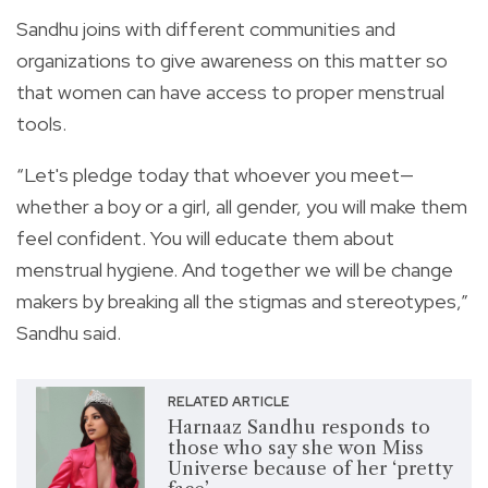
Sandhu joins with different communities and
organizations to give awareness on this matter so
that women can have access to proper menstrual
tools.
“Let's pledge today that whoever you meet—
whether a boy or a girl, all gender, you will make them
feel confident. You will educate them about
menstrual hygiene. And together we will be change
makers by breaking all the stigmas and stereotypes,”
Sandhu said.
RELATED ARTICLE
Harnaaz Sandhu responds to
those who say she won Miss
Universe because of her ‘pretty