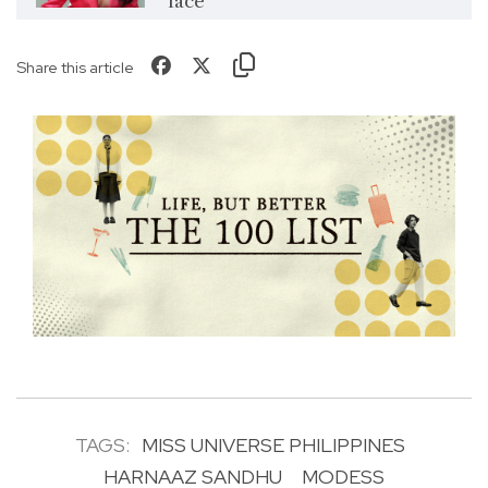
face’
Share this article
TAGS:
MISS UNIVERSE PHILIPPINES
HARNAAZ SANDHU
MODESS