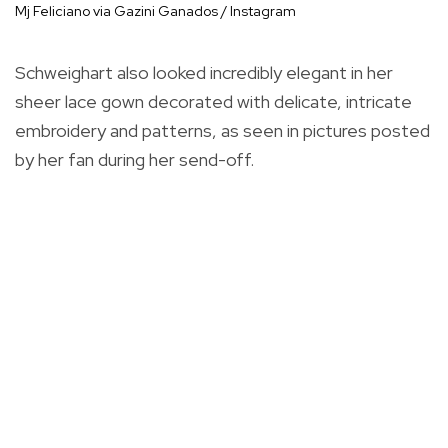
Mj Feliciano via Gazini Ganados / Instagram
Schweighart also looked incredibly elegant in her
sheer lace gown decorated with delicate, intricate
embroidery and patterns, as seen in pictures posted
by her fan during her send-off.