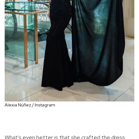
Alexia Núñez / Instagram
What's even better is that she crafted the dress