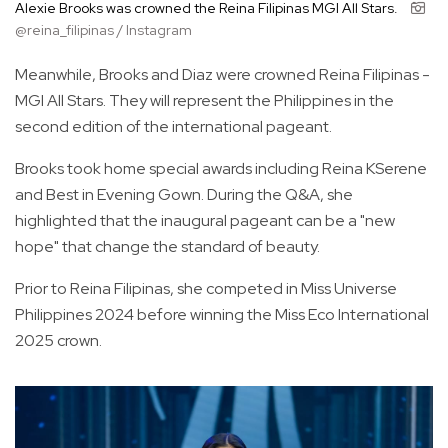
Alexie Brooks was crowned the Reina Filipinas MGI All Stars.
@reina_filipinas / Instagram
Meanwhile, Brooks and Diaz were crowned Reina Filipinas -
MGI All Stars. They will represent the Philippines in the
second edition of the international pageant.
Brooks took home special awards including Reina KSerene
and Best in Evening Gown. During the Q&A, she
highlighted that the inaugural pageant can be a "new
hope" that change the standard of beauty.
Prior to Reina Filipinas, she competed in Miss Universe
Philippines 2024 before winning the Miss Eco International
2025 crown.