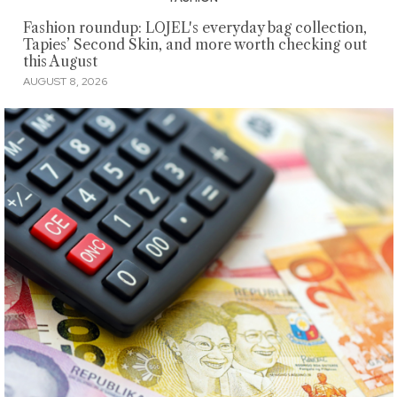
Fashion roundup: LOJEL's everyday bag collection,
Tapies’ Second Skin, and more worth checking out
this August
AUGUST 8, 2026