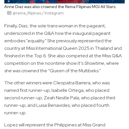
Anne Diaz was also crowned the Reina Filipinas MGI All Stars.
@reina_filipinas / Instagram
Finally, Diaz, the sole trans woman in the pageant,
underscored in the Q&A how the inaugural pageant
embodies "equality." She previously represented the
country at Miss International Queen 2025 in Thailand and
finished in the Top 6. She also competed at the Miss Q&A
competition on the noontime show
It’s Showtime
, where
she was crowned the “Queen of the Multibeks.”
The other winners were Cleopatra Barrera, who was
named first runner-up; Isabelle Ortega, who placed
second runner-up; Zeah Nestle Pala, who placed third
runner-up; and Luisa Benavides, who placed fourth
runner-up.
Lopez will represent the Philippines at Miss Grand