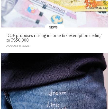
NEWS
DOF proposes raising income tax exemption ceiling
to P350,000
AUGUST 8, 2026