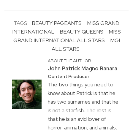
TAGS:
BEAUTY PAGEANTS
MISS GRAND
INTERNATIONAL
BEAUTY QUEENS
MISS
GRAND INTERNATIONAL ALL STARS
MGI
ALL STARS
ABOUT THE AUTHOR
John Patrick Magno Ranara
Content Producer
The two things you need to
know about Patrick is that he
has two surnames and that he
is not a starfish. The rest is
that he is an avid lover of
horror, animation, and animals.