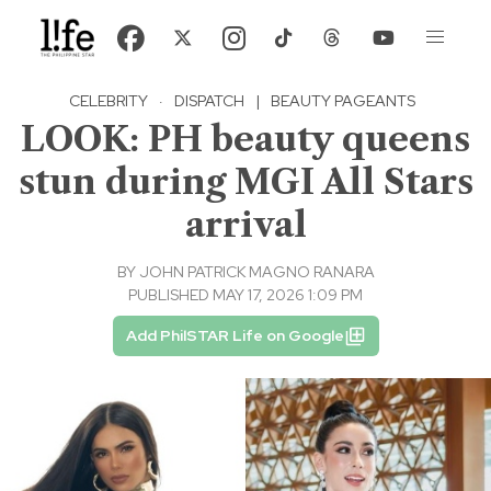
CELEBRITY
·
DISPATCH
|
BEAUTY PAGEANTS
LOOK: PH beauty queens
stun during MGI All Stars
arrival
BY
JOHN PATRICK MAGNO RANARA
PUBLISHED MAY 17, 2026 1:09 PM
Add PhilSTAR Life on Google