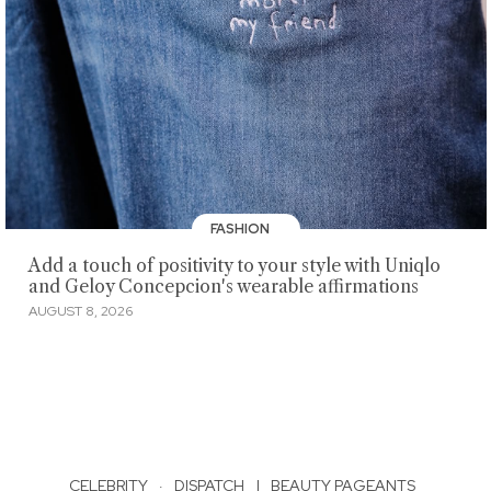
FASHION
Add a touch of positivity to your style with Uniqlo
and Geloy Concepcion's wearable affirmations
AUGUST 8, 2026
CELEBRITY
·
DISPATCH
|
BEAUTY PAGEANTS