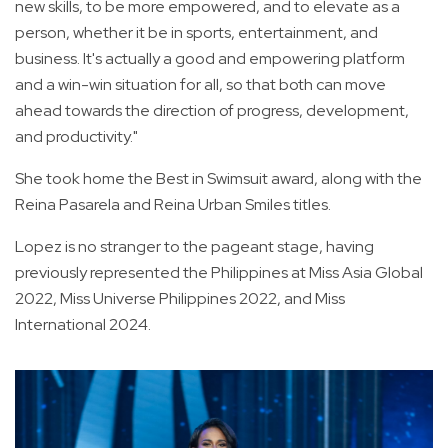
new skills, to be more empowered, and to elevate as a
person, whether it be in sports, entertainment, and
business. It's actually a good and empowering platform
and a win-win situation for all, so that both can move
ahead towards the direction of progress, development,
and productivity."
She took home the Best in Swimsuit award, along with the
Reina Pasarela and Reina Urban Smiles titles.
Lopez is no stranger to the pageant stage, having
previously represented the Philippines at Miss Asia Global
2022, Miss Universe Philippines 2022, and Miss
International 2024.