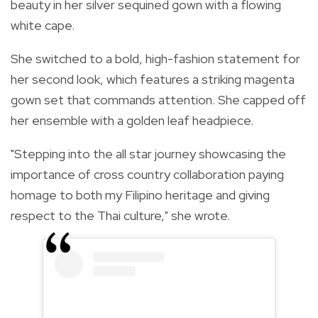
beauty in her silver sequined gown with a flowing
white cape.
She switched to a bold, high-fashion statement for
her second look, which features a striking magenta
gown set that commands attention. She capped off
her ensemble with a golden leaf headpiece.
"Stepping into the all star journey showcasing the
importance of cross country collaboration paying
homage to both my Filipino heritage and giving
respect to the Thai culture," she wrote.