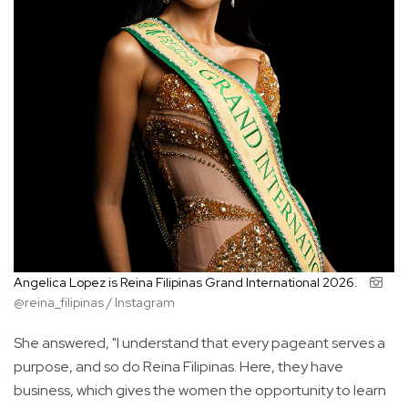
Angelica Lopez is Reina Filipinas Grand International 2026.
@reina_filipinas / Instagram
She answered, "I understand that every pageant serves a
purpose, and so do Reina Filipinas. Here, they have
business, which gives the women the opportunity to learn