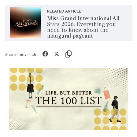
RELATED ARTICLE
Miss Grand International All
Stars 2026: Everything you
need to know about the
inaugural pageant
Share this article