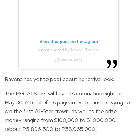
View this post on Instagram
A post shared by Keylyn Trajano
(@keytrajano)
Ravena has yet to post about her arrival look.
The MGI All Stars will have its coronation night on
May 30. A total of 58 pageant veterans are vying to
win the first All-Star crown, as well as the prize
money ranging from $100,000 to $1,000,000
(about P5,896,500 to P58,965,000).