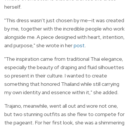
herself.
"This dress wasn’t just chosen by me—it was created
by me, together with the incredible people who work
alongside me. A piece designed with heart, intention,
and purpose," she wrote in her
post
.
"The inspiration came from traditional Thai elegance,
especially the beauty of draping and fluid silhouettes
so present in their culture. I wanted to create
something that honored Thailand while still carrying
my own identity and essence within it," she added.
Trajano, meanwhile, went all out and wore not one,
but two stunning outfits as she flew to compete for
the pageant. For her first look, she was a shimmering