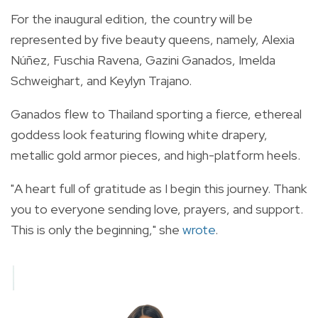
For the inaugural edition, the country will be
represented by five beauty queens, namely, Alexia
Núñez, Fuschia Ravena, Gazini Ganados, Imelda
Schweighart, and Keylyn Trajano.
Ganados flew to Thailand sporting a fierce, ethereal
goddess look featuring flowing white drapery,
metallic gold armor pieces, and high-platform heels.
"A heart full of gratitude as I begin this journey. Thank
you to everyone sending love, prayers, and support.
This is only the beginning," she
wrote
.