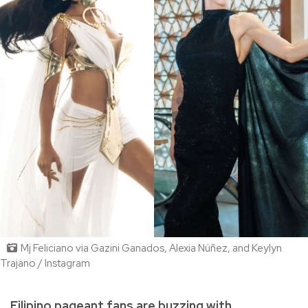
Mj Feliciano via Gazini Ganados, Alexia Núñez, and Keylyn
Trajano / Instagram
Filipino pageant fans are buzzing with