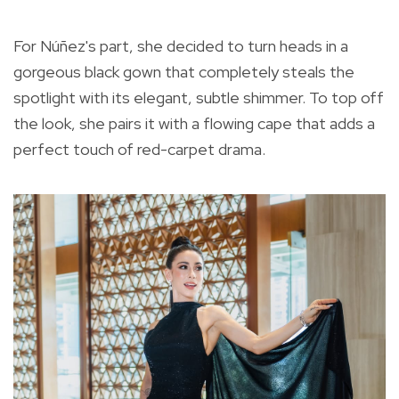
For Núñez's part, she decided to turn heads in a
gorgeous black gown that completely steals the
spotlight with its elegant, subtle shimmer. To top off
the look, she pairs it with a flowing cape that adds a
perfect touch of red-carpet drama.