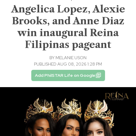
Angelica Lopez, Alexie
Brooks, and Anne Diaz
win inaugural Reina
Filipinas pageant
BY
MELANIE USON
PUBLISHED AUG 08, 2026 1:28 PM
Add PhilSTAR Life on Google