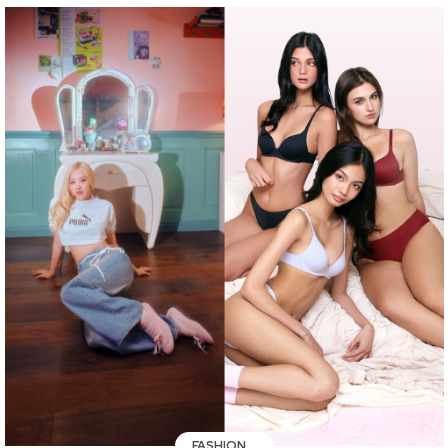
FASHION