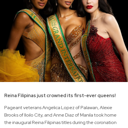
Reina Filipinas just crowned its first-ever queens!
Pageant veterans Angelica Lopez of Palawan, Alexie
Brooks of Iloilo City, and Anne Diaz of Manila took home
the inaugural Reina Filipinas titles during the coronation