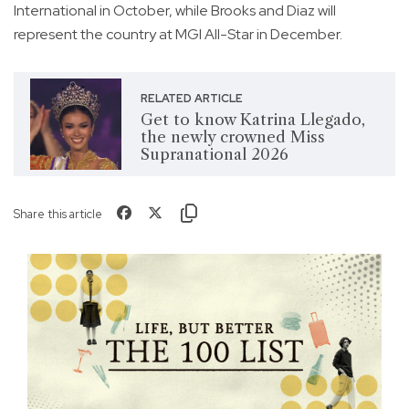
International in October, while Brooks and Diaz will
represent the country at MGI All-Star in December.
RELATED ARTICLE
Get to know Katrina Llegado,
the newly crowned Miss
Supranational 2026
Share this article