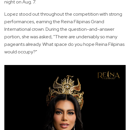
night on Aug. 7.
Lopez stood out throughout the competition with strong
performances, earning the Reina Filipinas Grand
International crown. During the question-and-answer
portion, she was asked, "There are undeniably so many
pageants already. What space do you hope Reina Filipinas
would occupy?"