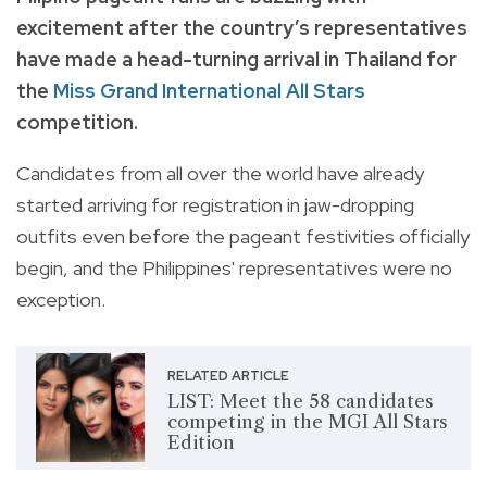
excitement after the country’s representatives
have made a head-turning arrival in Thailand for
the
Miss Grand International All Stars
competition.
Candidates from all over the world have already
started arriving for registration in jaw-dropping
outfits even before the pageant festivities officially
begin, and the Philippines' representatives were no
exception.
RELATED ARTICLE
LIST: Meet the 58 candidates
competing in the MGI All Stars
Edition