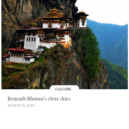
CULTURE
Beneath Bhutan’s clear skies
AUGUST 8, 2026