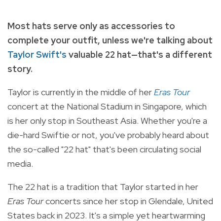
Most hats serve only as accessories to
complete your outfit, unless we're talking about
Taylor Swift's
valuable 22 hat
—that's a different
story.
Taylor is currently in the middle of her
Eras Tour
concert at the National Stadium in Singapore, which
is her only stop in Southeast Asia. Whether you're a
die-hard Swiftie or not, you've probably heard about
the so-called "22 hat" that's been circulating social
media.
The 22 hat is a tradition that Taylor started in her
Eras Tour
concerts since her stop in Glendale, United
States back in 2023. It's a simple yet heartwarming