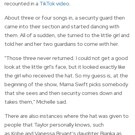
recounted in a
TikTok video
.
About
three or four songs in, a security guard then
came into their section and started dancing with
them. All of a sudden, she turned to the little girl and
told her and her two guardians to come with her.
"Those three never returned. I could not get a good
look at the little girl's face, but it looked exactly like
the girl who received the hat. So my guess is, at the
beginning of the show, Mama Swift picks somebody
that she sees and then security comes down and
takes them," Michelle said.
There are also instances where the hat was given to
people that Taylor personally knows, such
as Kobe and Vanessa Bryant’s daughter Bianka as