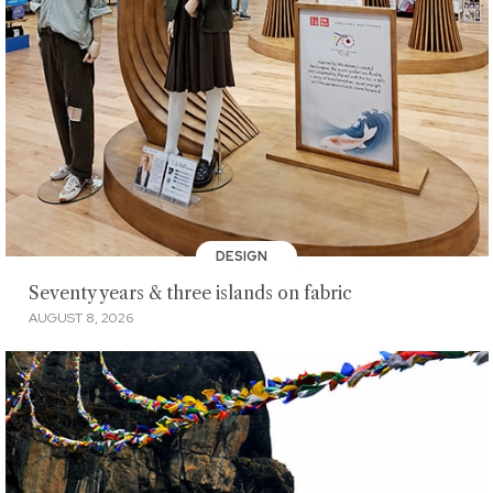
DESIGN
Seventy years & three islands on fabric
AUGUST 8, 2026