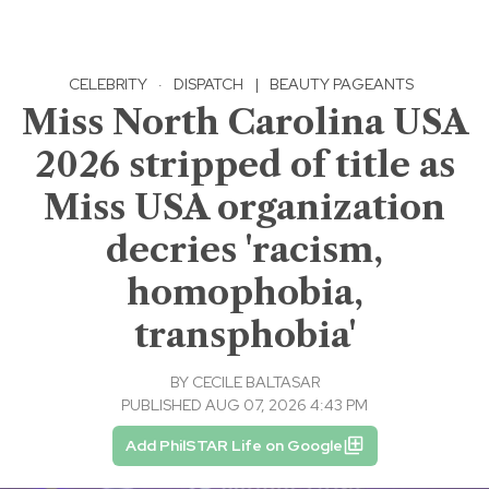
CELEBRITY
·
DISPATCH
|
BEAUTY PAGEANTS
Miss North Carolina USA
2026 stripped of title as
Miss USA organization
decries 'racism,
homophobia,
transphobia'
BY
CECILE BALTASAR
PUBLISHED AUG 07, 2026 4:43 PM
Add PhilSTAR Life on Google