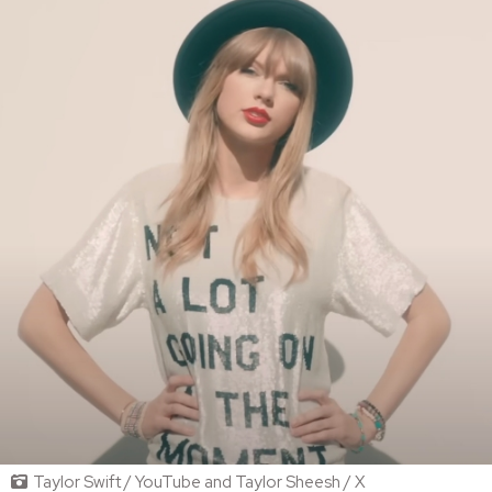
Taylor Swift / YouTube and Taylor Sheesh / X