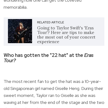
wondering how one can get the coveted
memorabilia.
RELATED ARTICLE
Going to Taylor Swift's 'Eras
Tour'? Here are tips to make
the most out of your concert
experience
Who has gotten the "22 hat"
at the
Eras
Tour?
The most recent fan to get the hat was a 10-year-
old Singaporean girl named Giselle Heng.
During their
sweet moment, Taylor ran to Giselle as she was
waving at her from the end of the stage and the two