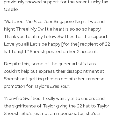
previously showed support for the recent lucky fan
Giselle.
"Watched
The Eras Tour
Singapore Night Two and
Night Three! My Swiftie heart is so so so happy!
Thank you to all my fellow Swifties for the support!
Love you all! Let’s be happy [for the] recipient of 22
hat tonight!" Sheesh posted on her X account.
Despite this, some of the queer artist's fans
couldn't help but express their disappointment at
Sheesh not getting chosen despite her immense
promotion for Taylor's
Eras Tour
.
"
Non-filo Swifties, I really want y'all to understand
the significance of Taylor giving the 22 hat to Taylor
Sheesh. She’s just not an impersonator, she’s a