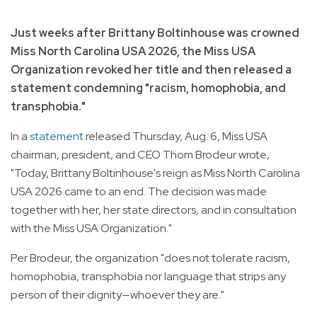
Just weeks after Brittany Boltinhouse was crowned
Miss North Carolina USA 2026, the Miss USA
Organization revoked her title and then released a
statement condemning "racism, homophobia, and
transphobia."
In a
statement
released Thursday, Aug. 6, Miss USA
chairman, president, and CEO Thom Brodeur wrote,
"Today, Brittany Boltinhouse's reign as Miss North Carolina
USA 2026 came to an end. The decision was made
together with her, her state directors, and in consultation
with the Miss USA Organization."
Per Brodeur, the organization "does not tolerate racism,
homophobia, transphobia nor language that strips any
person of their dignity—whoever they are."