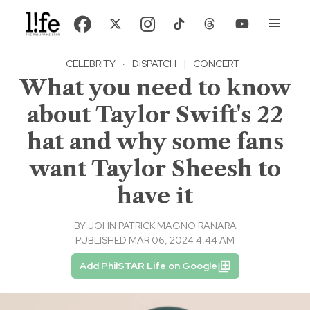
CELEBRITY
·
DISPATCH
|
CONCERT
What you need to know
about Taylor Swift's 22
hat and why some fans
want Taylor Sheesh to
have it
BY
JOHN PATRICK MAGNO RANARA
PUBLISHED MAR 06, 2024 4:44 AM
Add PhilSTAR Life on Google