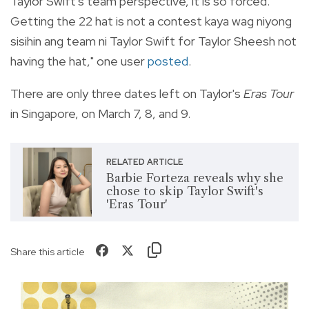
Taylor Swift's team perspective, it is so forced.
Getting the 22 hat is not a contest kaya wag niyong
sisihin ang team ni Taylor Swift for Taylor Sheesh not
having the hat," one user
posted
.
There are only three dates left on Taylor's
Eras Tour
in Singapore, on
March 7, 8, and 9.
RELATED ARTICLE
Barbie Forteza reveals why she
chose to skip Taylor Swift's
'Eras Tour'
Share this article