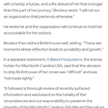
with a family, a future, and a life ahead of her that is longer
than this part of her journey," Brodeur wrote. "I will not run
an organization that pretends otherwise."
He wrote he and the organization will continue to hold her
accountable for her actions.
Brodeur then wished Boltinhouse well, writing, "These are
moments where reflection leads to possibility and growth."
In a separate statement,
A Blaize Productions
, the license
holder for Miss North Carolina USA, said that the decision
to strip Boltinhouse of her crown was "difficult" and was
"not made lightly."
"It followed a thorough review of recently surfaced
information and was based on the totality of the
circumstances and our responsibility to preserve the
integrity of the Miss North Carolina USA title and the values