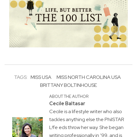
TAGS:
MISS USA
MISS NORTH CAROLINA USA
BRITTANY BOLTINHOUSE
ABOUT THE AUTHOR
Cecile Baltasar
Cecile is a lifestyle writer who also
tackles anything else the PhilSTAR
L!fe eds throw her way. She began
writing professionally in ’99, and is