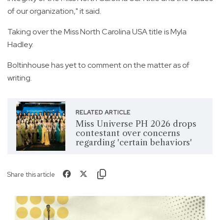
of our organization," it said.
Taking over the Miss North Carolina USA title is Myla
Hadley.
Boltinhouse has yet to comment on the matter as of
writing.
RELATED ARTICLE
Miss Universe PH 2026 drops
contestant over concerns
regarding 'certain behaviors'
Share this article