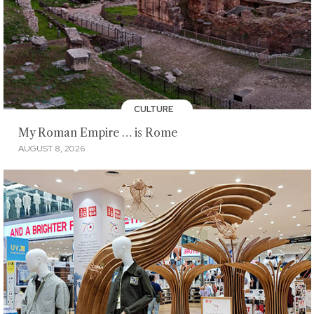
CULTURE
My Roman Empire … is Rome
AUGUST 8, 2026