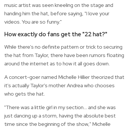
music artist was seen kneeling on the stage and
handing him the hat, before saying, "I love your
videos. You are so funny."
How exactly do fans get the "22 hat?"
While there's no definite pattern or trick to securing
the hat from Taylor, there have been rumors
floating
around the internet as to how it all goes down.
A concert-goer named
Michelle Hillier theorized that
it's actually Taylor's mother Andrea who chooses
who gets the hat.
"There was a little girl in my section... and she was
just dancing up a storm, having the absolute best
time since the beginning of the show," Michelle