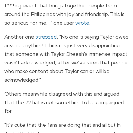
f***ing event that brings together people from
around the Philippines with joy and friendship. This is
so serious for me... " one user
wrote
.
Another one
stressed
, "N
o one is saying Taylor owes
anyone anything! I think it’s just very disappointing
that someone with Taylor Sheesh’s immense impact
wasn’t acknowledged, after we’ve seen that people
who make content about Taylor can or will be
acknowledged."
Others meanwhile disagreed with this and argued
that the 22 hat is not something to be campaigned
for.
"It's cute that the fans are doing that and all but in