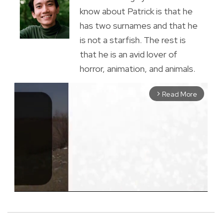
know about Patrick is that he
has two surnames and that he
is not a starfish. The rest is
that he is an avid lover of
horror, animation, and animals.
Read More
arrow_forward_ios
M