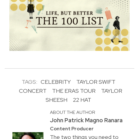
TAGS:
CELEBRITY
TAYLOR SWIFT
CONCERT
THE ERAS TOUR
TAYLOR
SHEESH
22 HAT
ABOUT THE AUTHOR
John Patrick Magno Ranara
Content Producer
The two things you need to