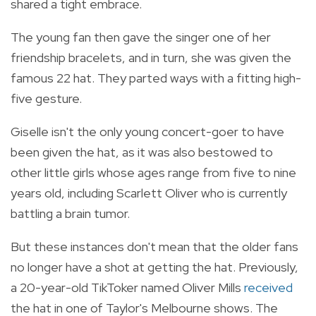
shared a tight embrace.
The young fan then gave the singer one of her
friendship bracelets, and in turn, she was given the
famous 22 hat. They parted ways with a fitting high-
five gesture.
Giselle isn't the only young concert-goer to have
been given the hat, as it was also bestowed to
other little girls whose ages range from five to nine
years old, including Scarlett Oliver who is currently
battling a brain tumor.
But these instances don't mean that the older fans
no longer have a shot at getting the hat. Previously,
a 20-year-old TikToker named Oliver Mills
received
the hat in one of Taylor's Melbourne shows. The