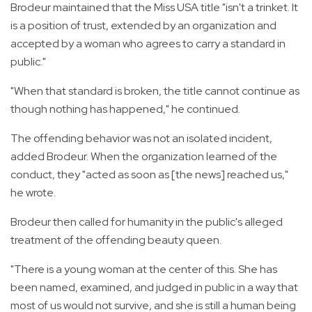
Brodeur maintained that the Miss USA title "isn't a trinket. It
is a position of trust, extended by an organization and
accepted by a woman who agrees to carry a standard in
public."
"When that standard is broken, the title cannot continue as
though nothing has happened," he continued.
The offending behavior was not an isolated incident,
added Brodeur. When the organization learned of the
conduct, they "acted as soon as [the news] reached us,"
he wrote.
Brodeur then called for humanity in the public's alleged
treatment of the offending beauty queen.
"There is a young woman at the center of this. She has
been named, examined, and judged in public in a way that
most of us would not survive, and she is still a human being