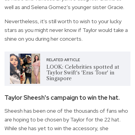
well as and Selena Gomez’s younger sister Gracie.
Nevertheless, it's still worth to wish to your lucky
stars as you might never know if Taylor would take a
shine on you during her concerts.
RELATED ARTICLE
LOOK: Celebrities spotted at
Taylor Swift's 'Eras Tour' in
Singapore
Taylor Sheesh's campaign to win the hat.
Sheesh has been one of the thousands of fans who
are hoping to be chosen by Taylor for the 22 hat.
While she has yet to win the accessory, she