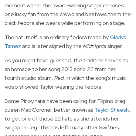
moment where the award-winning singer chooses
one lucky fan from the crowd and bestows them the
black fedora she wears while performing on stage.
The hat itself is an ordinary fedora made by
Gladys
Tamez
and is later signed by the
Midnights
singer.
As you might have guessed, the tradition serves as
an homage to her song 2013 song
22
from her
fourth studio album,
Red,
in which the song's music
video showed Taylor wearing the fedora.
Some Pinoy fans have been calling for Filipino drag
queen Mac Coronel, better known as
Taylor Sheesh
,
to get one of these 22 hats as she attends her
Singapore leg. This has left many other Swifties