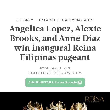
CELEBRITY
·
DISPATCH
|
BEAUTY PAGEANTS
Angelica Lopez, Alexie
Brooks, and Anne Diaz
win inaugural Reina
Filipinas pageant
BY
MELANIE USON
PUBLISHED AUG 08, 2026 1:28 PM
Add PhilSTAR Life on Google