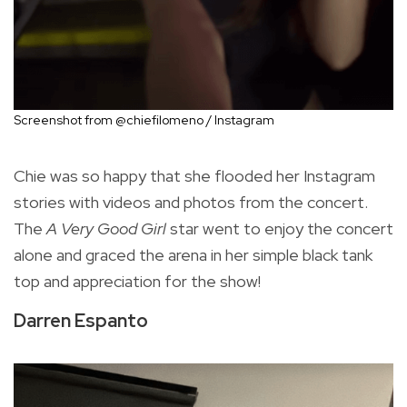
Screenshot from @chiefilomeno / Instagram
Chie was so happy that she flooded her Instagram
stories with videos and photos from the concert.
The
A Very Good Girl
star went to enjoy the concert
alone and graced the arena in her simple black tank
top and appreciation for the show!
Darren Espanto