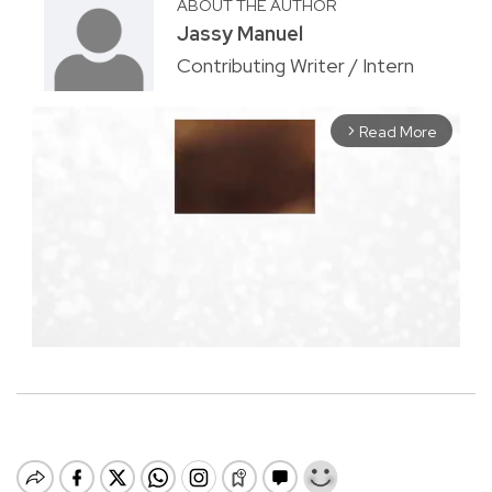
ABOUT THE AUTHOR
Jassy Manuel
Contributing Writer / Intern
Read More
arrow_forward_ios
M
u
t
e