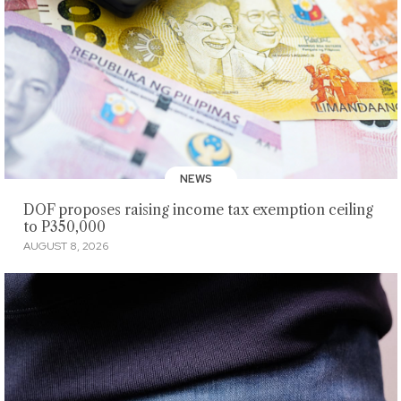
NEWS
DOF proposes raising income tax exemption ceiling
to P350,000
AUGUST 8, 2026