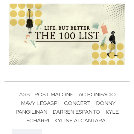
TAGS:
POST MALONE
AC BONIFACIO
MAVY LEGASPI
CONCERT
DONNY
PANGILINAN
DARREN ESPANTO
KYLE
ECHARRI
KYLINE ALCANTARA