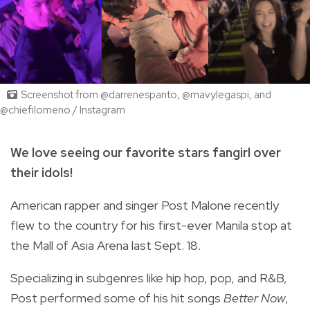
Screenshot from @darrenespanto, @mavylegaspi, and
@chiefilomeno / Instagram
We love seeing our favorite stars fangirl over
their idols!
American rapper and singer Post Malone recently
flew to the country for his first-ever Manila stop at
the Mall of Asia Arena last Sept. 18.
Specializing in subgenres like hip hop, pop, and R&B,
Post performed some of his hit songs
Better Now
,