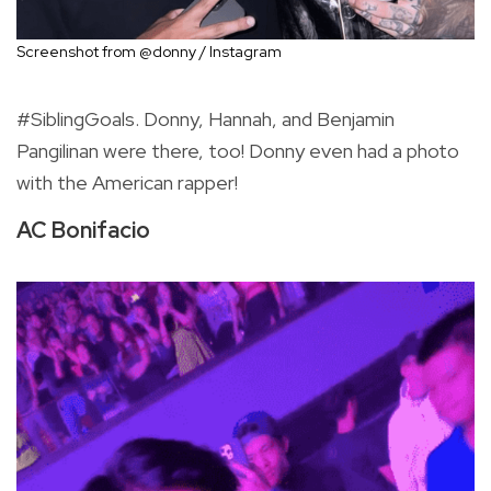
Screenshot from @donny / Instagram
#SiblingGoals. Donny, Hannah, and Benjamin
Pangilinan were there, too! Donny even had a photo
with the American rapper!
AC Bonifacio