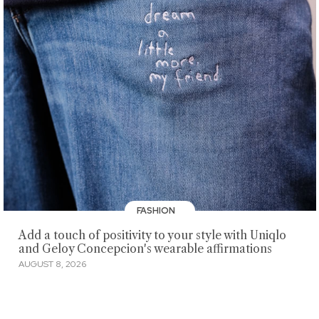
FASHION
Add a touch of positivity to your style with Uniqlo
and Geloy Concepcion's wearable affirmations
AUGUST 8, 2026