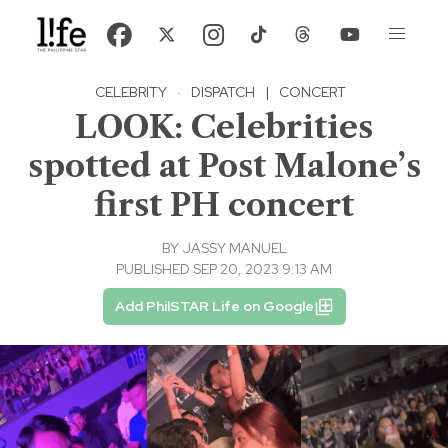
CELEBRITY
·
DISPATCH
|
CONCERT
LOOK: Celebrities
spotted at Post Malone’s
first PH concert
BY
JASSY MANUEL
PUBLISHED SEP 20, 2023 9:13 AM
Add PhilSTAR Life on Google