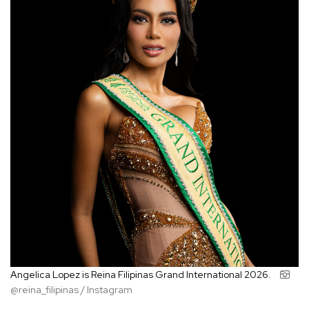
Angelica Lopez is Reina Filipinas Grand International 2026.
@reina_filipinas / Instagram