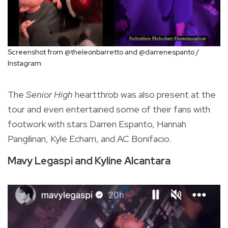
Screenshot from @theleonbarretto and @darrenespanto /
Instagram
The
Senior High
heartthrob was also present at the
tour and even entertained some of their fans with
footwork with stars Darren Espanto, Hannah
Pangilinan, Kyle Echarri, and AC Bonifacio.
Mavy Legaspi and Kyline Alcantara