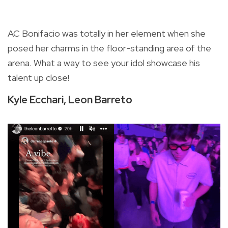
AC Bonifacio was totally in her element when she
posed her charms in the floor-standing area of the
arena. What a way to see your idol showcase his
talent up close!
Kyle Ecchari, Leon Barreto