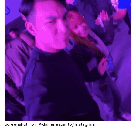
Screenshot from @darrenespanto / Instagram