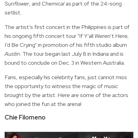
Sunflower
, and
Chemical
as part of the 24-song
setlist.
The artist’s first concert in the Philippines is part of
his ongoing fifth concert tour "If Y’all Weren’t Here,
I’d Be Crying" in promotion of his fifth studio album
Austin
. The tour began last July 8 in Indiana and is
bound to conclude on Dec. 3 in Western Australia.
Fans, especially his celebrity fans, just cannot miss
the opportunity to witness the magic of music
brought by the artist. Here are some of the actors
who joined the fun at the arena!
Chie Filomeno