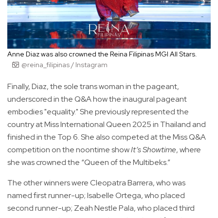
Anne Diaz was also crowned the Reina Filipinas MGI All Stars.
@reina_filipinas / Instagram
Finally, Diaz, the sole trans woman in the pageant,
underscored in the Q&A how the inaugural pageant
embodies "equality." She previously represented the
country at Miss International Queen 2025 in Thailand and
finished in the Top 6. She also competed at the Miss Q&A
competition on the noontime show
It’s Showtime
, where
she was crowned the “Queen of the Multibeks.”
The other winners were Cleopatra Barrera, who was
named first runner-up; Isabelle Ortega, who placed
second runner-up; Zeah Nestle Pala, who placed third