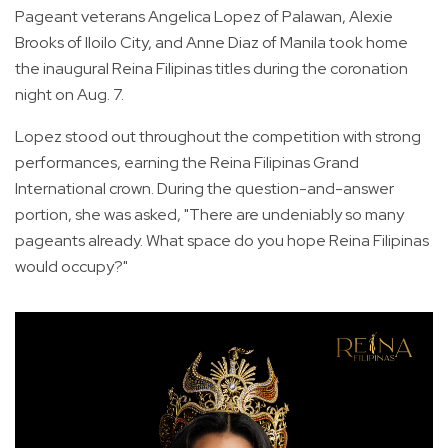
Pageant veterans Angelica Lopez of Palawan, Alexie
Brooks of Iloilo City, and Anne Diaz of Manila took home
the inaugural Reina Filipinas titles during the coronation
night on Aug. 7.
Lopez stood out throughout the competition with strong
performances, earning the Reina Filipinas Grand
International crown. During the question-and-answer
portion, she was asked, "There are undeniably so many
pageants already. What space do you hope Reina Filipinas
would occupy?"