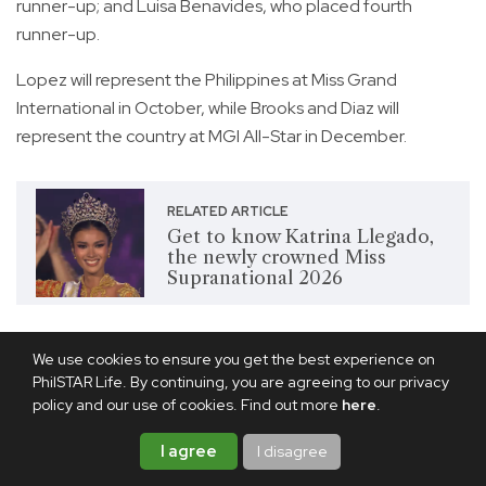
runner-up; and Luisa Benavides, who placed fourth
runner-up.
Lopez will represent the Philippines at Miss Grand
International in October, while Brooks and Diaz will
represent the country at MGI All-Star in December.
RELATED ARTICLE
Get to know Katrina Llegado,
the newly crowned Miss
Supranational 2026
Share this article
We use cookies to ensure you get the best experience on
PhilSTAR Life. By continuing, you are agreeing to our privacy
policy and our use of cookies. Find out more
here
.
I agree
I disagree