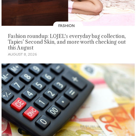
FASHION
Fashion roundup: LOJEL's everyday bag collection,
Tapies’ Second Skin, and more worth checking out
this August
AUGUST 8, 2026