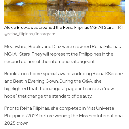
Alexie Brooks was crowned the Reina Filipinas MGI All Stars.
@reina_filipinas / Instagram
Meanwhile, Brooks and Diaz were crowned Reina Filipinas -
MGI All Stars. They will represent the Philippines in the
second edition of the international pageant.
Brooks took home special awards including Reina KSerene
and Best in Evening Gown. During the Q&A, she
highlighted that the inaugural pageant can be a "new
hope" that change the standard of beauty.
Prior to Reina Filipinas, she competed in Miss Universe
Philippines 2024 before winning the Miss Eco International
2025 crown.