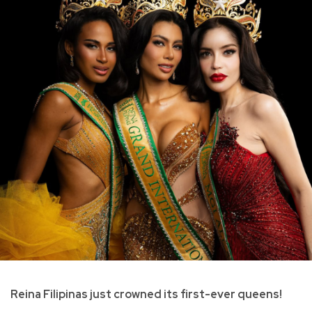
Reina Filipinas just crowned its first-ever queens!