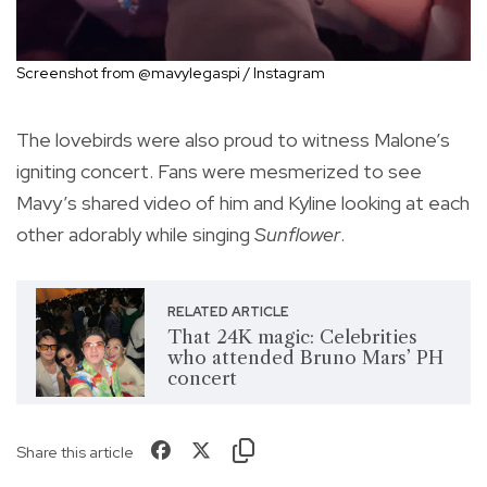
Screenshot from @mavylegaspi / Instagram
The lovebirds were also proud to witness Malone’s
igniting concert. Fans were mesmerized to see
Mavy’s shared video of him and Kyline looking at each
other adorably while singing
Sunflower
.
RELATED ARTICLE
That 24K magic: Celebrities
who attended Bruno Mars’ PH
concert
Share this article