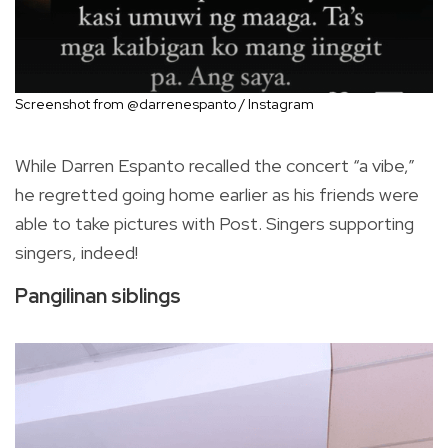
Screenshot from @darrenespanto / Instagram
While Darren Espanto recalled the concert “a vibe,”
he regretted going home earlier as his friends were
able to take pictures with Post. Singers supporting
singers, indeed!
Pangilinan siblings