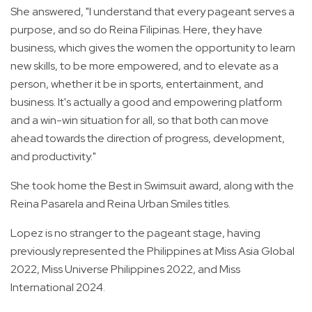
She answered, "I understand that every pageant serves a
purpose, and so do Reina Filipinas. Here, they have
business, which gives the women the opportunity to learn
new skills, to be more empowered, and to elevate as a
person, whether it be in sports, entertainment, and
business. It's actually a good and empowering platform
and a win-win situation for all, so that both can move
ahead towards the direction of progress, development,
and productivity."
She took home the Best in Swimsuit award, along with the
Reina Pasarela and Reina Urban Smiles titles.
Lopez is no stranger to the pageant stage, having
previously represented the Philippines at Miss Asia Global
2022, Miss Universe Philippines 2022, and Miss
International 2024.