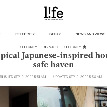
F
CELEBRITY
GEEKY
NEWS AND VIEWS
CELEBRITY
·
DISPATCH
|
CELEBRITY
opical Japanese-inspired ho
safe haven
BLISHED SEP 19, 2022 5:51 AM
UPDATED SEP 19, 2022 5:56 AM