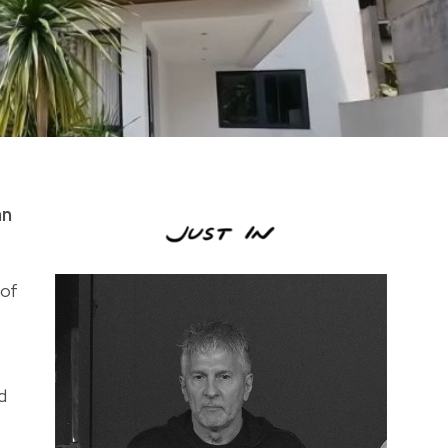
an
 of
d