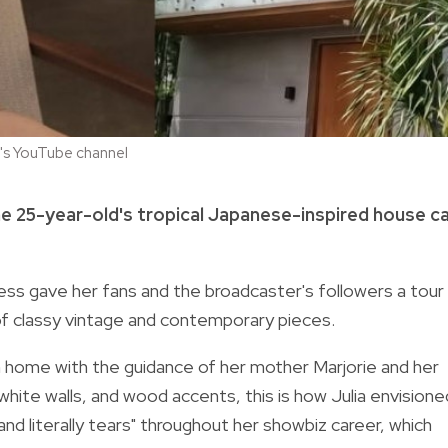
la's YouTube channel
the 25-year-old's tropical Japanese-inspired house c
ess gave her fans and the broadcaster's followers a tour
of classy vintage and contemporary pieces.
wn home with the guidance of her mother Marjorie and her
white walls, and wood accents, this is how Julia envisione
 literally tears" throughout her showbiz career, which