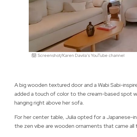
Screenshot/Karen Davila's YouTube channel
A big wooden textured door and a Wabi Sabi-inspire
added a touch of color to the cream-based spot with
hanging right above her sofa.
For her center table, Julia opted for a Japanese-i
the zen vibe are wooden ornaments that came all 