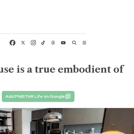
use is a true embodient of
Add PhilSTAR Life on Google