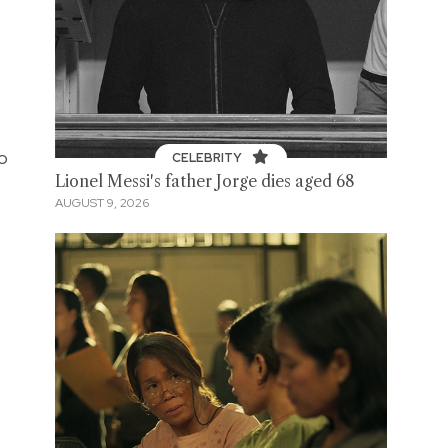
e
to
CELEBRITY
Lionel Messi's father Jorge dies aged 68
AUGUST 9, 2026