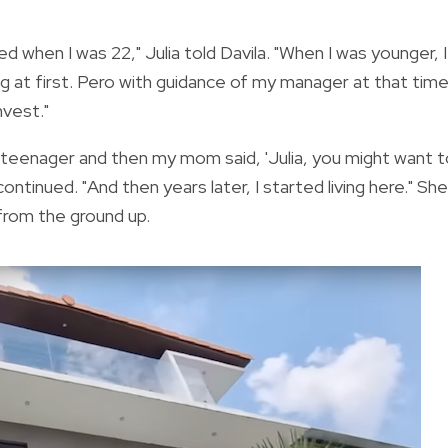
ed when I was 22," Julia told Davila. "When I was younger, I
g at first. Pero with guidance of my manager at that tim
vest."
 a teenager and then my mom said, 'Julia, you might want 
continued. "And then years later, I started living here."
She
 from the ground up.