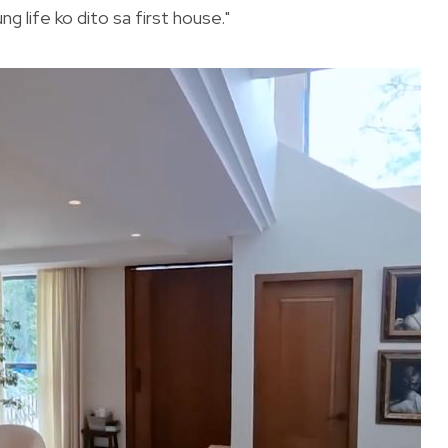
 life ko dito sa first house."