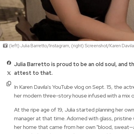
(left) Julia Barretto/Instagram, (right) Screenshot/Karen Davi
Julia Barretto is proud to be an old soul, and 
attest to that.
In Karen Davila's
YouTube vlog
on Sept. 15, the actr
her modern three-story house infused with a mix 
At the ripe age of 19, Julia started planning her o
manager at that time. Adorned with glass, pristine 
her home that came from her own "blood, sweat—and