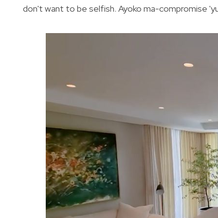
don't want to be selfish. Ayoko ma-compromise 'yung