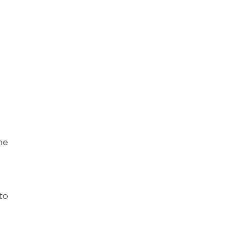
he
to