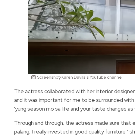
Screenshot/Karen Davila's YouTube channel
The actress collaborated with her interior designer
and it was important for me to be surrounded with t
'yung season mo sa life and your taste changes as we
Through and through, the actress made sure that e
palang, I really invested in good quality furniture,