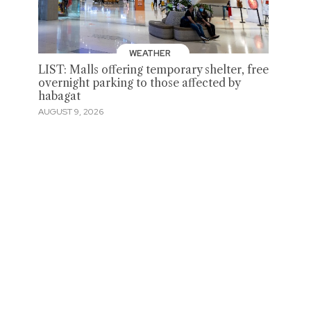
WEATHER
LIST: Malls offering temporary shelter, free
overnight parking to those affected by
habagat
AUGUST 9, 2026