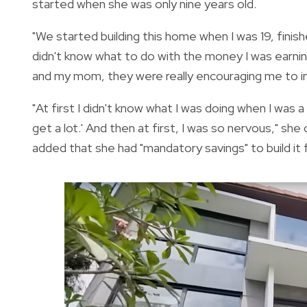
started when she was only nine years old.
"We started building this home when I was 19, finish
didn't know what to do with the money I was earnin
and my mom, they were really encouraging me to in
"At first I didn't know what I was doing when I was
get a lot.' And then at first, I was so nervous," she 
added that she had "mandatory savings" to build it