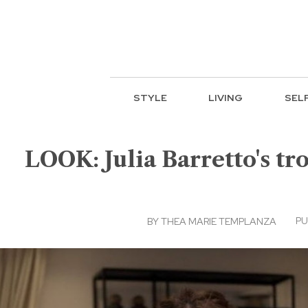
STYLE
LIVING
SEL
LOOK: Julia Barretto's tr
PU
BY
THEA MARIE TEMPLANZA