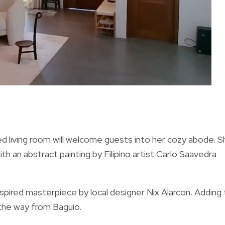
d living room will welcome guests into her cozy abode. S
 an abstract painting by Filipino artist Carlo Saavedra
nspired masterpiece by local designer Nix Alarcon.
Adding 
the way from Baguio.