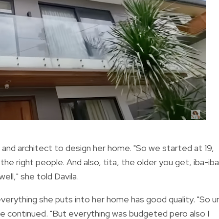
 and architect to design her home. "So we started at 19,
he right people. And also, tita, the older you get, iba-iba
ll," she told Davila.
verything she puts into her home has good quality. "So u
" she continued. "But everything was budgeted pero also I