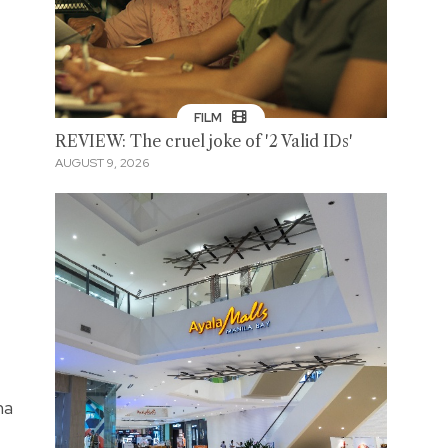
FILM
REVIEW: The cruel joke of '2 Valid IDs'
AUGUST 9, 2026
na