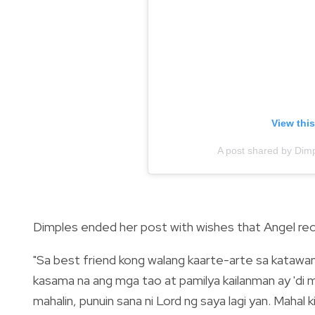
View thi
A post shared by Di
Dimples ended her post with wishes that Angel rec
"Sa best friend kong walang kaarte-arte sa katawan
kasama na ang mga tao at pamilya kailanman ay 'di mo
mahalin, punuin sana ni Lord ng saya lagi yan. Mahal ki