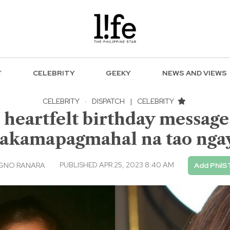
F
CELEBRITY
GEEKY
NEWS AND VIEWS
CELEBRITY
·
DISPATCH
|
CELEBRITY
artfelt birthday message t
akamapagmahal na tao nga
PUBLISHED APR 25, 2023 8:40 AM
AGNO RANARA
Add PhilS