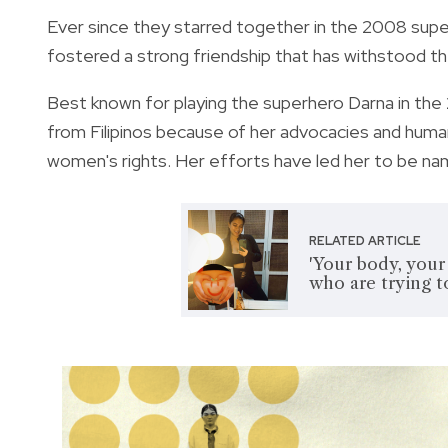
Ever since they starred together in the 2008 supe
fostered a strong friendship that has withstood th
Best known for playing the superhero Darna in the
from Filipinos because of her advocacies and humanit
women's rights. Her efforts have led her to be na
RELATED ARTICLE
'Your body, your
who are trying t