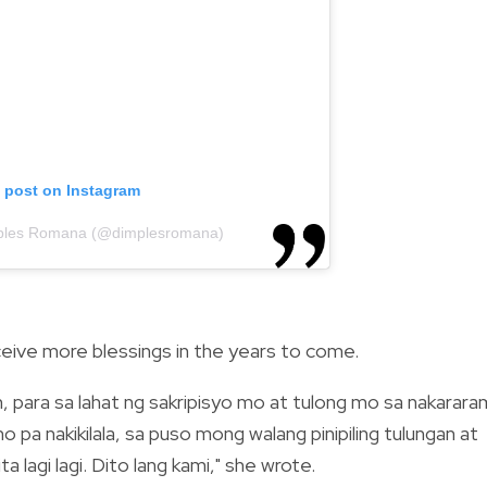
s post on Instagram
mples Romana (@dimplesromana)
eive more blessings in the years to come.
, para sa lahat ng sakripisyo mo at tulong mo sa nakarara
 pa nakikilala, sa puso mong walang pinipiling tulungan at
ta lagi lagi. Dito lang kami," she wrote.