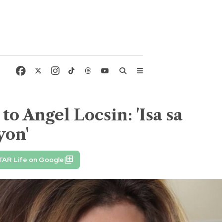
o Angel Locsin: 'Isa sa
yon'
TAR Life on Google