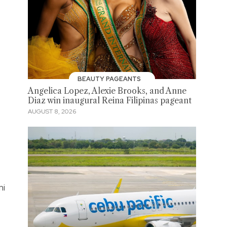
BEAUTY PAGEANTS
Angelica Lopez, Alexie Brooks, and Anne
Diaz win inaugural Reina Filipinas pageant
AUGUST 8, 2026
mi