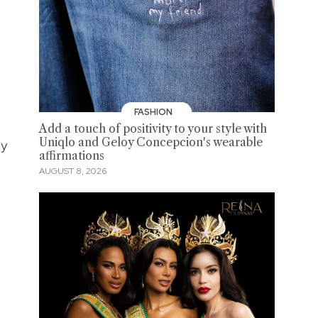
FASHION
Add a touch of positivity to your style with
Uniqlo and Geloy Concepcion's wearable
ny
affirmations
AUGUST 8, 2026