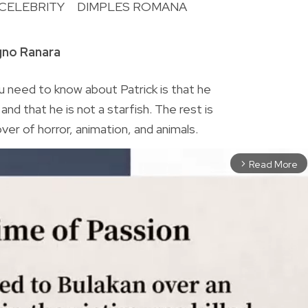
CELEBRITY
DIMPLES ROMANA
R
gno Ranara
 need to know about Patrick is that he
nd that he is not a starfish. The rest is
lover of horror, animation, and animals.
Read More
arrow_forward_ios