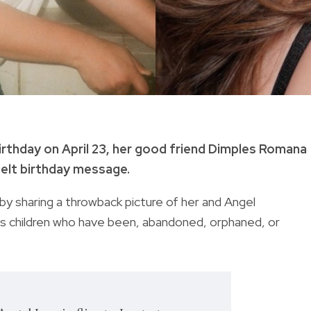
irthday on April 23, her good friend Dimples Romana
felt birthday message.
y sharing a throwback picture of her and Angel
s c
hildren who have been, abandoned, orphaned, or