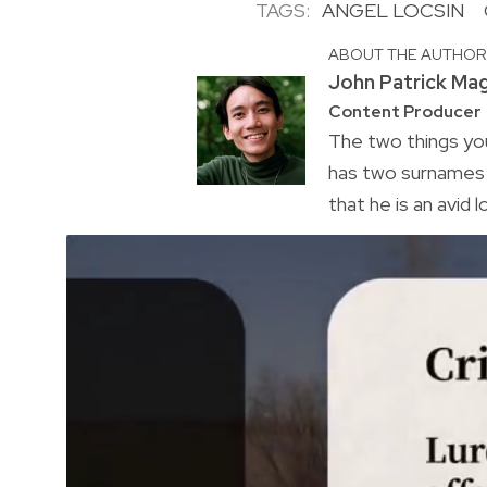
TAGS:
ANGEL LOCSIN
ABOUT THE AUTHO
John Patrick Ma
Content Producer
The two things you
has two surnames a
that he is an avid 