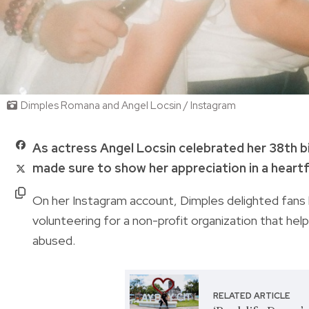
Dimples Romana and Angel Locsin / Instagram
As actress Angel Locsin celebrated her 38th b
made sure to show her appreciation in a heart
On her Instagram account, Dimples delighted fans b
volunteering for a non-profit organization that help
abused.
RELATED ARTICLE