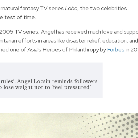
rnatural fantasy TV series
Lobo
, the two celebrities
e test of time.
 2005 TV series, Angel has received much love and supp
arian efforts in areas like disaster relief, education, and
med one of Asia's Heroes of Philanthropy by
Forbes
in 20
 rules': Angel Locsin reminds followers
o lose weight not to ‘feel pressured’