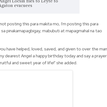
 Angel Locsin flies to Leyte to
 Agaton evacuees
 not posting this para makita mo, I'm posting this para
 isa sa pinakamapagbigay, mabubuti at mapagmahal na tao
you have helped, loved, saved, and given to over the ma
my dearest Angel a happy birthday today and say a prayer
uitful and sweet year of life!" she added.