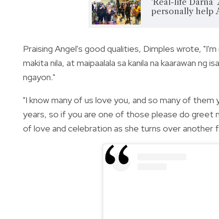
‘Real-life Darna’
personally help
Praising Angel's good qualities, Dimples wrote, "I'm
makita nila, at maipaalala sa kanila na kaarawan ng
ngayon."
"I know many of us love you, and so many of them 
years, so if you are one of those please do greet 
of love and celebration as she turns over another fr