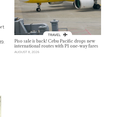
ort
TRAVEL
Piso sale is back! Cebu Pacific drops new
19.
international routes with P1 one-way fares
AUGUST 8, 2026