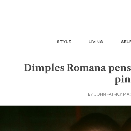
STYLE
LIVING
SEL
Dimples Romana pens he
pin
BY
JOHN PATRICK M