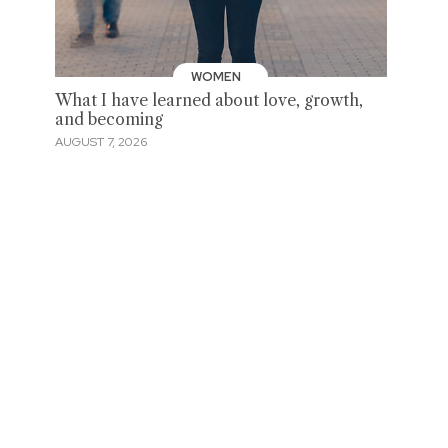
WOMEN
What I have learned about love, growth,
and becoming
AUGUST 7, 2026