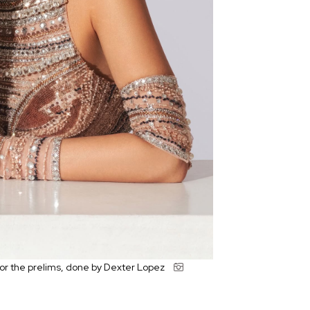
or the prelims, done by Dexter Lopez