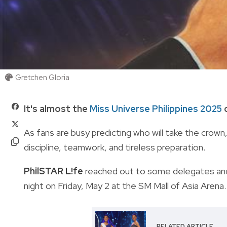
Gretchen Gloria
It's almost the
Miss Universe Philippines 2025
c
As fans are busy predicting who will take the crown
discipline, teamwork, and tireless preparation.
PhilSTAR L!fe
reached out to some delegates and 
night on Friday, May 2 at the SM Mall of Asia Arena
RELATED ARTICLE