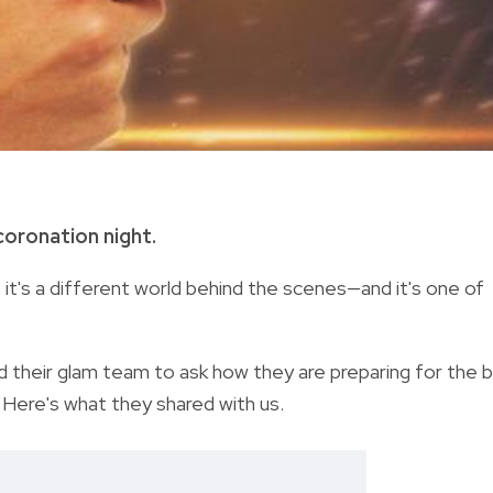
oronation night.
, it's a different world behind the scenes—and it's one of
their glam team to ask how they are preparing for the b
. Here's what they shared with us.