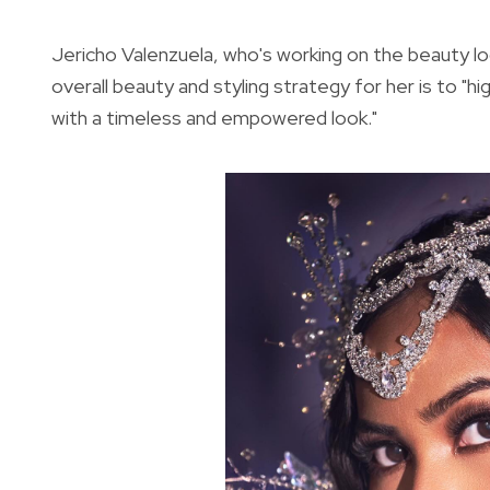
Jericho Valenzuela, who's working on the beauty lo
overall beauty and styling strategy for her is to "h
with a timeless and empowered look."