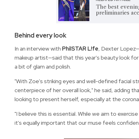
The best eveni
preliminaries ac
Behind every look
In an interview with
PhilSTAR L!fe
, Dexter Lopez—
makeup artist—said that this year's beauty look for 
a bit of glam and polish.
"With Zoe's striking eyes and well-defined facial 
centerpiece of her overall look," he said, adding t
looking to present herself, especially at the corona
"I believe this is essential. While we aim to exerci
it's equally important that our muse feels confident,