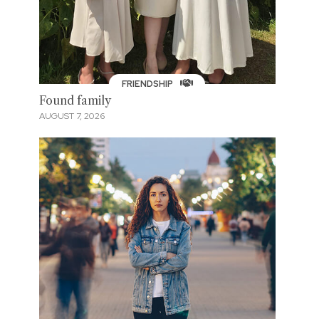
FRIENDSHIP
Found family
AUGUST 7, 2026