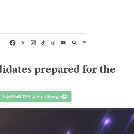
idates prepared for the
Add PhilSTAR Life on Google