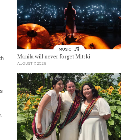
MUSIC
Manila will never forget Mitski
th
AUGUST 7, 2026
's
k,