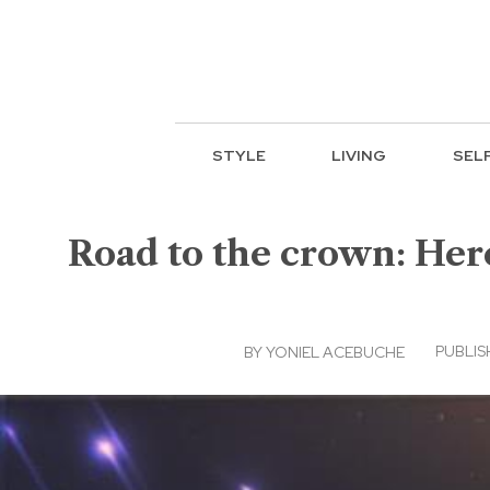
STYLE
LIVING
SEL
Road to the crown: Her
PUBLIS
BY
YONIEL ACEBUCHE