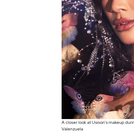
A closer look at Usison's makeup dur
Valenzuela