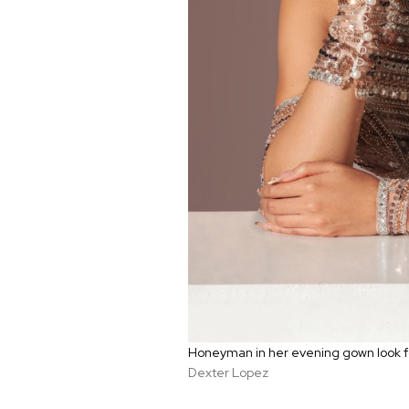
Honeyman in her evening gown look f
Dexter Lopez