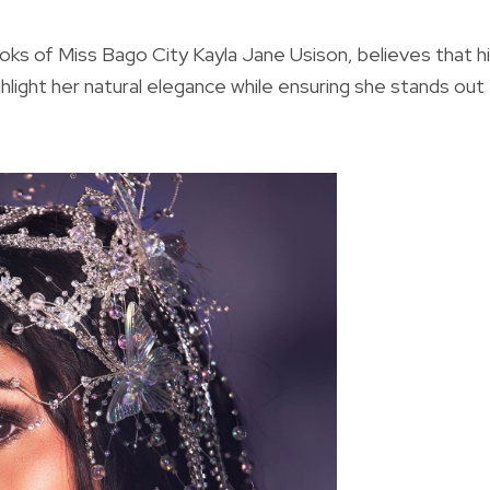
oks of Miss Bago City Kayla Jane Usison, believes that h
ighlight her natural elegance while ensuring she stands out