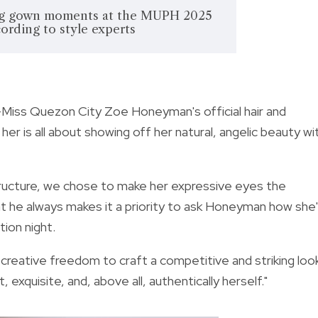
ng gown moments at the MUPH 2025
cording to style experts
Miss Quezon City Zoe Honeyman's official hair and
her is all about showing off her natural, angelic beauty wi
structure, we chose to make her expressive eyes the
hat he always makes it a priority to ask Honeyman how she
tion night.
se creative freedom to craft a competitive and striking loo
 exquisite, and, above all, authentically herself."