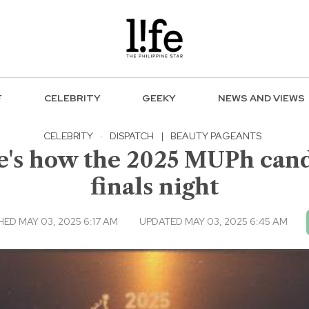
F
CELEBRITY
GEEKY
NEWS AND VIEWS
CELEBRITY
·
DISPATCH
|
BEAUTY PAGEANTS
e's how the 2025 MUPh cand
finals night
HED MAY 03, 2025 6:17 AM
UPDATED MAY 03, 2025 6:45 AM