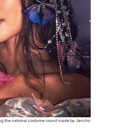
ing the national costume round made by Jericho