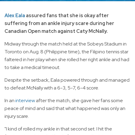
Alex Eala
assured fans that she is okay after
suffering from an ankle injury scare during her
Canadian Open match against Caty McNally.
Midway through the match held at the Sobeys Stadium in
Toronto on Aug. 8 (Philippine time), the Filipino tennis star
faltered in her play when she rolled her right ankle and had
to take a medical timeout.
Despite the setback, Eala powered through and managed
to defeat McNally with a 6-3, 5-7, 6-4 score.
In an
interview
after the match, she gave her fans some
peace of mind and said that what happened was only an
injury scare.
"I kind of rolled my ankle in that second set. I hit the