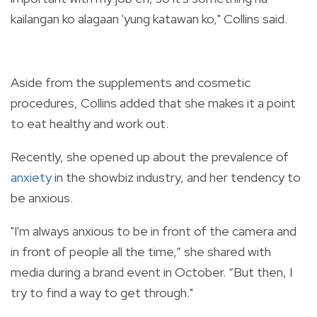
kailangan ko alagaan 'yung katawan ko," Collins said.
Aside from the supplements and cosmetic
procedures, Collins added that she makes it a point
to eat healthy and work out.
Recently, she opened up about the prevalence of
anxiety
in the showbiz industry, and her tendency to
be anxious.
"I'm always anxious to be in front of the camera and
in front of people all the time,” she shared with
media during a brand event in October. “But then, I
try to find a way to get through."