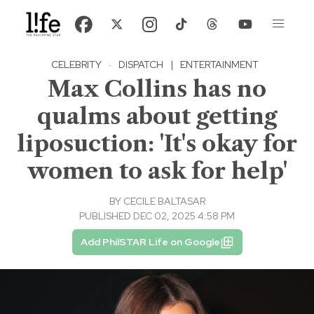
CELEBRITY
·
DISPATCH
|
ENTERTAINMENT
Max Collins has no
qualms about getting
liposuction: 'It's okay for
women to ask for help'
BY
CECILE BALTASAR
PUBLISHED DEC 02, 2025 4:58 PM
Add PhilSTAR Life on Google