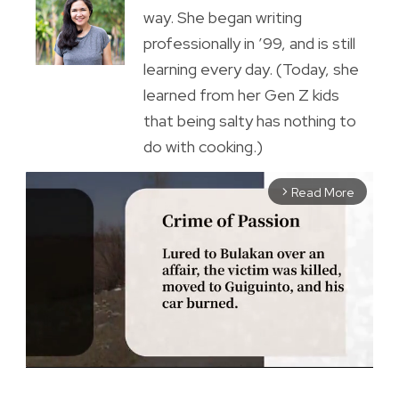
way. She began writing
professionally in ’99, and is still
learning every day. (Today, she
learned from her Gen Z kids
that being salty has nothing to
do with cooking.)
Read More
arrow_forward_ios