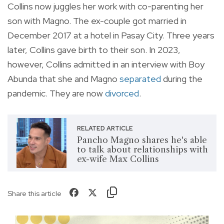
Collins now juggles her work with co-parenting her
son with Magno. The ex-couple got married in
December 2017 at a hotel in Pasay City. Three years
later, Collins gave birth to their son. In 2023,
however, Collins admitted in an interview with Boy
Abunda that she and Magno
separated
during the
pandemic. They are now
divorced
.
RELATED ARTICLE
Pancho Magno shares he's able
to talk about relationships with
ex-wife Max Collins
Share this article