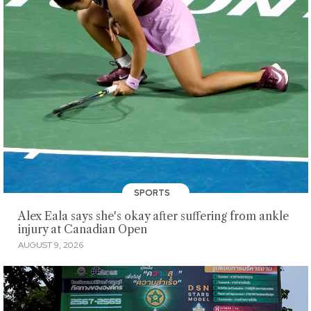
SPORTS
Alex Eala says she's okay after suffering from ankle
injury at Canadian Open
AUGUST 9, 2026