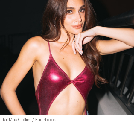
Max Collins / Facebook