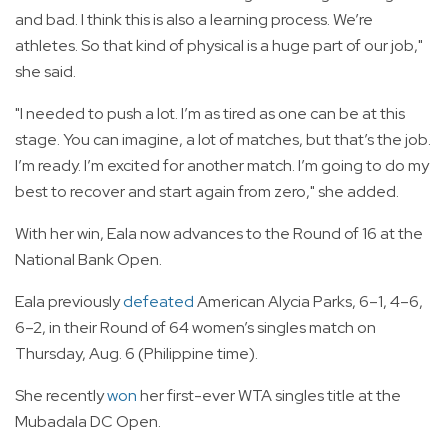
and bad. I think this is also a learning process. We’re
athletes. So that kind of physical is a huge part of our job,"
she said.
"I needed to push a lot. I’m as tired as one can be at this
stage. You can imagine, a lot of matches, but that’s the job.
I’m ready. I’m excited for another match. I’m going to do my
best to recover and start again from zero," she added.
With her win, Eala now advances to the Round of 16 at the
National Bank Open.
Eala previously
defeated
American Alycia Parks, 6–1, 4–6,
6–2, in their Round of 64 women’s singles match on
Thursday, Aug. 6 (Philippine time).
She recently
won
her first-ever WTA singles title at the
Mubadala DC Open.