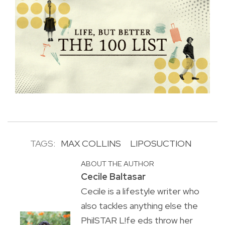
TAGS:
MAX COLLINS
LIPOSUCTION
ABOUT THE AUTHOR
Cecile Baltasar
Cecile is a lifestyle writer who
also tackles anything else the
PhilSTAR L!fe eds throw her