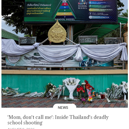
NEWS
'Mom, don't call me': Inside Thailand's deadly
school shooting