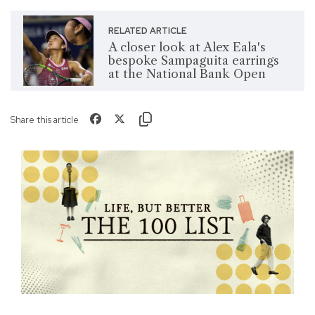
RELATED ARTICLE
A closer look at Alex Eala's
bespoke Sampaguita earrings
at the National Bank Open
Share this article