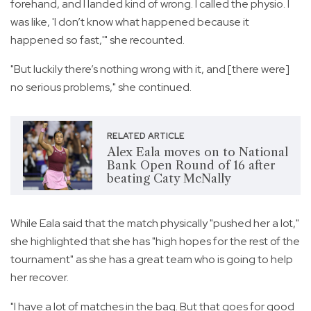
forehand, and I landed kind of wrong. I called the physio. I
was like, 'I don’t know what happened because it
happened so fast,'" she recounted.
"But luckily there’s nothing wrong with it, and [there were]
no serious problems," she continued.
RELATED ARTICLE
Alex Eala moves on to National
Bank Open Round of 16 after
beating Caty McNally
While Eala said that the match physically "pushed her a lot,"
she highlighted that she has "high hopes for the rest of the
tournament" as she has a great team who is going to help
her recover.
"I have a lot of matches in the bag. But that goes for good