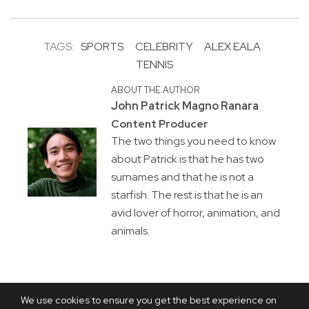
TAGS:
SPORTS
CELEBRITY
ALEX EALA
TENNIS
ABOUT THE AUTHOR
John Patrick Magno Ranara
Content Producer
The two things you need to know
about Patrick is that he has two
surnames and that he is not a
starfish. The rest is that he is an
avid lover of horror, animation, and
animals.
We use cookies to ensure you get the best experience on