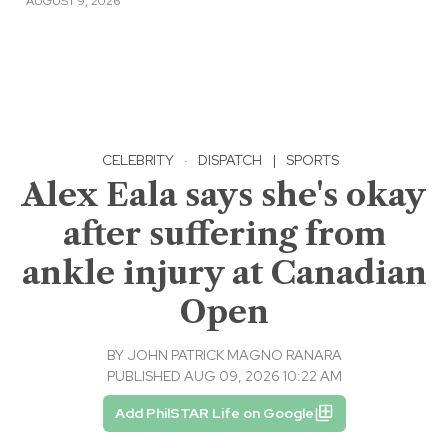
AUGUST 9, 2026
CELEBRITY
·
DISPATCH
|
SPORTS
Alex Eala says she's okay
after suffering from
ankle injury at Canadian
Open
BY
JOHN PATRICK MAGNO RANARA
PUBLISHED AUG 09, 2026 10:22 AM
Add PhilSTAR Life on Google