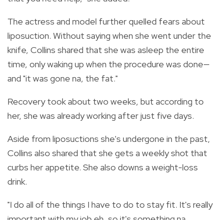
The actress and model further quelled fears about
liposuction. Without saying when she went under the
knife, Collins shared that she was asleep the entire
time, only waking up when the procedure was done—
and "it was gone na, the fat."
Recovery took about two weeks, but according to
her, she was already working after just five days.
Aside from liposuctions she's undergone in the past,
Collins also shared that she gets a weekly shot that
curbs her appetite. She also downs a weight-loss
drink.
"I do all of the things I have to do to stay fit. It's really
important with my job eh, so it's something na