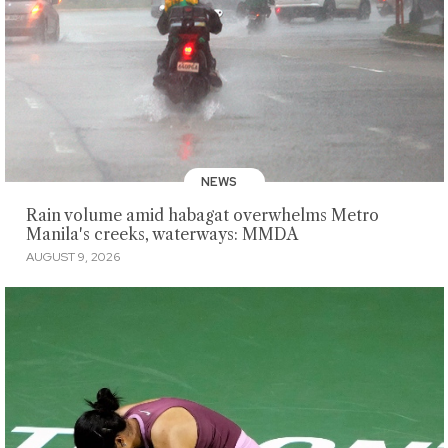
NEWS
Rain volume amid habagat overwhelms Metro
Manila's creeks, waterways: MMDA
AUGUST 9, 2026