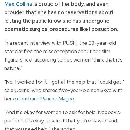
Max Collins
is proud of her body, and even
prouder that she has no reservations about
letting the public know she has undergone
cosmetic surgical procedures like liposuction.
In a recent interview with PUSH, the 33-year-old
star clarified the misconception about her slim
figure, since, according to her, women "think that it's
natural."
"No, I worked for it. I got all the help that I could get,"
said Collins, who shares five-year-old son Skye with
her
ex-husband Pancho Magno
.
"And it's okay for women to ask for help. Nobody's
perfect. It's okay to admit that you're flawed and
that you need help," she added.