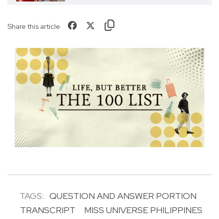
Share this article
TAGS:
QUESTION AND ANSWER PORTION
TRANSCRIPT
MISS UNIVERSE PHILIPPINES