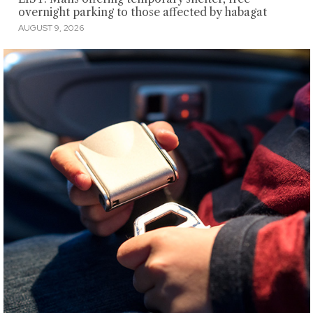
overnight parking to those affected by habagat
AUGUST 9, 2026