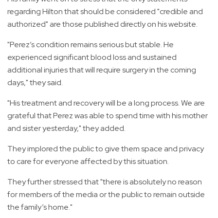
regarding Hilton that should be considered "credible and
authorized" are those published directly on his website.
"Perez’s condition remains serious but stable. He
experienced significant blood loss and sustained
additional injuries that will require surgery in the coming
days," they said.
"His treatment and recovery will be a long process. We are
grateful that Perez was able to spend time with his mother
and sister yesterday," they added.
They implored the public to give them space and privacy
to care for everyone affected by this situation.
They further stressed that "there is absolutely no reason
for members of the media or the public to remain outside
the family’s home."