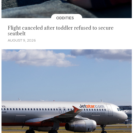
ODDITIES
Flight canceled after toddler refused to secure
seatbelt
AUGUST 9, 2026