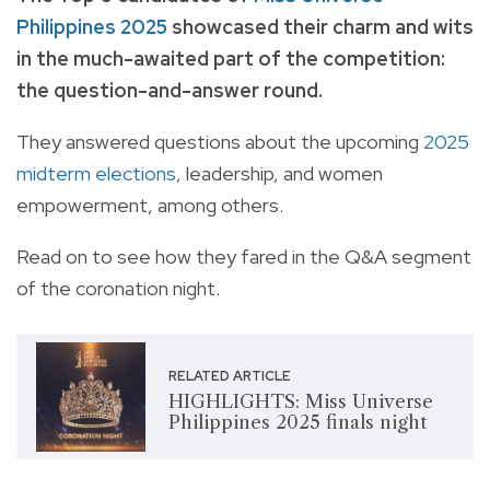
Philippines 2025
showcased their charm and wits
in the much-awaited part of the competition:
the question-and-answer round.
They answered questions about the upcoming
2025
midterm elections
, leadership, and women
empowerment, among others.
Read on to see how they fared in the Q&A segment
of the coronation night.
RELATED ARTICLE
HIGHLIGHTS: Miss Universe
Philippines 2025 finals night