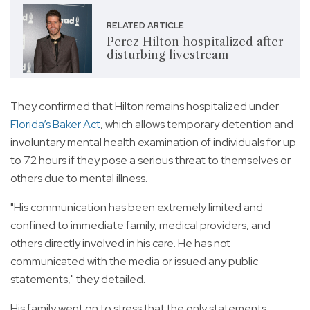
RELATED ARTICLE
Perez Hilton hospitalized after
disturbing livestream
They confirmed that Hilton remains hospitalized under
Florida’s Baker Act
, which allows temporary detention and
involuntary mental health examination of individuals for up
to 72 hours if they pose a serious threat to themselves or
others due to mental illness.
"His communication has been extremely limited and
confined to immediate family, medical providers, and
others directly involved in his care. He has not
communicated with the media or issued any public
statements," they detailed.
His family went on to stress that the only statements