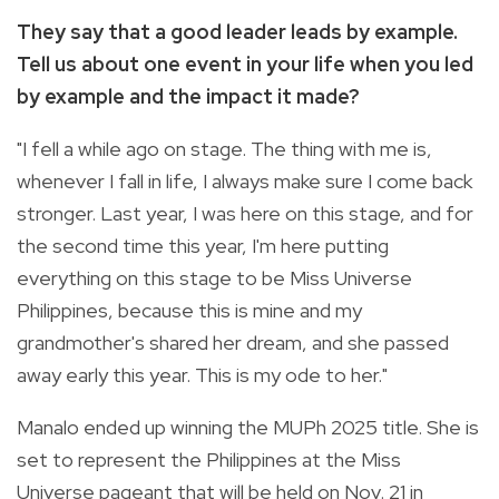
They say that a good leader leads by example.
Tell us about one event in your life when you led
by example and the impact it made?
"I fell a while ago on stage. The thing with me is,
whenever I fall in life, I always make sure I come back
stronger. Last year, I was here on this stage, and for
the second time this year, I'm here putting
everything on this stage to be Miss Universe
Philippines, because this is mine and my
grandmother's shared her dream, and she passed
away early this year. This is my ode to her."
Manalo ended up winning the MUPh 2025 title. She is
set to represent the Philippines at the Miss
Universe pageant that will be held on Nov. 21 in