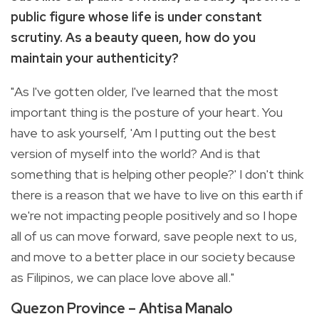
public figure whose life is under constant
scrutiny. As a beauty queen, how do you
maintain your authenticity?
"As I've gotten older, I've learned that the most
important thing is the posture of your heart. You
have to ask yourself, 'Am I putting out the best
version of myself into the world? And is that
something that is helping other people?' I don't think
there is a reason that we have to live on this earth if
we're not impacting people positively and so I hope
all of us can move forward, save people next to us,
and move to a better place in our society because
as Filipinos, we can place love above all."
Quezon Province – Ahtisa Manalo