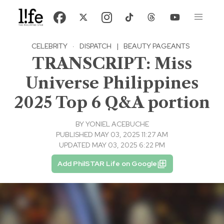
CELEBRITY
·
DISPATCH
|
BEAUTY PAGEANTS
TRANSCRIPT: Miss
Universe Philippines
2025 Top 6 Q&A portion
BY
YONIEL ACEBUCHE
PUBLISHED MAY 03, 2025 11:27 AM
UPDATED MAY 03, 2025 6:22 PM
Add PhilSTAR Life on Google