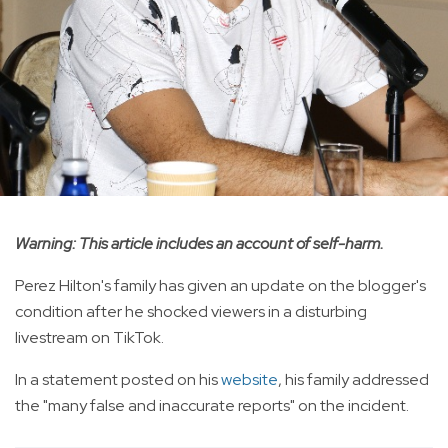
Warning: This article includes an account of self-harm.
Perez Hilton's family has given an update on the blogger's
condition after he shocked viewers in a disturbing
livestream on TikTok.
In a statement posted on his
website
, his family addressed
the "many false and inaccurate reports" on the incident.