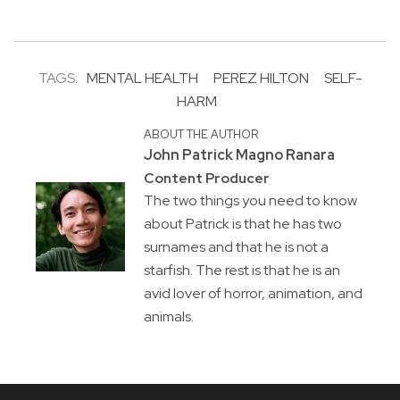
TAGS:
MENTAL HEALTH
PEREZ HILTON
SELF-
HARM
ABOUT THE AUTHOR
John Patrick Magno Ranara
Content Producer
The two things you need to know
about Patrick is that he has two
surnames and that he is not a
starfish. The rest is that he is an
avid lover of horror, animation, and
animals.