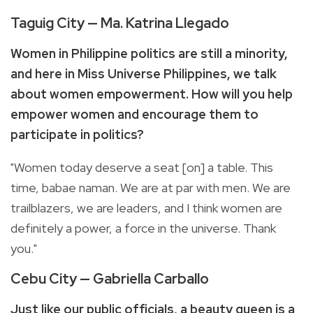
Taguig City — Ma. Katrina Llegado
Women in Philippine politics are still a minority,
and here in Miss Universe Philippines, we talk
about women empowerment. How will you help
empower women and encourage them to
participate in politics?
"Women today deserve a seat [on] a table. This
time, babae naman. We are at par with men. We are
trailblazers, we are leaders, and I think women are
definitely a power, a force in the universe. Thank
you."
Cebu City — Gabriella Carballo
Just like our public officials, a beauty queen is a