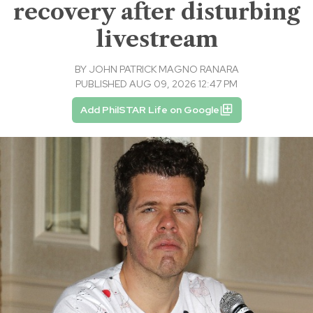
recovery after disturbing
livestream
BY
JOHN PATRICK MAGNO RANARA
PUBLISHED AUG 09, 2026 12:47 PM
Add PhilSTAR Life on Google