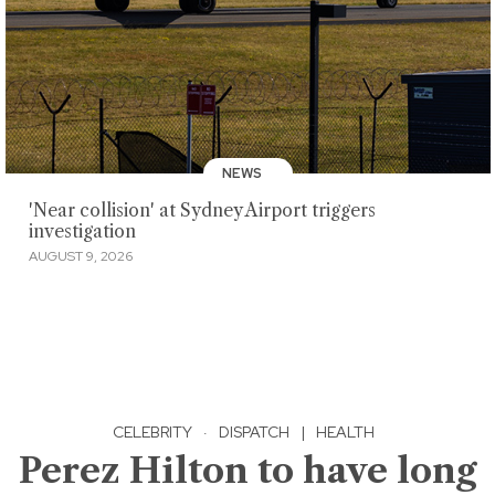
NEWS
'Near collision' at Sydney Airport triggers
investigation
AUGUST 9, 2026
CELEBRITY
·
DISPATCH
|
HEALTH
Perez Hilton to have long