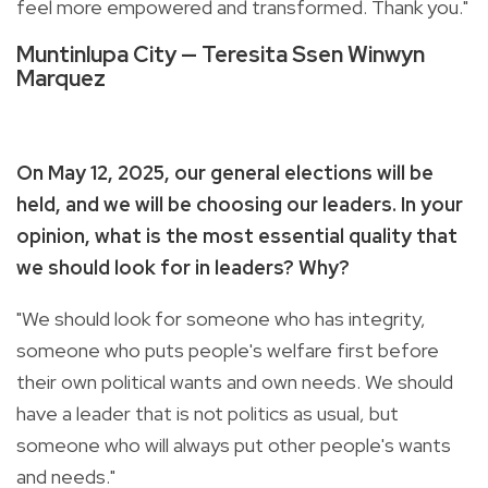
feel more empowered and transformed. Thank you."
Muntinlupa City — Teresita Ssen Winwyn
Marquez
On May 12, 2025, our general elections will be
held, and we will be choosing our leaders. In your
opinion, what is the most essential quality that
we should look for in leaders? Why?
"We should look for someone who has integrity,
someone who puts people's welfare first before
their own political wants and own needs. We should
have a leader that is not politics as usual, but
someone who will always put other people's wants
and needs."