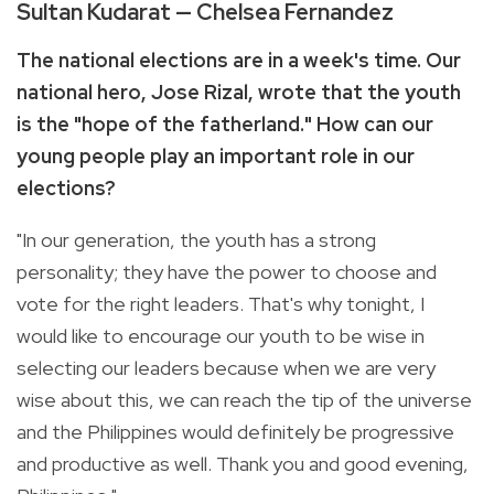
Sultan Kudarat — Chelsea Fernandez
The national elections are in a week's time. Our
national hero, Jose Rizal, wrote that the youth
is the "hope of the fatherland." How can our
young people play an important role in our
elections?
"In our generation, the youth has a strong
personality; they have the power to choose and
vote for the right leaders. That's why tonight, I
would like to encourage our youth to be wise in
selecting our leaders because when we are very
wise about this, we can reach the tip of the universe
and the Philippines would definitely be progressive
and productive as well. Thank you and good evening,