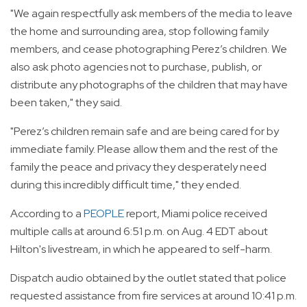
"We again respectfully ask members of the media to leave
the home and surrounding area, stop following family
members, and cease photographing Perez’s children. We
also ask photo agencies not to purchase, publish, or
distribute any photographs of the children that may have
been taken," they said.
"Perez’s children remain safe and are being cared for by
immediate family. Please allow them and the rest of the
family the peace and privacy they desperately need
during this incredibly difficult time," they ended.
According to a
PEOPLE
report, Miami police received
multiple calls at around 6:51 p.m. on Aug. 4 EDT about
Hilton's livestream, in which he appeared to self-harm.
Dispatch audio obtained by the outlet stated that police
requested assistance from fire services at around 10:41 p.m.