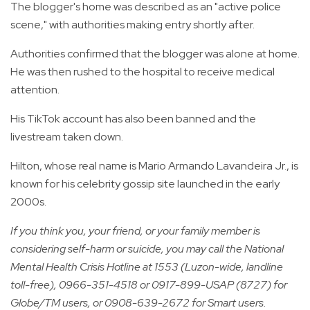
The blogger's home was described as an "active police
scene," with authorities making entry shortly after.
Authorities confirmed that the blogger was alone at home.
He was then rushed to the hospital to receive medical
attention.
His TikTok account has also been banned and the
livestream taken down.
Hilton, whose real name is Mario Armando Lavandeira Jr., is
known for his celebrity gossip site launched in the early
2000s.
If you think you, your friend, or your family member is
considering self-harm or suicide, you may call the National
Mental Health Crisis Hotline at 1553 (Luzon-wide, landline
toll-free), 0966-351-4518 or 0917-899-USAP (8727) for
Globe/TM users, or 0908-639-2672 for Smart users.