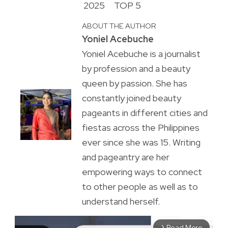
2025
TOP 5
ABOUT THE AUTHOR
Yoniel Acebuche
Yoniel Acebuche is a journalist
by profession and a beauty
queen by passion. She has
constantly joined beauty
pageants in different cities and
fiestas across the Philippines
ever since she was 15. Writing
and pageantry are her
empowering ways to connect
to other people as well as to
understand herself.
Read More
arrow_forward_ios