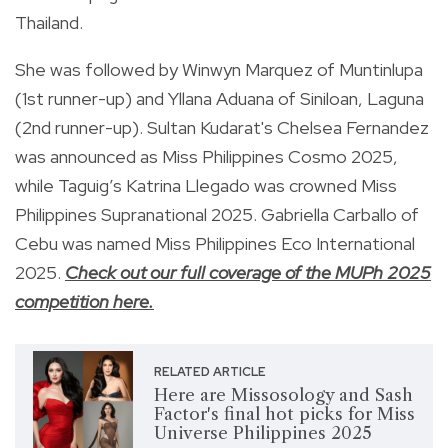
Thailand.
She was followed by Winwyn Marquez of Muntinlupa
(1st runner-up) and Yllana Aduana of Siniloan, Laguna
(2nd runner-up). Sultan Kudarat's Chelsea Fernandez
was announced as Miss Philippines Cosmo 2025,
while Taguig’s Katrina Llegado was crowned Miss
Philippines Supranational 2025. Gabriella Carballo of
Cebu was named Miss Philippines Eco International
2025.
Check out our full coverage of the MUPh 2025
competition here.
RELATED ARTICLE
Here are Missosology and Sash
Factor's final hot picks for Miss
Universe Philippines 2025