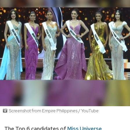
Screenshot from Empire Philippines / YouTube
The Top 6 candidates of
Miss Universe