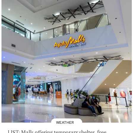
WEATHER
LIST: Malls offering temporary shelter, free