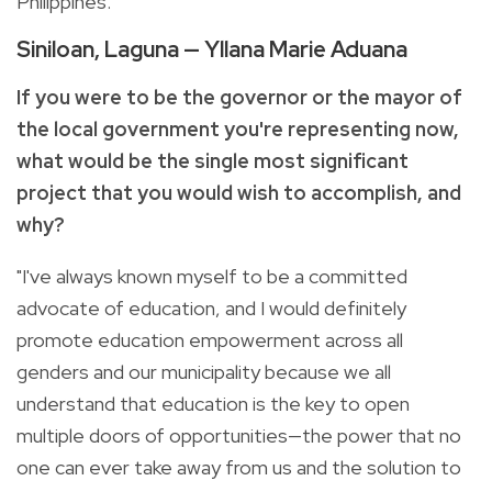
Philippines."
Siniloan, Laguna — Yllana Marie Aduana
If you were to be the governor or the mayor of
the local government you're representing now,
what would be the single most significant
project that you would wish to accomplish, and
why?
"I've always known myself to be a committed
advocate of education, and I would definitely
promote education empowerment across all
genders and our municipality because we all
understand that education is the key to open
multiple doors of opportunities—the power that no
one can ever take away from us and the solution to