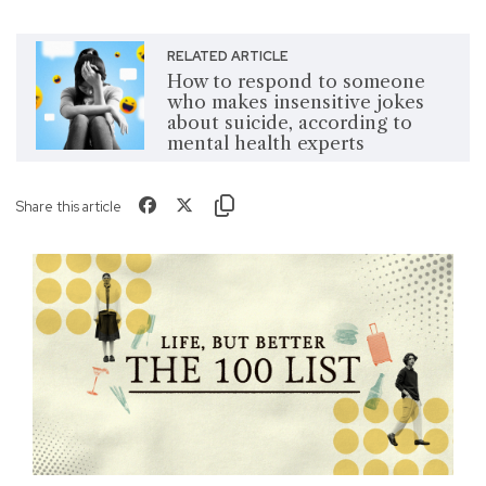
RELATED ARTICLE
How to respond to someone
who makes insensitive jokes
about suicide, according to
mental health experts
Share this article