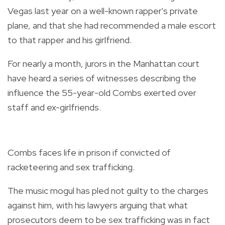
Vegas last year on a well-known rapper's private
plane, and that she had recommended a male escort
to that rapper and his girlfriend.
For nearly a month, jurors in the Manhattan court
have heard a series of witnesses describing the
influence the 55-year-old Combs exerted over
staff and ex-girlfriends.
Combs faces life in prison if convicted of
racketeering and sex trafficking.
The music mogul has pled not guilty to the charges
against him, with his lawyers arguing that what
prosecutors deem to be sex trafficking was in fact