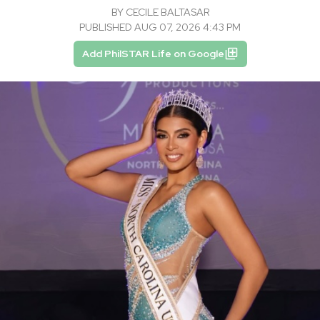
BY
CECILE BALTASAR
PUBLISHED AUG 07, 2026 4:43 PM
Add PhilSTAR Life on Google