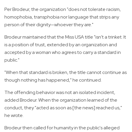
Per Brodeur, the organization "does not tolerate racism,
homophobia, transphobia nor language that strips any
person of their dignity—whoever they are."
Brodeur maintained that the Miss USA title "isn't a trinket. It
is a position of trust, extended by an organization and
accepted by a woman who agrees to carry a standard in
public."
"When that standard is broken, the title cannot continue as
though nothing has happened," he continued.
The offending behavior was not an isolated incident,
added Brodeur. When the organization learned of the
conduct, they "acted as soon as [the news] reached us,"
he wrote.
Brodeur then called for humanity in the public's alleged