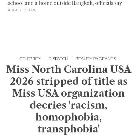
school and a home outside Bangkok, officials say
AUGUST 7, 2026
CELEBRITY
·
DISPATCH
|
BEAUTY PAGEANTS
Miss North Carolina USA
2026 stripped of title as
Miss USA organization
decries 'racism,
homophobia,
transphobia'