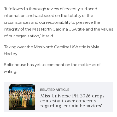
"It followed a thorough review of recently surfaced
information and was based on the totality of the
circumstances and our responsibility to preserve the
integrity of the Miss North Carolina USA title and the values
of our organization," it said.
Taking over the Miss North Carolina USA title is Myla
Hadley.
Boltinhouse has yet to comment on the matter as of
writing.
RELATED ARTICLE
Miss Universe PH 2026 drops
contestant over concerns
regarding 'certain behaviors'