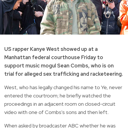
US rapper Kanye West showed up at a
Manhattan federal courthouse Friday to
support music mogul Sean Combs, who is on
trial for alleged sex trafficking and racketeering.
West, who has legally changed his name to Ye, never
entered the courtroom; he briefly watched the
proceedings in an adjacent room on closed-circuit
video with one of Combs's sons and then left.
When asked by broadcaster ABC whether he was