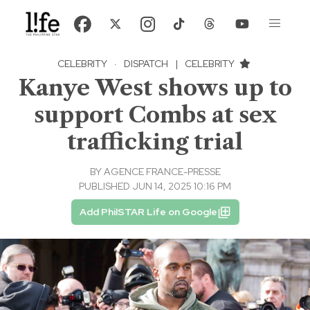
CELEBRITY
·
DISPATCH
|
CELEBRITY
Kanye West shows up to
support Combs at sex
trafficking trial
BY
AGENCE FRANCE-PRESSE
PUBLISHED JUN 14, 2025 10:16 PM
Add PhilSTAR Life on Google