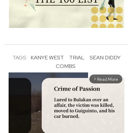
TAGS:
KANYE WEST
TRIAL
SEAN DIDDY
COMBS
Read More
arrow_forward_ios