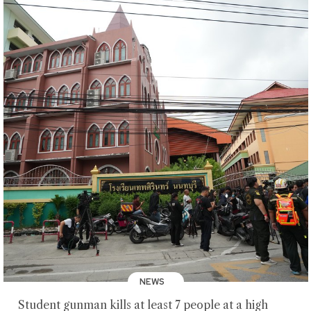
NEWS
Student gunman kills at least 7 people at a high