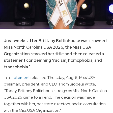
Just weeks after Brittany Boltinhouse was crowned
Miss North Carolina USA 2026, the Miss USA
Organization revoked her title and then released a
statement condemning "racism, homophobia, and
transphobia."
In a
statement
released Thursday, Aug. 6, Miss USA
chairman, president, and CEO Thom Brodeur wrote,
"Today, Brittany Boltinhouse's reign as Miss North Carolina
USA 2026 came to an end. The decision was made
together with her, her state directors, and in consultation
with the Miss USA Organization."