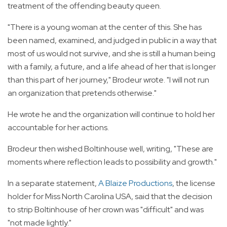
treatment of the offending beauty queen.
"There is a young woman at the center of this. She has
been named, examined, and judged in public in a way that
most of us would not survive, and she is still a human being
with a family, a future, and a life ahead of her that is longer
than this part of her journey," Brodeur wrote. "I will not run
an organization that pretends otherwise."
He wrote he and the organization will continue to hold her
accountable for her actions.
Brodeur then wished Boltinhouse well, writing, "These are
moments where reflection leads to possibility and growth."
In a separate statement,
A Blaize Productions
, the license
holder for Miss North Carolina USA, said that the decision
to strip Boltinhouse of her crown was "difficult" and was
"not made lightly."