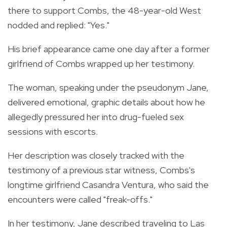
there to support Combs, the 48-year-old West
nodded and replied: "Yes."
His brief appearance came one day after a former
girlfriend of Combs wrapped up her testimony.
The woman, speaking under the pseudonym Jane,
delivered emotional, graphic details about how he
allegedly pressured her into drug-fueled sex
sessions with escorts.
Her description was closely tracked with the
testimony of a previous star witness, Combs's
longtime girlfriend Casandra Ventura, who said the
encounters were called "freak-offs."
In her testimony, Jane described traveling to Las