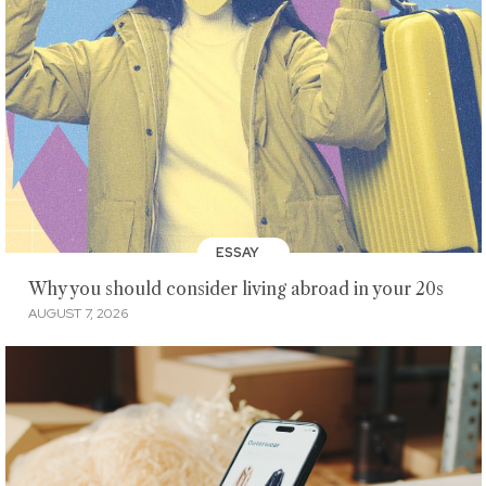
ESSAY
Why you should consider living abroad in your 20s
AUGUST 7, 2026