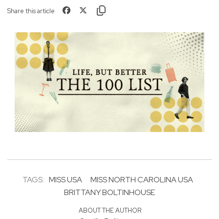
Share this article
TAGS:
MISS USA
MISS NORTH CAROLINA USA
BRITTANY BOLTINHOUSE
ABOUT THE AUTHOR