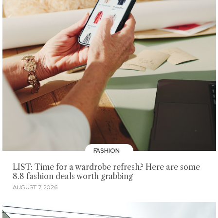
FASHION
LIST: Time for a wardrobe refresh? Here are some
8.8 fashion deals worth grabbing
AUGUST 7, 2026