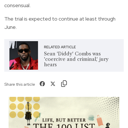
consensual.
The trial is expected to continue at least through
June.
RELATED ARTICLE
Sean 'Diddy' Combs was
'coercive and criminal,' jury
hears
Share this article