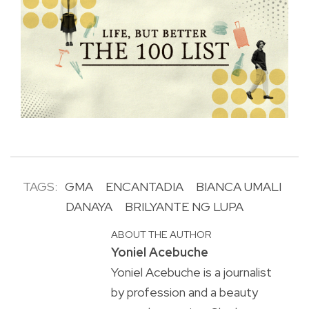
TAGS:
GMA
ENCANTADIA
BIANCA UMALI
DANAYA
BRILYANTE NG LUPA
ABOUT THE AUTHOR
Yoniel Acebuche
Yoniel Acebuche is a journalist
by profession and a beauty