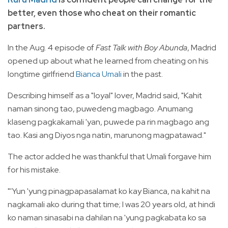
better, even those who cheat on their romantic
partners.
In the Aug. 4 episode of
Fast Talk with Boy Abunda
, Madrid
opened up about what he learned from cheating on his
longtime girlfriend
Bianca Umali
in the past.
Describing himself as a "loyal" lover, Madrid said, "Kahit
naman sinong tao, puwedeng magbago. Anumang
klaseng pagkakamali 'yan, puwede pa rin magbago ang
tao. Kasi ang Diyos nga natin, marunong magpatawad."
The
actor added he was thankful that Umali forgave him
for his mistake.
"'Yun 'yung pinagpapasalamat ko kay Bianca, na kahit na
nagkamali ako during that time; I was 20 years old, at hindi
ko naman sinasabi na dahilan na 'yung pagkabata ko sa