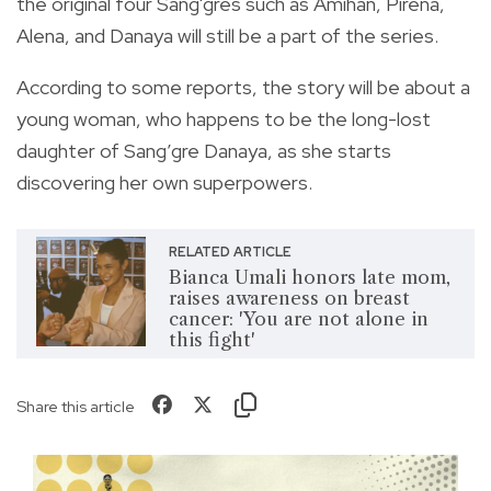
the original four Sang'gres such as Amihan, Pirena,
Alena, and Danaya will still be a part of the series.
According to some reports, the story will be about a
young woman, who happens to be the long-lost
daughter of Sang’gre Danaya, as she starts
discovering her own superpowers.
RELATED ARTICLE
Bianca Umali honors late mom,
raises awareness on breast
cancer: 'You are not alone in
this fight'
Share this article