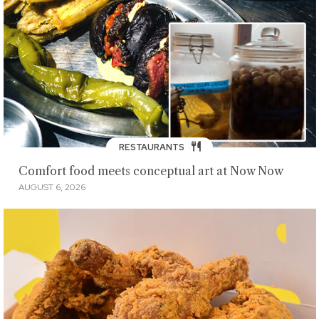
RESTAURANTS
Comfort food meets conceptual art at Now Now
AUGUST 6, 2026