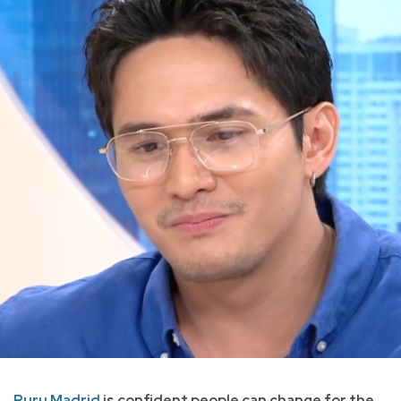
Ruru Madrid
is confident people can change for the