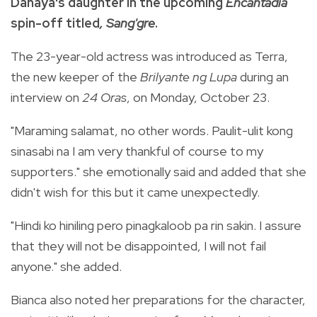
Danaya's daughter in the upcoming
Encantadia
spin-off titled
, Sang'gre
.
The 23-year-old actress was introduced as Terra,
the new keeper of the
Brilyante ng Lupa
during an
interview on
24 Oras
, on Monday, October 23.
"Maraming salamat, no other words. Paulit-ulit kong
sinasabi na I am very thankful of course to my
supporters." she emotionally said and added that she
didn't wish for this but it came unexpectedly.
"Hindi ko hiniling pero pinagkaloob pa rin sakin. I assure
that they will not be disappointed, I will not fail
anyone." she added.
Bianca also noted her preparations for the character,