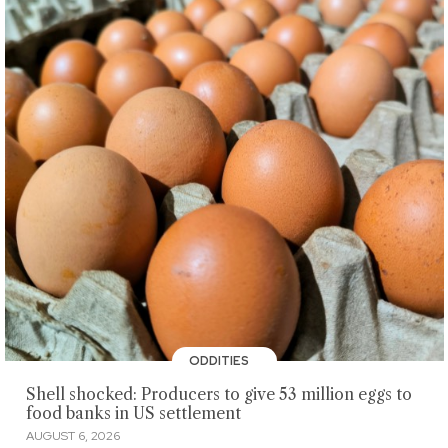
ODDITIES
Shell shocked: Producers to give 53 million eggs to
food banks in US settlement
AUGUST 6, 2026