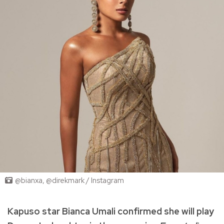
@bianxa, @direkmark / Instagram
Kapuso star Bianca Umali confirmed she will play