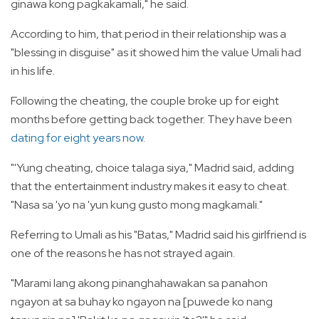
ginawa kong pagkakamali," he said.
According to him, that period in their relationship was a
"blessing in disguise" as it showed him the value Umali had
in his life.
Following the cheating, the couple broke up for eight
months before getting back together. They have been
dating for eight years now
.
"'Yung cheating, choice talaga siya," Madrid said, adding
that the entertainment industry makes it easy to cheat.
"Nasa sa 'yo na 'yun kung gusto mong magkamali."
Referring to Umali as his "Batas," Madrid said his girlfriend is
one of the reasons he has not strayed again.
"Marami lang akong pinanghahawakan sa panahon
ngayon at sa buhay ko ngayon na [puwede ko nang