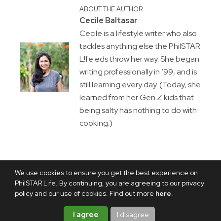
ABOUT THE AUTHOR
Cecile Baltasar
Cecile is a lifestyle writer who also
tackles anything else the PhilSTAR
L!fe eds throw her way. She began
writing professionally in ’99, and is
still learning every day. (Today, she
learned from her Gen Z kids that
being salty has nothing to do with
cooking.)
We use cookies to ensure you get the best experience on
PhilSTAR Life. By continuing, you are agreeing to our privacy
policy and our use of cookies. Find out more
here
.
I agree
I disagree