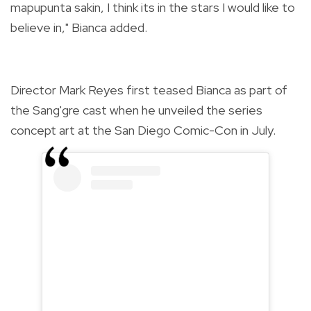
mapupunta sakin, I think its in the stars I would like to
believe in," Bianca added.
Director Mark Reyes first teased Bianca as part of
the Sang'gre cast when he unveiled the series
concept art at the San Diego Comic-Con in July.