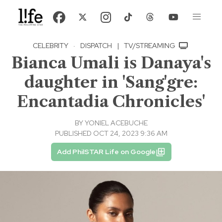
CELEBRITY
·
DISPATCH
|
TV/STREAMING
Bianca Umali is Danaya's
daughter in 'Sang'gre:
Encantadia Chronicles'
BY
YONIEL ACEBUCHE
PUBLISHED OCT 24, 2023 9:36 AM
Add PhilSTAR Life on Google