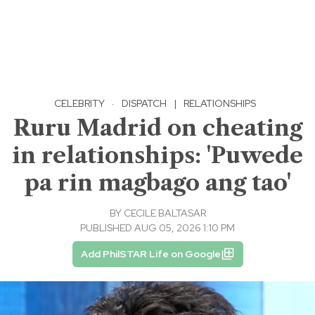
CELEBRITY
·
DISPATCH
|
RELATIONSHIPS
Ruru Madrid on cheating
in relationships: 'Puwede
pa rin magbago ang tao'
BY
CECILE BALTASAR
PUBLISHED AUG 05, 2026 1:10 PM
Add PhilSTAR Life on Google