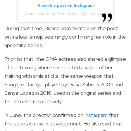
View this post on Instagram
A post shared by Mark Reyes (@direkmark)
During that time, Bianca commented on the post
with a leaf emoji, seemingly confirming her role in the
upcoming series.
Prior to that, the GMA actress also shared a glimpse
of her training where she
posted a video
of her
training with arnis sticks, the same weapon that
Sang'gre Danaya, played by Diana Zubiri in 2005 and
Sanya Lopez in 2016, used in the original series and
the remake, respectively.
In June, the director confirmed on
Instagram
that
the series is now in development. He also said that