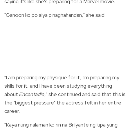
saying it's like she's preparing for a Marvel movie.
"Ganoon ko po siya pinaghahandan," she said.
"I am preparing my physique for it, I'm preparing my
skills for it, and I have been studying everything
about
Encantadia
," she continued and said that this is
the "biggest pressure" the actress felt in her entire
career.
"Kaya nung nalaman ko rin na Brilyante ng lupa yung