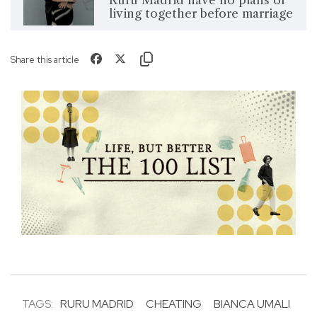
living together before marriage
Share this article
TAGS:
RURU MADRID
CHEATING
BIANCA UMALI