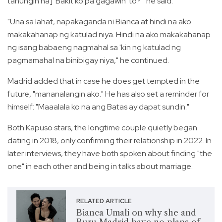
tanungin na] 'Bakit ko pa gagawin 'to?'" he said.
"Una sa lahat, napakaganda ni Bianca at hindi na ako
makakahanap ng katulad niya. Hindi na ako makakahanap
ng isang babaeng nagmahal sa 'kin ng katulad ng
pagmamahal na binibigay niya," he continued.
Madrid added that in case he does get tempted in the
future, "mananalangin ako." He has also set a reminder for
himself: "Maaalala ko na ang Batas ay dapat sundin."
Both Kapuso stars, the longtime couple quietly began
dating in 2018, only confirming their relationship in 2022. In
later interviews, they have both spoken about finding "the
one" in each other and being in talks about marriage.
RELATED ARTICLE
Bianca Umali on why she and
Ruru Madrid have no plans of