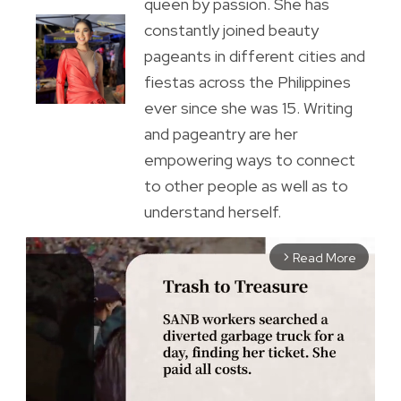
queen by passion. She has
constantly joined beauty
pageants in different cities and
fiestas across the Philippines
ever since she was 15. Writing
and pageantry are her
empowering ways to connect
to other people as well as to
understand herself.
Read More
arrow_forward_ios