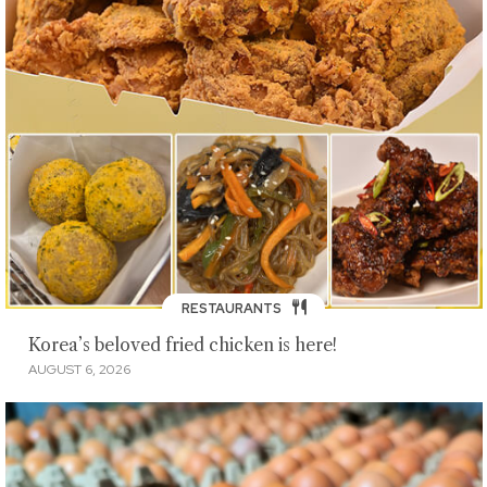
RESTAURANTS
Korea’s beloved fried chicken is here!
AUGUST 6, 2026