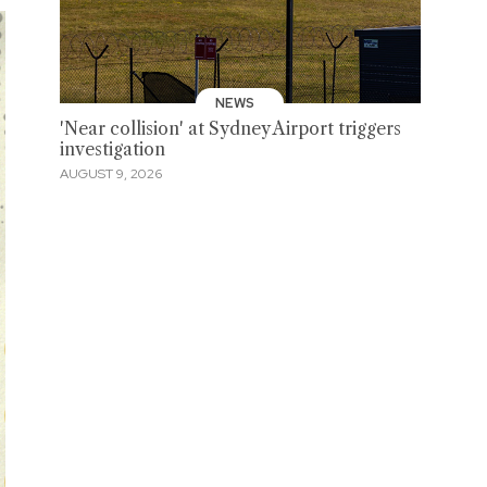
NEWS
'Near collision' at Sydney Airport triggers
investigation
AUGUST 9, 2026