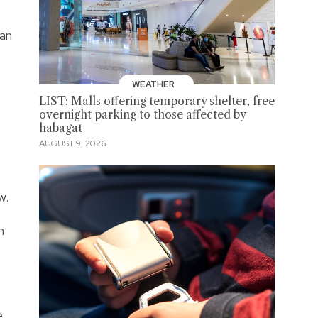
man
WEATHER
LIST: Malls offering temporary shelter, free
overnight parking to those affected by
habagat
AUGUST 9, 2026
w.
n
e