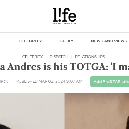
F
CELEBRITY
GEEKY
NEWS AND VIEWS
CELEBRITY
·
DISPATCH
|
RELATIONSHIPS
a Andres is his TOTGA: 'I ma
PUBLISHED MAR 02, 2024 9:07 AM
USON
Add PhilSTAR Lif