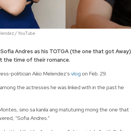
elendez / YouTube
 Sofia Andres as his TOTGA (the one that got Away)
at the time of their romance.
ress-politician Aiko Melendez’s
vlog
on Feb. 29.
among the actresses he was linked with in the past he
ia Montes, sino sa kanila ang matuturing mong the one that
wered, “Sofia Andres.”