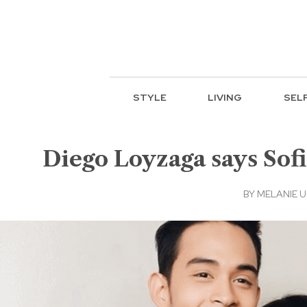
STYLE
LIVING
SEL
Diego Loyzaga says Sofi
BY
MELANIE 