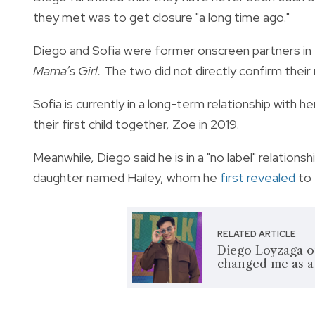
they met was to get closure "a long time ago."
Diego and Sofia were former onscreen partners in
Mama’s Girl.
The two did not directly confirm their r
Sofia is currently in a long-term relationship wit
their first child together, Zoe in 2019.
Meanwhile, Diego said he is in a "no label" relation
daughter named Hailey, whom he
first revealed
to 
RELATED ARTICLE
Diego Loyzaga op
changed me as a