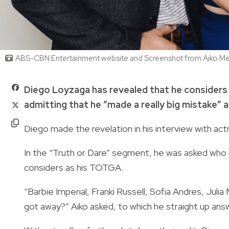
ABS-CBN Entertainment website and Screenshot from Aiko M
Diego Loyzaga has revealed that he considers
admitting that he “made a really big mistake” 
Diego made the revelation in his interview with act
In the “Truth or Dare” segment, he was asked who 
considers as his TOTGA.
“Barbie Imperial, Franki Russell, Sofia Andres, Jul
got away?” Aiko asked, to which he straight up ans