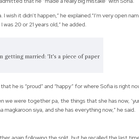
o admitted that he “made a really big mistake” with Sofia.
a. I wish it didn’t happen,” he explained.“I’m very open na
d, I was 20 or 21 years old,” he added.
 getting married: 'It's a piece of paper
that he is “proud” and “happy” for where Sofia is right no
en we were together pa, the things that she has now, ‘yu
na magkaroon siya, and she has everything now,” he said.
r again following the split, but he recalled the last tim