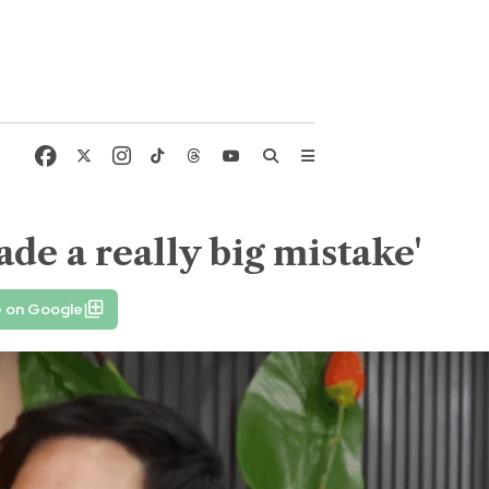
de a really big mistake'
e on Google