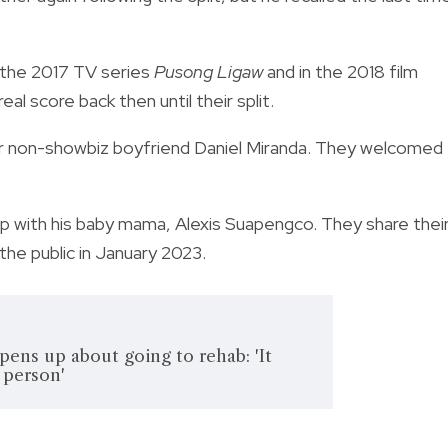
 the 2017 TV series
Pusong Ligaw
and in the 2018 film
eal score back then until their split.
h her non-showbiz boyfriend Daniel Miranda. They welcomed
ship with his baby mama, Alexis Suapengco. They share thei
the public in January 2023.
ens up about going to rehab: 'It
 person'