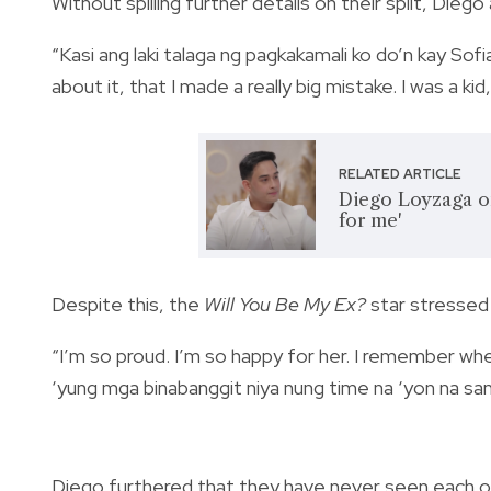
Without spilling further details on their split, Dieg
“Kasi ang laki talaga ng pagkakamali ko do’n kay Sofi
about it, that I made a really big mistake. I was a ki
RELATED ARTICLE
Diego Loyzaga on
for me'
Despite this, the
Will You Be My Ex?
star stressed 
“I’m so proud. I’m so happy for her. I remember wh
‘yung mga binabanggit niya nung time na ‘yon na sa
Diego furthered that they have never seen each othe