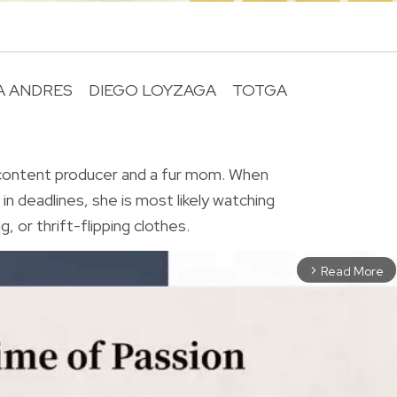
A ANDRES
DIEGO LOYZAGA
TOTGA
R
 content producer and a fur mom. When
in deadlines, she is most likely watching
, or thrift-flipping clothes.
Read More
arrow_forward_ios