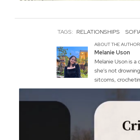
TAGS:
RELATIONSHIPS
SOFI
ABOUT THE AUTHO
Melanie Uson
Melanie Uson is a
she’s not drowning 
sitcoms, crocheting