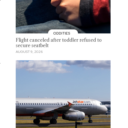
ODDITIES
Flight canceled after toddler refused to
secure seatbelt
AUGUST 9, 2026
r