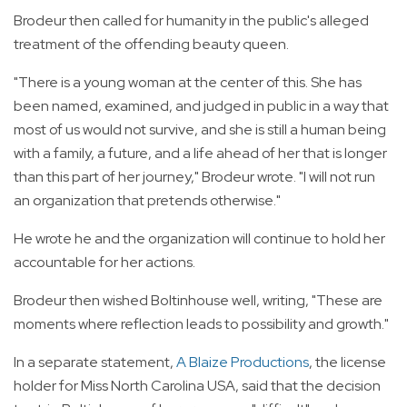
Brodeur then called for humanity in the public's alleged
treatment of the offending beauty queen.
"There is a young woman at the center of this. She has
been named, examined, and judged in public in a way that
most of us would not survive, and she is still a human being
with a family, a future, and a life ahead of her that is longer
than this part of her journey," Brodeur wrote. "I will not run
an organization that pretends otherwise."
He wrote he and the organization will continue to hold her
accountable for her actions.
Brodeur then wished Boltinhouse well, writing, "These are
moments where reflection leads to possibility and growth."
In a separate statement,
A Blaize Productions
, the license
holder for Miss North Carolina USA, said that the decision