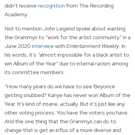
didn’t receive
recognition
from The Recording
Academy.
Not to mention John Legend spoke about wanting
the Grammys to “work for the artist community” in a
June 2020
interview
with
Entertainment Weekly
. In
his words, it’s “almost impossible for a black artist to
win Album of the Year” due to internal racism among
its committee members.
“How many years do we have to see Beyoncé
getting snubbed? Kanye has never won Album of the
Year. It’s kind of insane, actually. But it’s just like any
other voting process. You have the voters you have.
And the one thing that the Grammys can do to
change that is get an influx of a more diverse and