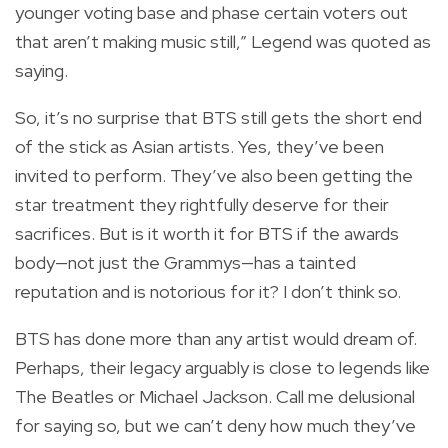
younger voting base and phase certain voters out
that aren’t making music still,” Legend was quoted as
saying.
So, it’s no surprise that BTS still gets the short end
of the stick as Asian artists. Yes, they’ve been
invited to perform. They’ve also been getting the
star treatment they rightfully deserve for their
sacrifices. But is it worth it for BTS if the awards
body—not just the Grammys—has a tainted
reputation and is notorious for it? I don’t think so.
BTS has done more than any artist would dream of.
Perhaps, their legacy arguably is close to legends like
The Beatles or Michael Jackson. Call me delusional
for saying so, but we can’t deny how much they’ve