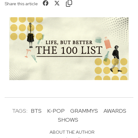
Share this article
TAGS:
BTS
K-POP
GRAMMYS
AWARDS
SHOWS
ABOUT THE AUTHOR