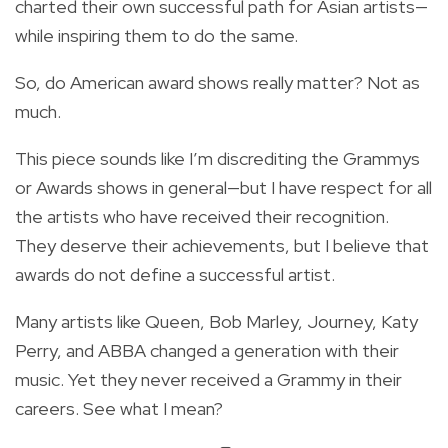
charted their own successful path for Asian artists—
while inspiring them to do the same.
So, do American award shows really matter? Not as
much.
This piece sounds like I’m discrediting the Grammys
or Awards shows in general—but I have respect for all
the artists who have received their recognition.
They deserve their achievements, but I believe that
awards do not define a successful artist.
Many artists like Queen, Bob Marley, Journey, Katy
Perry, and ABBA changed a generation with their
music. Yet they never received a Grammy in their
careers. See what I mean?