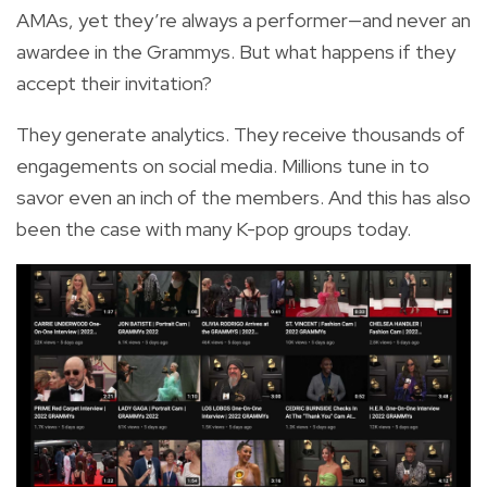
AMAs, yet they’re always a performer—and never an
awardee in the Grammys. But what happens if they
accept their invitation?
They generate analytics. They receive thousands of
engagements on social media. Millions tune in to
savor even an inch of the members. And this has also
been the case with many K-pop groups today.