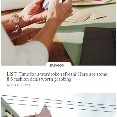
FASHION
LIST: Time for a wardrobe refresh? Here are some
8.8 fashion deals worth grabbing
AUGUST 7, 2026