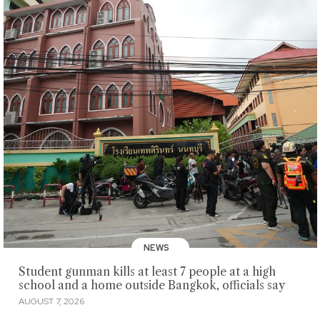
NEWS
Student gunman kills at least 7 people at a high
school and a home outside Bangkok, officials say
AUGUST 7, 2026