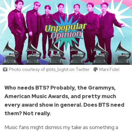
Photo courtesy of @bts_bighit on Twitter
Marx Fidel
Who needs BTS? Probably, the Grammys,
American Music Awards, and pretty much
every award show in general. Does BTS need
them? Not really.
Music fans might dismiss my take as something a