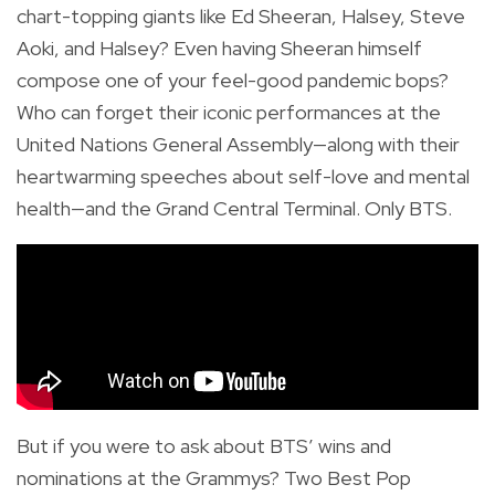
chart-topping giants like Ed Sheeran, Halsey, Steve
Aoki, and Halsey? Even having Sheeran himself
compose one of your feel-good pandemic bops?
Who can forget their iconic performances at the
United Nations General Assembly—along with their
heartwarming speeches about self-love and mental
health—and the Grand Central Terminal. Only BTS.
But if you were to ask about BTS’ wins and
nominations at the Grammys? Two Best Pop