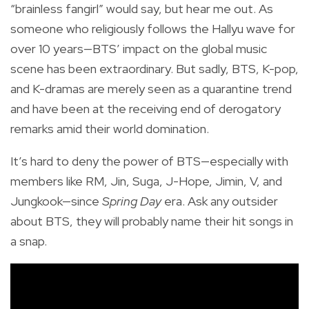
“brainless fangirl” would say, but hear me out. As
someone who religiously follows the Hallyu wave for
over 10 years—BTS’ impact on the global music
scene has been extraordinary. But sadly, BTS, K-pop,
and K-dramas are merely seen as a quarantine trend
and have been at the receiving end of derogatory
remarks amid their world domination.
It’s hard to deny the power of BTS—especially with
members like RM, Jin, Suga, J-Hope, Jimin, V, and
Jungkook—since
Spring Day
era. Ask any outsider
about BTS, they will probably name their hit songs in
a snap.