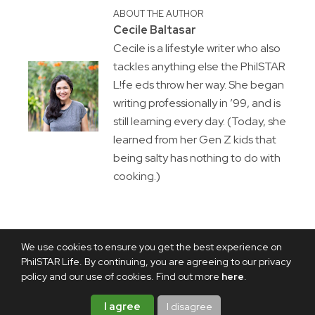
ABOUT THE AUTHOR
Cecile Baltasar
Cecile is a lifestyle writer who also
tackles anything else the PhilSTAR
L!fe eds throw her way. She began
writing professionally in ’99, and is
still learning every day. (Today, she
learned from her Gen Z kids that
being salty has nothing to do with
cooking.)
We use cookies to ensure you get the best experience on
PhilSTAR Life. By continuing, you are agreeing to our privacy
policy and our use of cookies. Find out more
here
.
I agree
I disagree