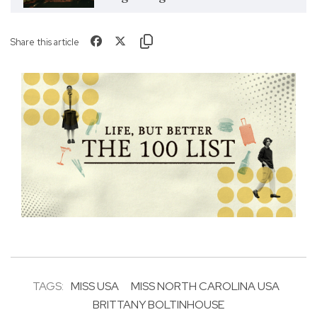
Share this article
TAGS:
MISS USA
MISS NORTH CAROLINA USA
BRITTANY BOLTINHOUSE