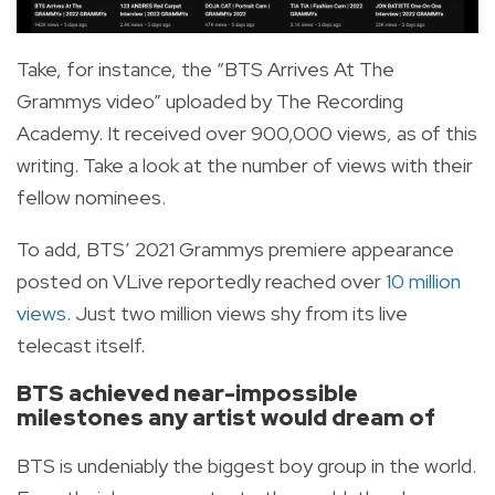
Take, for instance, the “BTS Arrives At The
Grammys video” uploaded by The Recording
Academy. It received over 900,000 views, as of this
writing. Take a look at the number of views with their
fellow nominees.
To add, BTS’ 2021 Grammys premiere appearance
posted on VLive reportedly reached over
10 million
views
. Just two million views shy from its live
telecast itself.
BTS achieved near-impossible
milestones any artist would dream of
BTS is undeniably the biggest boy group in the world.