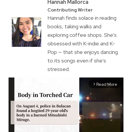
Hannah Mallorca
Contributing Writer
Hannah finds solace in reading
books, taking walks and
exploring coffee shops. She’s
obsessed with K-indie and K-
Pop — that she enjoys dancing
to its songs even if she’s
stressed.
Read More
arrow_forward_ios