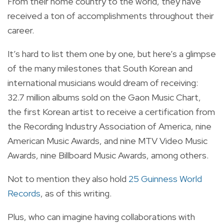
From their home country to the world, they have
received a ton of accomplishments throughout their
career.
It’s hard to list them one by one, but here’s a glimpse
of the many milestones that South Korean and
international musicians would dream of receiving:
32.7 million albums sold on the Gaon Music Chart,
the first Korean artist to receive a certification from
the Recording Industry Association of America, nine
American Music Awards, and nine MTV Video Music
Awards, nine Billboard Music Awards, among others.
Not to mention they also hold
25 Guinness World
Records
, as of this writing.
Plus, who can imagine having collaborations with