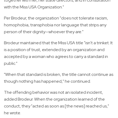
together with her, her state directors, and in consultation
with the Miss USA Organization."
Per Brodeur, the organization "does not tolerate racism,
homophobia, transphobia nor language that strips any
person of their dignity—whoever they are."
Brodeur maintained that the Miss USA title "isn't a trinket. It
is a position of trust, extended by an organization and
accepted by a woman who agrees to carry a standard in
public."
"When that standard is broken, the title cannot continue as
though nothing has happened," he continued.
The offending behavior was not an isolated incident,
added Brodeur. When the organization learned of the
conduct, they "acted as soon as [the news] reached us,"
he wrote.