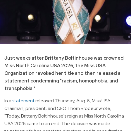
Just weeks after Brittany Boltinhouse was crowned
Miss North Carolina USA 2026, the Miss USA
Organization revoked her title and then released a
statement condemning "racism, homophobia, and
transphobia."
In a
statement
released Thursday, Aug. 6, Miss USA
chairman, president, and CEO Thom Brodeur wrote,
"Today, Brittany Boltinhouse's reign as Miss North Carolina
USA 2026 came to an end. The decision was made