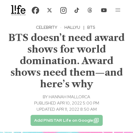
CELEBRITY
·
HALLYU
|
BTS
BTS doesn’t need award
shows for world
domination. Award
shows need them—and
here’s why
BY
HANNAH MALLORCA
PUBLISHED APR 10, 2022 5:00 PM
UPDATED APR 11, 2022 8:50 AM
Add PhilSTAR Life on Google