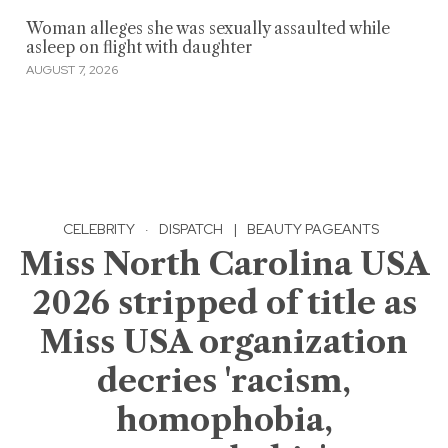
Woman alleges she was sexually assaulted while
asleep on flight with daughter
AUGUST 7, 2026
CELEBRITY
·
DISPATCH
|
BEAUTY PAGEANTS
Miss North Carolina USA
2026 stripped of title as
Miss USA organization
decries 'racism,
homophobia,