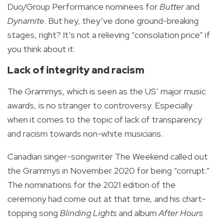
Duo/Group Performance nominees for
Butter
and
Dynamite
. But hey, they’ve done ground-breaking
stages, right?
It’s not a relieving “consolation price” if
you think about it.
Lack of integrity and racism
The Grammys, which is seen as the US’ major music
awards, is no stranger to controversy. Especially
when it comes to the topic of lack of transparency
and racism towards non-white musicians.
Canadian singer-songwriter The Weekend called out
the Grammys in November 2020 for being “corrupt.”
The nominations for the 2021 edition of the
ceremony had come out at that time, and his chart-
topping song
Blinding Lights
and album
After Hours