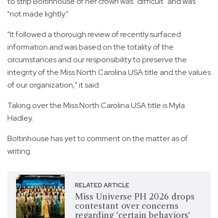
to strip Boltinhouse of her crown was "difficult" and was
"not made lightly."
"It followed a thorough review of recently surfaced
information and was based on the totality of the
circumstances and our responsibility to preserve the
integrity of the Miss North Carolina USA title and the values
of our organization," it said.
Taking over the Miss North Carolina USA title is Myla
Hadley.
Boltinhouse has yet to comment on the matter as of
writing.
RELATED ARTICLE
Miss Universe PH 2026 drops
contestant over concerns
regarding 'certain behaviors'