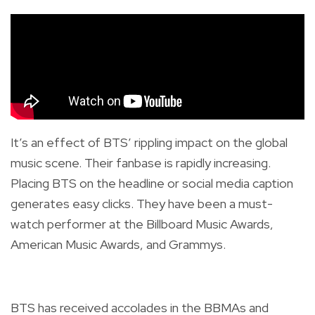
It’s an effect of BTS’ rippling impact on the global
music scene. Their fanbase is rapidly increasing.
Placing BTS on the headline or social media caption
generates easy clicks. They have been a must-
watch performer at the Billboard Music Awards,
American Music Awards, and Grammys.
BTS has received accolades in the BBMAs and