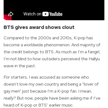
BTS gives award shows clout
Compared to the 2000s and 2010s, K-pop has
become a worldwide phenomenon. And majority of
the credit belongs to BTS. As much as I’m a fangirl,
I’m not blind to how outsiders perceived the Hallyu
wave in the past.
For starters, I was accused as someone who
doesn’t love my own country and being a “lover of
gay men” just because I’m a K-pop fan. I mean,
really
? But now, people have been asking me if I’ve
heard of K-pop or BTS’ earlier music.