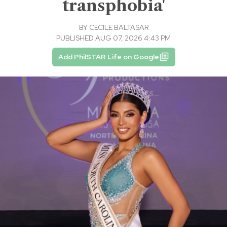
transphobia'
BY
CECILE BALTASAR
PUBLISHED AUG 07, 2026 4:43 PM
Add PhilSTAR Life on Google