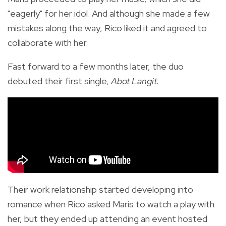
"eagerly" for her idol. And although she made a few
mistakes along the way, Rico liked it and agreed to
collaborate with her.
Fast forward to a few months later, the duo
debuted their first single,
Abot Langit.
Their work relationship started developing into
romance when Rico asked Maris to watch a play with
her, but they ended up attending an event hosted