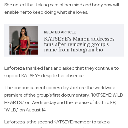
She noted that taking care of her mind and body now will
enable her to keep doing what she loves.
RELATED ARTICLE
KATSEYE's Manon addresses
fans after removing group's
name from Instagram bio
Laforteza thanked fans and asked that they continue to
support KATSEYE despite her absence.
The announcement comes days before the worldwide
premiere of the group's first documentary, "KATSEYE: WILD
HEARTS," on Wednesday and the release of its third EP,
"WILD," on August 14.
Laforteza is the second KATSEYE member to take a