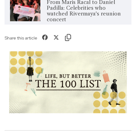
From Maris Racal to Daniel
Padilla: Celebrities who
watched Rivermaya's reunion
concert
Share this article