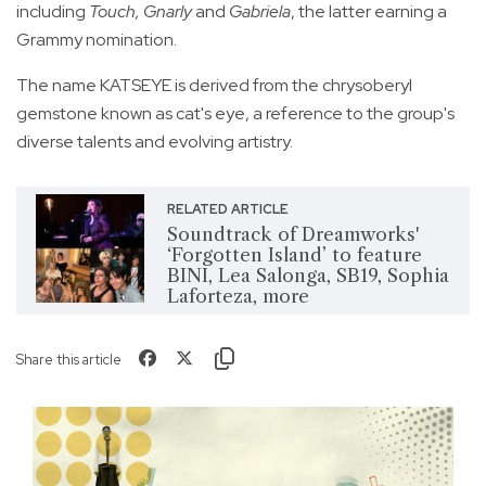
including
Touch, Gnarly
and
Gabriela
, the latter earning a
Grammy nomination.
The name KATSEYE is derived from the chrysoberyl
gemstone known as cat's eye, a reference to the group's
diverse talents and evolving artistry.
RELATED ARTICLE
Soundtrack of Dreamworks'
‘Forgotten Island’ to feature
BINI, Lea Salonga, SB19, Sophia
Laforteza, more
Share this article