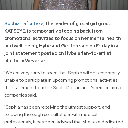
Sophia Laforteza
, the leader of global girl group
KATSEYE, is temporarily stepping back from
promotional activities to focus on her mental health
and well-being, Hybe and Geffen said on Friday in a
joint statement posted on Hybe's fan-to-artist
platform Weverse.
"We are very sorry to share that Sophia will be temporarily
unable to participate in upcoming promotional activities,"
the statement from the South Korean and American music
companies said.
"Sophia has been receiving the utmost support, and
following thorough consultations with medical
professionals, it has been advised that she take dedicated