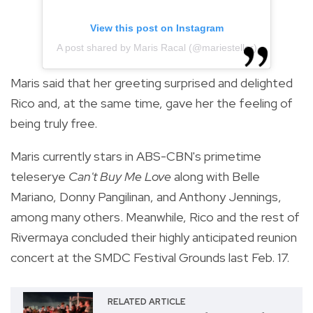
View this post on Instagram
A post shared by Maris Racal (@mariesteller)
Maris said that her greeting surprised and delighted
Rico and, at the same time, gave her the feeling of
being truly free.
Maris currently stars in ABS-CBN's primetime
teleserye
Can't Buy Me Love
along with Belle
Mariano, Donny Pangilinan, and Anthony Jennings,
among many others. Meanwhile, Rico and the rest of
Rivermaya concluded their highly anticipated reunion
concert at the SMDC Festival Grounds last Feb. 17.
RELATED ARTICLE