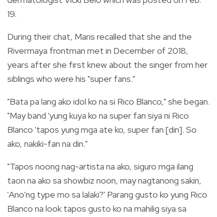
19.
During their chat, Maris recalled that she and the
Rivermaya frontman met in December of 2018,
years after she first knew about the singer from her
siblings who were his "super fans."
"Bata pa lang ako idol ko na si Rico Blanco," she began.
"May band 'yung kuya ko na super fan siya ni Rico
Blanco 'tapos yung mga ate ko, super fan [din]. So
ako, nakiki-fan na din."
"Tapos noong nag-artista na ako, siguro mga ilang
taon na ako sa showbiz noon, may nagtanong sakin,
'Ano'ng type mo sa lalaki?' Parang gusto ko yung Rico
Blanco na look tapos gusto ko na mahilig siya sa