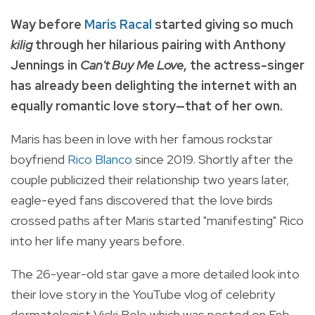
Way before
Maris Racal
started giving so much
kilig
through her hilarious pairing with Anthony
Jennings in
Can't Buy Me Love
, the actress-singer
has already been delighting the internet with an
equally romantic love story—that of her own.
Maris has been in love with her famous rockstar
boyfriend
Rico Blanco
since 2019. Shortly after the
couple publicized their relationship two years later,
eagle-eyed fans discovered that the love birds
crossed paths after Maris started "manifesting" Rico
into her life many years before.
The 26-year-old star gave a more detailed look into
their love story in the YouTube vlog of celebrity
dermatologist Vicki Belo which was posted on Feb.