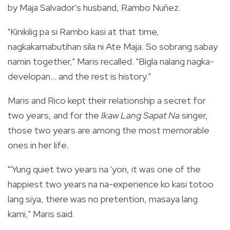
by Maja Salvador's husband, Rambo Nuñez.
"Kinikilig pa si Rambo kasi at that time,
nagkakamabutihan sila ni Ate Maja. So sobrang sabay
namin together," Maris recalled. "Bigla nalang nagka-
developan... and the rest is history."
Maris and Rico kept their relationship a secret for
two years, and for the
Ikaw Lang Sapat Na
singer,
those two years are among the most memorable
ones in her life.
"'Yung quiet two years na 'yon, it was one of the
happiest two years na na-experience ko kasi totoo
lang siya, there was no pretention, masaya lang
kami," Maris said.