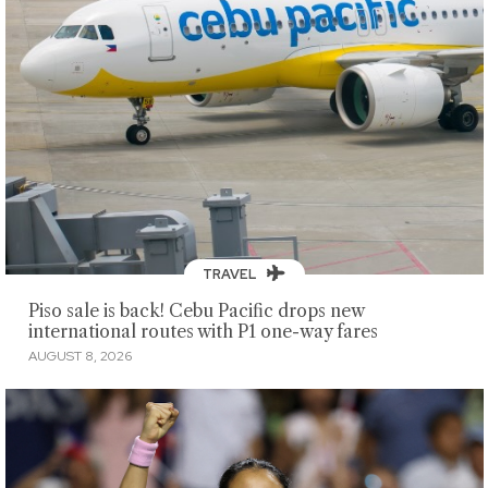
TRAVEL
Piso sale is back! Cebu Pacific drops new
international routes with P1 one-way fares
AUGUST 8, 2026