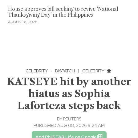
House approves bill seeking to revive ‘National
Thanksgiving Day’ in the Philippines
AUGUST 8, 2026
CELEBRITY
·
DISPATCH
|
CELEBRITY
KATSEYE hit by another
hiatus as Sophia
Laforteza steps back
BY
REUTERS
PUBLISHED AUG 08, 2026 9:24 AM
Add PhilSTAR Life on Google