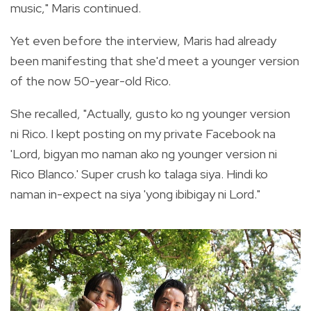
music," Maris continued.
Yet even before the interview, Maris had already
been manifesting that she'd meet a younger version
of the now 50-year-old Rico.
She recalled, "Actually, gusto ko ng younger version
ni Rico. I kept posting on my private Facebook na
'Lord, bigyan mo naman ako ng younger version ni
Rico Blanco.' Super crush ko talaga siya. Hindi ko
naman in-expect na siya 'yong ibibigay ni Lord."