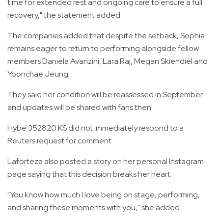
time for extended rest and ongoing care to ensure a full
recovery," the statement added.
The companies added that despite the setback, Sophia
remains eager to return to performing alongside fellow
members Daniela Avanzini, Lara Raj, Megan Skiendiel and
Yoonchae Jeung.
They said her condition will be reassessed in September
and updates will be shared with fans then.
Hybe 352820.KS did not immediately respond to a
Reuters request for comment.
Laforteza also posted a story on her personal Instagram
page saying that this decision breaks her heart.
"You know how much I love being on stage, performing,
and sharing these moments with you," she added.