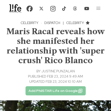
CELEBRITY
·
DISPATCH
|
CELEBRITY
Maris Racal reveals how
she manifested her
relationship with 'super
crush' Rico Blanco
BY
JUSTINE PUNZALAN
PUBLISHED FEB 23, 2024 9:49 AM
UPDATED FEB 23, 2024 10:10 AM
Add PhilSTAR Life on Google