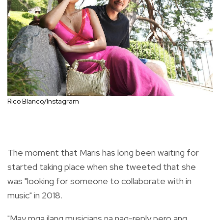
Rico Blanco/Instagram
The moment that Maris has long been waiting for
started taking place when she tweeted that she
was "looking for someone to collaborate with in
music" in 2018.
"May mga ilang musicians na nag-reply pero ang