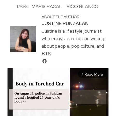
TAGS:
MARIS RACAL
RICO BLANCO
ABOUT THE AUTHOR
JUSTINE PUNZALAN
Justine is a lifestyle journalist
who enjoys learning and writing
about people, pop culture, and
BTS.
Read More
arrow_forward_ios