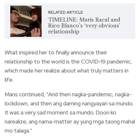
RELATED ARTICLE
TIMELINE: Maris Racal and
Rico Blanco’s ‘very obvious’
relationship
What inspired her to finally announce their
relationship to the world is the COVID-19 pandemic,
which made her realize about what truly matters in
life.
Maris continued, "And then nagka-pandemic, nagka-
lockdown, and then ang daming nangyayari sa mundo.
It was a very sad moment sa mundo. Doon ko
narealize, ang nama-matter ay yung mga taong mahal
mo talaga."