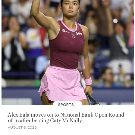
SPORTS
Alex Eala moves on to National Bank Open Round
of 16 after beating Caty McNally
AUGUST 8, 2026