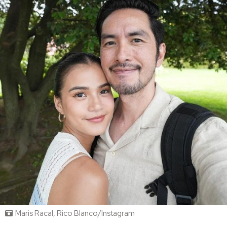
Maris Racal, Rico Blanco/Instagram