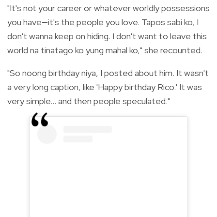
"It's not your career or whatever worldly possessions
you have—it's the people you love. Tapos sabi ko, I
don't wanna keep on hiding. I don't want to leave this
world na tinatago ko yung mahal ko," she recounted.
"So noong birthday niya, I posted about him. It wasn't
a very long caption, like 'Happy birthday Rico.' It was
very simple... and then people speculated."