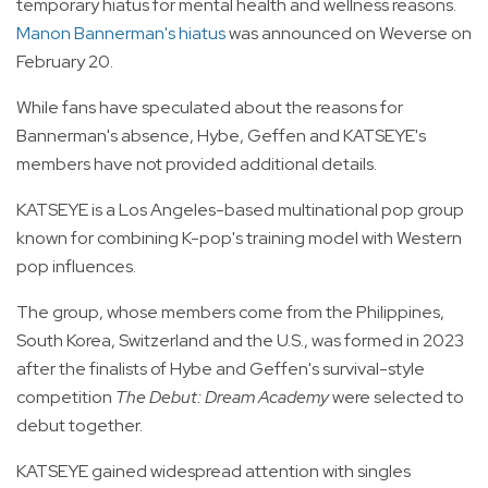
temporary hiatus for mental health and wellness reasons.
Manon Bannerman's hiatus
was announced on Weverse on
February 20.
While fans have speculated about the reasons for
Bannerman's absence, Hybe, Geffen and KATSEYE's
members have not provided additional details.
KATSEYE is a Los Angeles-based multinational pop group
known for combining K-pop's training model with Western
pop influences.
The group, whose members come from the Philippines,
South Korea, Switzerland and the U.S., was formed in 2023
after the finalists of Hybe and Geffen's survival-style
competition
The Debut: Dream Academy
were selected to
debut together.
KATSEYE gained widespread attention with singles