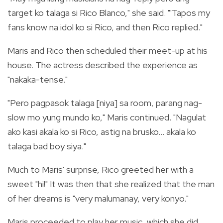
target ko talaga si Rico Blanco," she said. "'Tapos my
fans know na idol ko si Rico, and then Rico replied."
Maris and Rico then scheduled their meet-up at his
house. The actress described the experience as
"nakaka-tense."
"Pero pagpasok talaga [niya] sa room, parang nag-
slow mo yung mundo ko," Maris continued. "Nagulat
ako kasi akala ko si Rico, astig na brusko... akala ko
talaga bad boy siya."
Much to Maris' surprise, Rico greeted her with a
sweet "hi!" It was then that she realized that the man
of her dreams is "very malumanay, very konyo."
Maris proceeded to play her music, which she did