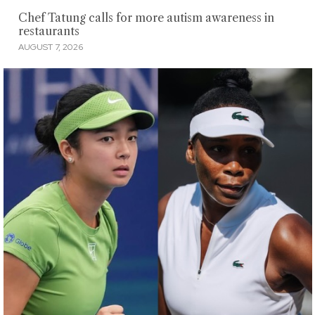
Chef Tatung calls for more autism awareness in
restaurants
AUGUST 7, 2026