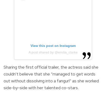
View this post on Instagram
A post shared by @emilia_clarke
Sharing the first official trailer, the actress said she
couldn’t believe that she “
managed to get words
out without dissolving into a fangurl
” as she worked
side-by-side with her talented co-stars.