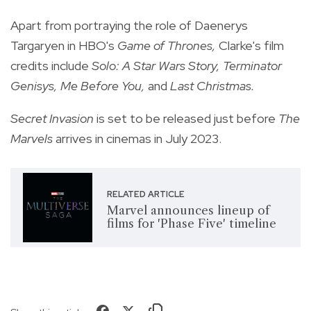
Apart from portraying the role of Daenerys
Targaryen in HBO's
Game of Thrones,
Clarke's film
credits include
Solo: A Star Wars Story, Terminator
Genisys, Me Before You,
and
Last Christmas.
Secret Invasion
is set to be released just before
The
Marvels
arrives in cinemas in July 2023.
RELATED ARTICLE
Marvel announces lineup of
films for 'Phase Five' timeline