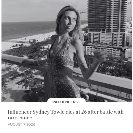
INFLUENCERS
Influencer Sydney Towle dies at 26 after battle with
rare cancer
AUGUST 7, 2026