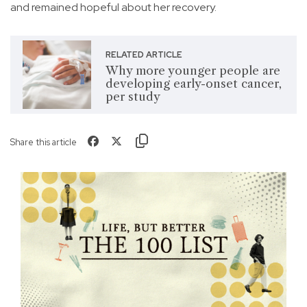
and remained hopeful about her recovery.
RELATED ARTICLE
Why more younger people are
developing early-onset cancer,
per study
Share this article