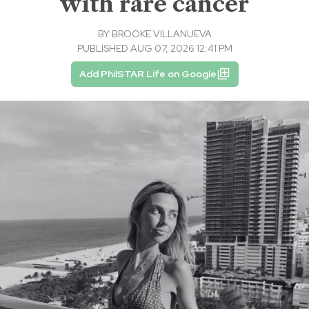
with rare cancer
BY
BROOKE VILLANUEVA
PUBLISHED AUG 07, 2026 12:41 PM
Add PhilSTAR Life on Google