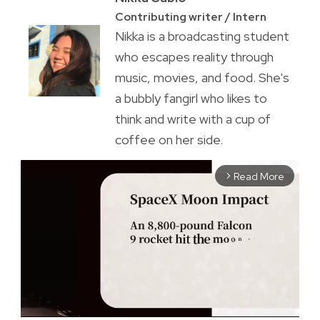
Contributing writer / Intern
Nikka is a broadcasting student
who escapes reality through
music, movies, and food. She's
a bubbly fangirl who likes to
think and write with a cup of
coffee on her side.
Read More
arrow_forward_ios