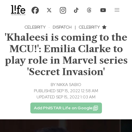
CELEBRITY
·
DISPATCH
|
CELEBRITY
'Khaleesi is coming to the
MCU!': Emilia Clarke to
play role in Marvel series
'Secret Invasion'
BY
NIKKA SABIO
PUBLISHED SEP 15, 2022 12:58 AM
UPDATED SEP 15, 2022 1:03 AM
Add PhilSTAR Life on Google