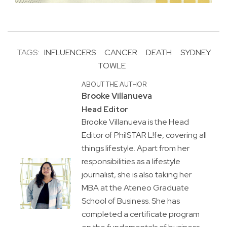
TAGS:
INFLUENCERS
CANCER
DEATH
SYDNEY
TOWLE
ABOUT THE AUTHOR
Brooke Villanueva
Head Editor
Brooke Villanueva is the Head
Editor of PhilSTAR L!fe, covering all
things lifestyle. Apart from her
responsibilities as a lifestyle
journalist, she is also taking her
MBA at the Ateneo Graduate
School of Business. She has
completed a certificate program