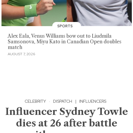
SPORTS
Alex Eala, Venus Williams bow out to Liudmila
Samsonova, Miyu Kato in Canadian Open doubles
match
AUGUST 7, 2026
CELEBRITY
·
DISPATCH
|
INFLUENCERS
Influencer Sydney Towle
dies at 26 after battle