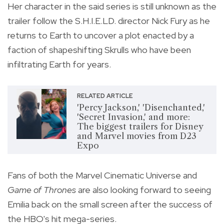
Her character in the said series is still unknown as the
trailer follow the S.H.I.E.LD. director Nick Fury as he
returns to Earth to uncover a plot enacted by a
faction of shapeshifting Skrulls who have been
infiltrating Earth for years.
RELATED ARTICLE
'Percy Jackson,' 'Disenchanted,'
'Secret Invasion,' and more:
The biggest trailers for Disney
and Marvel movies from D23
Expo
Fans of both the Marvel Cinematic Universe and
Game of Thrones
are also looking forward to seeing
Emilia back on the small screen after the success of
the HBO's hit mega-series.