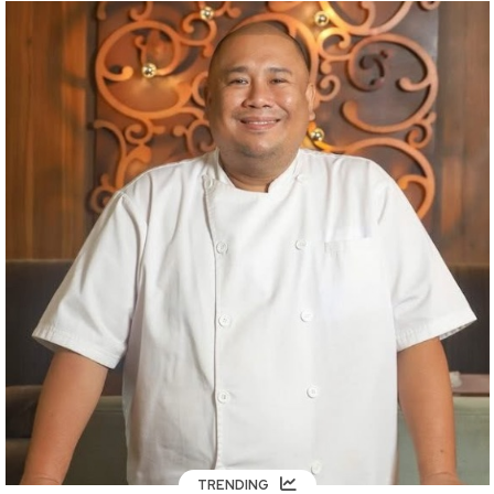
TRENDING