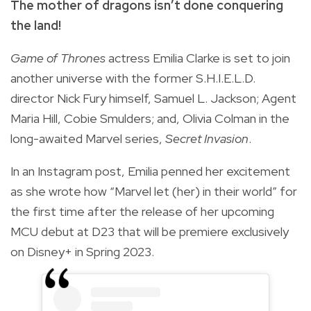
The mother of dragons isn’t done conquering
the land!
Game of Thrones
actress Emilia Clarke is set to join
another universe with the former S.H.I.E.L.D.
director Nick Fury himself, Samuel L. Jackson; Agent
Maria Hill, Cobie Smulders; and, Olivia Colman in the
long-awaited Marvel series,
Secret Invasion
.
In an Instagram post, Emilia penned her excitement
as she wrote how “Marvel let (her) in their world” for
the first time after the release of her upcoming
MCU debut at D23 that will be premiere exclusively
on Disney+ in Spring 2023.