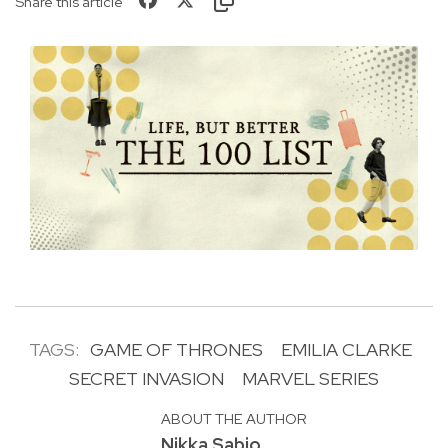
Share this article
TAGS:
GAME OF THRONES
EMILIA CLARKE
SECRET INVASION
MARVEL SERIES
ABOUT THE AUTHOR
Nikka Sabio