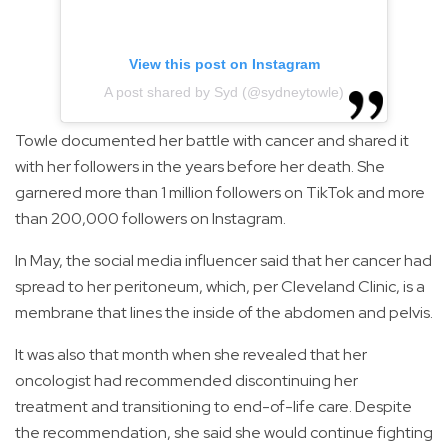
View this post on Instagram
A post shared by Syd (@sydneytowle)
Towle documented her battle with cancer and shared it
with her followers in the years before her death. She
garnered more than 1 million followers on TikTok and more
than 200,000 followers on Instagram.
In May, the social media influencer said that her cancer had
spread to her peritoneum, which, per Cleveland Clinic, is a
membrane that lines the inside of the abdomen and pelvis.
It was also that month when she revealed that her
oncologist had recommended discontinuing her
treatment and transitioning to end-of-life care. Despite
the recommendation, she said she would continue fighting