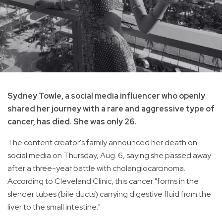
Sydney Towle, a social media influencer who openly
shared her journey with a rare and aggressive type of
cancer, has died. She was only 26.
The content creator's family announced her death on
social media on Thursday, Aug. 6, saying she passed away
after a three-year battle with cholangiocarcinoma.
According to Cleveland Clinic, this cancer "forms in the
slender tubes (bile ducts) carrying digestive fluid from the
liver to the small intestine."