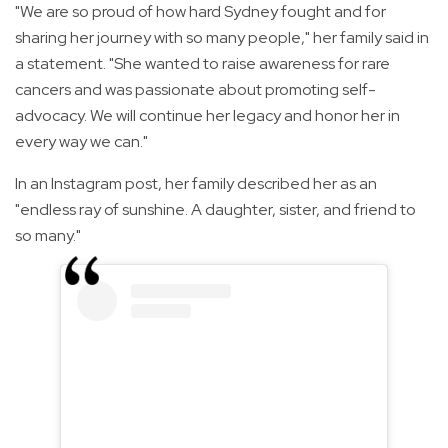
"We are so proud of how hard Sydney fought and for
sharing her journey with so many people," her family said in
a statement. "She wanted to raise awareness for rare
cancers and was passionate about promoting self-
advocacy. We will continue her legacy and honor her in
every way we can."
In an Instagram post, her family described her as an
"endless ray of sunshine. A daughter, sister, and friend to
so many."