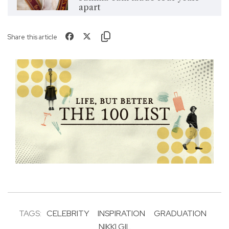
apart
Share this article
TAGS:
CELEBRITY
INSPIRATION
GRADUATION
NIKKI GIL