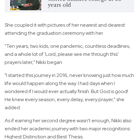
years old
She coupled it with pictures of her nearest and dearest
attending the graduation ceremony with her.
"Ten years, two kids, one pandemic, countless deadlines,
and a whole lot of 'Lord, please see me through this'
prayers later," Nikki began.
"I started this journey in 2016, never knowing just how much
life would happen along the way. I had days when I
wondered if I would ever actually finish. But God is good!
He knew every season, every delay, every prayer," she
added.
As if earning her second degree wasn't enough, Nikki also
ended her academic journey with two major recognitions:
Highest Distinction and Best Thesis.