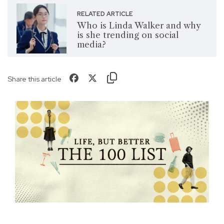
RELATED ARTICLE
Who is Linda Walker and why
is she trending on social
media?
Share this article