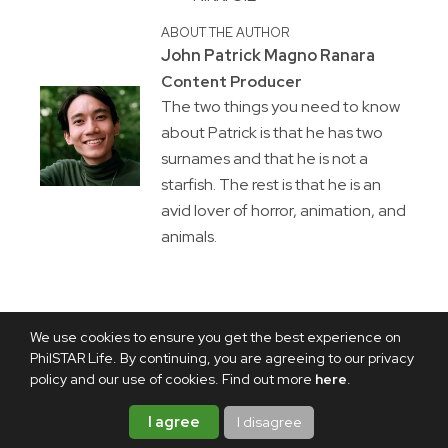
ABOUT THE AUTHOR
John Patrick Magno Ranara
Content Producer
The two things you need to know
about Patrick is that he has two
surnames and that he is not a
starfish. The rest is that he is an
avid lover of horror, animation, and
animals.
We use cookies to ensure you get the best experience on
PhilSTAR Life. By continuing, you are agreeing to our privacy
policy and our use of cookies. Find out more
here
.
I agree
I disagree