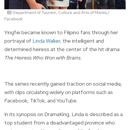
Department of Tourism, Culture and Arts of Manila /
Facebook
Yingfei became known to Filipino fans through her
portrayal of
Linda Walker
, the intelligent and
determined heiress at the center of the hit drama
The Heiress Who Won with Brains
.
The series recently gained traction on social media,
with clips circulating widely on platforms such as
Facebook, TikTok, and YouTube.
In its synopsis on DramaKing, Linda is described as a
top student from a disadvantaged province who