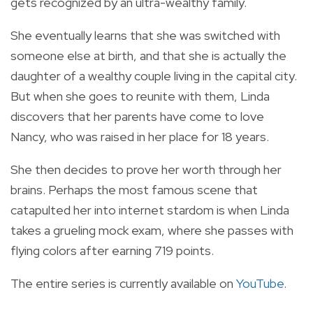
gets recognized by an ultra-wealthy family.
She eventually learns that she was switched with
someone else at birth, and that she is actually the
daughter of a wealthy couple living in the capital city.
But when she goes to reunite with them, Linda
discovers that her parents have come to love
Nancy, who was raised in her place for 18 years.
She then decides to prove her worth through her
brains. Perhaps the most famous scene that
catapulted her into internet stardom is when Linda
takes a grueling mock exam, where she passes with
flying colors after earning 719 points.
The entire series is currently available on
YouTube
.