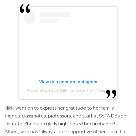
View this post on Instagram
A post shared by Nikki Gil-Albert (@nikkigil)
Nikki went on to express her gratitude to her family,
friends, classmates, professors, and staff at SoFA Design
Institute. She particularly highlighted her husband BJ
Albert, who has "always been supportive of her pursuit of