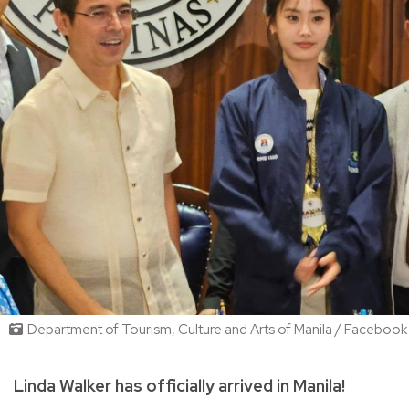
Department of Tourism, Culture and Arts of Manila / Facebook
Linda Walker has officially arrived in Manila!