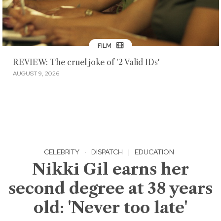
FILM
REVIEW: The cruel joke of '2 Valid IDs'
AUGUST 9, 2026
CELEBRITY
·
DISPATCH
|
EDUCATION
Nikki Gil earns her
second degree at 38 years
old: 'Never too late'