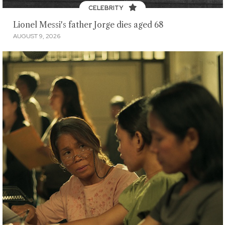
CELEBRITY
Lionel Messi's father Jorge dies aged 68
AUGUST 9, 2026