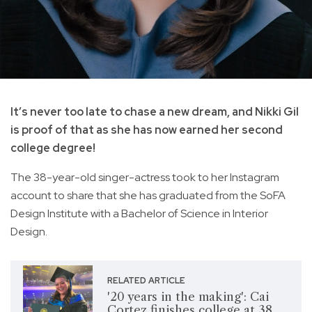
It’s never too late to chase a new dream, and Nikki Gil
is proof of that as she has now earned her second
college degree!
The 38-year-old singer-actress took to her Instagram
account to share that she has graduated from the SoFA
Design Institute with a Bachelor of Science in Interior
Design.
RELATED ARTICLE
'20 years in the making': Cai
Cortez finishes college at 38