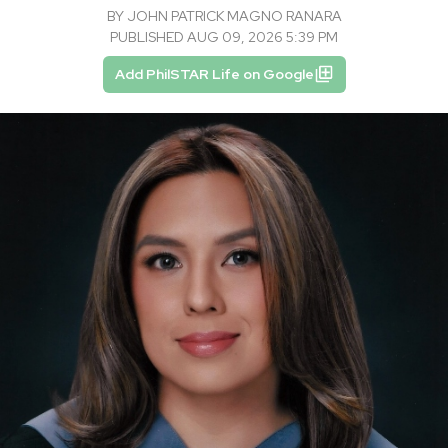
BY
JOHN PATRICK MAGNO RANARA
PUBLISHED AUG 09, 2026 5:39 PM
Add PhilSTAR Life on Google