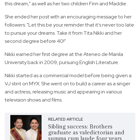
this dream," as well as her two children Finn and Maddie.
She ended her post with an encouraging message to her
followers: "Let this be your reminder that it’s never too late
to pursue your dreams. Take it from Tita Nikki and her
second degree before 40!"
Nikki earned her first degree at the Ateneo de Manila
University back in 2009, pursuing English Literature.
Nikki started as a commercial model before being given a
VJ stint on MYX. She went on to build a career as a singer
and actress, releasing music and appearing in various
television shows and films.
RELATED ARTICLE
Sibling success: Brothers
graduate as valedictorian and
summa cum laude four years