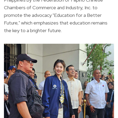
Chambers of Commerce and Industry, Inc. to
promote the advocacy "Education for a Better
Future," which emphasizes that education remains
the key to a brighter future.