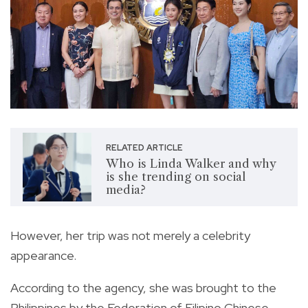
RELATED ARTICLE
Who is Linda Walker and why
is she trending on social
media?
However, her trip was not merely a celebrity
appearance.
According to the agency, she was brought to the
Philippines by the Federation of Filipino Chinese