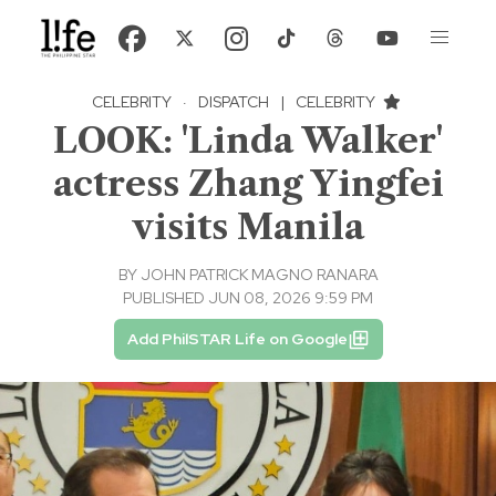
CELEBRITY
·
DISPATCH
|
CELEBRITY
LOOK: 'Linda Walker'
actress Zhang Yingfei
visits Manila
BY
JOHN PATRICK MAGNO RANARA
PUBLISHED JUN 08, 2026 9:59 PM
Add PhilSTAR Life on Google