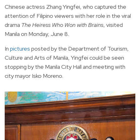
Chinese actress Zhang Yingfei, who captured the
attention of Filipino viewers with her role in the viral
drama
The Heiress Who Won with Brains
, visited
Manila on Monday, June 8.
In
pictures
posted by the Department of Tourism,
Culture and Arts of Manila, Yingfei could be seen
stopping by the Manila City Hall and meeting with
city mayor Isko Moreno.