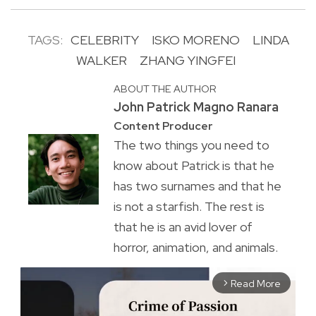
TAGS:
CELEBRITY
ISKO MORENO
LINDA
WALKER
ZHANG YINGFEI
ABOUT THE AUTHOR
John Patrick Magno Ranara
Content Producer
The two things you need to
know about Patrick is that he
has two surnames and that he
is not a starfish. The rest is
that he is an avid lover of
horror, animation, and animals.
Read More
arrow_forward_ios