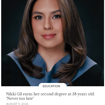
EDUCATION
Nikki Gil earns her second degree at 38 years old:
'Never too late'
AUGUST 9, 2026