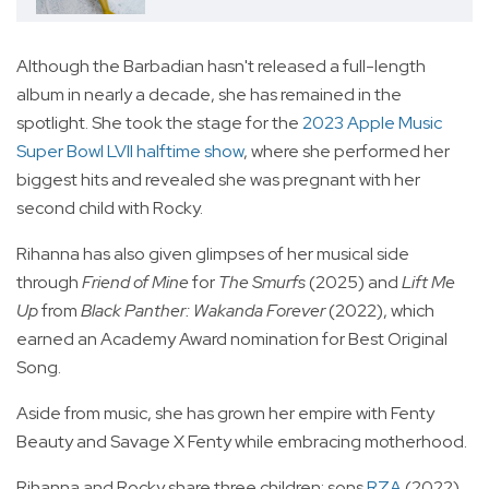
Although the Barbadian hasn't released a full-length
album in nearly a decade, she has remained in the
spotlight. She took the stage for the
2023 Apple Music
Super Bowl LVII halftime show
, where she performed her
biggest hits and revealed she was pregnant with her
second child with Rocky.
Rihanna has also given glimpses of her musical side
through
Friend of Mine
for
The Smurfs
(2025) and
Lift Me
Up
from
Black Panther: Wakanda Forever
(2022), which
earned an Academy Award nomination for Best Original
Song.
Aside from music, she has grown her empire with Fenty
Beauty and Savage X Fenty while embracing motherhood.
Rihanna and Rocky share three children: sons
RZA
(2022)