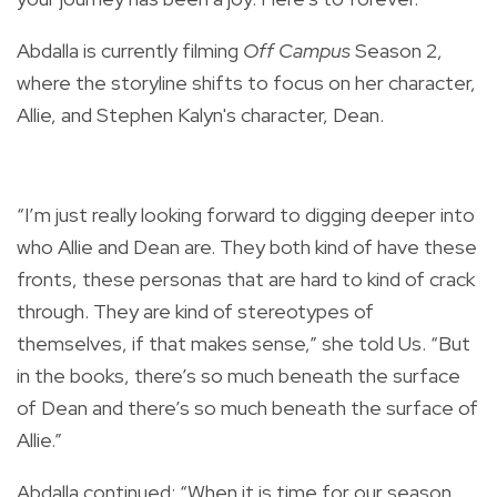
Abdalla is currently filming
Off Campus
Season 2,
where the storyline shifts to focus on her character,
Allie, and Stephen Kalyn's character, Dean.
“I’m just really looking forward to digging deeper into
who Allie and Dean are. They both kind of have these
fronts, these personas that are hard to kind of crack
through. They are kind of stereotypes of
themselves, if that makes sense,” she told Us. “But
in the books, there’s so much beneath the surface
of Dean and there’s so much beneath the surface of
Allie.”
Abdalla continued: “When it is time for our season,