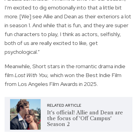
I’m excited to dig emotionally into that a little bit
more. [We] see Allie and Dean as their exteriors a lot
in season 1. And while that is fun, and they are super
fun characters to play, I think as actors, selfishly,
both of us are really excited to like, get
psychological.”
Meanwhile, Short stars in the romantic drama indie
film
Lost With You,
which won the Best Indie Film
from Los Angeles Film Awards in 2025.
RELATED ARTICLE
It's official! Allie and Dean are
the focus of 'Off Campus'
Season 2