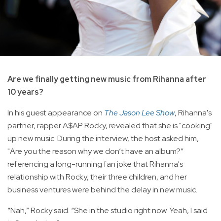
Are we finally getting new music from Rihanna after
10 years?
In his guest appearance on
The Jason Lee Show
, Rihanna's
partner, rapper A$AP Rocky, revealed that she is "cooking"
up new music. During the interview, the host asked him,
"Are you the reason why we don’t have an album?”
referencing a long-running fan joke that Rihanna's
relationship with Rocky, their three children, and her
business ventures were behind the delay in new music.
“Nah,” Rocky said. “She in the studio right now. Yeah, I said