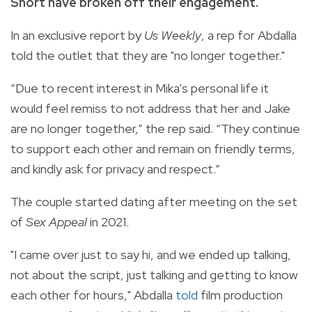
Short have broken off their engagement.
In an exclusive report by
Us Weekly
, a rep for Abdalla
told the outlet that they are "no longer together."
“Due to recent interest in Mika’s personal life it
would feel remiss to not address that her and Jake
are no longer together,” the rep said. “They continue
to support each other and remain on friendly terms,
and kindly ask for privacy and respect.”
The couple started dating after meeting on the set
of
Sex Appeal
in 2021.
"I came over just to say hi, and we ended up talking,
not about the script, just talking and getting to know
each other for hours," Abdalla
told
film production