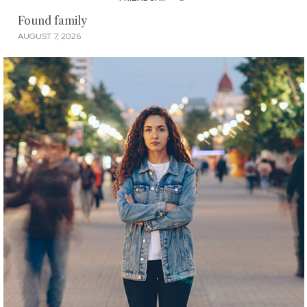
Found family
AUGUST 7, 2026