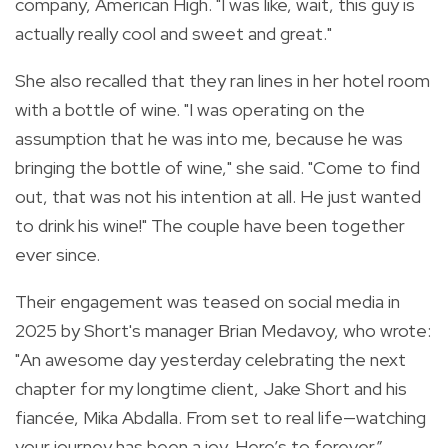
company, American High. "I was like, wait, this guy is
actually really cool and sweet and great."
She also recalled that they ran lines in her hotel room
with a bottle of wine. "I was operating on the
assumption that he was into me, because he was
bringing the bottle of wine," she said. "Come to find
out, that was not his intention at all. He just wanted
to drink his wine!" The couple have been together
ever since.
Their engagement was teased on social media in
2025 by Short's manager Brian Medavoy, who wrote:
"An awesome day yesterday celebrating the next
chapter for my longtime client, Jake Short and his
fiancée, Mika Abdalla. From set to real life—watching
your journey has been a joy. Here’s to forever.”