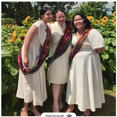
FRIENDSHIP