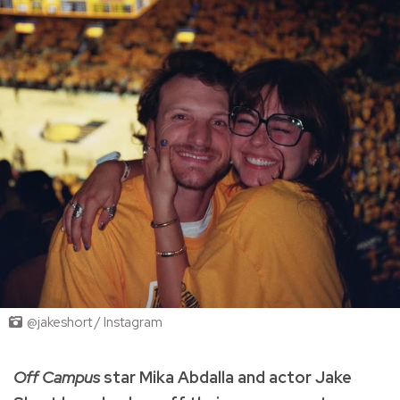
@jakeshort / Instagram
Off Campus
star Mika Abdalla and actor Jake