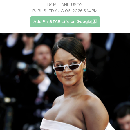
BY
MELANIE USON
PUBLISHED AUG 06, 2026 5:14 PM
Add PhilSTAR Life on Google