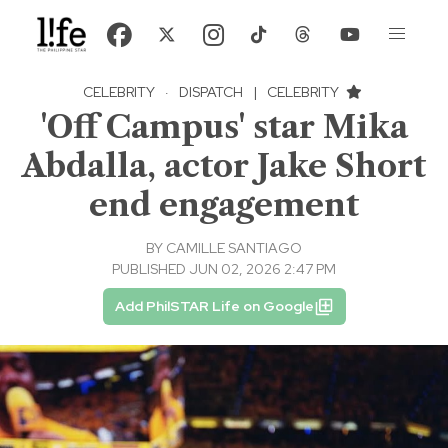
CELEBRITY
·
DISPATCH
|
CELEBRITY
'Off Campus' star Mika
Abdalla, actor Jake Short
end engagement
BY
CAMILLE SANTIAGO
PUBLISHED JUN 02, 2026 2:47 PM
Add PhilSTAR Life on Google