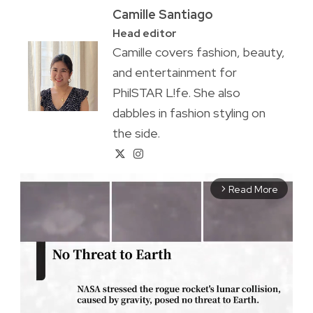
Camille Santiago
Head editor
Camille covers fashion, beauty,
and entertainment for
PhilSTAR L!fe. She also
dabbles in fashion styling on
the side.
Read More
arrow_forward_ios