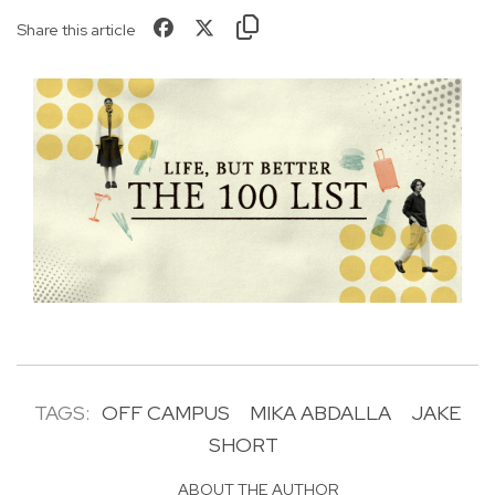
Share this article
TAGS:
OFF CAMPUS
MIKA ABDALLA
JAKE
SHORT
ABOUT THE AUTHOR