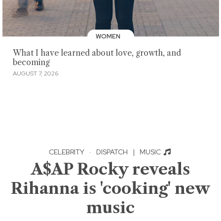
WOMEN
What I have learned about love, growth, and
becoming
AUGUST 7, 2026
CELEBRITY
·
DISPATCH
|
MUSIC
A$AP Rocky reveals
Rihanna is 'cooking' new
music