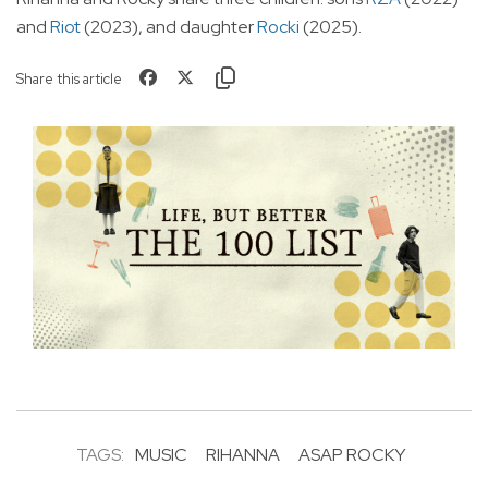
and
Riot
(2023), and daughter
Rocki
(2025).
Share this article
TAGS:
MUSIC
RIHANNA
ASAP ROCKY