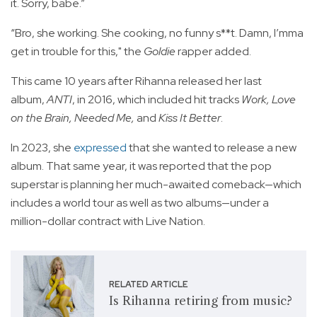
it. Sorry, babe.”
“Bro, she working. She cooking, no funny s**t. Damn, I’mma
get in trouble for this," the
Goldie
rapper added.
This came 10 years after Rihanna released her last
album,
ANTI
, in 2016, which included hit tracks
Work, Love
on the Brain, Needed Me,
and
Kiss It Better
.
In 2023, she
expressed
that she wanted to release a new
album. That same year, it was reported that the pop
superstar is planning her much-awaited comeback—which
includes a world tour as well as two albums—under a
million-dollar contract with Live Nation.
RELATED ARTICLE
Is Rihanna retiring from music?