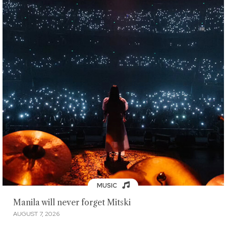
MUSIC
Manila will never forget Mitski
AUGUST 7, 2026