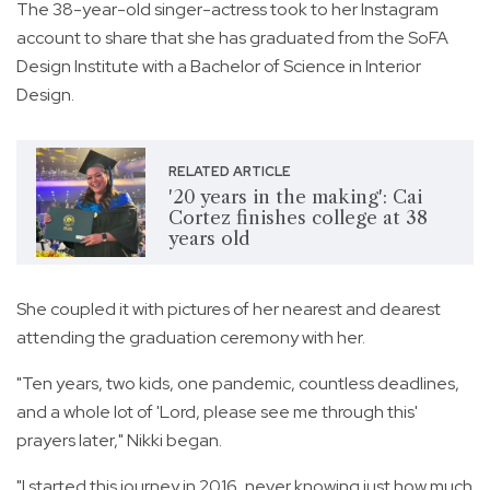
The 38-year-old singer-actress took to her Instagram
account to share that she has graduated from the SoFA
Design Institute with a Bachelor of Science in Interior
Design.
RELATED ARTICLE
'20 years in the making': Cai
Cortez finishes college at 38
years old
She coupled it with pictures of her nearest and dearest
attending the graduation ceremony with her.
"Ten years, two kids, one pandemic, countless deadlines,
and a whole lot of 'Lord, please see me through this'
prayers later," Nikki began.
"I started this journey in 2016, never knowing just how much