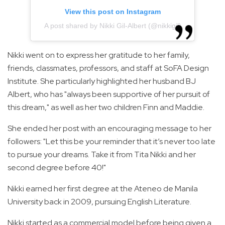
View this post on Instagram
A post shared by Nikki Gil-Albert (@nikkigil)
Nikki went on to express her gratitude to her family,
friends, classmates, professors, and staff at SoFA Design
Institute. She particularly highlighted her husband BJ
Albert, who has "always been supportive of her pursuit of
this dream," as well as her two children Finn and Maddie.
She ended her post with an encouraging message to her
followers: "Let this be your reminder that it’s never too late
to pursue your dreams. Take it from Tita Nikki and her
second degree before 40!"
Nikki earned her first degree at the Ateneo de Manila
University back in 2009, pursuing English Literature.
Nikki started as a commercial model before being given a