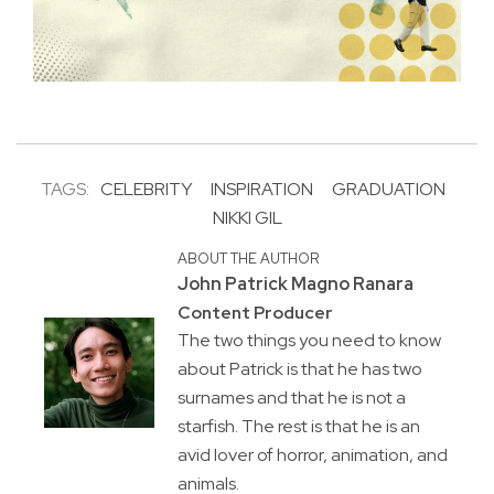
TAGS:
CELEBRITY
INSPIRATION
GRADUATION
NIKKI GIL
ABOUT THE AUTHOR
John Patrick Magno Ranara
Content Producer
The two things you need to know
about Patrick is that he has two
surnames and that he is not a
starfish. The rest is that he is an
avid lover of horror, animation, and
animals.