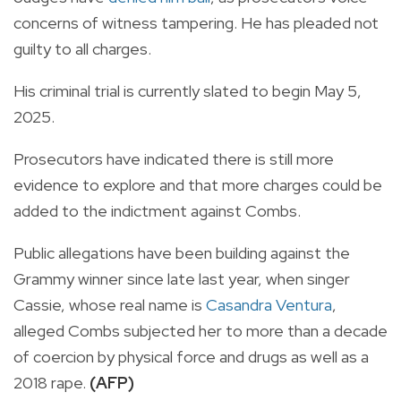
concerns of witness tampering. He has pleaded not
guilty to all charges.
His criminal trial is currently slated to begin May 5,
2025.
Prosecutors have indicated there is still more
evidence to explore and that more charges could be
added to the indictment against Combs.
Public allegations have been building against the
Grammy winner since late last year, when singer
Cassie, whose real name is
Casandra Ventura
,
alleged Combs subjected her to more than a decade
of coercion by physical force and drugs as well as a
2018 rape.
(AFP)