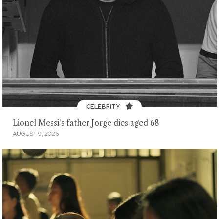
CELEBRITY
Lionel Messi's father Jorge dies aged 68
AUGUST 9, 2026