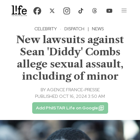
CELEBRITY
·
DISPATCH
|
NEWS
New lawsuits against
Sean 'Diddy' Combs
allege sexual assault,
including of minor
BY
AGENCE FRANCE-PRESSE
PUBLISHED OCT 16, 2024 3:50 AM
Add PhilSTAR Life on Google