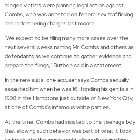
alleged victims were planning legal action against
Combs, who was arrested on federal sex trafficking
and racketeering charges last month.
"We expect to be filing many more cases over the
next several weeks naming Mr. Combs and others as
defendants as we continue to gather evidence and
prepare the filings," Buzbee said in a statement.
In the new suits, one accuser says Combs sexually
assaulted him when he was 16, fondling his genitals in
1998 in the Hamptons just outside of New York City,
at one of Combs's infamous white parties.
At the time, Combs had insisted to the teenage boy
that allowing such behavior was part of what it took
to break into the music world, allegedly asking him: