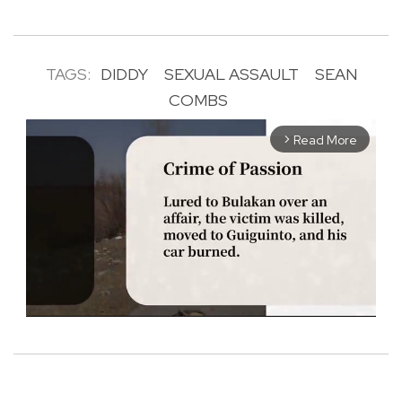
TAGS:
DIDDY
SEXUAL ASSAULT
SEAN
COMBS
Read More
arrow_forward_ios
M
u
t