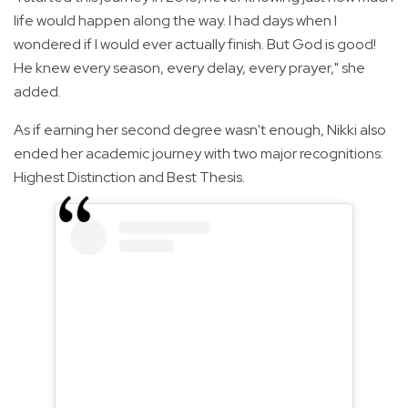
life would happen along the way. I had days when I
wondered if I would ever actually finish. But God is good!
He knew every season, every delay, every prayer," she
added.
As if earning her second degree wasn't enough, Nikki also
ended her academic journey with two major recognitions:
Highest Distinction and Best Thesis.