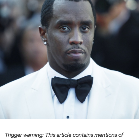
Trigger warning: This article contains mentions of