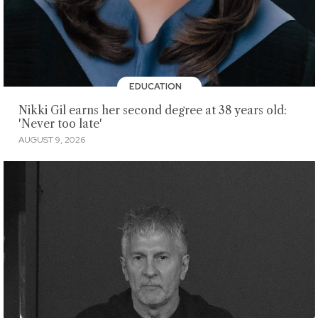
EDUCATION
Nikki Gil earns her second degree at 38 years old:
'Never too late'
AUGUST 9, 2026