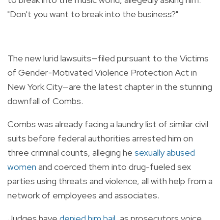
"Don't you want to break into the business?"
The new lurid lawsuits—filed pursuant to the Victims
of Gender-Motivated Violence Protection Act in
New York City—are the latest chapter in the stunning
downfall of Combs.
Combs was already facing a laundry list of similar civil
suits before federal authorities arrested him on
three criminal counts, alleging he
sexually abused
women
and coerced them into drug-fueled sex
parties using threats and violence, all with help from a
network of employees and associates.
Judges have
denied him bail
, as prosecutors voice