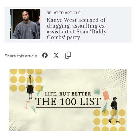
RELATED ARTICLE
Kanye West accused of
drugging, assaulting ex-
assistant at Sean 'Diddy'
Combs' party
Share this article