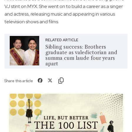
VJ stint on MYX. She went on to build a career as a singer
and actress, releasing music and appearing in various
television shows and films.
RELATED ARTICLE
Sibling success: Brothers
graduate as valedictorian and
summa cum laude four years
apart
Share this article