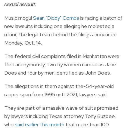
sexual assault.
Music mogul
Sean "Diddy" Combs
is facing a batch of
new lawsuits including one alleging he molested a
minor, the legal team behind the filings announced
Monday, Oct. 14.
The federal civil complaints filed in Manhattan were
filed anonymously, two by women named as Jane
Does and four by men identified as John Does.
The allegations in them against the-54-year-old
rapper span from 1995 until 2021, lawyers said.
They are part of a massive wave of suits promised
by lawyers including Texas attorney Tony Buzbee,
who
said earlier this month
that more than 100