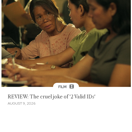
FILM
REVIEW: The cruel joke of '2 Valid IDs'
AUGUST 9, 2026