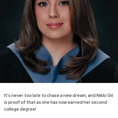
It’s never too late to chase a new dream, and Nikki Gil
is proof of that as she has now earned her second
college degree!