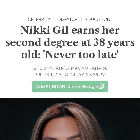
CELEBRITY
·
DISPATCH
|
EDUCATION
Nikki Gil earns her
second degree at 38 years
old: 'Never too late'
BY
JOHN PATRICK MAGNO RANARA
PUBLISHED AUG 09, 2026 5:39 PM
Add PhilSTAR Life on Google