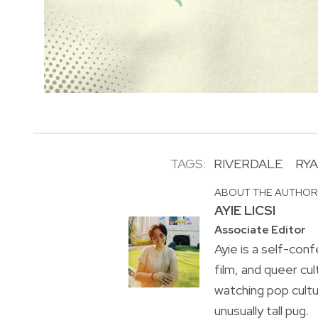
TAGS:
RIVERDALE
RY
ABOUT THE AUTHO
AYIE LICSI
Associate Editor
Ayie is a self-conf
film, and queer cul
watching pop cultu
unusually tall pug.