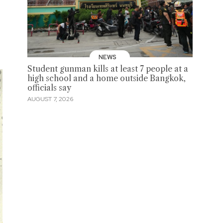
NEWS
Student gunman kills at least 7 people at a
high school and a home outside Bangkok,
officials say
AUGUST 7, 2026