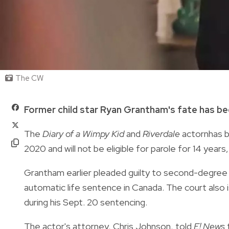
The CW
Former child star Ryan Grantham's fate has be
The
Diary of a Wimpy Kid
and
Riverdale
actornhas be
2020 and will not be eligible for parole for 14 years
Grantham earlier pleaded guilty to second-degree m
automatic life sentence in Canada. The court also 
during his Sept. 20 sentencing.
The actor's attorney, Chris Johnson, told
E! News
t