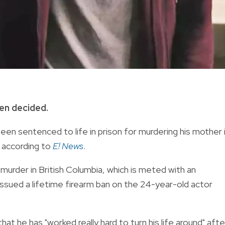
en decided.
en sentenced to life in prison for murdering his mother 
, according to
E! News
.
urder in British Columbia, which is meted with an
issued a lifetime firearm ban on the 24-year-old actor
hat he has "worked really hard to turn his life around" afte