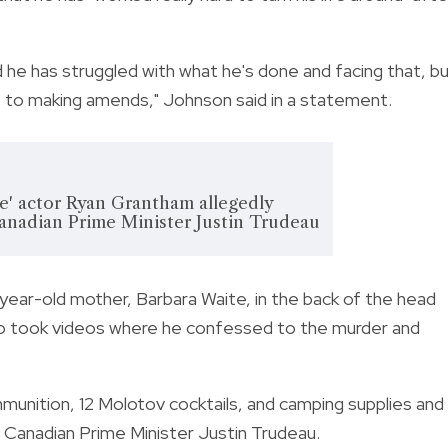
d he has struggled with what he's done and facing that, b
fe to making amends," Johnson said in a statement.
e' actor Ryan Grantham allegedly
Canadian Prime Minister Justin Trudeau
ear-old mother, Barbara Waite, in the back of the head
lso took videos where he confessed to the murder and
mmunition, 12 Molotov cocktails, and camping supplies and
ll Canadian Prime Minister Justin Trudeau.