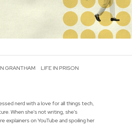
AN GRANTHAM
LIFE IN PRISON
R
essed nerd with a love for all things tech,
ture. When she's not writing, she's
re explainers on YouTube and spoiling her