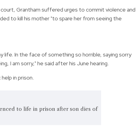
 court, Grantham suffered urges to commit violence and k
ided to kill his mother "to spare her from seeing the
 life. In the face of something so horrible, saying sorry
g, I am sorry," he said after his June hearing.
 help in prison.
ced to life in prison after son dies of