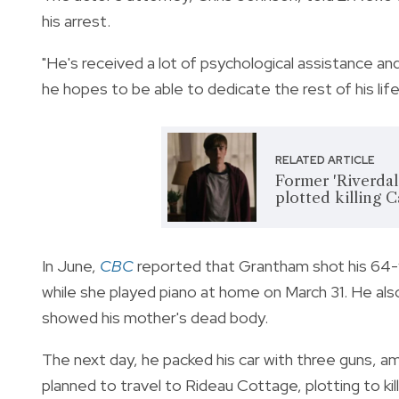
his arrest.
"He's received a lot of psychological assistance an
he hopes to be able to dedicate the rest of his li
RELATED ARTICLE
Former 'Riverdal
plotted killing 
In June,
CBC
reported that Grantham shot his 64-y
while she played piano at home on March 31. He a
showed his mother's dead body.
The next day, he packed his car with three guns, a
planned to travel to Rideau Cottage, plotting to ki