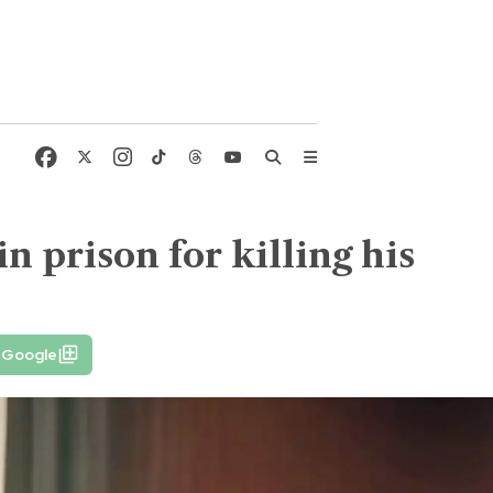
n prison for killing his
n Google