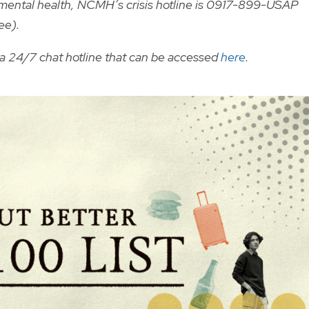
r mental health, NCMH’s crisis hotline is 0917-899-USAP
ee).
a 24/7 chat hotline that can be accessed
here
.