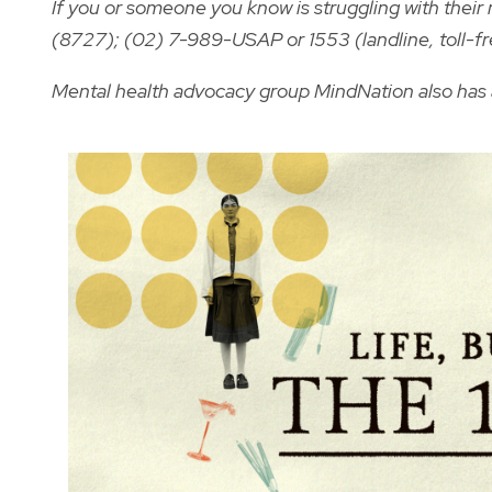
If you or someone you know is struggling with thei
(8727); (02) 7-989-USAP or 1553 (landline, toll-fr
Mental health advocacy group MindNation also has 