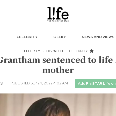
F
CELEBRITY
GEEKY
NEWS AND VIEWS
CELEBRITY
·
DISPATCH
|
CELEBRITY
Grantham sentenced to life i
mother
PUBLISHED SEP 24, 2022 4:02 AM
CSI
Add PhilSTAR Life o