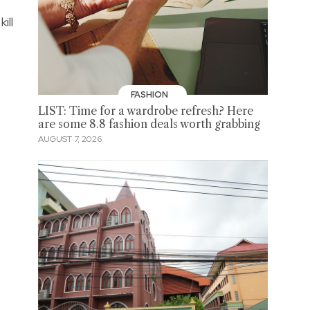
ill
FASHION
LIST: Time for a wardrobe refresh? Here
are some 8.8 fashion deals worth grabbing
AUGUST 7, 2026