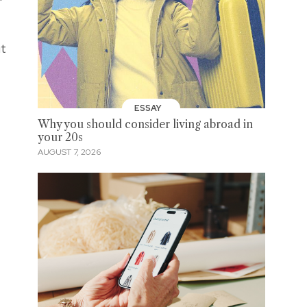
ut
ESSAY
Why you should consider living abroad in
your 20s
AUGUST 7, 2026