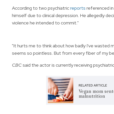
According to two psychiatric
reports
referenced in
himself due to clinical depression. He allegedly dec
violence he intended to commit."
"It hurts me to think about how badly I've wasted my
seems so pointless. But from every fiber of my bein
CBC
said the actor is currently receiving psychiatric
RELATED ARTICLE
Vegan mom senten
malnutrition