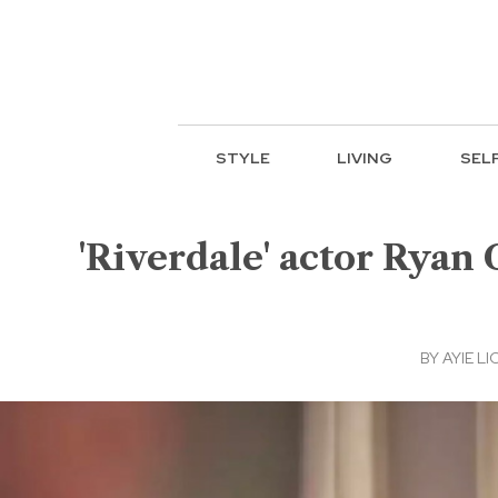
STYLE
LIVING
SEL
'Riverdale' actor Ryan 
BY
AYIE LI