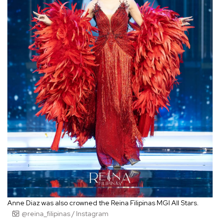
Anne Diaz was also crowned the Reina Filipinas MGI All Stars.
@reina_filipinas / Instagram