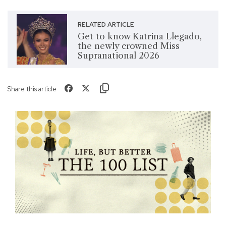
RELATED ARTICLE
Get to know Katrina Llegado,
the newly crowned Miss
Supranational 2026
Share this article