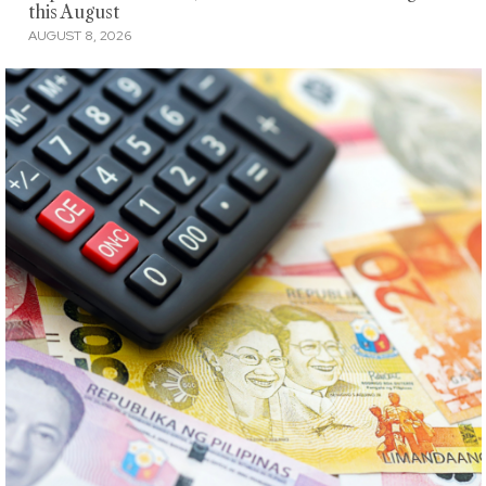
this August
AUGUST 8, 2026