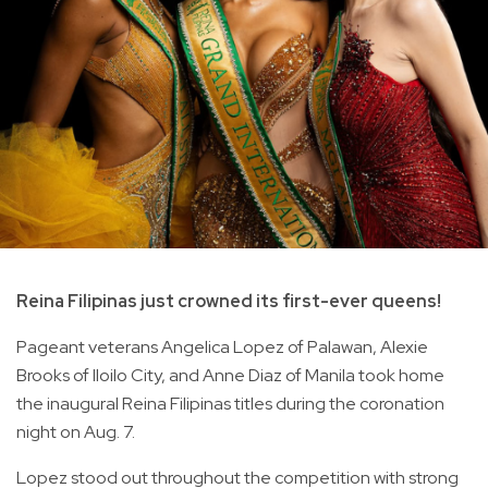
Reina Filipinas just crowned its first-ever queens!
Pageant veterans Angelica Lopez of Palawan, Alexie
Brooks of Iloilo City, and Anne Diaz of Manila took home
the inaugural Reina Filipinas titles during the coronation
night on Aug. 7.
Lopez stood out throughout the competition with strong