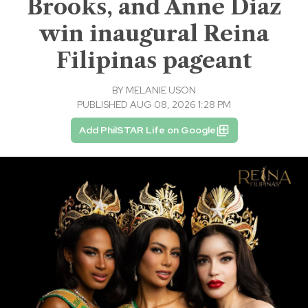
Brooks, and Anne Diaz
win inaugural Reina
Filipinas pageant
BY
MELANIE USON
PUBLISHED AUG 08, 2026 1:28 PM
Add PhilSTAR Life on Google