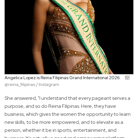
Angelica Lopez is Reina Filipinas Grand International 2026.
@reina_filipinas / Instagram
She answered, "I understand that every pageant serves a
purpose, and so do Reina Filipinas. Here, they have
business, which gives the women the opportunity to learn
new skills, to be more empowered, and to elevate as a
person, whether it be in sports, entertainment, and