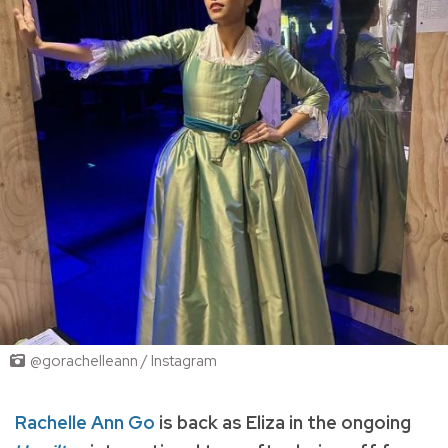
@gorachelleann / Instagram
Rachelle Ann Go
is back as Eliza in the ongoing