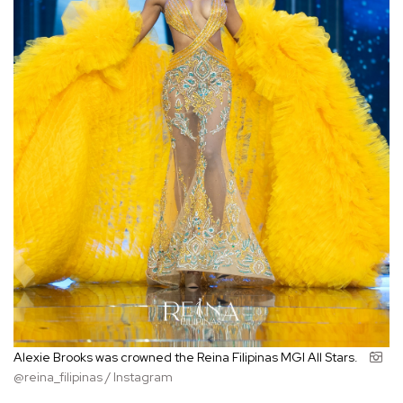
Alexie Brooks was crowned the Reina Filipinas MGI All Stars.
@reina_filipinas / Instagram