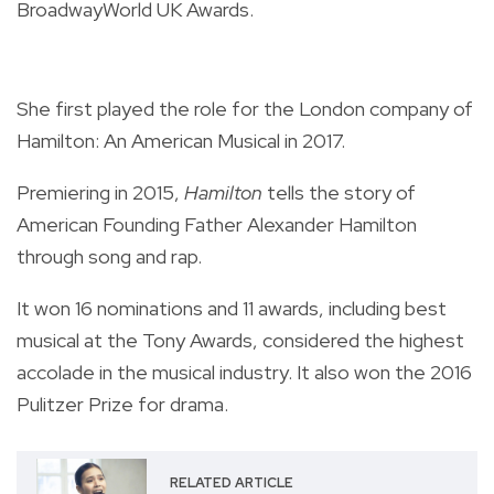
BroadwayWorld UK Awards.
She first played the role for the London company of
Hamilton: An American Musical in 2017.
Premiering in 2015,
Hamilton
tells the story of
American Founding Father Alexander Hamilton
through song and rap.
It won 16 nominations and 11 awards, including best
musical at the Tony Awards, considered the highest
accolade in the musical industry. It also won the 2016
Pulitzer Prize for drama.
RELATED ARTICLE