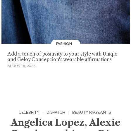
FASHION
Add a touch of positivity to your style with Uniqlo
and Geloy Concepcion's wearable affirmations
AUGUST 8, 2026
CELEBRITY
·
DISPATCH
|
BEAUTY PAGEANTS
Angelica Lopez, Alexie