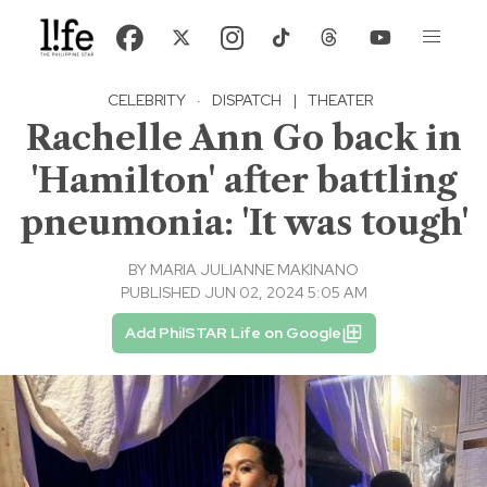
CELEBRITY
·
DISPATCH
|
THEATER
Rachelle Ann Go back in
'Hamilton' after battling
pneumonia: 'It was tough'
BY
MARIA JULIANNE MAKINANO
PUBLISHED JUN 02, 2024 5:05 AM
Add PhilSTAR Life on Google