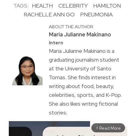
TAGS:
HEALTH
CELEBRITY
HAMILTON
RACHELLE ANN GO
PNEUMONIA
ABOUT THE AUTHOR
Maria Julianne Makinano
Intern
Maria Julianne Makinano is a
graduating journalism student
at the University of Santo
Tomas. She finds interest in
writing about food, beauty,
celebrities, sports, and K-Pop.
She also likes writing fictional
stories.
Read More
arrow_forward_ios