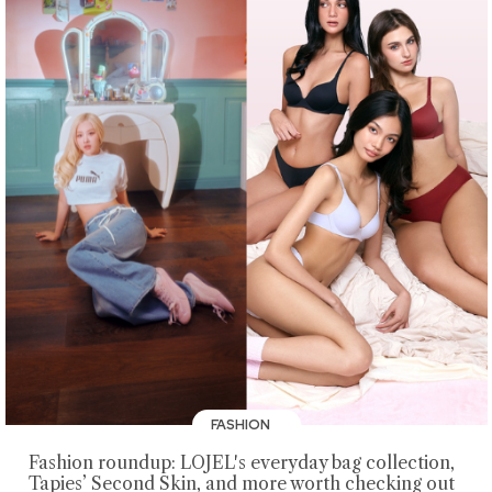
FASHION
Fashion roundup: LOJEL's everyday bag collection,
Tapies’ Second Skin, and more worth checking out