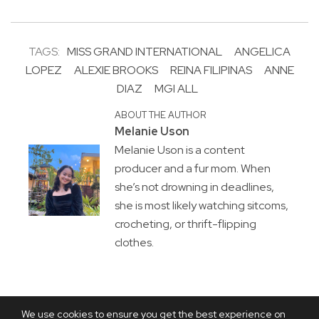
TAGS:
MISS GRAND INTERNATIONAL
ANGELICA
LOPEZ
ALEXIE BROOKS
REINA FILIPINAS
ANNE
DIAZ
MGI ALL
ABOUT THE AUTHOR
Melanie Uson
Melanie Uson is a content
producer and a fur mom. When
she’s not drowning in deadlines,
she is most likely watching sitcoms,
crocheting, or thrift-flipping
clothes.
We use cookies to ensure you get the best experience on