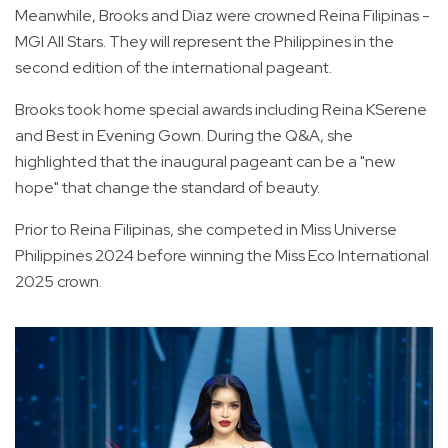
Meanwhile, Brooks and Diaz were crowned Reina Filipinas -
MGI All Stars. They will represent the Philippines in the
second edition of the international pageant.
Brooks took home special awards including Reina KSerene
and Best in Evening Gown. During the Q&A, she
highlighted that the inaugural pageant can be a "new
hope" that change the standard of beauty.
Prior to Reina Filipinas, she competed in Miss Universe
Philippines 2024 before winning the Miss Eco International
2025 crown.