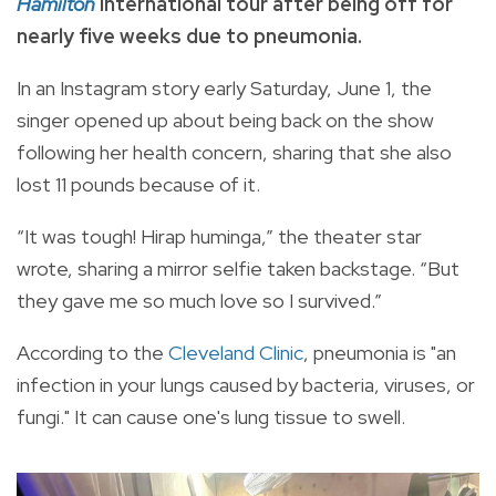
Hamilton
international tour after being off for
nearly five weeks due to pneumonia.
In an Instagram story early Saturday, June 1, the
singer opened up about being back on the show
following her health concern, sharing that she also
lost 11 pounds because of it.
“It was tough! Hirap huminga,” the theater star
wrote, sharing a mirror selfie taken backstage. “But
they gave me so much love so I survived.”
According to the
Cleveland Clinic
, pneumonia is "an
infection in your lungs caused by bacteria, viruses, or
fungi." It can cause one's lung tissue to swell.