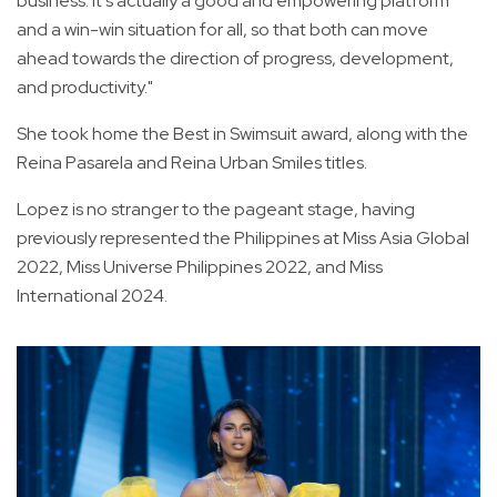
business. It's actually a good and empowering platform
and a win-win situation for all, so that both can move
ahead towards the direction of progress, development,
and productivity."
She took home the Best in Swimsuit award, along with the
Reina Pasarela and Reina Urban Smiles titles.
Lopez is no stranger to the pageant stage, having
previously represented the Philippines at Miss Asia Global
2022, Miss Universe Philippines 2022, and Miss
International 2024.