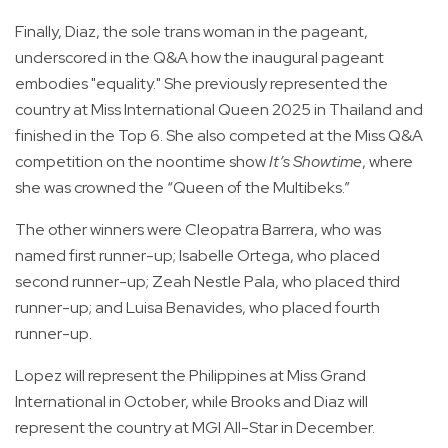
Finally, Diaz, the sole trans woman in the pageant,
underscored in the Q&A how the inaugural pageant
embodies "equality." She previously represented the
country at Miss International Queen 2025 in Thailand and
finished in the Top 6. She also competed at the Miss Q&A
competition on the noontime show
It’s Showtime
, where
she was crowned the “Queen of the Multibeks.”
The other winners were Cleopatra Barrera, who was
named first runner-up; Isabelle Ortega, who placed
second runner-up; Zeah Nestle Pala, who placed third
runner-up; and Luisa Benavides, who placed fourth
runner-up.
Lopez will represent the Philippines at Miss Grand
International in October, while Brooks and Diaz will
represent the country at MGI All-Star in December.