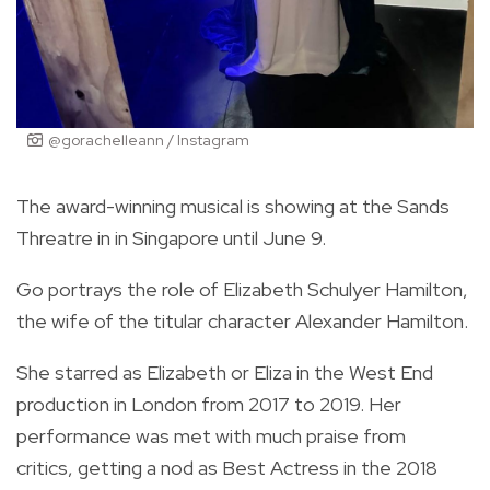
@gorachelleann / Instagram
The award-winning musical is showing at the Sands
Threatre in in Singapore until June 9.
Go portrays the role of Elizabeth Schulyer Hamilton,
the wife of the titular character Alexander Hamilton.
She starred as Elizabeth or Eliza in the West End
production in London from 2017 to 2019. Her
performance was met with much praise from
critics,
getting a nod as Best Actress in the 2018