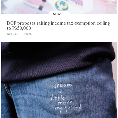
NEWS
DOF proposes raising income tax exemption ceiling
to P350,000
AUGUST 8, 2026