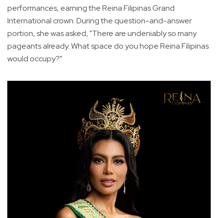
performances, earning the Reina Filipinas Grand
International crown. During the question-and-answer
portion, she was asked, "There are undeniably so many
pageants already. What space do you hope Reina Filipinas
would occupy?"