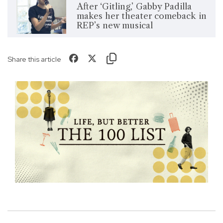
After ‘Gitling,’ Gabby Padilla
makes her theater comeback in
REP’s new musical
Share this article