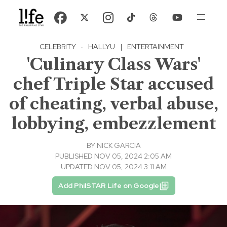
CELEBRITY
·
HALLYU
|
ENTERTAINMENT
'Culinary Class Wars'
chef Triple Star accused
of cheating, verbal abuse,
lobbying, embezzlement
BY
NICK GARCIA
PUBLISHED NOV 05, 2024 2:05 AM
UPDATED NOV 05, 2024 3:11 AM
Add PhilSTAR Life on Google