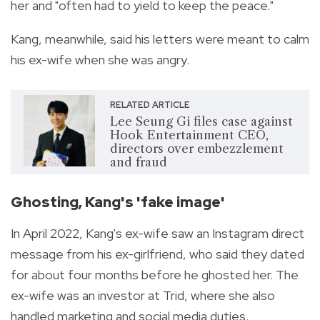
her and "often had to yield to keep the peace."
Kang, meanwhile, said his letters were meant to calm
his ex-wife when she was angry.
RELATED ARTICLE
Lee Seung Gi files case against
Hook Entertainment CEO,
directors over embezzlement
and fraud
Ghosting, Kang's 'fake image'
In April 2022, Kang's ex-wife saw an Instagram direct
message from his ex-girlfriend, who said they dated
for about four months before he ghosted her. The
ex-wife was an investor at Trid, where she also
handled marketing and social media duties.