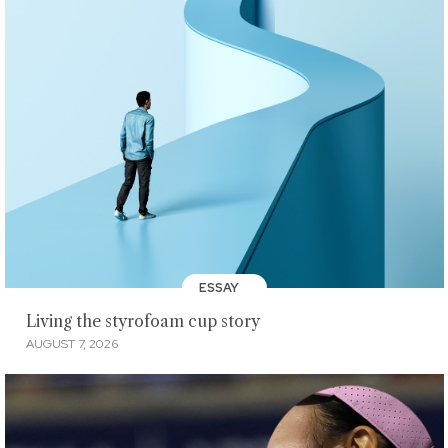
ESSAY
Living the styrofoam cup story
AUGUST 7, 2026