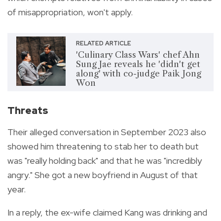
of misappropriation, won't apply.
RELATED ARTICLE
'Culinary Class Wars' chef Ahn
Sung Jae reveals he 'didn't get
along' with co-judge Paik Jong
Won
Threats
Their alleged conversation in September 2023 also
showed him threatening to stab her to death but
was "really holding back" and that he was "incredibly
angry." She got a new boyfriend in August of that
year.
In a reply, the ex-wife claimed Kang was drinking and