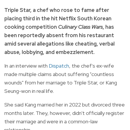
Triple Star, a chef who rose to fame after
placing third in the hit Netflix South Korean
cooking competition
Culinary Class Wars
, has
been reportedly absent from his restaurant
amid several allegations like cheating, verbal
abuse, lobbying, and embezzlement.
In an interview with
Dispatch
, the chef's ex-wife
made multiple claims about suffering "countless
wounds" from her marriage to Triple Star, or Kang
Seung-won in real life.
She said Kang married her in 2022 but divorced three
months later. They, however, didn't officially register
their marriage and were in a common-law
relationship.