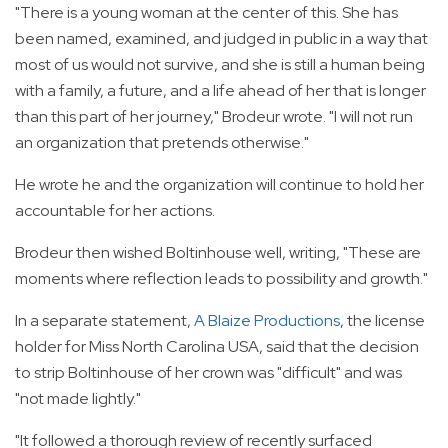
"There is a young woman at the center of this. She has
been named, examined, and judged in public in a way that
most of us would not survive, and she is still a human being
with a family, a future, and a life ahead of her that is longer
than this part of her journey," Brodeur wrote. "I will not run
an organization that pretends otherwise."
He wrote he and the organization will continue to hold her
accountable for her actions.
Brodeur then wished Boltinhouse well, writing, "These are
moments where reflection leads to possibility and growth."
In a separate statement,
A Blaize Productions
, the license
holder for Miss North Carolina USA, said that the decision
to strip Boltinhouse of her crown was "difficult" and was
"not made lightly."
"It followed a thorough review of recently surfaced