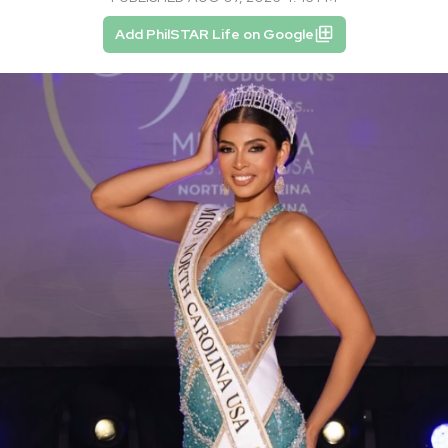
Add PhilSTAR Life on Google