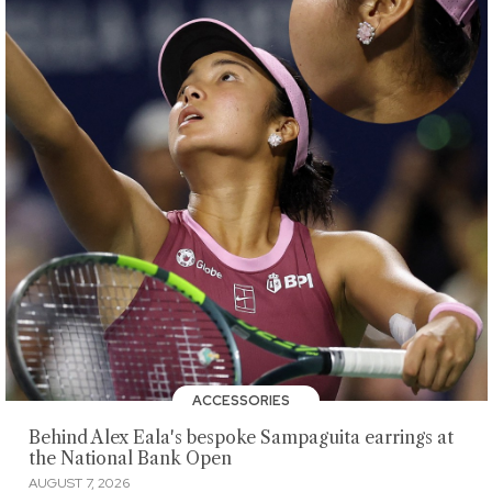
ACCESSORIES
Behind Alex Eala's bespoke Sampaguita earrings at
the National Bank Open
AUGUST 7, 2026