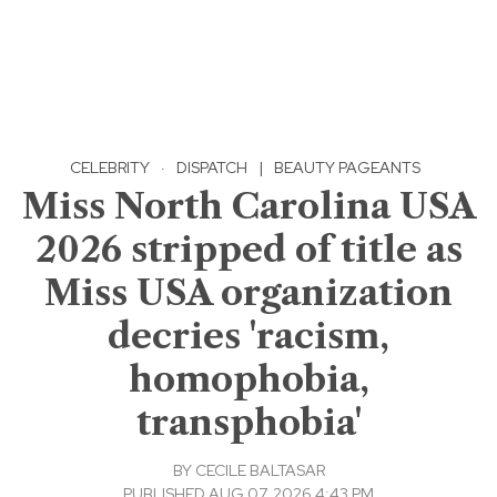
CELEBRITY
·
DISPATCH
|
BEAUTY PAGEANTS
Miss North Carolina USA
2026 stripped of title as
Miss USA organization
decries 'racism,
homophobia,
transphobia'
BY
CECILE BALTASAR
PUBLISHED AUG 07, 2026 4:43 PM