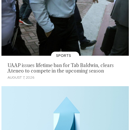
SPORTS
UAAP issues lifetime ban for Tab Baldwin, clears
Ateneo to compete in the upcoming season
AUGUST 7, 2026