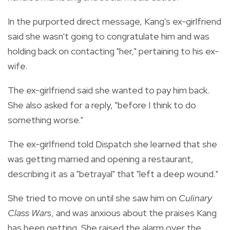
In the purported direct message, Kang's ex-girlfriend
said she wasn't going to congratulate him and was
holding back on contacting "her," pertaining to his ex-
wife.
The ex-girlfriend said she wanted to pay him back.
She also asked for a reply, "before I think to do
something worse."
The ex-girlfriend told Dispatch she learned that she
was getting married and opening a restaurant,
describing it as a "betrayal" that "left a deep wound."
She tried to move on until she saw him on
Culinary
Class Wars
, and was anxious about the praises Kang
has been getting. She raised the alarm over the