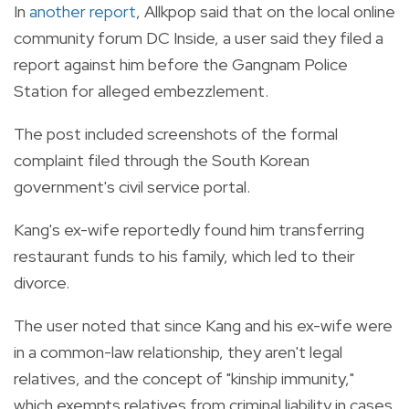
In
another report
, Allkpop said that on the local online
community forum DC Inside, a user said they filed a
report against him before the Gangnam Police
Station for alleged embezzlement.
The post included screenshots of the formal
complaint filed through the South Korean
government's civil service portal.
Kang's ex-wife reportedly found him transferring
restaurant funds to his family, which led to their
divorce.
The user noted that since Kang and his ex-wife were
in a common-law relationship, they aren't legal
relatives, and the concept of "kinship immunity,"
which exempts relatives from criminal liability in cases