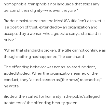
homophobia, transphobia nor language that strips any
person of their dignity—whoever they are."
Brodeur maintained that the Miss USA title "isn't a trinket. It
is a position of trust, extended by an organization and
accepted by a woman who agrees to carry a standard in
public."
"When that standard is broken, the title cannot continue as
though nothing has happened," he continued.
The offending behavior was not an isolated incident,
added Brodeur. When the organization learned of the
conduct, they "acted as soon as [the news] reached us,"
he wrote.
Brodeur then called for humanity in the public's alleged
treatment of the offending beauty queen.