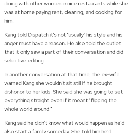
dining with other women in nice restaurants while she
was at home paying rent, cleaning, and cooking for
him.
Kang told Dispatch it's not "usually" his style and his
anger must have a reason. He also told the outlet
that it only saw a part of their conversation and did
selective editing.
In another conversation at that time, the ex-wife
warned Kang she wouldn't sit still if he brought
dishonor to her kids. She said she was going to set
everything straight even if it meant "flipping the
whole world around."
Kang said he didn't know what would happen as he'd
also start a family someday. She told him he'd