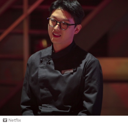
Netflix