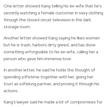
One letter showed Kang telling his ex-wife that he's
secretly watching a female customer in sexy clothing
through the closed circuit television in the dark
storage room.
Another letter showed Kang saying he likes women
but he is trash, harbors dirty greed, and has done
something unforgivable to his ex-wife, calling her a
person who gave him immense love.
In another letter, he said he holds the thought of
spending a lifetime together with her, giving her
trust as a lifelong partner, and proving it through his
actions.
Kang's lawyer said he made a lot of compromises for