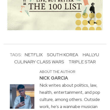
TAGS:
NETFLIX
SOUTH KOREA
HALLYU
CULINARY CLASS WARS
TRIPLE STAR
ABOUT THE AUTHOR
NICK GARCIA
Nick writes about politics, law,
health, entertainment, and pop
culture, among others. Outside
work, he's a wannabe musician