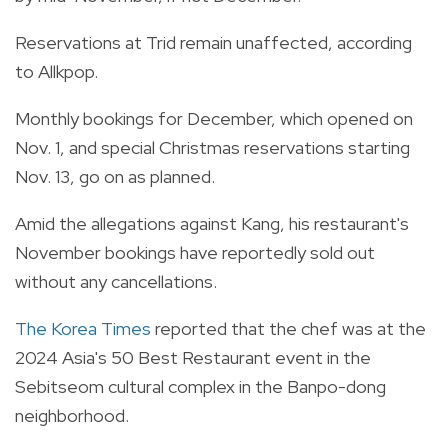
Reservations at Trid remain unaffected, according
to Allkpop.
Monthly bookings for December, which opened on
Nov. 1, and special Christmas reservations starting
Nov. 13, go on as planned.
Amid the allegations against Kang, his restaurant's
November bookings have reportedly sold out
without any cancellations.
The Korea Times
reported that the chef was at the
2024 Asia's 50 Best Restaurant event in the
Sebitseom cultural complex in the Banpo-dong
neighborhood.