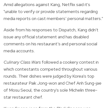
Amid allegations against Kang, Netflix said it's
"unable to verify or provide statements regarding
media reports on cast members’ personal matters.”
Aside from his responses to Dispatch, Kang didn't
issue any official statement and has disabled
comments on his restaurant’s and personal social
media accounts.
Culinary Class Wars
followed a cookery contest in
which contestants competed throughout various
rounds. Their dishes were judged by Korea’s top
restaurateur Paik Jong-won and Chef Anh Sung-jae
of Mosu Seoul, the country's sole Michelin three-
star restaurant chef.