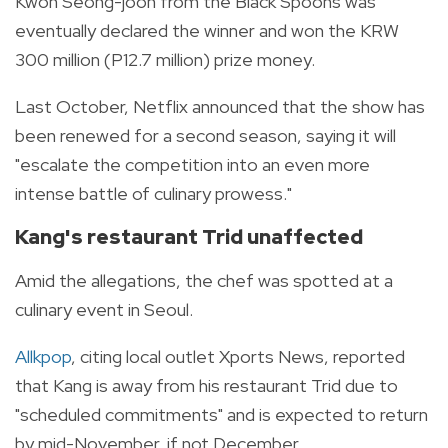
Kwon Seong-joon from the Black Spoons was
eventually declared the winner and won the KRW
300 million (P12.7 million) prize money.
Last October, Netflix announced that the show has
been renewed for a second season, saying it will
"escalate the competition into an even more
intense battle of culinary prowess."
Kang's restaurant Trid unaffected
Amid the allegations, the chef was spotted at a
culinary event in Seoul.
Allkpop
, citing local outlet Xports News, reported
that Kang is away from his restaurant Trid due to
"scheduled commitments" and is expected to return
by mid-November, if not December.