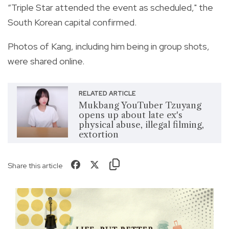
“Triple Star attended the event as scheduled," the
South Korean capital confirmed.
Photos of Kang, including him being in group shots,
were shared online.
RELATED ARTICLE
Mukbang YouTuber Tzuyang
opens up about late ex's
physical abuse, illegal filming,
extortion
Share this article