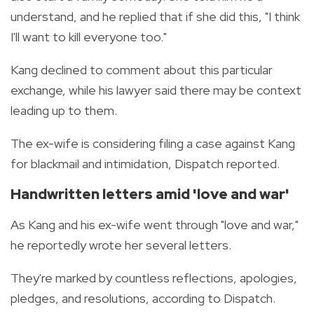
understand, and he replied that if she did this, "I think
I'll want to kill everyone too."
Kang declined to comment about this particular
exchange, while his lawyer said there may be context
leading up to them.
The ex-wife is considering filing a case against Kang
for blackmail and intimidation, Dispatch reported.
Handwritten letters
amid 'love and war'
As Kang and his ex-wife went through "love and war,"
he reportedly wrote her several letters.
They're marked by countless reflections, apologies,
pledges, and resolutions, according to Dispatch.