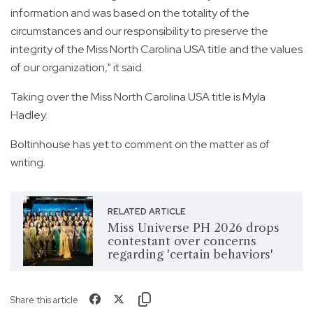
information and was based on the totality of the
circumstances and our responsibility to preserve the
integrity of the Miss North Carolina USA title and the values
of our organization," it said.
Taking over the Miss North Carolina USA title is Myla
Hadley.
Boltinhouse has yet to comment on the matter as of
writing.
RELATED ARTICLE
Miss Universe PH 2026 drops
contestant over concerns
regarding 'certain behaviors'
Share this article