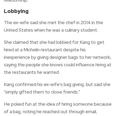
Lobbying
The ex-wife said she met the chef in 2014 in the
United States when he was a culinary student.
She claimed that she had lobbied for Kang to get
hired at a Michelin restaurant despite his
inexperience by giving designer bags to her network,
saying the people she knows could influence hiring at
the restaurants he wanted.
Kang confirmed his ex-wife's bag giving, but said she
"simply gifted them to close friends."
He poked fun at the idea of hiring someone because
of a bag, noting he reached out through email,