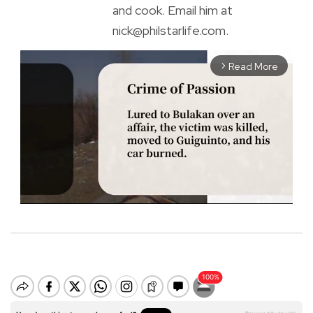
and cook. Email him at
nick@philstarlife.com.
Read More
arrow_forward_ios
M
u
t
e