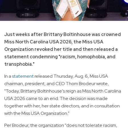
Just weeks after Brittany Boltinhouse was crowned
Miss North Carolina USA 2026, the Miss USA
Organization revoked her title and then released a
statement condemning "racism, homophobia, and
transphobia."
In a
statement
released Thursday, Aug. 6, Miss USA
chairman, president, and CEO Thom Brodeur wrote,
"Today, Brittany Boltinhouse's reign as Miss North Carolina
USA 2026 came to an end. The decision was made
together with her, her state directors, and in consultation
with the Miss USA Organization."
Per Brodeur, the organization "does not tolerate racism,