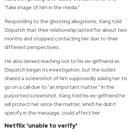
"fake image of him in the media."
Responding to the ghosting allegations, Kang told
Dispatch that their relationship lasted for about two
months and stopped contacting her due to their
different perspectives.
He also denied reaching out to his ex-girlfriend as
Dispatch began its investigation, but the outlet
shared a screenshot of him supposedly asking her to
go on a call due to "an important matter." In the
purported screenshot, Kang told his ex-girlfriend he
will protect her since the matter, which he didn't
specify in the message, could affect her.
Netflix 'unable to verify'