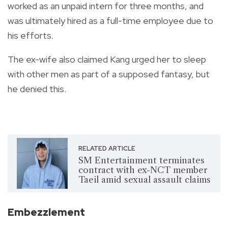
worked as an unpaid intern for three months, and
was ultimately hired as a full-time employee due to
his efforts.
The ex-wife also claimed Kang urged her to sleep
with other men as part of a supposed fantasy, but
he denied this.
RELATED ARTICLE
SM Entertainment terminates
contract with ex-NCT member
Taeil amid sexual assault claims
Embezzlement