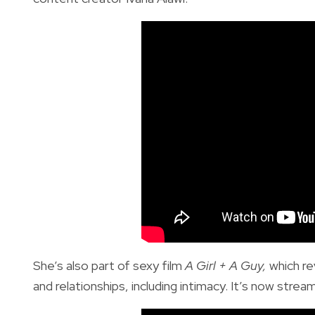
She’s also part of sexy film
A Girl + A Guy,
which re
and relationships, including intimacy. It’s now strea