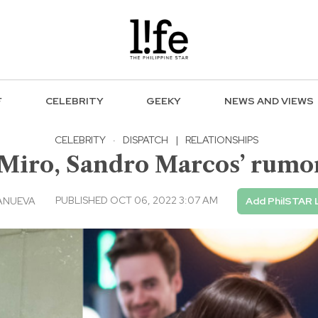
F
CELEBRITY
GEEKY
NEWS AND VIEWS
CELEBRITY
·
DISPATCH
|
RELATIONSHIPS
Miro, Sandro Marcos’ rumor
PUBLISHED OCT 06, 2022 3:07 AM
ANUEVA
Add PhilSTAR 