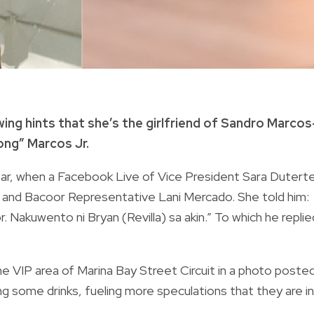
wing hints that she’s the girlfriend of Sandro Marco
ong” Marcos Jr.
ear, when a Facebook Live of Vice President Sara Duterte
 and Bacoor Representative Lani Mercado. She told him:
. Nakuwento ni Bryan (Revilla) sa akin.” To which he replie
e VIP area of Marina Bay Street Circuit in a photo poste
g some drinks, fueling more speculations that they are in