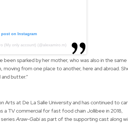
s post on Instagram
iro (My only account) (@alexamiro.m)
ve been sparked by her mother, who was also in the same
m, moving from one place to another, here and abroad. Sh
 and butter.”
n Arts at De La Salle University and has continued to ca
as a TV commercial for fast food chain Jollibee in 2018,
 series
Araw-Gabi
as part of the supporting cast along w