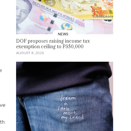
NEWS
DOF proposes raising income tax
exemption ceiling to P350,000
AUGUST 8, 2026
e
rve
ith