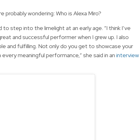
re probably wondering: Who is Alexa Miro?
o step into the limelight at an early age. “I think I’ve
reat and successful performer when I grew up. I also
le and fulfilling. Not only do you get to showcase your
th every meaningful performance,” she said in an
interview