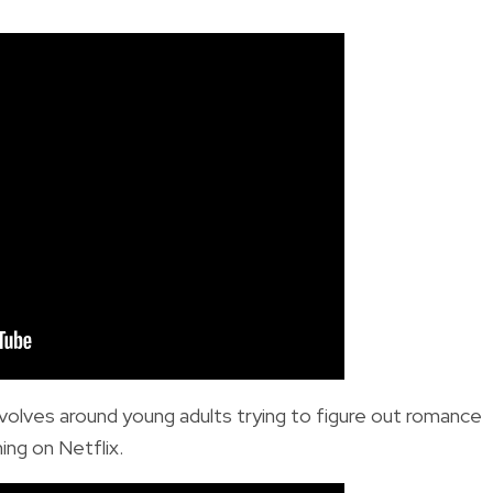
volves around young adults trying to figure out romance
ming on Netflix.