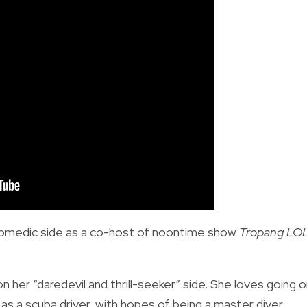
omedic side as a co-host of noontime show
Tropang LO
n her “daredevil and thrill-seeker” side. She loves going 
s a scuba driver, with hopes of being a master diver