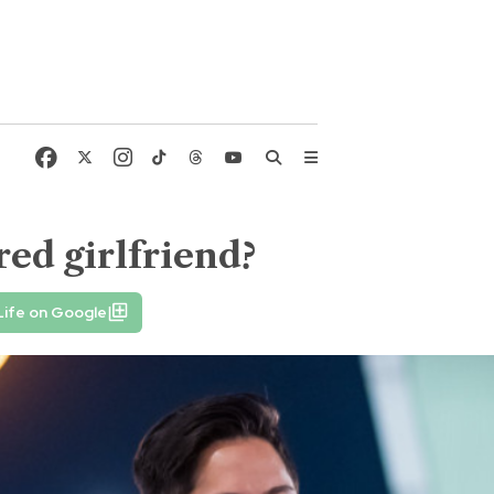
ed girlfriend?
Life on Google