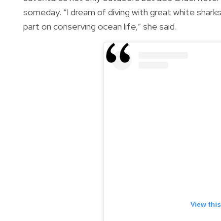
someday. “I dream of diving with great white sharks,
part on conserving ocean life,” she said.
View thi