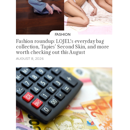
FASHION
Fashion roundup: LOJEL's everyday bag
collection, Tapies’ Second Skin, and more
worth checking out this August
AUGUST 8, 2026