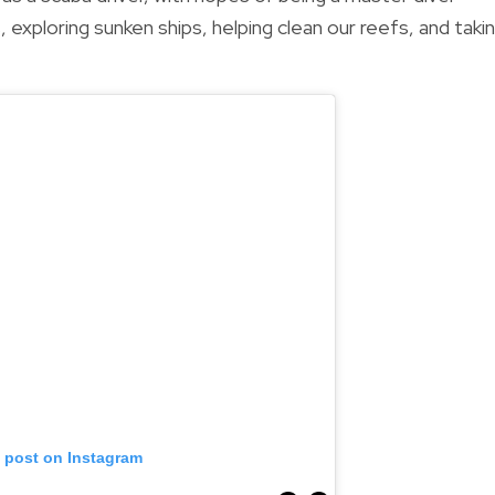
 exploring sunken ships, helping clean our reefs, and taki
s post on Instagram