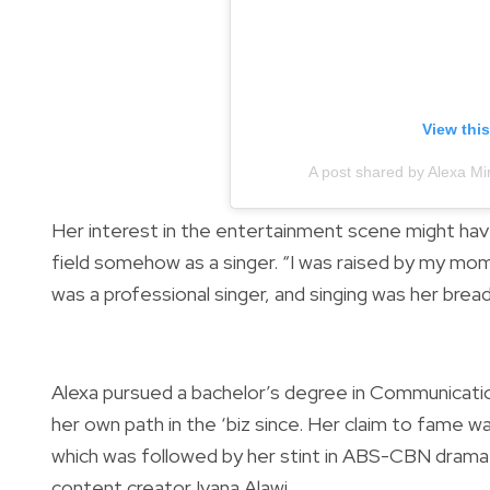
View thi
A post shared by Alexa M
Her interest in the entertainment scene might ha
field somehow as a singer. “I was raised by my mo
was a professional singer, and singing was her bread
Alexa pursued a bachelor’s degree in Communicatio
her own path in the ‘biz since. Her claim to fame w
which was followed by her stint in ABS-CBN drama
content creator Ivana Alawi.