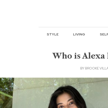
STYLE
LIVING
SEL
Who is Alexa 
BY
BROOKE VILL