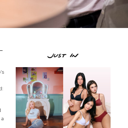
s—
’s
d:
d
 a