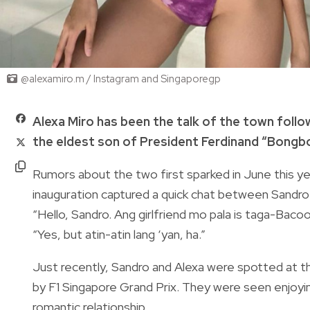
@alexamiro.m / Instagram and Singaporegp
Alexa Miro has been the talk of the town follo
the eldest son of President Ferdinand “Bongb
Rumors about the two first sparked in June this y
inauguration captured a quick chat between Sandro
“Hello, Sandro. Ang girlfriend mo pala is taga-Bacoor
“Yes, but atin-atin lang ‘yan, ha.”
Just recently, Sandro and Alexa were spotted at th
by F1 Singapore Grand Prix. They were seen enjoyin
romantic relationship.