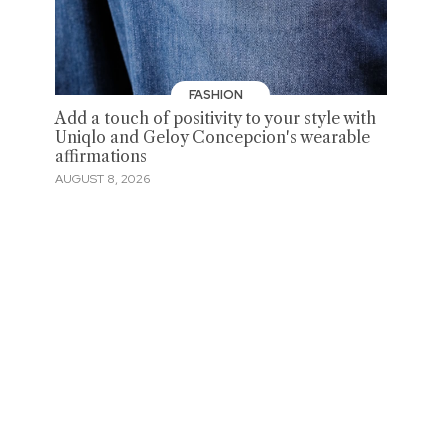
FASHION
Add a touch of positivity to your style with
Uniqlo and Geloy Concepcion's wearable
affirmations
AUGUST 8, 2026