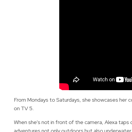
From Mondays to Saturdays, she showcases her c
on TV 5.
When she’s not in front of the camera, Alexa taps o
adventures not only outdoors but also underwater a