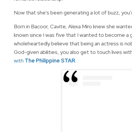
Now that she’s been generating a lot of buzz, you’
Born in Bacoor, Cavite, Alexa Miro knew she wanted t
known since I was five that I wanted to become a g
wholeheartedly believe that being an actress is nob
God-given abilities, you also get to touch lives wi
with
The Philippine STAR
.