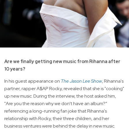
Are we finally getting new music from Rihanna after
10 years?
In his guest appearance on
The Jason Lee Show
, Rihanna's
partner, rapper A$AP Rocky, revealed that she is "cooking"
up new music. During the interview, the host asked him,
"Are you the reason why we don’t have an album?”
referencing a long-running fan joke that Rihanna's
relationship with Rocky, their three children, and her
business ventures were behind the delay in new music.