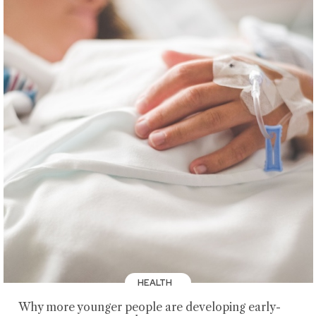
HEALTH
Why more younger people are developing early-