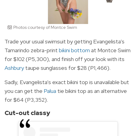
Photos courtesy of Montce Swim
Trade your usual swimsuit by getting Evangelista’s
Tamarindo zebra-print
bikini bottom
at Montce Swim
for $102 (P5,300), and finish off your look with its
Ashbury
taupe sunglasses for $28 (P1,466).
Sadly, Evangelista’s exact bikini top is unavailable but
you can get the
Palua
tie bikini top as an alternative
for $64 (P3,352).
Cut-out classy