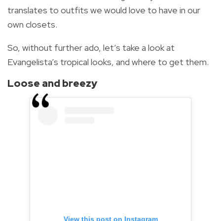
translates to outfits we would love to have in our
own closets.
So, without further ado, let’s take a look at
Evangelista’s tropical looks, and where to get them.
Loose and breezy
View this post on Instagram