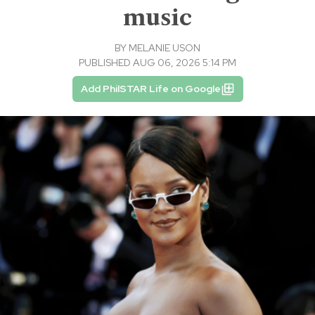
music
BY
MELANIE USON
PUBLISHED AUG 06, 2026 5:14 PM
Add PhilSTAR Life on Google