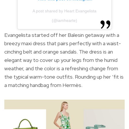
A post shared by Heart Evangelista
(@iamhearte)
Evangelista started off her Balesin getaway with a
breezy maxi dress that pairs perfectly with a waist-
cinching belt and orange sandals. The dress is an
elegant way to cover up your legs from the humid
weather, and the color is a refreshing change from
the typical warm-tone outfits. Rounding up her ‘fit is
a matching handbag from Hermès.