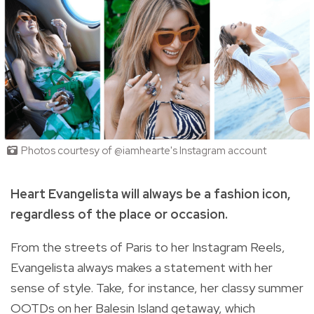
Photos courtesy of @iamhearte's Instagram account
Heart Evangelista will always be a fashion icon,
regardless of the place or occasion.
From the streets of Paris to her Instagram Reels,
Evangelista always makes a statement with her
sense of style. Take, for instance, her classy summer
OOTDs on her Balesin Island getaway, which