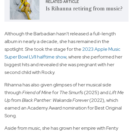
RELATED ARTICLE
Is Rihanna retiring from music?
Although the Barbadian hasn't released a full-length
album in nearly a decade, she has remained in the
spotlight. She took the stage for the
2023 Apple Music
Super Bowl LVII halftime show
, where she performed her
biggest hits and revealed she was pregnant with her
second child with Rocky.
Rihanna has also given glimpses of her musical side
through
Friend of Mine
for
The Smurfs
(2025) and
Lift Me
Up
from
Black Panther: Wakanda Forever
(2022), which
earned an Academy Award nomination for Best Original
Song.
Aside from music, she has grown her empire with Fenty