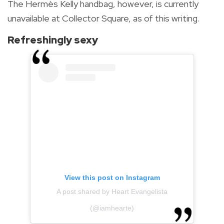
The Hermès Kelly handbag, however, is currently
unavailable at Collector Square, as of this writing.
Refreshingly sexy
View this post on Instagram
A post shared by Heart Evangelista
(@iamhearte)