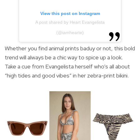
View this post on Instagram
A post shared by Heart Evangelista
(@iamhearte)
Whether you find animal prints baduy or not, this bold
trend will always be a chic way to spice up a look.
Take a cue from Evangelista herself who’s all about
“high tides and good vibes” in her zebra-print bikini.