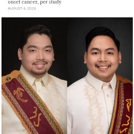
onset cancer, per study
AUGUST 6, 2026