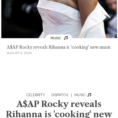
MUSIC
A$AP Rocky reveals Rihanna is 'cooking' new music
AUGUST 6, 2026
CELEBRITY
·
DISPATCH
|
MUSIC
A$AP Rocky reveals
Rihanna is 'cooking' new