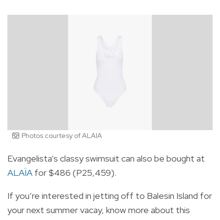
Photos courtesy of ALAIA
Evangelista’s classy swimsuit can also be bought at
ALAÏA
for $486 (P25,459).
If you’re interested in jetting off to Balesin Island for
your next summer vacay, know more about this