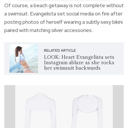
Of course, a beach getaway is not complete without
a swimsuit. Evangelista set social media on fire after
posting photos of herself wearing a subtly sexy bikini
paired with matching silver accessories.
RELATED ARTICLE
LOOK: Heart Evangelista sets
Instagram ablaze as she rocks
her swimsuit backwards