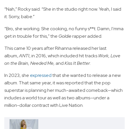
“Nah,” Rocky said. “She in the studio right now. Yeah, I said
it. Sorry, babe.”
“Bro, she working. She cooking, no funny s**t. Damn, I’mma
get in trouble for this," the
Goldie
rapper added.
This came 10 years after Rihanna released her last
album,
ANTI
, in 2016, which included hit tracks
Work, Love
on the Brain, Needed Me,
and
Kiss It Better
.
In 2023, she
expressed
that she wanted to release a new
album. That same year, it was reported that the pop
superstar is planning her much-awaited comeback—which
includes a world tour as well as two albums—under a
million-dollar contract with Live Nation.