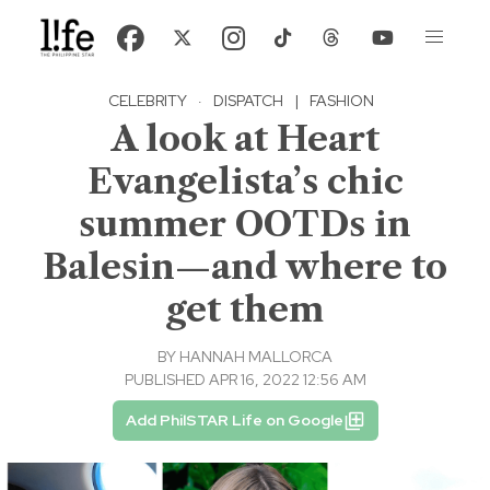
CELEBRITY
·
DISPATCH
|
FASHION
A look at Heart
Evangelista’s chic
summer OOTDs in
Balesin—and where to
get them
BY
HANNAH MALLORCA
PUBLISHED APR 16, 2022 12:56 AM
Add PhilSTAR Life on Google