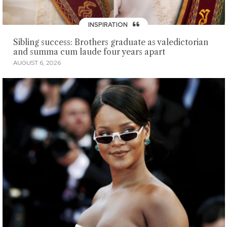
INSPIRATION
Sibling success: Brothers graduate as valedictorian
and summa cum laude four years apart
AUGUST 6, 2026