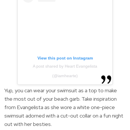
View this post on Instagram
A post shared by Heart Evangelista
(@iamhearte)
Yup, you can wear your swimsuit as a top to make
the most out of your beach garb. Take inspiration
from Evangelista as she wore a white one-piece
swimsuit adorned with a cut-out collar on a fun night
out with her besties.