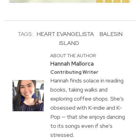
TAGS:
HEART EVANGELISTA
BALESIN
ISLAND
ABOUT THE AUTHOR
Hannah Mallorca
Contributing Writer
Hannah finds solace in reading
books, taking walks and
exploring coffee shops. She’s
obsessed with K-indie and K-
Pop — that she enjoys dancing
to its songs even if she’s
stressed.