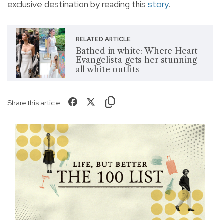
exclusive destination by reading this
story
.
RELATED ARTICLE
Bathed in white: Where Heart
Evangelista gets her stunning
all white outfits
Share this article