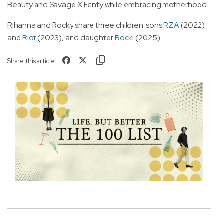
Beauty and Savage X Fenty while embracing motherhood.
Rihanna and Rocky share three children: sons
RZA
(2022)
and
Riot
(2023), and daughter
Rocki
(2025).
Share this article