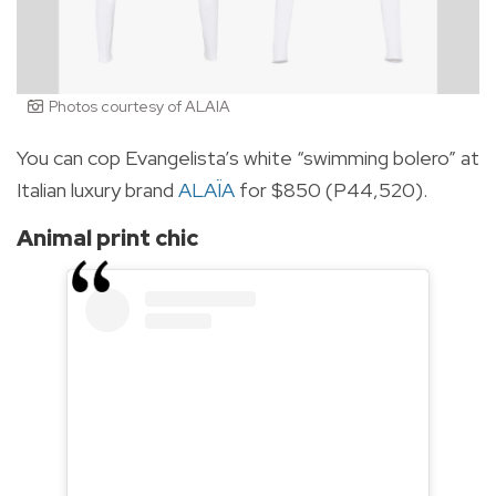
Photos courtesy of ALAIA
You can cop Evangelista’s white “swimming bolero” at
Italian luxury brand
ALAÏA
for $850 (P44,520).
Animal print chic