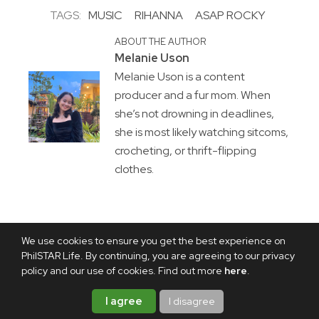
TAGS:
MUSIC
RIHANNA
ASAP ROCKY
ABOUT THE AUTHOR
Melanie Uson
Melanie Uson is a content
producer and a fur mom. When
she’s not drowning in deadlines,
she is most likely watching sitcoms,
crocheting, or thrift-flipping
clothes.
We use cookies to ensure you get the best experience on
PhilSTAR Life. By continuing, you are agreeing to our privacy
policy and our use of cookies. Find out more
here
.
I agree
I disagree