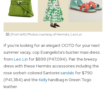
(From left) Photos courtesy of Hermès, Leo Lin
If you’re looking for an elegant OOTD for your next
summer vacay, cop Evangelista’s bustier maxi dress
from
Leo Lin
for $899 (P47,094). Pair the breezy
dress with these Hermès accessories including the
rose sorbet-colored Santorini
sandals
for $790
(P41,384) and the
Kelly
handbag in Green Togo
leather.